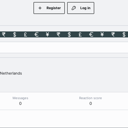
Register
Log in
Netherlands
Messages
Reaction score
0
0