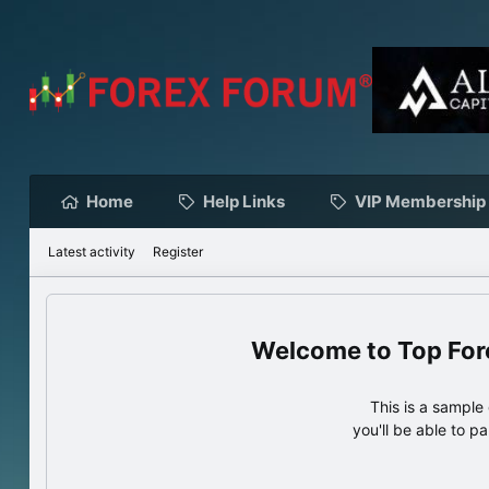
Home
Help Links
VIP Membership
Latest activity
Register
Top For
This is a sampl
you'll be able to p