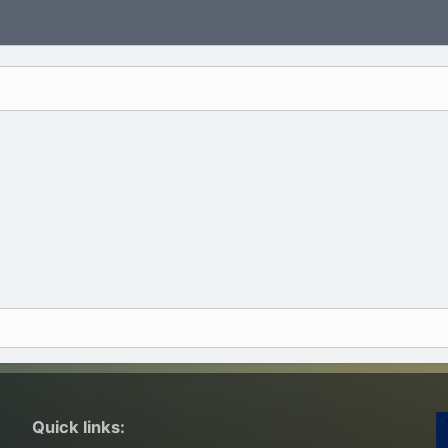
Quick links: