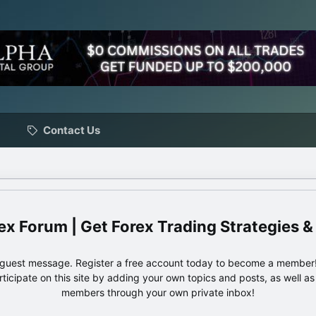
Contact Us
ex Forum | Get Forex Trading Strategies &
e guest message. Register a free account today to become a member!
articipate on this site by adding your own topics and posts, as well a
members through your own private inbox!