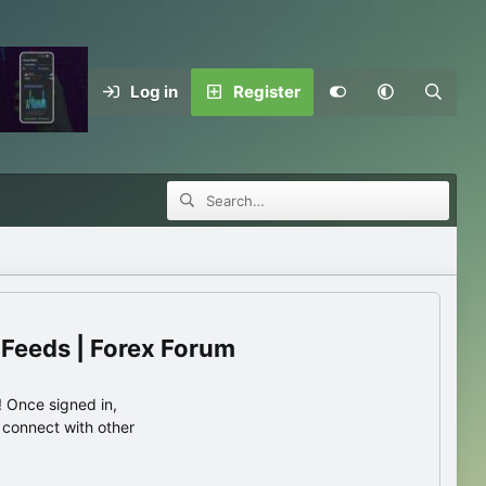
Log in
Register
 Feeds | Forex Forum
 Once signed in,
s connect with other