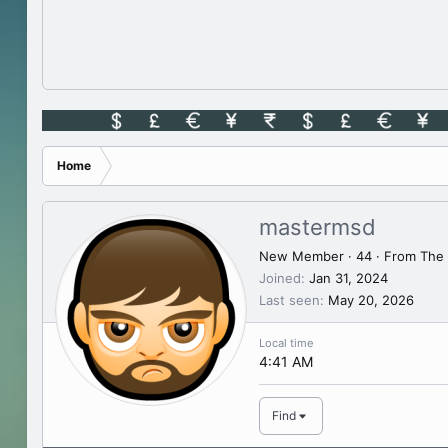
Home
mastermsd
New Member
·
44
·
From
The 
Joined
Jan 31, 2024
Last seen
May 20, 2026
Local time
4:41 AM
Find