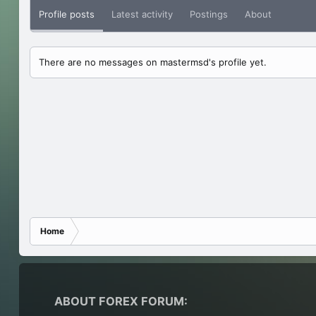
Profile posts
Latest activity
Postings
About
There are no messages on mastermsd's profile yet.
Home
ABOUT FOREX FORUM: