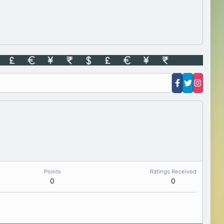
Points
Ratings Received
0
0