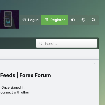
Log in
Register
 Feeds | Forex Forum
 Once signed in,
s connect with other