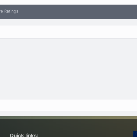
ve Ratings
Quick links: