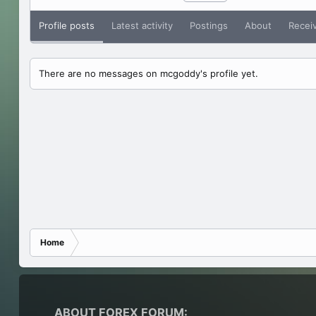
Profile posts
Latest activity
Postings
About
Recei
There are no messages on mcgoddy's profile yet.
Home
ABOUT FOREX FORUM: