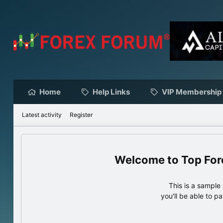
Home
Help Links
VIP Membership
Latest activity
Register
Top For
This is a sampl
you'll be able to p