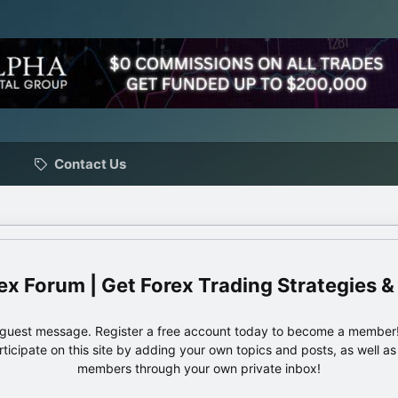
Contact Us
ex Forum | Get Forex Trading Strategies &
e guest message. Register a free account today to become a member!
articipate on this site by adding your own topics and posts, as well a
members through your own private inbox!