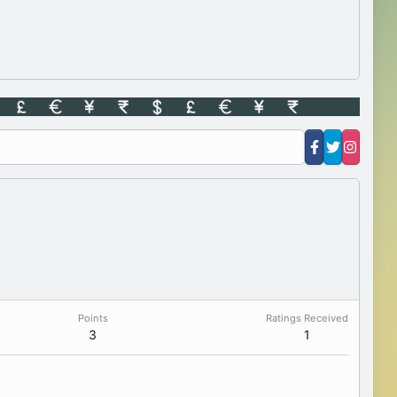
Points
Ratings Received
3
1