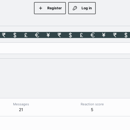
Register
Log in
Messages
Reaction score
21
5