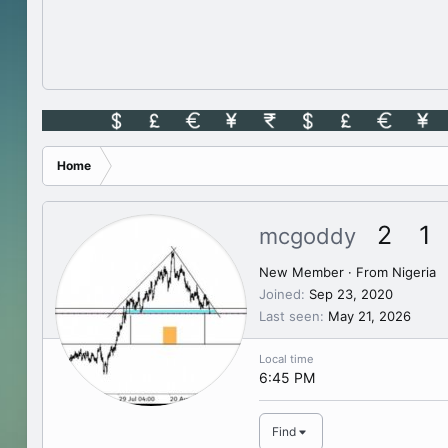
Home
2
1
mcgoddy
New Member
·
From
Nigeria
Joined
Sep 23, 2020
Last seen
May 21, 2026
Local time
6:45 PM
Find