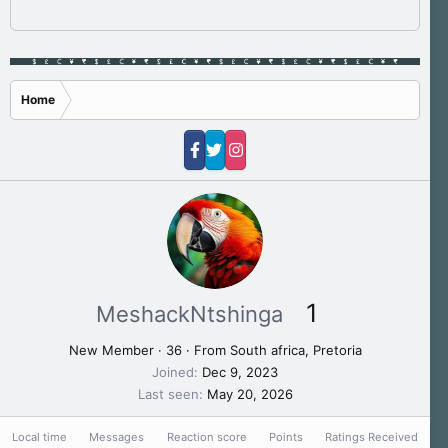
Home
1
MeshackNtshinga
New Member
·
36
·
From
South africa, Pretoria
Joined
Dec 9, 2023
Last seen
May 20, 2026
Local time
Messages
Reaction score
Points
Ratings Received