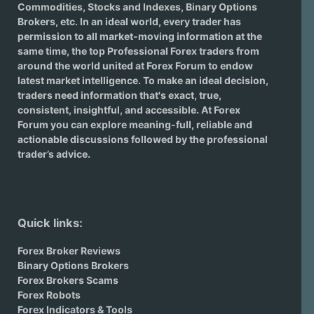
Commodities, Stocks and Indexes,
Binary Options
Brokers
, etc. In an ideal world, every trader has
permission to all market-moving information at the
same time, the top Professional Forex traders from
around the world united at Forex Forum to endow
latest market intelligence. To make an ideal decision,
traders need information that's exact, true,
consistent, insightful, and accessible. At Forex
Forum you can explore meaning-full, reliable and
actionable discussions followed by the professional
trader’s advice.
Quick links:
Forex Broker Reviews
Binary Options Brokers
Forex Brokers Scams
Forex Robots
Forex Indicators & Tools