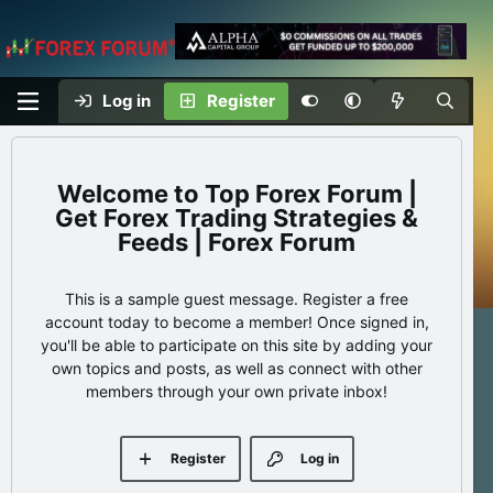
Log in
Register
Top Forex Forum |
Get Forex Trading Strategies &
Feeds | Forex Forum
This is a sample guest message. Register a free
account today to become a member! Once signed in,
you'll be able to participate on this site by adding your
own topics and posts, as well as connect with other
members through your own private inbox!
Register
Log in