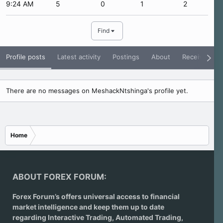
9:24 AM
5
0
1
2
Find
Profile posts
Latest activity
Postings
About
Receive Rati
There are no messages on MeshackNtshinga's profile yet.
Home
ABOUT FOREX FORUM:
Forex Forum’s offers universal access to financial
market intelligence and keep them up to date
regarding
Interactive Trading
, Automated Trading,