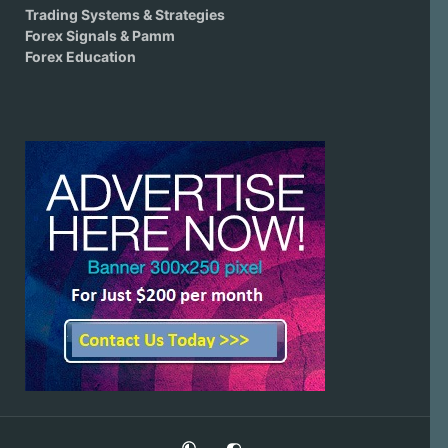
Trading Systems & Strategies
Forex Signals & Pamm
Forex Education