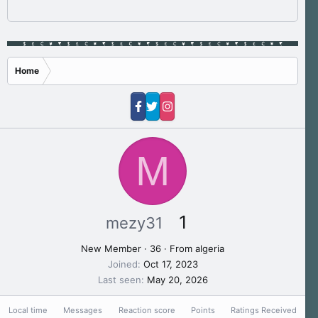
Home
M
1
mezy31
New Member
·
36
·
From
algeria
Joined
Oct 17, 2023
Last seen
May 20, 2026
Local time
Messages
Reaction score
Points
Ratings Received