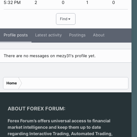
5:32 PM
2
0
1
0
Find
Profile posts
Latest activity
Postings
About
There are no messages on mezy31's profile yet.
Home
ABOUT FOREX FORUM:
Forex Forum’s offers universal access to financial
market intelligence and keep them up to date
regarding
Interactive Trading
, Automated Trading,