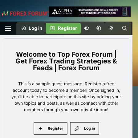
Log in
Register
Top Forex Forum |
Get Forex Trading Strategies &
Feeds | Forex Forum
This is a sample guest message. Register a free
account today to become a member! Once signed in,
you'll be able to participate on this site by adding your
own topics and posts, as well as connect with other
members through your own private inbox!
Register
Log in