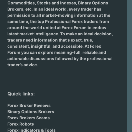
Commodities, Stocks and Indexes,
Binary Options
Brokers
, etc. In an ideal world, every trader has
permission to all market-moving information at the
same time, the top Professional Forex traders from
around the world united at Forex Forum to endow
latest market intelligence. To make an ideal decision,
traders need information that's exact, true,
consistent, insightful, and accessible. At Forex
Forum you can explore meaning-full, reliable and
actionable discussions followed by the professional
trader’s advice.
Quick links:
Forex Broker Reviews
Binary Options Brokers
Forex Brokers Scams
Forex Robots
Forex Indicators & Tools