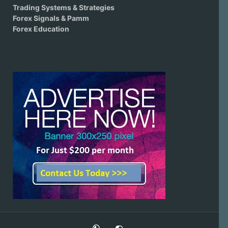
Trading Systems & Strategies
Forex Signals & Pamm
Forex Education