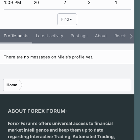
1:09 PM
20
2
3
1
Find
Profile posts
Latest activity
Postings
About
Receive Rati
There are no messages on Miels's profile yet.
Home
ABOUT FOREX FORUM:
Forex Forum’s offers universal access to financial
market intelligence and keep them up to date
regarding
Interactive Trading
, Automated Trading,