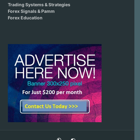
Trading Systems & Strategies
Forex Signals & Pamm
Forex Education