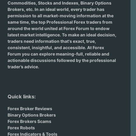
Commodities, Stocks and Indexes,
Binary Options
Brokers
, etc. In an ideal world, every trader has
permission to all market-moving information at the
same time, the top Professional Forex traders from
around the world united at Forex Forum to endow
latest market intelligence. To make an ideal decision,
traders need information that's exact, true,
consistent, insightful, and accessible. At Forex
Forum you can explore meaning-full, reliable and
actionable discussions followed by the professional
trader’s advice.
Quick links:
Forex Broker Reviews
Binary Options Brokers
Forex Brokers Scams
Forex Robots
Forex Indicators & Tools