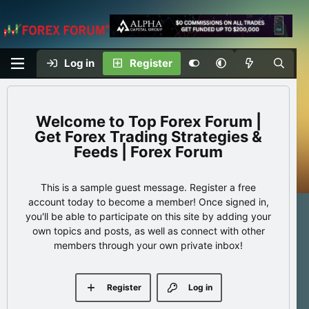
Log in
Register
Top Forex Forum |
Get Forex Trading Strategies &
Feeds | Forex Forum
This is a sample guest message. Register a free
account today to become a member! Once signed in,
you'll be able to participate on this site by adding your
own topics and posts, as well as connect with other
members through your own private inbox!
Register
Log in