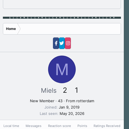
Home
M
2
1
Miels
New Member
·
43
·
From
rotterdam
Joined
Jan 9, 2019
Last seen
May 20, 2026
Local time
Messages
Reaction score
Points
Ratings Received