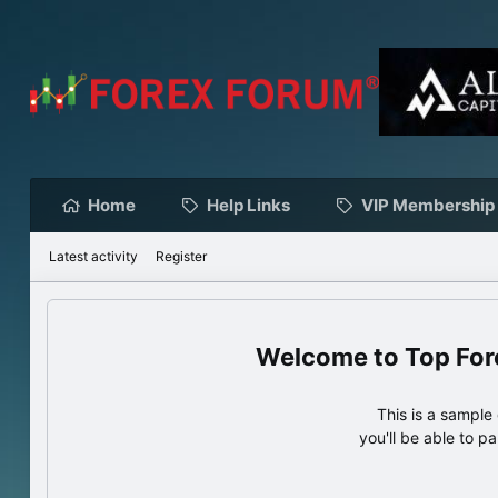
Home
Help Links
VIP Membership
Latest activity
Register
Top For
This is a sampl
you'll be able to p