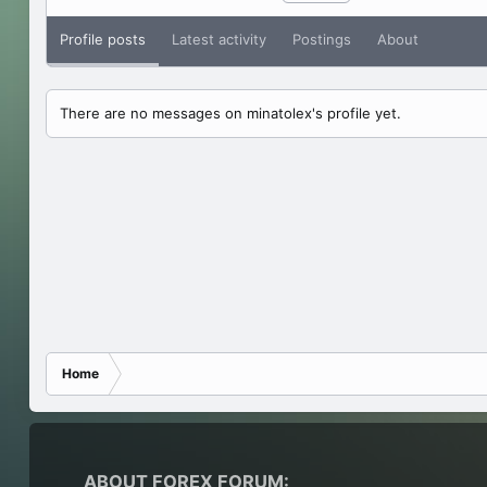
Profile posts
Latest activity
Postings
About
There are no messages on minatolex's profile yet.
Home
ABOUT FOREX FORUM: