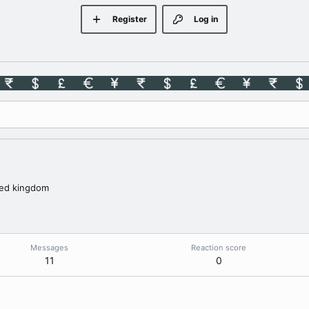
Register
Log in
ted kingdom
Messages
Reaction score
11
0