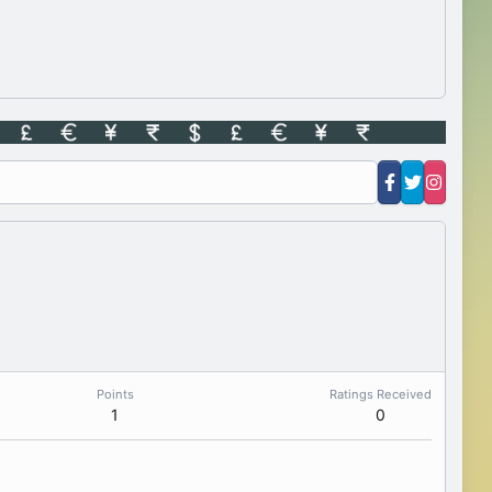
Points
Ratings Received
1
0