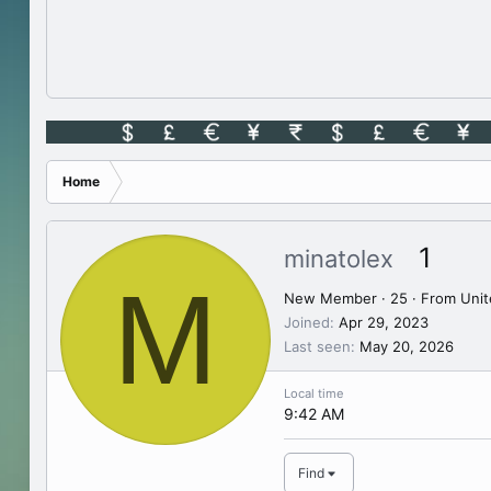
Home
1
minatolex
M
New Member
·
25
·
From
Uni
Joined
Apr 29, 2023
Last seen
May 20, 2026
Local time
9:42 AM
Find