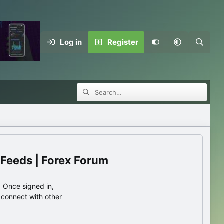
Log in
Register
 Feeds | Forex Forum
 Once signed in,
s connect with other