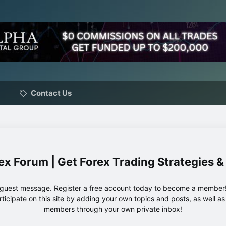
Contact Us
ex Forum | Get Forex Trading Strategies &
e guest message. Register a free account today to become a member!
articipate on this site by adding your own topics and posts, as well a
members through your own private inbox!