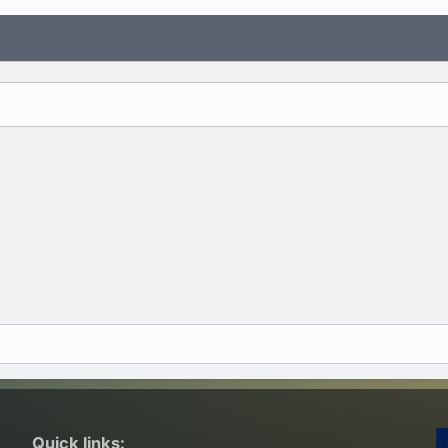
Quick links: