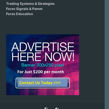
Trading Systems & Strategies
Forex Signals & Pamm
Forex Education