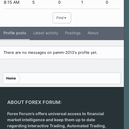
8:15 AM
5
0
1
0
Find
Profile posts
Latest activity
Postings
About
There are no messages on pamm-2013's profile yet.
Home
ABOUT FOREX FORUM:
Forex Forum’s offers universal access to financial
market intelligence and keep them up to date
regarding
Interactive Trading
, Automated Trading,