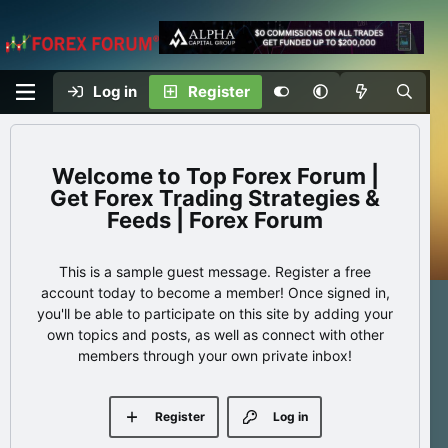
Log in
Register
Top Forex Forum |
Get Forex Trading Strategies &
Feeds | Forex Forum
This is a sample guest message. Register a free
account today to become a member! Once signed in,
you'll be able to participate on this site by adding your
own topics and posts, as well as connect with other
members through your own private inbox!
Register
Log in