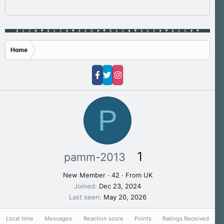
Home
P
1
pamm-2013
New Member
·
42
·
From
UK
Joined
Dec 23, 2024
Last seen
May 20, 2026
Local time
Messages
Reaction score
Points
Ratings Received