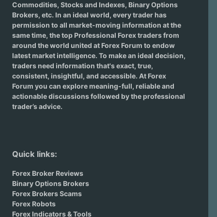
Commodities, Stocks and Indexes,
Binary Options
Brokers
, etc. In an ideal world, every trader has
permission to all market-moving information at the
same time, the top Professional Forex traders from
around the world united at Forex Forum to endow
latest market intelligence. To make an ideal decision,
traders need information that's exact, true,
consistent, insightful, and accessible. At Forex
Forum you can explore meaning-full, reliable and
actionable discussions followed by the professional
trader’s advice.
Quick links:
Forex Broker Reviews
Binary Options Brokers
Forex Brokers Scams
Forex Robots
Forex Indicators & Tools