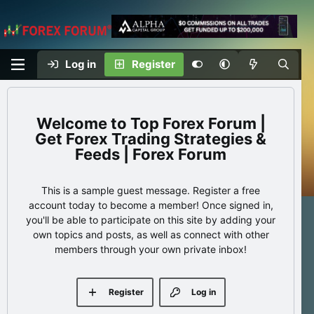
Log in
Register
Top Forex Forum |
Get Forex Trading Strategies &
Feeds | Forex Forum
This is a sample guest message. Register a free
account today to become a member! Once signed in,
you'll be able to participate on this site by adding your
own topics and posts, as well as connect with other
members through your own private inbox!
Register
Log in