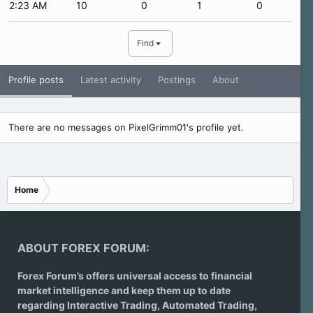
2:23 AM
10
0
1
0
Find
Profile posts
Latest activity
Postings
About
There are no messages on PixelGrimm01's profile yet.
Home
ABOUT FOREX FORUM:
Forex Forum’s offers universal access to financial
market intelligence and keep them up to date
regarding
Interactive Trading
, Automated Trading,