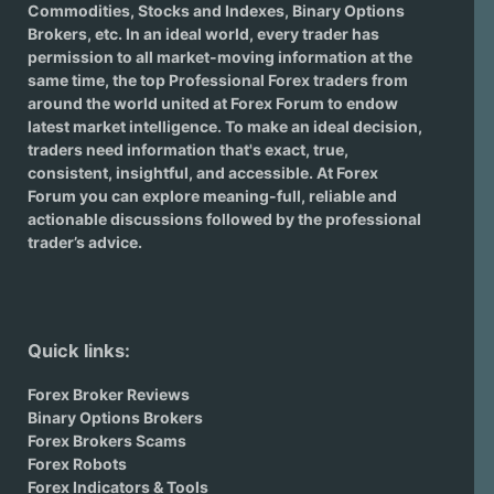
Commodities, Stocks and Indexes,
Binary Options
Brokers
, etc. In an ideal world, every trader has
permission to all market-moving information at the
same time, the top Professional Forex traders from
around the world united at Forex Forum to endow
latest market intelligence. To make an ideal decision,
traders need information that's exact, true,
consistent, insightful, and accessible. At Forex
Forum you can explore meaning-full, reliable and
actionable discussions followed by the professional
trader’s advice.
Quick links:
Forex Broker Reviews
Binary Options Brokers
Forex Brokers Scams
Forex Robots
Forex Indicators & Tools