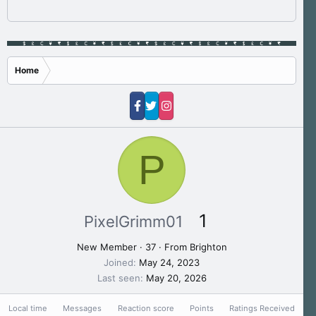
Home
P
1
PixelGrimm01
New Member
·
37
·
From
Brighton
Joined
May 24, 2023
Last seen
May 20, 2026
Local time
Messages
Reaction score
Points
Ratings Received