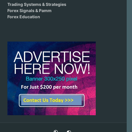
Trading Systems & Strategies
Forex Signals & Pamm
Forex Education