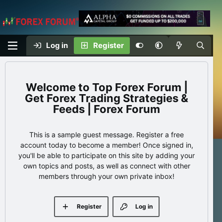
Log in
Register
Top Forex Forum |
Get Forex Trading Strategies &
Feeds | Forex Forum
This is a sample guest message. Register a free
account today to become a member! Once signed in,
you'll be able to participate on this site by adding your
own topics and posts, as well as connect with other
members through your own private inbox!
Register
Log in