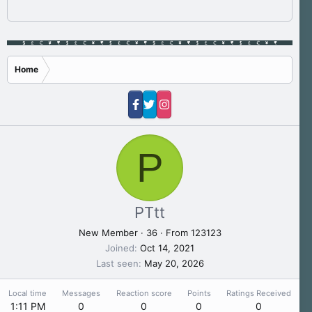
Home
P
PTtt
New Member
·
36
·
From
123123
Joined
Oct 14, 2021
Last seen
May 20, 2026
Local time
Messages
Reaction score
Points
Ratings Received
1:11 PM
0
0
0
0