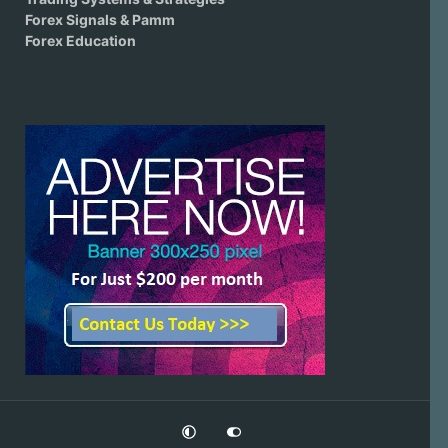
Forex Signals & Pamm
Forex Education