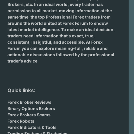
Brokers
, etc. In an ideal world, every trader has
permission to all market-moving information at the
same time, the top Professional Forex traders from
around the world united at Forex Forum to endow
latest market intelligence. To make an ideal decision,
traders need information that's exact, true,
consistent, insightful, and accessible. At Forex
Forum you can explore meaning-full, reliable and
actionable discussions followed by the professional
trader’s advice.
Quick links:
Forex Broker Reviews
Binary Options Brokers
Forex Brokers Scams
Forex Robots
Forex Indicators & Tools
Trading Systems & Strategies