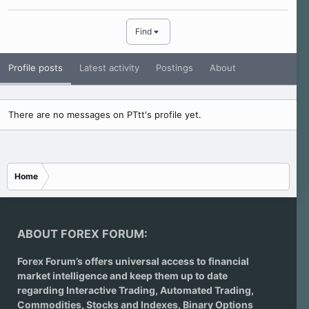
Find
Profile posts
Latest activity
Postings
About
There are no messages on PTtt's profile yet.
Home
ABOUT FOREX FORUM:
Forex Forum’s offers universal access to financial
market intelligence and keep them up to date
regarding
Interactive Trading
, Automated Trading,
Commodities, Stocks and Indexes,
Binary Options