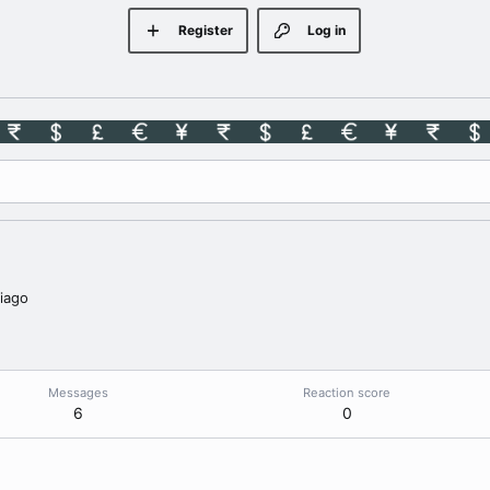
Register
Log in
iago
Messages
Reaction score
6
0