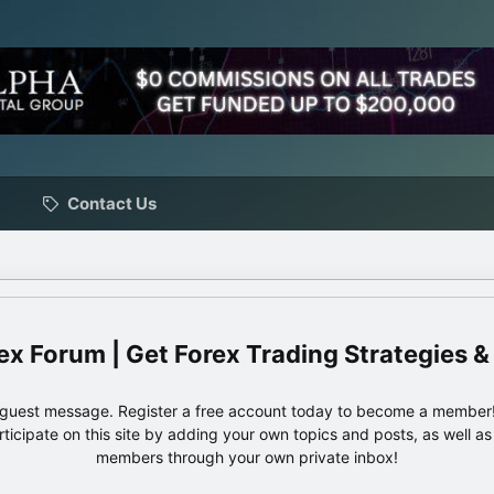
Contact Us
ex Forum | Get Forex Trading Strategies &
e guest message. Register a free account today to become a member!
articipate on this site by adding your own topics and posts, as well a
members through your own private inbox!