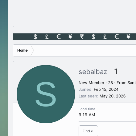
Home
1
sebaibaz
S
New Member
·
28
·
From
Sant
Joined
Feb 15, 2024
Last seen
May 20, 2026
Local time
9:19 AM
Find