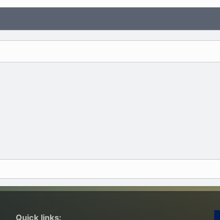
Quick links: