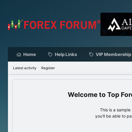
Home
Help Links
VIP Membership
Latest activity
Register
Top For
This is a sampl
you'll be able to p