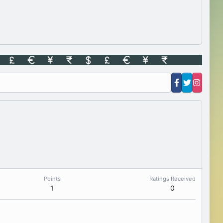
Points
Ratings Received
1
0