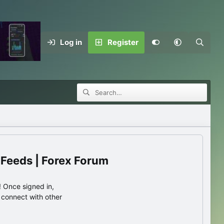
Log in
Register
 Feeds | Forex Forum
 Once signed in,
s connect with other