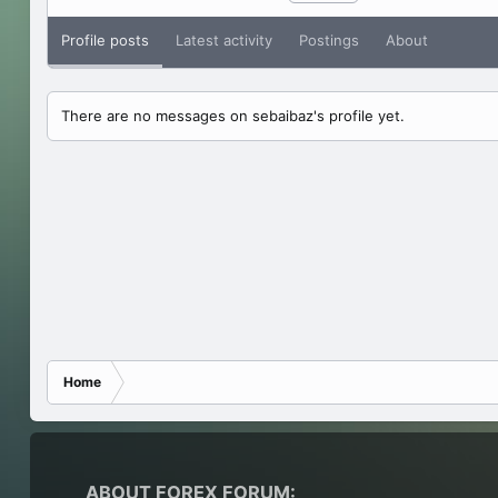
Profile posts
Latest activity
Postings
About
There are no messages on sebaibaz's profile yet.
Home
ABOUT FOREX FORUM: