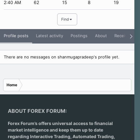
2:40 AM
62
15
8
19
Find
Profile posts
Latest activity
Postings
About
Receive Rati
There are no messages on shanmugapradeep's profile yet.
Home
ABOUT FOREX FORUM:
Forex Forum’s offers universal access to financial
market intelligence and keep them up to date
regarding
Interactive Trading
, Automated Trading,