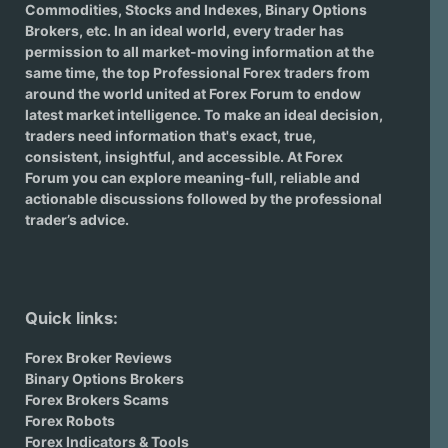
Commodities, Stocks and Indexes,
Binary Options
Brokers
, etc. In an ideal world, every trader has
permission to all market-moving information at the
same time, the top Professional Forex traders from
around the world united at Forex Forum to endow
latest market intelligence. To make an ideal decision,
traders need information that's exact, true,
consistent, insightful, and accessible. At Forex
Forum you can explore meaning-full, reliable and
actionable discussions followed by the professional
trader’s advice.
Quick links:
Forex Broker Reviews
Binary Options Brokers
Forex Brokers Scams
Forex Robots
Forex Indicators & Tools