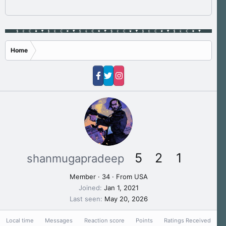
Home
5
2
1
shanmugapradeep
Member
·
34
·
From
USA
Joined
Jan 1, 2021
Last seen
May 20, 2026
Local time
Messages
Reaction score
Points
Ratings Received