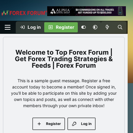
Log in
Register
Top Forex Forum |
Get Forex Trading Strategies &
Feeds | Forex Forum
This is a sample guest message. Register a free
account today to become a member! Once signed in,
you'll be able to participate on this site by adding your
own topics and posts, as well as connect with other
members through your own private inbox!
Register
Log in