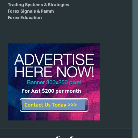
Trading Systems & Strategies
Forex Signals & Pamm
Forex Education