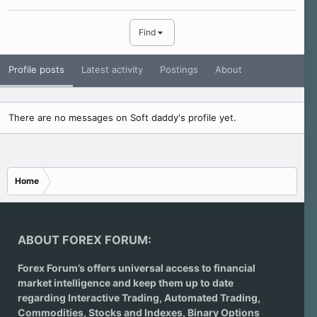
Find
Profile posts
Latest activity
Postings
About
There are no messages on Soft daddy's profile yet.
Home
ABOUT FOREX FORUM:
Forex Forum’s offers universal access to financial
market intelligence and keep them up to date
regarding
Interactive Trading
, Automated Trading,
Commodities, Stocks and Indexes,
Binary Options