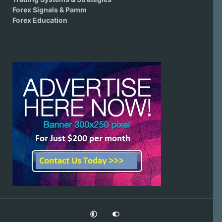
Forex Signals & Pamm
Forex Education