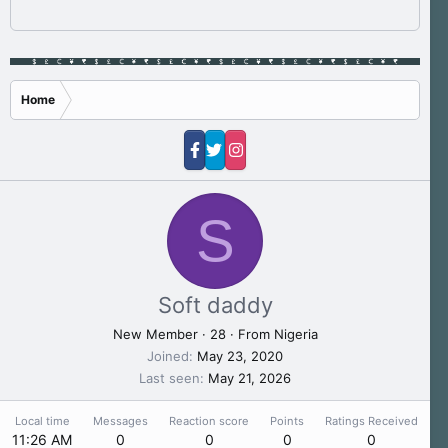
Home
S
Soft daddy
New Member
·
28
·
From
Nigeria
Joined
May 23, 2020
Last seen
May 21, 2026
Local time
Messages
Reaction score
Points
Ratings Received
11:26 AM
0
0
0
0