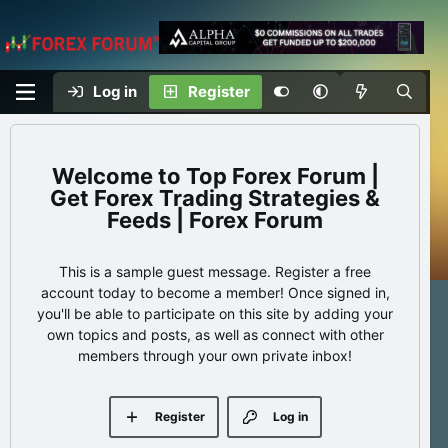
Log in
Register
Top Forex Forum |
Get Forex Trading Strategies &
Feeds | Forex Forum
This is a sample guest message. Register a free
account today to become a member! Once signed in,
you'll be able to participate on this site by adding your
own topics and posts, as well as connect with other
members through your own private inbox!
Register
Log in