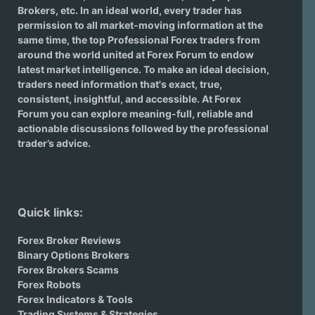
Brokers
, etc. In an ideal world, every trader has
permission to all market-moving information at the
same time, the top Professional Forex traders from
around the world united at Forex Forum to endow
latest market intelligence. To make an ideal decision,
traders need information that's exact, true,
consistent, insightful, and accessible. At Forex
Forum you can explore meaning-full, reliable and
actionable discussions followed by the professional
trader’s advice.
Quick links:
Forex Broker Reviews
Binary Options Brokers
Forex Brokers Scams
Forex Robots
Forex Indicators & Tools
Trading Systems & Strategies