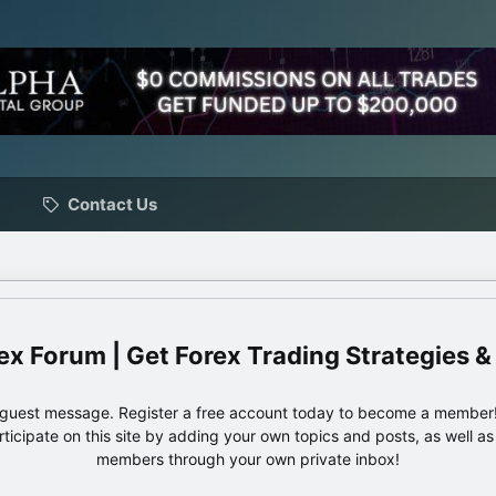
Contact Us
ex Forum | Get Forex Trading Strategies &
e guest message. Register a free account today to become a member!
articipate on this site by adding your own topics and posts, as well a
members through your own private inbox!