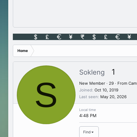
Home
1
Sokleng
S
New Member
·
29
·
From
Cam
Joined
Oct 10, 2019
Last seen
May 20, 2026
Local time
4:48 PM
Find