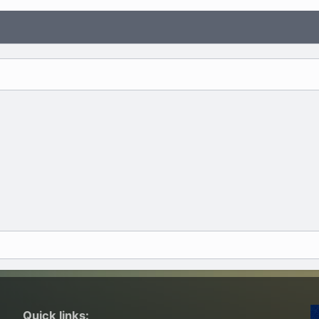
Quick links: