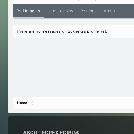
Profile posts
Latest activity
Postings
About
There are no messages on Sokleng's profile yet.
Home
ABOUT FOREX FORUM: