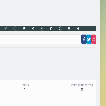
Points
Ratings Received
1
0