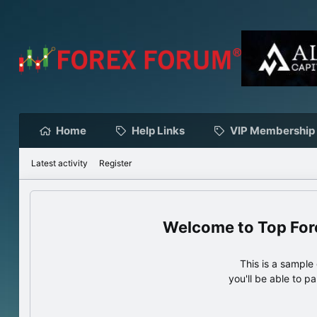
Home
Help Links
VIP Membership
Latest activity
Register
Top For
This is a sampl
you'll be able to p