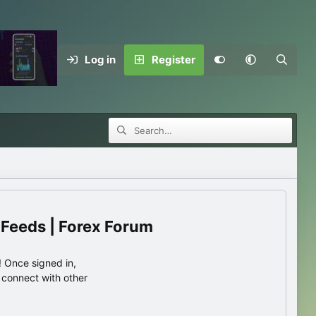
Log in
Register
 Feeds | Forex Forum
 Once signed in,
s connect with other