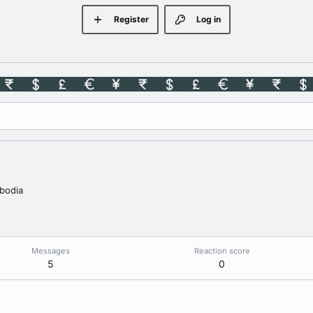
Register
Log in
bodia
Messages
Reaction score
5
0