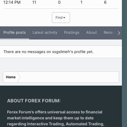
12:14 PM
11
0
1
6
Find
Profile posts
Latest activity
Postings
About
Receive Rati
There are no messages on ssgslimefr's profile yet.
Home
ABOUT FOREX FORUM:
Forex Forum’s offers universal access to financial
market intelligence and keep them up to date
regarding
Interactive Trading
, Automated Trading,