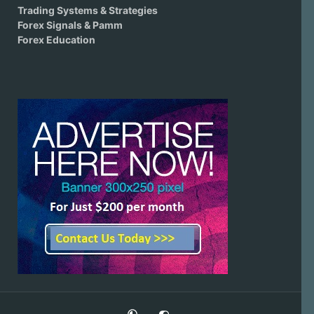
Trading Systems & Strategies
Forex Signals & Pamm
Forex Education