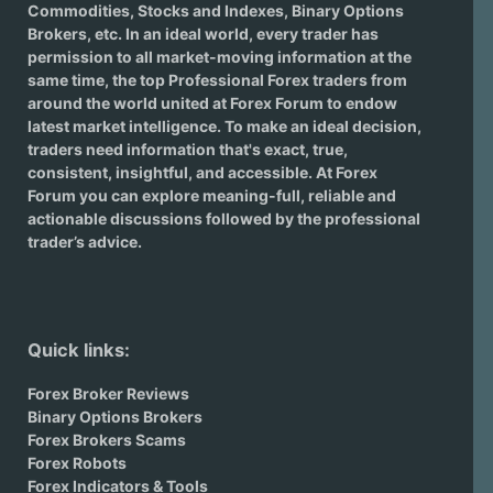
Commodities, Stocks and Indexes,
Binary Options
Brokers
, etc. In an ideal world, every trader has
permission to all market-moving information at the
same time, the top Professional Forex traders from
around the world united at Forex Forum to endow
latest market intelligence. To make an ideal decision,
traders need information that's exact, true,
consistent, insightful, and accessible. At Forex
Forum you can explore meaning-full, reliable and
actionable discussions followed by the professional
trader’s advice.
Quick links:
Forex Broker Reviews
Binary Options Brokers
Forex Brokers Scams
Forex Robots
Forex Indicators & Tools