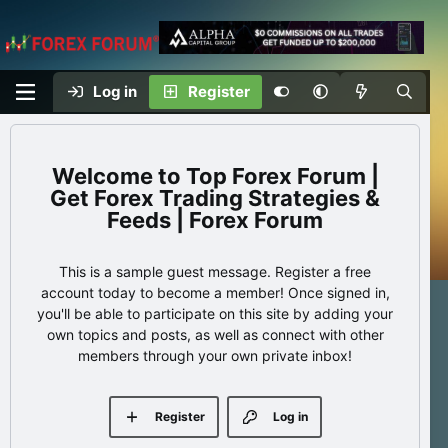
Log in
Register
Top Forex Forum |
Get Forex Trading Strategies &
Feeds | Forex Forum
This is a sample guest message. Register a free
account today to become a member! Once signed in,
you'll be able to participate on this site by adding your
own topics and posts, as well as connect with other
members through your own private inbox!
Register
Log in