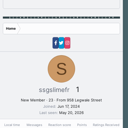
Home
S
1
ssgslimefr
New Member
·
23
·
From
958 Legwale Street
Joined
Jun 17, 2024
Last seen
May 20, 2026
Local time
Messages
Reaction score
Points
Ratings Received