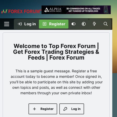
Log in
Register
Top Forex Forum |
Get Forex Trading Strategies &
Feeds | Forex Forum
This is a sample guest message. Register a free
account today to become a member! Once signed in,
you'll be able to participate on this site by adding your
own topics and posts, as well as connect with other
members through your own private inbox!
Register
Log in