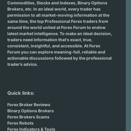
Commodities, Stocks and Indexes,
Binary Options
Brokers
, etc. In an ideal world, every trader has
permission to all market-moving information at the
same time, the top Professional Forex traders from
around the world united at Forex Forum to endow
latest market intelligence. To make an ideal decision,
traders need information that's exact, true,
consistent, insightful, and accessible. At Forex
Forum you can explore meaning-full, reliable and
actionable discussions followed by the professional
trader’s advice.
Quick links:
Forex Broker Reviews
Binary Options Brokers
Forex Brokers Scams
Forex Robots
Forex Indicators & Tools