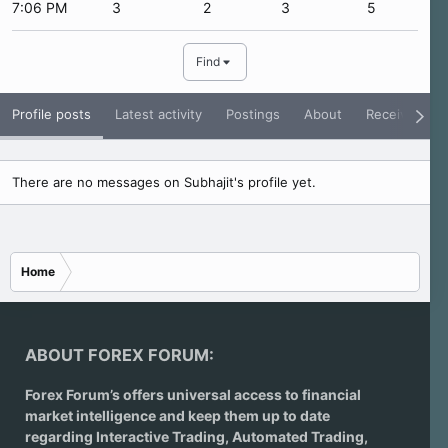
7:06 PM
3
2
3
5
Find
Profile posts
Latest activity
Postings
About
Receive Rati
There are no messages on Subhajit's profile yet.
Home
ABOUT FOREX FORUM:
Forex Forum’s offers universal access to financial
market intelligence and keep them up to date
regarding
Interactive Trading
, Automated Trading,