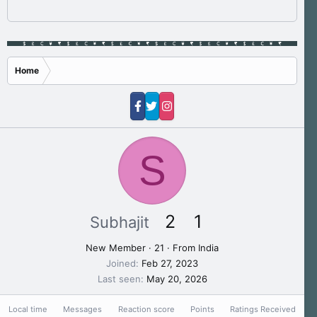
Home
S
2
1
Subhajit
New Member
·
21
·
From
India
Joined
Feb 27, 2023
Last seen
May 20, 2026
Local time
Messages
Reaction score
Points
Ratings Received