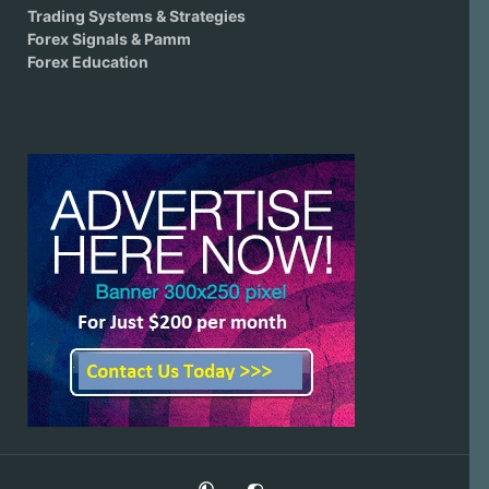
Trading Systems & Strategies
Forex Signals & Pamm
Forex Education