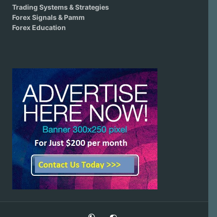
Trading Systems & Strategies
Forex Signals & Pamm
Forex Education