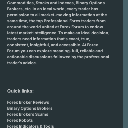
Commodities, Stocks and Indexes,
Binary Options
Brokers
, etc. In an ideal world, every trader has
permission to all market-moving information at the
same time, the top Professional Forex traders from
around the world united at Forex Forum to endow
latest market intelligence. To make an ideal decision,
traders need information that's exact, true,
consistent, insightful, and accessible. At Forex
Forum you can explore meaning-full, reliable and
actionable discussions followed by the professional
trader’s advice.
Quick links:
Forex Broker Reviews
Binary Options Brokers
Forex Brokers Scams
Forex Robots
Forex Indicators & Tools