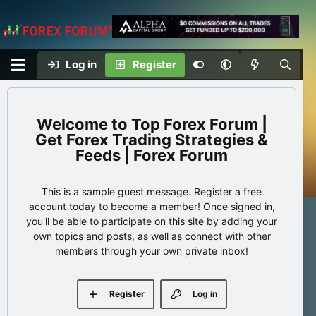
Log in
Register
Top Forex Forum |
Get Forex Trading Strategies &
Feeds | Forex Forum
This is a sample guest message. Register a free
account today to become a member! Once signed in,
you'll be able to participate on this site by adding your
own topics and posts, as well as connect with other
members through your own private inbox!
Register
Log in