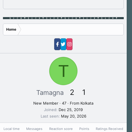
Home
T
2
1
Tamagna
New Member
·
47
·
From
Kolkata
Joined
Dec 25, 2019
Last seen
May 20, 2026
Local time
Messages
Reaction score
Points
Ratings Received