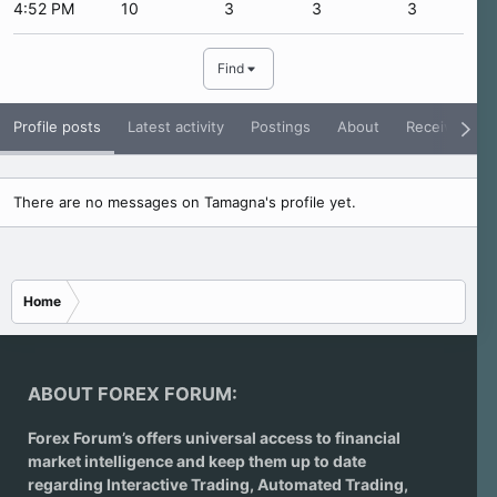
4:52 PM
10
3
3
3
Find
Profile posts
Latest activity
Postings
About
Receive Rati
There are no messages on Tamagna's profile yet.
Home
ABOUT FOREX FORUM:
Forex Forum’s offers universal access to financial
market intelligence and keep them up to date
regarding
Interactive Trading
, Automated Trading,