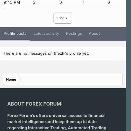
9:45 PM
3
0
1
0
Find
Profile posts
Latest activity
Postings
About
There are no messages on thezhi's profile yet.
Home
ABOUT FOREX FORUM:
Forex Forum’s offers universal access to financial
market intelligence and keep them up to date
regarding
Interactive Trading
, Automated Trading,