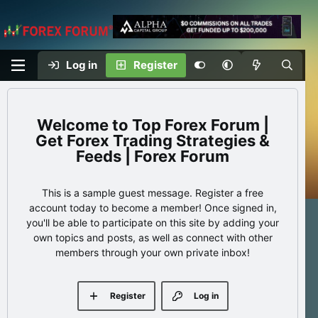
Log in
Register
Top Forex Forum |
Get Forex Trading Strategies &
Feeds | Forex Forum
This is a sample guest message. Register a free
account today to become a member! Once signed in,
you'll be able to participate on this site by adding your
own topics and posts, as well as connect with other
members through your own private inbox!
Register
Log in