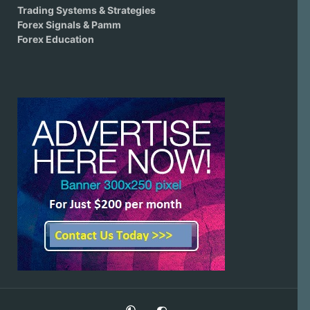
Trading Systems & Strategies
Forex Signals & Pamm
Forex Education