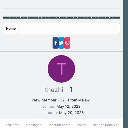
Home
T
1
thezhi
New Member
·
32
·
From
Malawi
Joined
May 12, 2022
Last seen
May 20, 2026
Local time
Messages
Reaction score
Points
Ratings Received