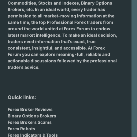
Commodities, Stocks and Indexes,
Binary Options
Brokers
, etc. In an ideal world, every trader has
permission to all market-moving information at the
same time, the top Professional Forex traders from
around the world united at Forex Forum to endow
latest market intelligence. To make an ideal decision,
traders need information that's exact, true,
consistent, insightful, and accessible. At Forex
Forum you can explore meaning-full, reliable and
actionable discussions followed by the professional
trader’s advice.
Quick links:
Forex Broker Reviews
Binary Options Brokers
Forex Brokers Scams
Forex Robots
Forex Indicators & Tools