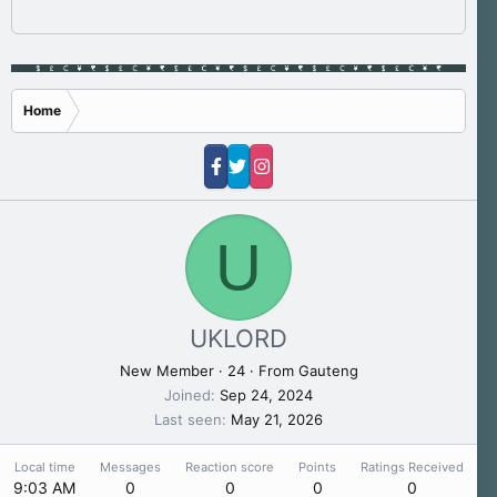
Home
U
UKLORD
New Member
·
24
·
From
Gauteng
Joined
Sep 24, 2024
Last seen
May 21, 2026
Local time
Messages
Reaction score
Points
Ratings Received
9:03 AM
0
0
0
0