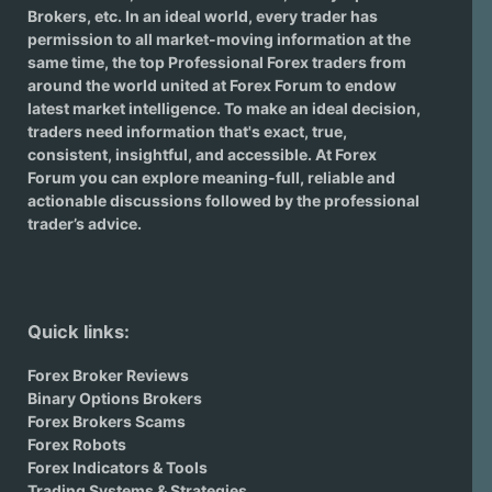
Brokers
, etc. In an ideal world, every trader has
permission to all market-moving information at the
same time, the top Professional Forex traders from
around the world united at Forex Forum to endow
latest market intelligence. To make an ideal decision,
traders need information that's exact, true,
consistent, insightful, and accessible. At Forex
Forum you can explore meaning-full, reliable and
actionable discussions followed by the professional
trader’s advice.
Quick links:
Forex Broker Reviews
Binary Options Brokers
Forex Brokers Scams
Forex Robots
Forex Indicators & Tools
Trading Systems & Strategies