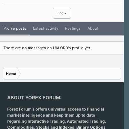
Find
Profile posts
Latest activity
Postings
About
There are no messages on UKLORD's profile yet.
Home
ABOUT FOREX FORUM:
Forex Forum’s offers universal access to financial
market intelligence and keep them up to date
regarding
Interactive Trading
, Automated Trading,
Commodities, Stocks and Indexes,
Binary Options