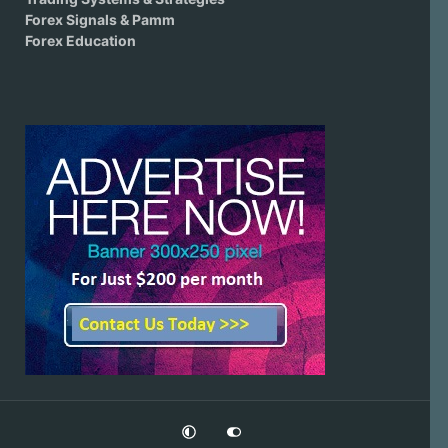
Forex Signals & Pamm
Forex Education