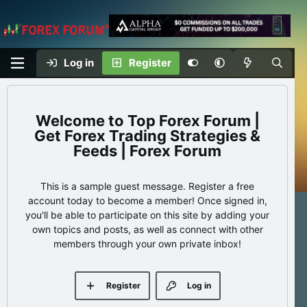
Log in
Register
Top Forex Forum |
Get Forex Trading Strategies &
Feeds | Forex Forum
This is a sample guest message. Register a free
account today to become a member! Once signed in,
you'll be able to participate on this site by adding your
own topics and posts, as well as connect with other
members through your own private inbox!
Register
Log in