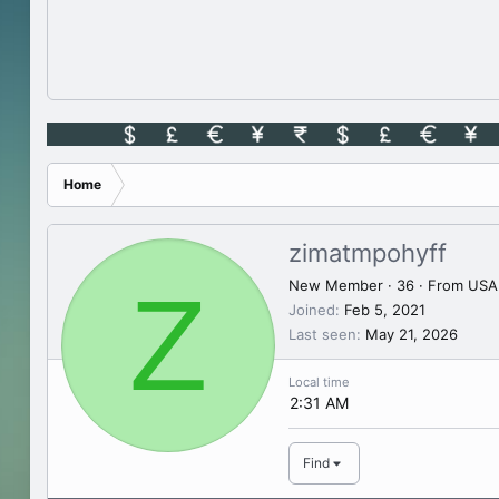
Home
zimatmpohyff
Z
New Member
·
36
·
From
USA
Joined
Feb 5, 2021
Last seen
May 21, 2026
Local time
2:31 AM
Find