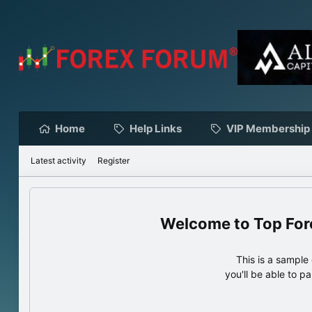
Home
Help Links
VIP Membership
Latest activity
Register
Top For
This is a sampl
you'll be able to p