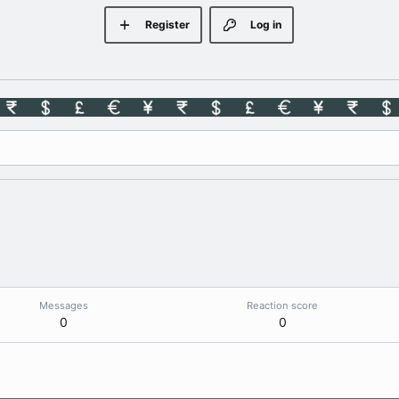
Register
Log in
Messages
Reaction score
0
0