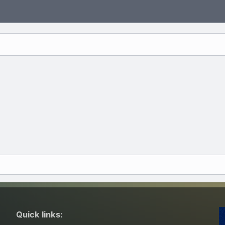
Quick links: