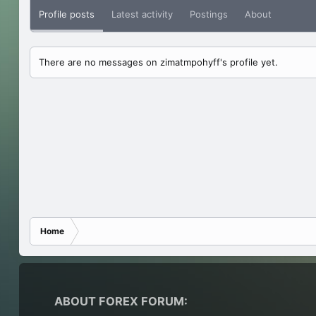
Profile posts
Latest activity
Postings
About
There are no messages on zimatmpohyff's profile yet.
Home
ABOUT FOREX FORUM: