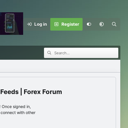
Log in
Register
 Feeds | Forex Forum
 Once signed in,
s connect with other