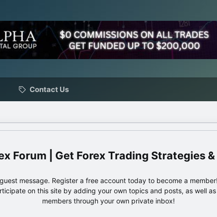
Contact Us
ex Forum | Get Forex Trading Strategies &
e guest message. Register a free account today to become a member!
articipate on this site by adding your own topics and posts, as well a
members through your own private inbox!