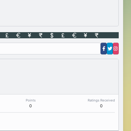
Points
Ratings Received
0
0