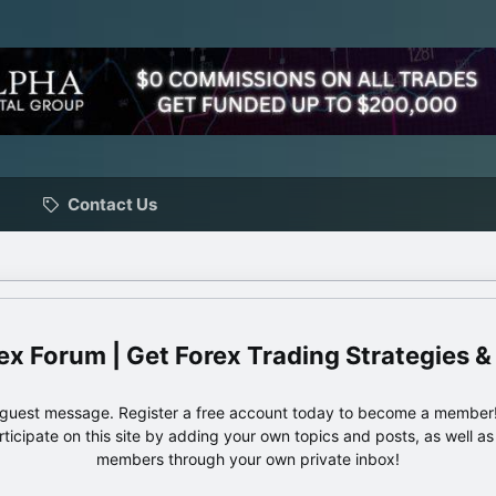
Contact Us
ex Forum | Get Forex Trading Strategies &
e guest message. Register a free account today to become a member!
articipate on this site by adding your own topics and posts, as well a
members through your own private inbox!