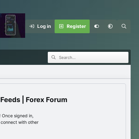
Log in
Register
 Feeds | Forex Forum
 Once signed in,
s connect with other