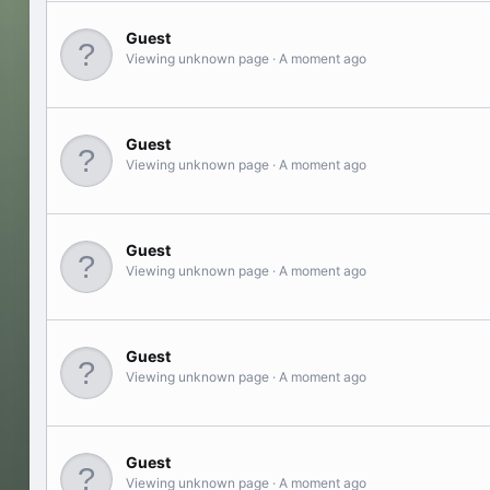
Guest
Viewing unknown page
A moment ago
Guest
Viewing unknown page
A moment ago
Guest
Viewing unknown page
A moment ago
Guest
Viewing unknown page
A moment ago
Guest
Viewing unknown page
A moment ago