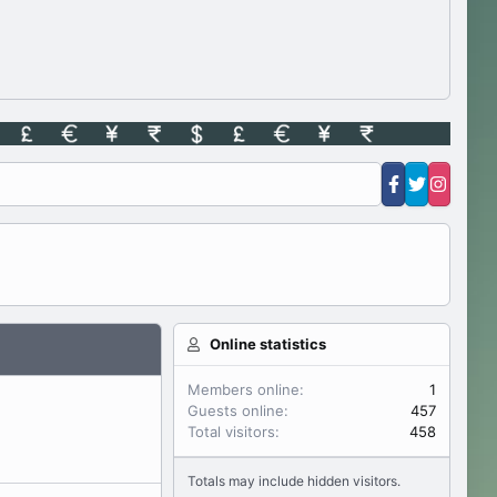
Online statistics
Members online
1
Guests online
457
Total visitors
458
Totals may include hidden visitors.