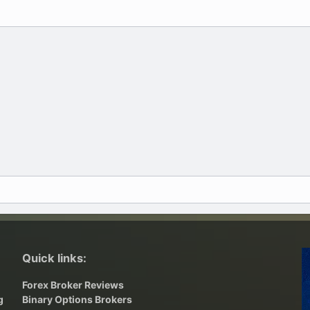
Quick links:
Forex Broker Reviews
g
Binary Options Brokers