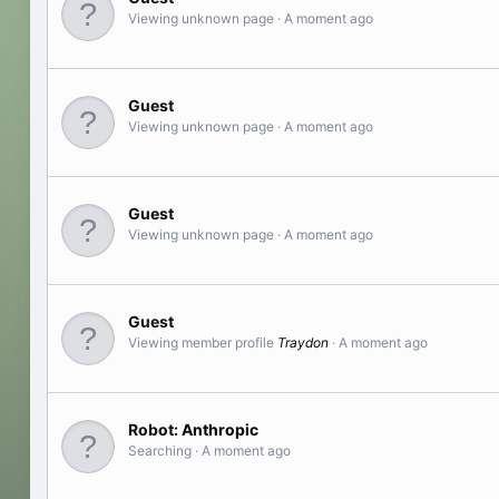
Viewing unknown page
A moment ago
Guest
Viewing unknown page
A moment ago
Guest
Viewing unknown page
A moment ago
Guest
Viewing member profile
Traydon
A moment ago
Robot:
Anthropic
Searching
A moment ago