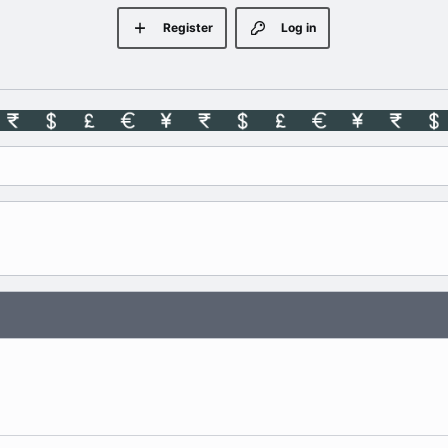
Register
Log in