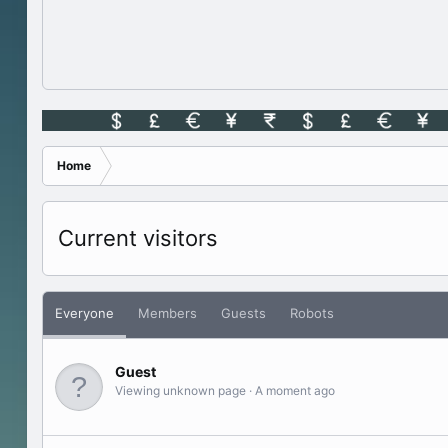
Home
Current visitors
Everyone
Members
Guests
Robots
Guest
Viewing unknown page
A moment ago