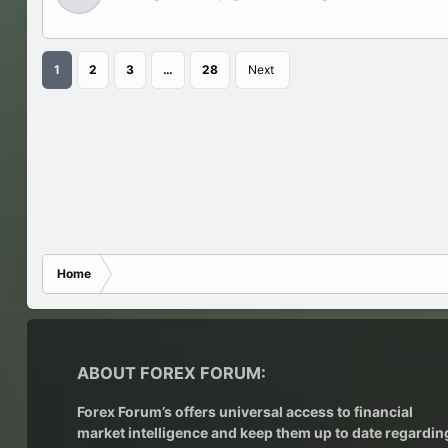
1
2
3
…
28
Next
Home
ABOUT FOREX FORUM:
Forex Forum’s offers universal access to financial
market intelligence and keep them up to date regardin