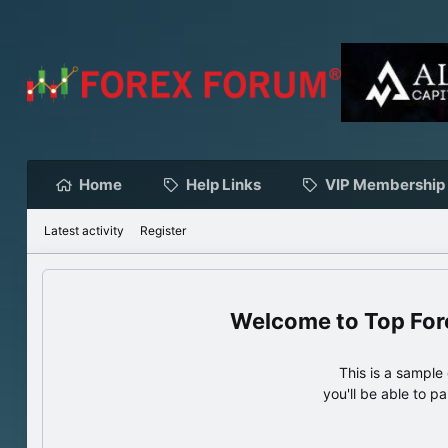
Home
Help Links
VIP Membership
Latest activity
Register
Top For
This is a sampl
you'll be able to p