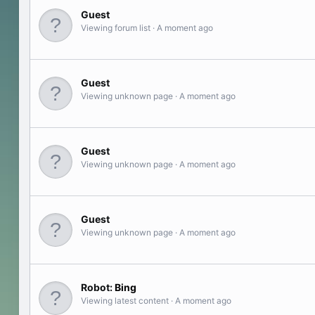
Guest
Viewing forum list
A moment ago
Guest
Viewing unknown page
A moment ago
Guest
Viewing unknown page
A moment ago
Guest
Viewing unknown page
A moment ago
Robot:
Bing
Viewing latest content
A moment ago