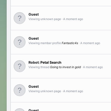
Guest
Viewing unknown page
A moment ago
Guest
Viewing member profile
Fantastic4s
A moment ago
Robot:
Petal Search
Viewing thread
Going to invest in gold
A moment ago
Guest
Viewing unknown page
A moment ago
Guest