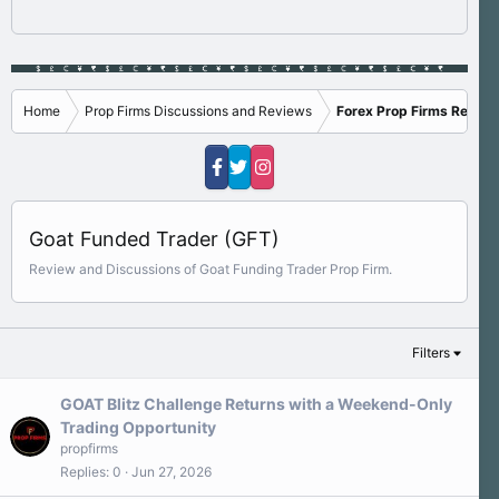
Home
Prop Firms Discussions and Reviews
Forex Prop Firms Review
Goat Funded Trader (GFT)
Review and Discussions of Goat Funding Trader Prop Firm.
Filters
GOAT Blitz Challenge Returns with a Weekend-Only
Trading Opportunity
propfirms
Replies
0
Jun 27, 2026