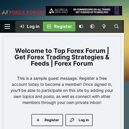
Log in
Register
Top Forex Forum |
Get Forex Trading Strategies &
Feeds | Forex Forum
This is a sample guest message. Register a free
account today to become a member! Once signed in,
you'll be able to participate on this site by adding your
own topics and posts, as well as connect with other
members through your own private inbox!
Register
Log in