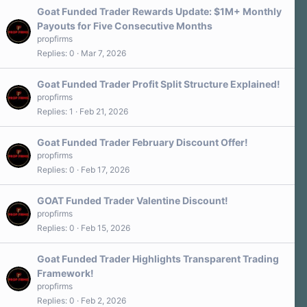
Goat Funded Trader Rewards Update: $1M+ Monthly
Payouts for Five Consecutive Months
propfirms
Replies
0
Mar 7, 2026
Goat Funded Trader Profit Split Structure Explained!
propfirms
Replies
1
Feb 21, 2026
Goat Funded Trader February Discount Offer!
propfirms
Replies
0
Feb 17, 2026
GOAT Funded Trader Valentine Discount!
propfirms
Replies
0
Feb 15, 2026
Goat Funded Trader Highlights Transparent Trading
Framework!
propfirms
Replies
0
Feb 2, 2026