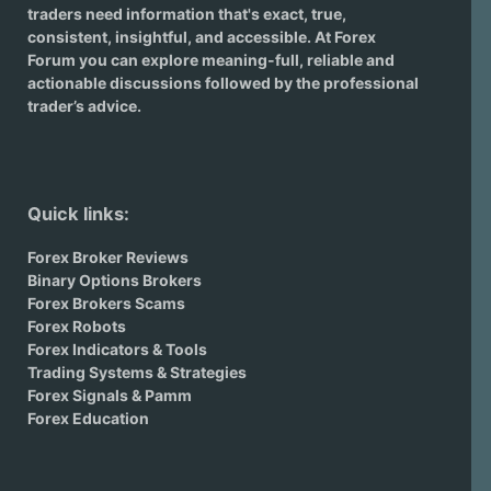
traders need information that's exact, true,
consistent, insightful, and accessible. At Forex
Forum you can explore meaning-full, reliable and
actionable discussions followed by the professional
trader’s advice.
Quick links:
Forex Broker Reviews
Binary Options Brokers
Forex Brokers Scams
Forex Robots
Forex Indicators & Tools
Trading Systems & Strategies
Forex Signals & Pamm
Forex Education