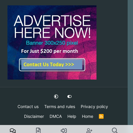
Contact us
Terms and rules
Privacy policy
Disclaimer
DMCA
Help
Home
R
S
S