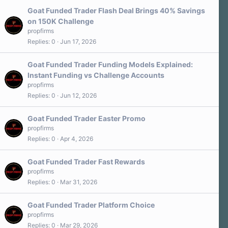
Goat Funded Trader Flash Deal Brings 40% Savings
on 150K Challenge
propfirms
Replies
0
Jun 17, 2026
Goat Funded Trader Funding Models Explained:
Instant Funding vs Challenge Accounts
propfirms
Replies
0
Jun 12, 2026
Goat Funded Trader Easter Promo
propfirms
Replies
0
Apr 4, 2026
Goat Funded Trader Fast Rewards
propfirms
Replies
0
Mar 31, 2026
Goat Funded Trader Platform Choice
propfirms
Replies
0
Mar 29, 2026