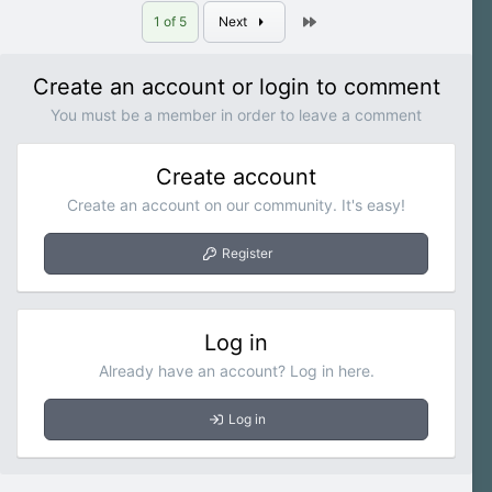
Last
1 of 5
Next
Create an account or login to comment
You must be a member in order to leave a comment
Create account
Create an account on our community. It's easy!
Register
Log in
Already have an account? Log in here.
Log in