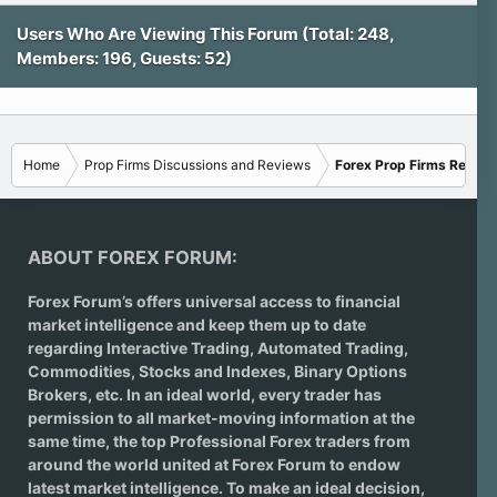
Users Who Are Viewing This Forum (Total: 248,
Members: 196, Guests: 52)
Home
Prop Firms Discussions and Reviews
Forex Prop Firms Review
ABOUT FOREX FORUM:
Forex Forum’s offers universal access to financial
market intelligence and keep them up to date
regarding
Interactive Trading
, Automated Trading,
Commodities, Stocks and Indexes,
Binary Options
Brokers
, etc. In an ideal world, every trader has
permission to all market-moving information at the
same time, the top Professional Forex traders from
around the world united at Forex Forum to endow
latest market intelligence. To make an ideal decision,