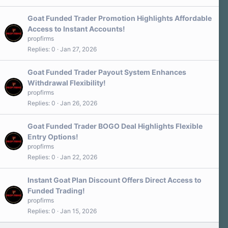
Goat Funded Trader Promotion Highlights Affordable
Access to Instant Accounts!
propfirms
Replies
0
Jan 27, 2026
Goat Funded Trader Payout System Enhances
Withdrawal Flexibility!
propfirms
Replies
0
Jan 26, 2026
Goat Funded Trader BOGO Deal Highlights Flexible
Entry Options!
propfirms
Replies
0
Jan 22, 2026
Instant Goat Plan Discount Offers Direct Access to
Funded Trading!
propfirms
Replies
0
Jan 15, 2026