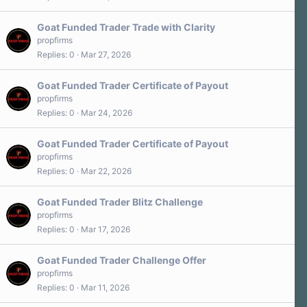
Goat Funded Trader Trade with Clarity
propfirms
Replies
0
Mar 27, 2026
Goat Funded Trader Certificate of Payout
propfirms
Replies
0
Mar 24, 2026
Goat Funded Trader Certificate of Payout
propfirms
Replies
0
Mar 22, 2026
Goat Funded Trader Blitz Challenge
propfirms
Replies
0
Mar 17, 2026
Goat Funded Trader Challenge Offer
propfirms
Replies
0
Mar 11, 2026