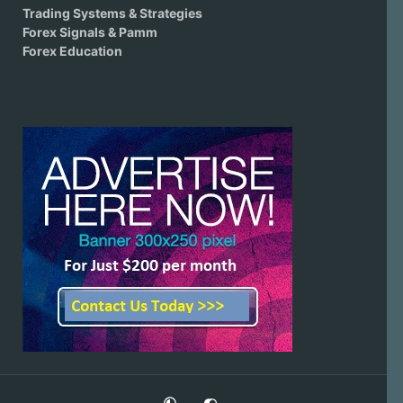
Trading Systems & Strategies
Forex Signals & Pamm
Forex Education