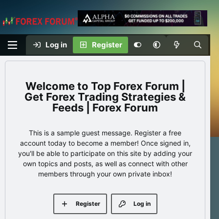
Log in
Register
Top Forex Forum |
Get Forex Trading Strategies &
Feeds | Forex Forum
This is a sample guest message. Register a free
account today to become a member! Once signed in,
you'll be able to participate on this site by adding your
own topics and posts, as well as connect with other
members through your own private inbox!
Register
Log in