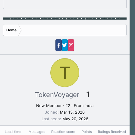
Home
T
1
TokenVoyager
New Member
·
22
·
From
india
Joined
Mar 13, 2026
Last seen
May 20, 2026
Local time
Messages
Reaction score
Points
Ratings Received