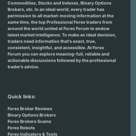
Commodities, Stocks and Indexes,
Binary Options
Brokers
, etc. In an ideal world, every trader has
permission to all market-moving information at the
same time, the top Professional Forex traders from
around the world united at Forex Forum to endow
latest market intelligence. To make an ideal decision,
traders need information that's exact, true,
consistent, insightful, and accessible. At Forex
Forum you can explore meaning-full, reliable and
actionable discussions followed by the professional
trader’s advice.
Quick links:
Forex Broker Reviews
Binary Options Brokers
Forex Brokers Scams
Forex Robots
Forex Indicators & Tools