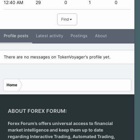
12:40 AM
29
0
1
0
Find
Profile posts
Latest activity
Postings
About
There are no messages on TokenVoyager's profile yet.
Home
ABOUT FOREX FORUM:
Forex Forum’s offers universal access to financial
market intelligence and keep them up to date
regarding
Interactive Trading
, Automated Trading,