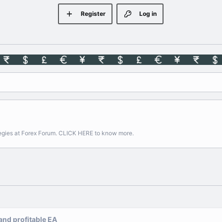
Register
Log in
rategies at Forex Forum. CLICK HERE to know more.
 and profitable EA