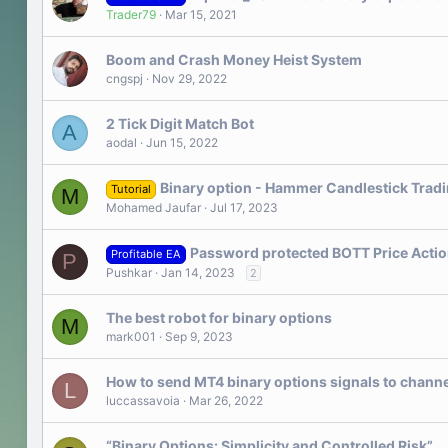
Trader79
Mar 15, 2021
Boom and Crash Money Heist System
cngspj
Nov 29, 2022
2 Tick Digit Match Bot
A
aodal
Jun 15, 2022
Binary option - Hammer Candlestick Tradi
Tutorial
M
Mohamed Jaufar
Jul 17, 2023
Password protected BOTT Price Action 
Profitable EA
P
Pushkar
Jan 14, 2023
2
The best robot for binary options
M
mark001
Sep 9, 2023
How to send MT4 binary options signals to chann
L
luccassavoia
Mar 26, 2022
“Binary Options: Simplicity and Controlled Risk”