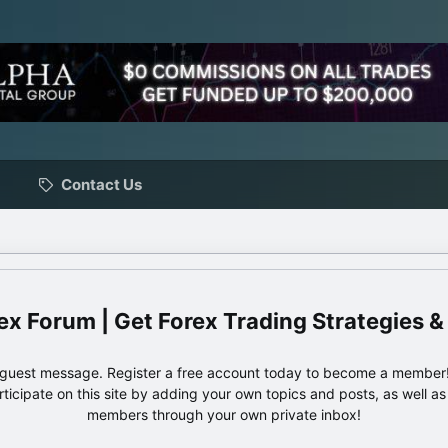
Contact Us
ex Forum | Get Forex Trading Strategies &
e guest message. Register a free account today to become a member!
articipate on this site by adding your own topics and posts, as well a
members through your own private inbox!