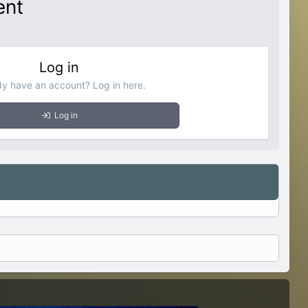
ent
Log in
dy have an account? Log in here.
Log in