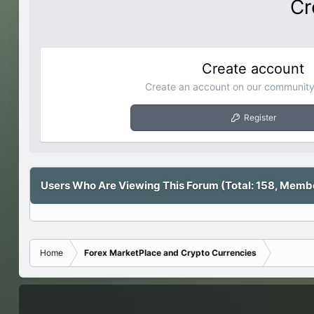
Cr
Create account
Create an account on our community.
Register
Users Who Are Viewing This Forum (Total: 158, Member
Home
Forex MarketPlace and Crypto Currencies