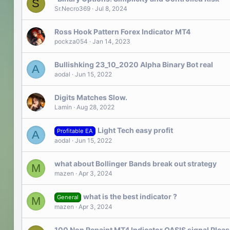
S
Sr.Necro369
Jul 8, 2024
Ross Hook Pattern Forex Indicator MT4
pockza054
Jan 14, 2023
Bullishking 23_10_2020 Alpha Binary Bot real
A
aodal
Jun 15, 2022
Digits Matches Slow.
Lamin
Aug 28, 2022
Light Tech easy profit
Profitable EA
A
aodal
Jun 15, 2022
what about Bollinger Bands break out strategy
M
mazen
Apr 3, 2024
what is the best indicator ?
General
M
mazen
Apr 3, 2024
100 Non Repaint MT4 Indicator OASIS signal Please