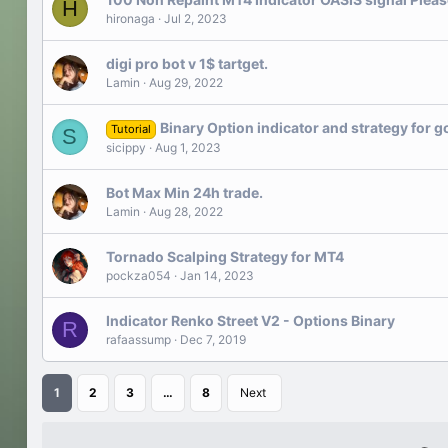
H
hironaga
Jul 2, 2023
digi pro bot v 1$ tartget.
Lamin
Aug 29, 2022
Binary Option indicator and strategy for g
Tutorial
S
sicippy
Aug 1, 2023
Bot Max Min 24h trade.
Lamin
Aug 28, 2022
Tornado Scalping Strategy for MT4
pockza054
Jan 14, 2023
Indicator Renko Street V2 - Options Binary
R
rafaassump
Dec 7, 2019
1
2
3
…
8
Next