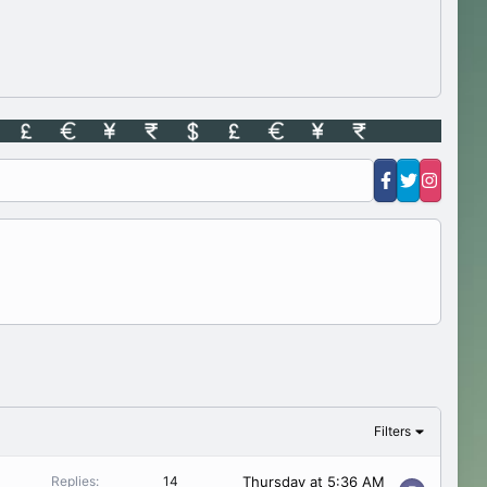
Filters
Thursday at 5:36 AM
Replies
14