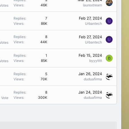
Views
46K
laurextream
Votes
Feb 27, 2024
Replies
7
U
Views
86K
Urbantech
Feb 27, 2024
Replies
8
U
Views
44K
Urbantech
Votes
Feb 15, 2024
Replies
1
B
Views
85K
byyytttt
Votes
Jan 26, 2024
Replies
5
Views
70K
duduafirma
Jan 24, 2024
Replies
8
Views
300K
duduafirma
1 Vote