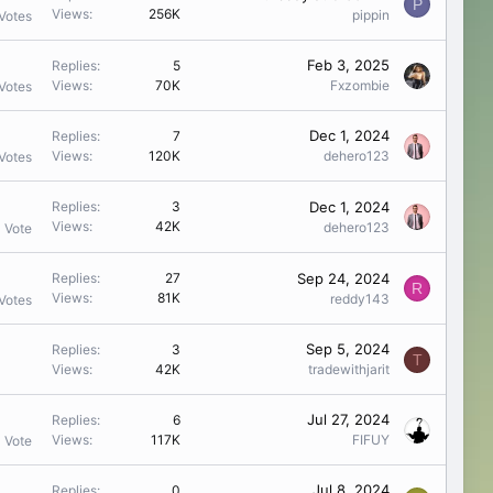
P
Views
256K
pippin
Votes
Feb 3, 2025
Replies
5
Views
70K
Fxzombie
Votes
Dec 1, 2024
Replies
7
Views
120K
dehero123
Votes
Dec 1, 2024
Replies
3
Views
42K
dehero123
1 Vote
Sep 24, 2024
Replies
27
R
Views
81K
reddy143
Votes
Sep 5, 2024
Replies
3
T
Views
42K
tradewithjarit
Jul 27, 2024
Replies
6
Views
117K
FIFUY
1 Vote
Jul 8, 2024
Replies
0