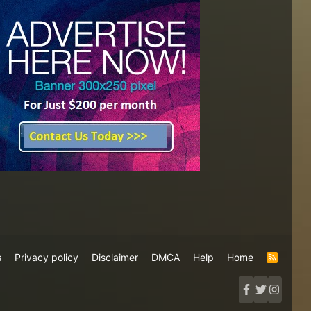
s
Privacy policy
Disclaimer
DMCA
Help
Home
R
S
S