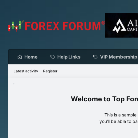
Home
Help Links
VIP Membership
Latest activity
Register
Top For
This is a sampl
you'll be able to p