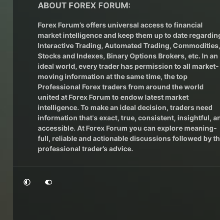
ABOUT FOREX FORUM:
Forex Forum’s offers universal access to financial
market intelligence and keep them up to date regardin
Interactive Trading
, Automated Trading, Commodities
Stocks and Indexes,
Binary Options Brokers
, etc. In an
ideal world, every trader has permission to all market-
moving information at the same time, the top
Professional Forex traders from around the world
united at Forex Forum to endow latest market
intelligence. To make an ideal decision, traders need
information that's exact, true, consistent, insightful, a
accessible. At Forex Forum you can explore meaning-
full, reliable and actionable discussions followed by t
professional trader’s advice.