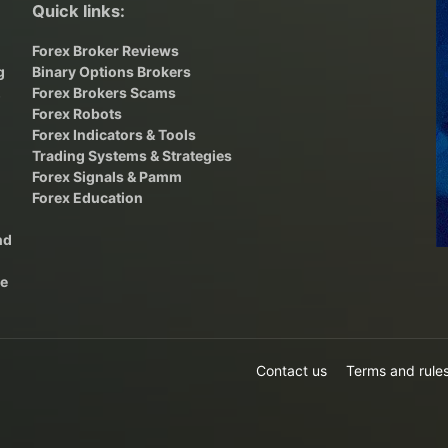
Quick links:
Forex Broker Reviews
g
Binary Options Brokers
,
Forex Brokers Scams
Forex Robots
Forex Indicators & Tools
Trading Systems & Strategies
Forex Signals & Pamm
Forex Education
nd
he
Contact us
Terms and rule