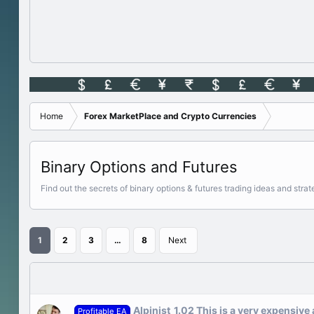
Home
Forex MarketPlace and Crypto Currencies
Binary Options and Futures
Find out the secrets of binary options & futures trading ideas and st
1
2
3
…
8
Next
Alpinist_1.02 This is a very expensive
Profitable EA