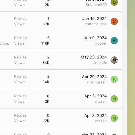
S
Views
2K
Sr.Necro369
Jun 16, 2024
Replies
1
C
Views
67K
cortomaltese
Jun 9, 2024
Replies
5
H
Views
116K
Huobei
Votes
May 23, 2024
Replies
2
Views
84K
skhejofx
Apr 20, 2024
Replies
2
K
Views
114K
kmalhossen
Apr 3, 2024
Replies
0
M
Views
2K
mazen
Apr 3, 2024
Replies
0
M
Views
2K
mazen
Mar 23, 2024
Replies
9