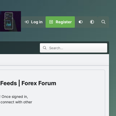
Log in
Register
 Feeds | Forex Forum
 Once signed in,
s connect with other