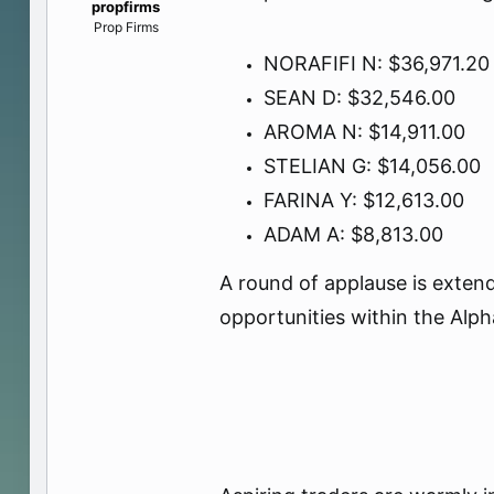
propfirms
e
Prop Firms
r
NORAFIFI N: $36,971.20
SEAN D: $32,546.00
AROMA N: $14,911.00
STELIAN G: $14,056.00
FARINA Y: $12,613.00
ADAM A: $8,813.00
A round of applause is extend
opportunities within the Alp