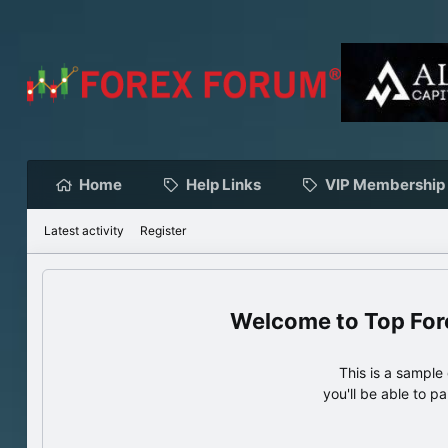
Home
Help Links
VIP Membership
Latest activity
Register
Top For
This is a sampl
you'll be able to p