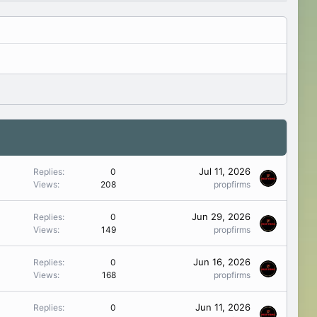
Jul 11, 2026
Replies
0
Views
208
propfirms
Jun 29, 2026
Replies
0
Views
149
propfirms
Jun 16, 2026
Replies
0
Views
168
propfirms
Jun 11, 2026
Replies
0