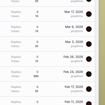
Views
2K
propfirms
Mar 17, 2026
Replies
0
Views
1K
propfirms
Mar 6, 2026
Replies
0
Views
1K
propfirms
Mar 3, 2026
Replies
0
Views
2K
propfirms
Feb 26, 2026
Replies
0
Views
1K
propfirms
Feb 24, 2026
Replies
0
Views
899
propfirms
Feb 17, 2026
Replies
0
Views
5K
propfirms
Feb 11, 2026
Replies
0