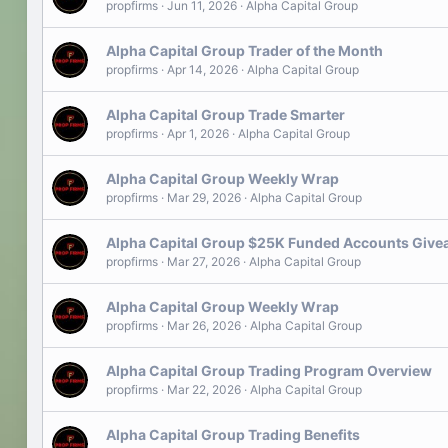
propfirms
Jun 11, 2026
Alpha Capital Group
Alpha Capital Group Trader of the Month
propfirms
Apr 14, 2026
Alpha Capital Group
Alpha Capital Group Trade Smarter
propfirms
Apr 1, 2026
Alpha Capital Group
Alpha Capital Group Weekly Wrap
propfirms
Mar 29, 2026
Alpha Capital Group
Alpha Capital Group $25K Funded Accounts Giv
propfirms
Mar 27, 2026
Alpha Capital Group
Alpha Capital Group Weekly Wrap
propfirms
Mar 26, 2026
Alpha Capital Group
Alpha Capital Group Trading Program Overview
propfirms
Mar 22, 2026
Alpha Capital Group
Alpha Capital Group Trading Benefits