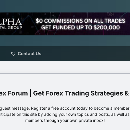
Contact Us
ex Forum | Get Forex Trading Strategies &
e guest message. Register a free account today to become a member!
articipate on this site by adding your own topics and posts, as well a
members through your own private inbox!