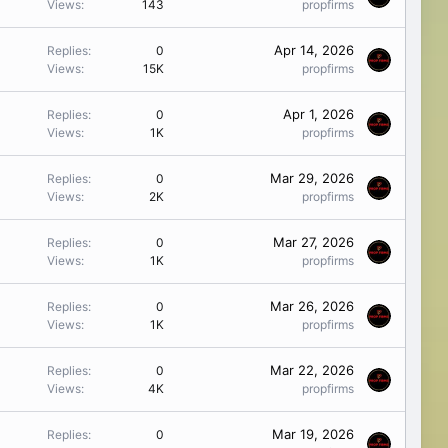
Views
143
propfirms
Apr 14, 2026
Replies
0
Views
15K
propfirms
Apr 1, 2026
Replies
0
Views
1K
propfirms
Mar 29, 2026
Replies
0
Views
2K
propfirms
Mar 27, 2026
Replies
0
Views
1K
propfirms
Mar 26, 2026
Replies
0
Views
1K
propfirms
Mar 22, 2026
Replies
0
Views
4K
propfirms
Mar 19, 2026
Replies
0