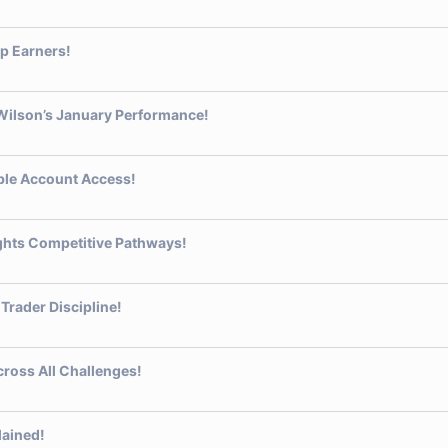
p Earners!
 Wilson’s January Performance!
ible Account Access!
ights Competitive Pathways!
Trader Discipline!
ross All Challenges!
lained!