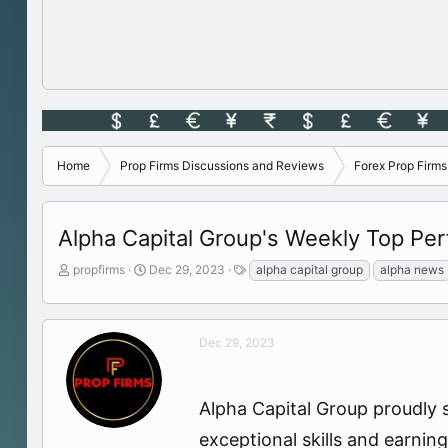
Home
Prop Firms Discussions and Reviews
Forex Prop Firm
Alpha Capital Group's Weekly Top Per
T
S
T
propfirms
Dec 29, 2023
alpha capital group
alpha news
h
t
a
r
a
g
e
r
s
a
t
Dec 29, 2023
d
d
s
a
t
t
Alpha Capital Group proudly 
a
e
r
exceptional skills and earni
t