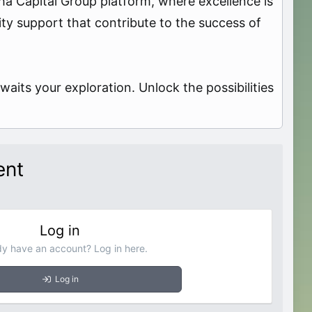
pha Capital Group platform, where excellence is
ity support that contribute to the success of
aits your exploration. Unlock the possibilities
ent
Log in
dy have an account? Log in here.
Log in