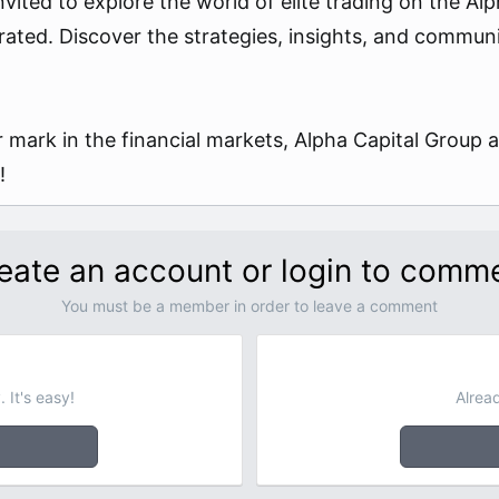
nvited to explore the world of elite trading on the Al
rated. Discover the strategies, insights, and commun
 mark in the financial markets, Alpha Capital Group aw
!
eate an account or login to comm
You must be a member in order to leave a comment
 It's easy!
Alrea