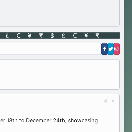
#1
mber 18th to December 24th, showcasing