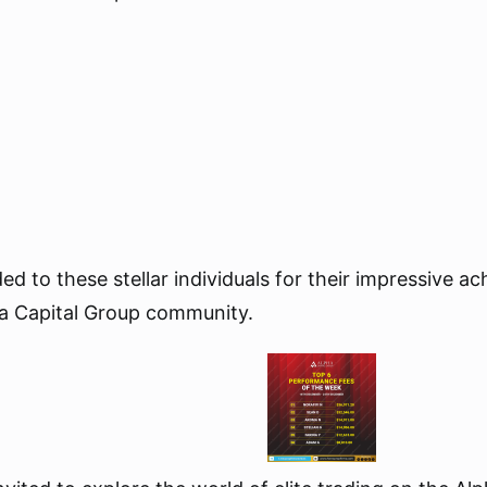
ed to these stellar individuals for their impressive 
ha Capital Group community.