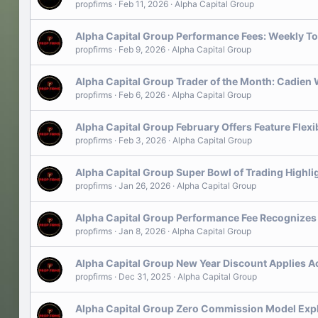
propfirms
Feb 11, 2026
Alpha Capital Group
Alpha Capital Group Performance Fees: Weekly To
propfirms
Feb 9, 2026
Alpha Capital Group
Alpha Capital Group Trader of the Month: Cadien
propfirms
Feb 6, 2026
Alpha Capital Group
Alpha Capital Group February Offers Feature Flex
propfirms
Feb 3, 2026
Alpha Capital Group
Alpha Capital Group Super Bowl of Trading Highl
propfirms
Jan 26, 2026
Alpha Capital Group
Alpha Capital Group Performance Fee Recognizes 
propfirms
Jan 8, 2026
Alpha Capital Group
Alpha Capital Group New Year Discount Applies Ac
propfirms
Dec 31, 2025
Alpha Capital Group
Alpha Capital Group Zero Commission Model Exp