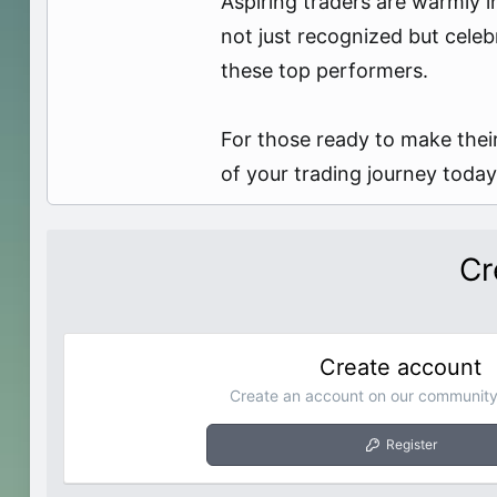
Aspiring traders are warmly i
not just recognized but celeb
these top performers.
For those ready to make their
of your trading journey today
Cr
Create account
Create an account on our community.
Register