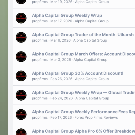
propfirms
Mar 19, 2026
Alpha Capital Group
Alpha Capital Group Weekly Wrap
propfirms
Mar 17, 2026
Alpha Capital Group
Alpha Capital Group Trader of the Month: Utkars
propfirms
Mar 6, 2026
Alpha Capital Group
Alpha Capital Group March Offers: Account Disco
propfirms
Mar 3, 2026
Alpha Capital Group
Alpha Capital Group 30% Account Discount!
propfirms
Feb 26, 2026
Alpha Capital Group
Alpha Capital Group Weekly Wrap — Global Tradin
propfirms
Feb 24, 2026
Alpha Capital Group
Alpha Capital Group Weekly Performance Fees Re
propfirms
Feb 17, 2026
Forex Prop Firms Reviews
Alpha Capital Group Alpha Pro 6% Offer Breakdo