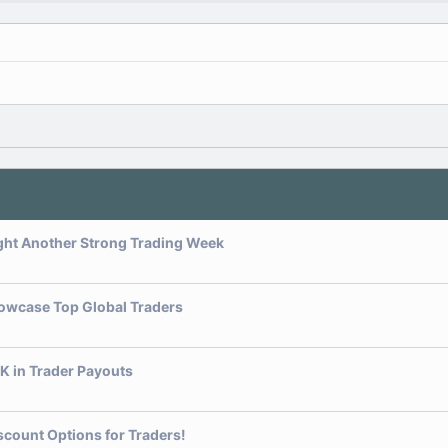
ght Another Strong Trading Week
owcase Top Global Traders
K in Trader Payouts
scount Options for Traders!