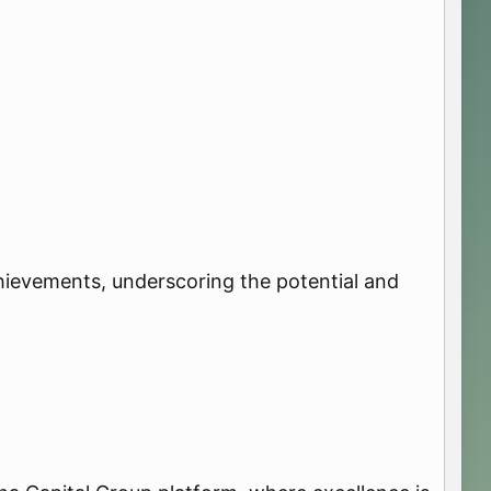
achievements, underscoring the potential and