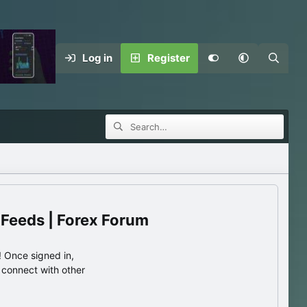
Log in
Register
 Feeds | Forex Forum
 Once signed in,
s connect with other