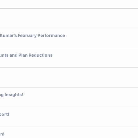
h Kumar’s February Performance
unts and Plan Reductions
g Insights!
port!
wn!