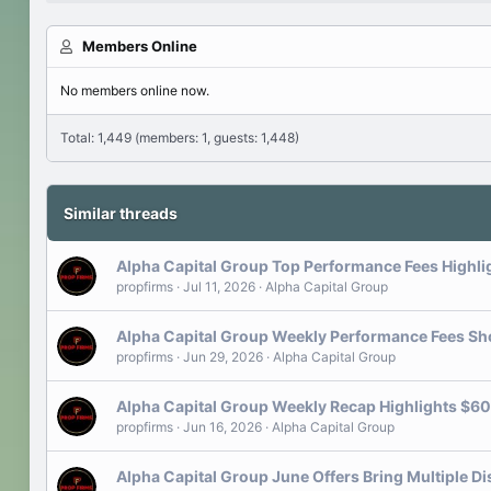
Members Online
No members online now.
Total: 1,449 (members: 1, guests: 1,448)
Similar threads
Alpha Capital Group Top Performance Fees Highli
propfirms
Jul 11, 2026
Alpha Capital Group
Alpha Capital Group Weekly Performance Fees Sh
propfirms
Jun 29, 2026
Alpha Capital Group
Alpha Capital Group Weekly Recap Highlights $60
propfirms
Jun 16, 2026
Alpha Capital Group
Alpha Capital Group June Offers Bring Multiple Di