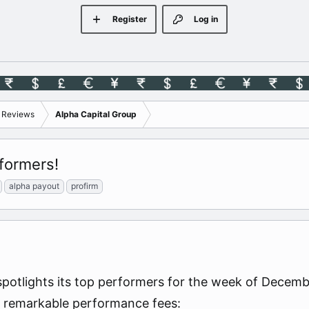
Register
Log in
s Reviews
Alpha Capital Group
formers!
alpha payout
profirm
spotlights its top performers for the week of Dece
ng remarkable performance fees: