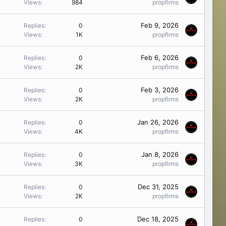
Views
984
propfirms
Feb 9, 2026
Replies
0
Views
1K
propfirms
Feb 6, 2026
Replies
0
Views
2K
propfirms
Feb 3, 2026
Replies
0
Views
2K
propfirms
Jan 26, 2026
Replies
0
Views
4K
propfirms
Jan 8, 2026
Replies
0
Views
3K
propfirms
Dec 31, 2025
Replies
0
Views
2K
propfirms
Dec 18, 2025
Replies
0