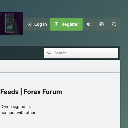
Log in
Register
 Feeds | Forex Forum
 Once signed in,
s connect with other