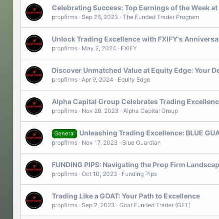
Celebrating Success: Top Earnings of the Week a
propfirms
Sep 26, 2023
The Funded Trader Program
Unlock Trading Excellence with FXIFY's Annivers
propfirms
May 2, 2024
FXIFY
Discover Unmatched Value at Equity Edge: Your De
propfirms
Apr 9, 2024
Equity Edge
Alpha Capital Group Celebrates Trading Excellenc
propfirms
Nov 29, 2023
Alpha Capital Group
Unleashing Trading Excellence: BLUE GUA
General
propfirms
Nov 17, 2023
Blue Guardian
FUNDING PIPS: Navigating the Prop Firm Landscap
propfirms
Oct 10, 2023
Funding Pips
Trading Like a GOAT: Your Path to Excellence
propfirms
Sep 2, 2023
Goat Funded Trader (GFT)