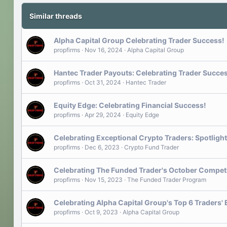
Similar threads
Alpha Capital Group Celebrating Trader Success!
propfirms
Nov 16, 2024
Alpha Capital Group
Hantec Trader Payouts: Celebrating Trader Succe
propfirms
Oct 31, 2024
Hantec Trader
Equity Edge: Celebrating Financial Success!
propfirms
Apr 29, 2024
Equity Edge
Celebrating Exceptional Crypto Traders: Spotligh
propfirms
Dec 6, 2023
Crypto Fund Trader
Celebrating The Funded Trader's October Compet
propfirms
Nov 15, 2023
The Funded Trader Program
Celebrating Alpha Capital Group's Top 6 Traders'
propfirms
Oct 9, 2023
Alpha Capital Group