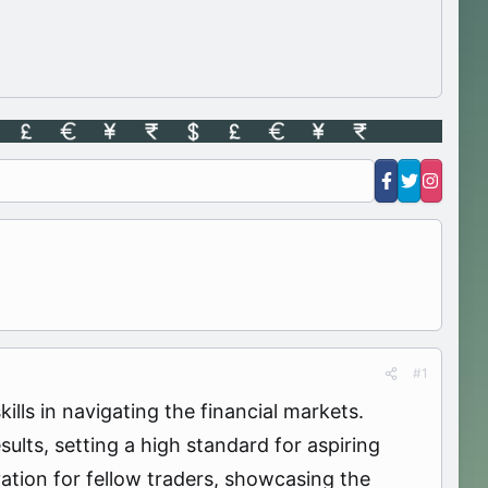
#1
ls in navigating the financial markets.
lts, setting a high standard for aspiring
ation for fellow traders, showcasing the