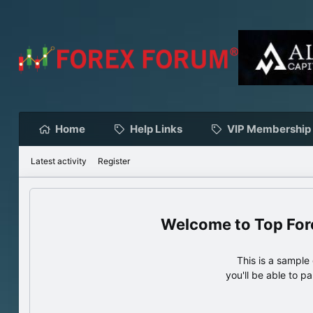
Home
Help Links
VIP Membership
Latest activity
Register
Top For
This is a sampl
you'll be able to p