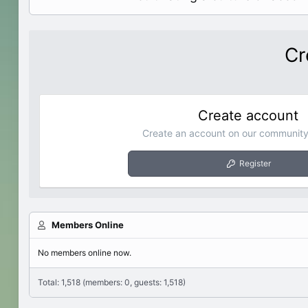
Cr
Create account
Create an account on our community.
Register
Members Online
No members online now.
Total: 1,518 (members: 0, guests: 1,518)