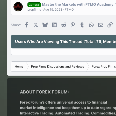
Master the Markets with FTMO Academy: Y
General
propfirms
Aug 19, 2023
FTMO
Facebook
X
Bluesky
LinkedIn
Reddit
Pinterest
Tumblr
WhatsApp
Email
Li
Share:
Users Who Are Viewing This Thread (Total: 79, Member
Home
Prop Firms Discussions and Reviews
Forex Prop Firm
ABOUT FOREX FORUM:
Forex Forum’s offers universal access to financial
market intelligence and keep them up to date regardin
Interactive Trading
, Automated Trading, Commodities