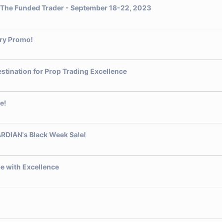
t The Funded Trader - September 18-22, 2023
ary Promo!
stination for Prop Trading Excellence
e!
RDIAN's Black Week Sale!
e with Excellence