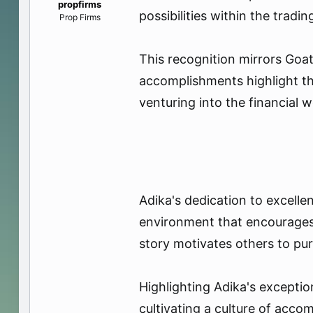
propfirms
e
possibilities within the tradi
Prop Firms
r
This recognition mirrors Goat
accomplishments highlight the
venturing into the financial w
Adika's dedication to excell
environment that encourages
story motivates others to pu
Highlighting Adika's except
cultivating a culture of acco