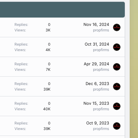
Nov 16, 2024
Replies
0
Views
3K
propfirms
Oct 31, 2024
Replies
0
Views
4K
propfirms
Apr 29, 2024
Replies
0
Views
7K
propfirms
Dec 6, 2023
Replies
0
Views
39K
propfirms
Nov 15, 2023
Replies
0
Views
40K
propfirms
Oct 9, 2023
Replies
0
Views
39K
propfirms