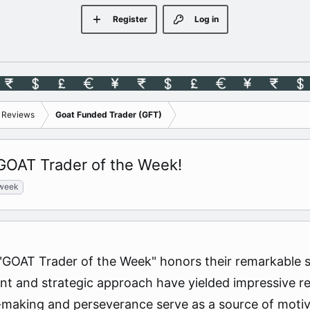
Register
Log in
s Reviews
Goat Funded Trader (GFT)
 GOAT Trader of the Week!
 week
GOAT Trader of the Week" honors their remarkable skil
 and strategic approach have yielded impressive resu
n-making and perseverance serve as a source of motiv