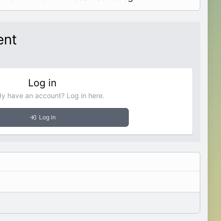
ent
Log in
dy have an account? Log in here.
Log in