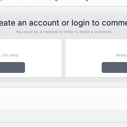
eate an account or login to comm
You must be a member in order to leave a comment
 It's easy!
Alrea