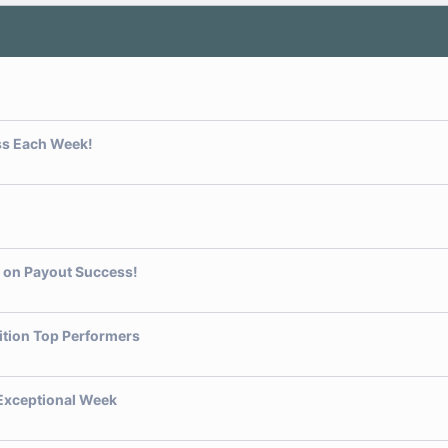
ss Each Week!
t on Payout Success!
ition Top Performers
 Exceptional Week