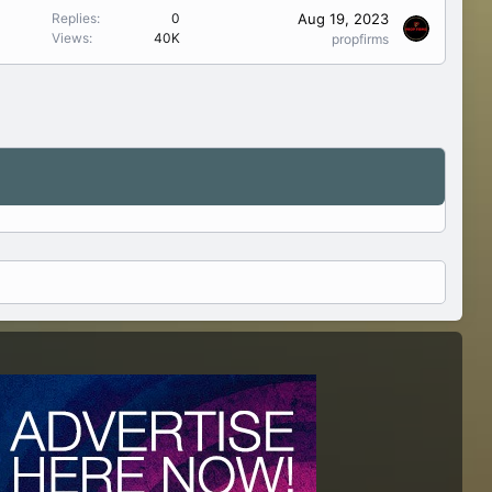
Aug 19, 2023
Replies
0
Views
40K
propfirms