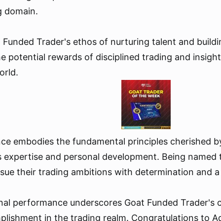
ng domain.
 Funded Trader's ethos of nurturing talent and buildi
 potential rewards of disciplined trading and insightf
orld.
ence embodies the fundamental principles cherished b
 expertise and personal development. Being named t
rsue their trading ambitions with determination and 
ional performance underscores Goat Funded Trader's 
mplishment in the trading realm. Congratulations to A