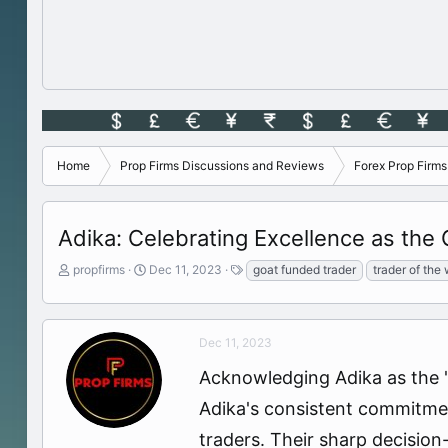
Home
Prop Firms Discussions and Reviews
Forex Prop Firm
Adika: Celebrating Excellence as the
T
S
T
propfirms
Dec 11, 2023
goat funded trader
trader of the
h
t
a
r
a
g
e
r
s
a
t
Dec 11, 2023
d
d
Acknowledging Adika as the "
s
a
t
t
Adika's consistent commitment
a
e
r
traders. Their sharp decisio
t