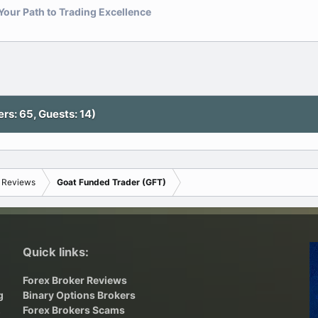
our Path to Trading Excellence
nk
s: 65, Guests: 14)
s Reviews
Goat Funded Trader (GFT)
Quick links:
Forex Broker Reviews
g
Binary Options Brokers
,
Forex Brokers Scams