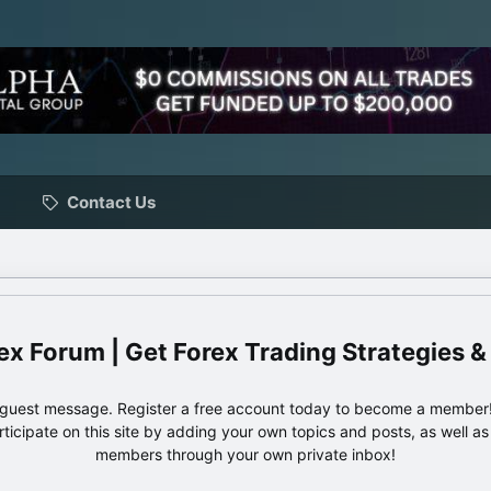
Contact Us
ex Forum | Get Forex Trading Strategies &
e guest message. Register a free account today to become a member!
articipate on this site by adding your own topics and posts, as well a
members through your own private inbox!