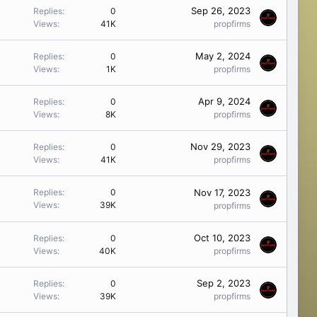
Sep 26, 2023
Replies
0
Views
41K
propfirms
May 2, 2024
Replies
0
Views
1K
propfirms
Apr 9, 2024
Replies
0
Views
8K
propfirms
Nov 29, 2023
Replies
0
Views
41K
propfirms
Nov 17, 2023
Replies
0
Views
39K
propfirms
Oct 10, 2023
Replies
0
Views
40K
propfirms
Sep 2, 2023
Replies
0
Views
39K
propfirms