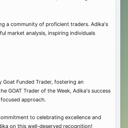
ng a community of proficient traders. Adika's
ul market analysis, inspiring individuals
y Goat Funded Trader, fostering an
he GOAT Trader of the Week, Adika's success
a focused approach.
commitment to celebrating excellence and
dika on this well-deserved recognition!