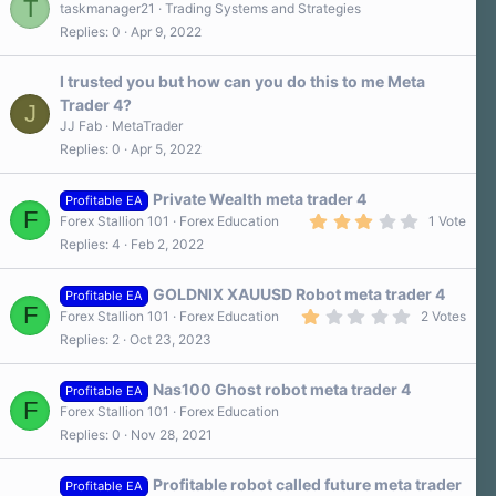
T
taskmanager21
Trading Systems and Strategies
Replies
0
Apr 9, 2022
I trusted you but how can you do this to me Meta
Trader 4?
J
JJ Fab
MetaTrader
Replies
0
Apr 5, 2022
Private Wealth meta trader 4
Profitable EA
F
3
Forex Stallion 101
Forex Education
1 Vote
.
Replies
4
Feb 2, 2022
0
0
s
GOLDNIX XAUUSD Robot meta trader 4
t
Profitable EA
F
a
1
Forex Stallion 101
Forex Education
2 Votes
r
.
Replies
2
Oct 23, 2023
(
0
s
0
)
s
Nas100 Ghost robot meta trader 4
t
Profitable EA
F
a
Forex Stallion 101
Forex Education
r
Replies
0
Nov 28, 2021
(
s
)
Profitable robot called future meta trader
Profitable EA