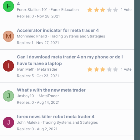
4
F
3
Forex Stallion 101
Forex Education
1 Vote
.
Replies
0
Nov 28, 2021
0
0
s
Accelerator indicator for meta trader 4
t
M
a
Mohmmed khalid
Trading Systems and Strategies
r
Replies
1
Nov 27, 2021
(
s
)
Can i download meta trader 4 on my phone or do I
have to have a laptop
I
3
Ivan Meth
MetaTrader
1 Vote
.
Replies
5
Oct 23, 2021
0
0
s
What's with the new meta trader
t
J
a
Jaxboy101
MetaTrader
r
Replies
0
Aug 14, 2021
(
s
)
forex news killer robot meta trader 4
J
John Maleka
Trading Systems and Strategies
Replies
0
Aug 2, 2021