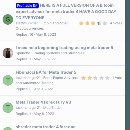
HERE IS A FULL VERSION OF A Bitcoin
Profitable EA
expert advisor for meta trader 4 HAVE A GOOD DAY
TO EVERYONE
S
3
steffysummer
Bitcoin and other
4 Votes
.
Cryptocurrencies
8
Replies
16
May 6, 2023
0
s
t
a
I need help beginning trading using meta trader 5
r
Spancho
Trading Systems and Strategies
(
Replies
1
May 15, 2022
s
)
Fibonacci EA for Meta Trader 5
2
taskmanager21
Forex Expert Advisors
1 Vote
T
.
and Automated Trading
0
Replies
0
Apr 9, 2022
0
s
t
a
Meta Trader 4 Forex Fury V3
r
T
taskmanager21
MetaTrader
(
Replies
1
May 6, 2022
s
)
shreder meta trader 4 forex ae