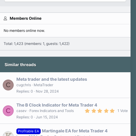
Members Online
No members online now.
Total: 1,423 (members: 1, guests: 1,422)
Similar threads
Meta trader and the latest updates
C
cugchris
MetaTrader
Replies
0
Nov 28, 2024
The B Clock Indicator for Meta Trader 4
C
5
casev
Forex Indicators and Tools
1 Vote
.
Replies
0
Jun 15, 2024
0
0
s
Martingale EA for Meta Trader 4
t
Profitable EA
a