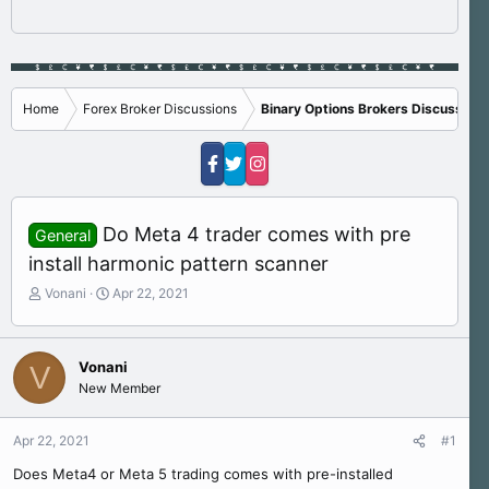
Home
Forex Broker Discussions
Binary Options Brokers Discussions
Do Meta 4 trader comes with pre
General
install harmonic pattern scanner
T
S
Vonani
Apr 22, 2021
h
t
r
a
e
r
Vonani
V
a
t
New Member
d
d
s
a
t
t
Apr 22, 2021
#1
a
e
r
Does Meta4 or Meta 5 trading comes with pre-installed
t