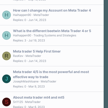
3
0
s
How can I change my Account on Meta Trader 4
t
H
a
Haihappen90
MetaTrader
r
Replies
0
Jun 14, 2023
(
s
)
What is the different beetwin Meta Trader 4 or 5
H
Haihappen90
Trading Systems and Strategies
Replies
3
Jul 19, 2023
Meta trader 5 Help First timer
R
RasKev
MetaTrader
Replies
0
Jun 14, 2023
Meta trader 4/5 is the most powerful and most
effective way to trade
J
JosephMashiloane
MetaTrader
Replies
0
Mar 9, 2023
About meta trader mt4 and mt5
S
Sri1125
MetaTrader
Replies
0
Mar 6, 2023