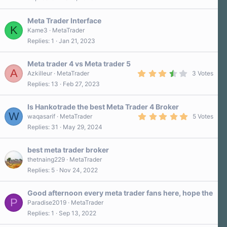
Meta Trader Interface
K
Kame3
MetaTrader
Replies
1
Jan 21, 2023
Meta trader 4 vs Meta trader 5
A
3
Azkilleur
MetaTrader
3 Votes
.
Replies
13
Feb 27, 2023
7
0
s
Is Hankotrade the best Meta Trader 4 Broker
t
W
a
5
waqasarif
MetaTrader
5 Votes
r
.
Replies
31
May 29, 2024
(
0
s
0
)
s
best meta trader broker
t
a
thetnaing229
MetaTrader
r
Replies
5
Nov 24, 2022
(
s
)
Good afternoon every meta trader fans here, hope the
P
Paradise2019
MetaTrader
Replies
1
Sep 13, 2022