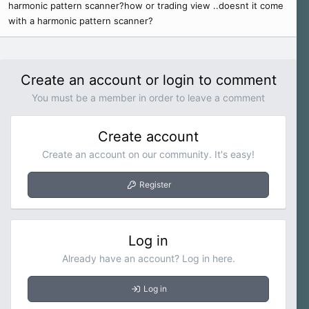
harmonic pattern scanner?how or trading view ..doesnt it come
e
with a harmonic pattern scanner?
r
Create an account or login to comment
You must be a member in order to leave a comment
Create account
Create an account on our community. It's easy!
Register
Log in
Already have an account? Log in here.
Log in