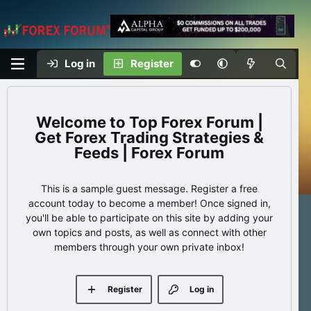
Log in
Register
Top Forex Forum |
Get Forex Trading Strategies &
Feeds | Forex Forum
This is a sample guest message. Register a free
account today to become a member! Once signed in,
you'll be able to participate on this site by adding your
own topics and posts, as well as connect with other
members through your own private inbox!
Register
Log in