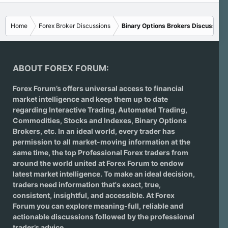
Home
Forex Broker Discussions
Binary Options Brokers Discussions
ABOUT FOREX FORUM:
Forex Forum’s offers universal access to financial
market intelligence and keep them up to date
regarding
Interactive Trading
, Automated Trading,
Commodities, Stocks and Indexes,
Binary Options
Brokers
, etc. In an ideal world, every trader has
permission to all market-moving information at the
same time, the top Professional Forex traders from
around the world united at Forex Forum to endow
latest market intelligence. To make an ideal decision,
traders need information that's exact, true,
consistent, insightful, and accessible. At Forex
Forum you can explore meaning-full, reliable and
actionable discussions followed by the professional
trader’s advice.