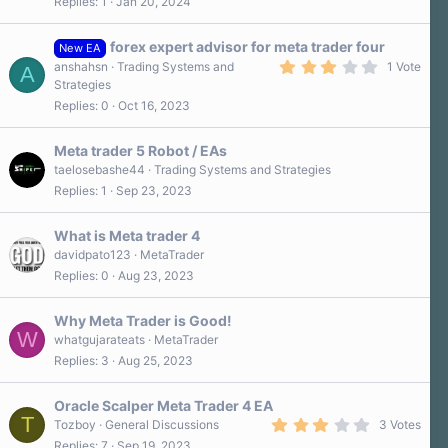
Replies
1
Jan 20, 2024
forex expert advisor for meta trader four
New EA
3
anshahsn
Trading Systems and
1 Vote
A
.
Strategies
0
Replies
0
Oct 16, 2023
0
s
t
a
Meta trader 5 Robot / EAs
r
taelosebashe44
Trading Systems and Strategies
(
Replies
1
Sep 23, 2023
s
)
What is Meta trader 4
davidpato123
MetaTrader
Replies
0
Aug 23, 2023
Why Meta Trader is Good!
W
whatgujarateats
MetaTrader
Replies
3
Aug 25, 2023
Oracle Scalper Meta Trader 4 EA
T
3
Tozboy
General Discussions
3 Votes
.
Replies
7
Sep 19, 2023