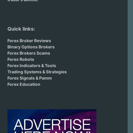
Quick links:
Forex Broker Reviews
Binary Options Brokers
Forex Brokers Scams
Forex Robots
Forex Indicators & Tools
Trading Systems & Strategies
Forex Signals & Pamm
Forex Education