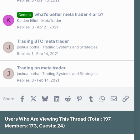
Replies
0
Mar 16, 2021
)
what's better meta trader 4 or 5?
General
K
Kaiden Elliot
MetaTrader
Replies
3
Apr 21, 2021
Trading BTC meta trader
J
joshua.botha
Trading Systems and Strategies
Replies
1
Feb 14, 2021
Trading on meta trader
J
joshua.botha
Trading Systems and Strategies
Replies
0
Feb 14, 2021
Facebook
X
Bluesky
LinkedIn
Reddit
Pinterest
Tumblr
WhatsApp
Email
Link
Share:
Users Who Are Viewing This Thread (Total: 197,
Members: 173, Guests: 24)