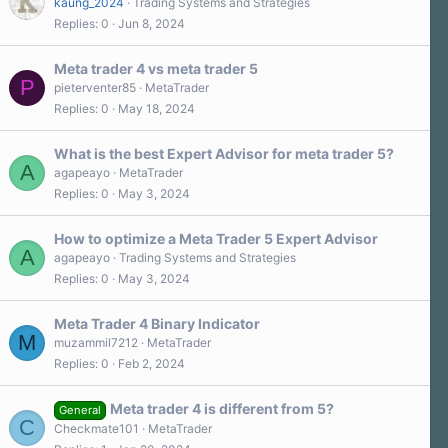
kaung_2024
Trading Systems and Strategies
r
Replies
0
Jun 8, 2024
(
s
)
Meta trader 4 vs meta trader 5
P
pieterventer85
MetaTrader
Replies
0
May 18, 2024
What is the best Expert Advisor for meta trader 5?
A
agapeayo
MetaTrader
Replies
0
May 3, 2024
How to optimize a Meta Trader 5 Expert Advisor
A
agapeayo
Trading Systems and Strategies
Replies
0
May 3, 2024
Meta Trader 4 Binary Indicator
M
muzammil7212
MetaTrader
Replies
0
Feb 2, 2024
Meta trader 4 is different from 5?
General
C
Checkmate101
MetaTrader