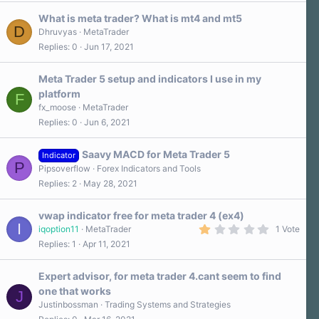
What is meta trader? What is mt4 and mt5
D
Dhruvyas
MetaTrader
Replies
0
Jun 17, 2021
Meta Trader 5 setup and indicators I use in my
platform
F
fx_moose
MetaTrader
Replies
0
Jun 6, 2021
Saavy MACD for Meta Trader 5
Indicator
P
Pipsoverflow
Forex Indicators and Tools
Replies
2
May 28, 2021
vwap indicator free for meta trader 4 (ex4)
I
1
iqoption11
MetaTrader
1 Vote
.
Replies
1
Apr 11, 2021
0
0
s
Expert advisor, for meta trader 4.cant seem to find
t
a
one that works
J
r
Justinbossman
Trading Systems and Strategies
(
s