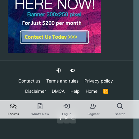
Contact us
Terms and rules
Privacy policy
Disclaimer
DMCA
Help
Home
R
S
S
Forums
What's New
Log In
Register
Search