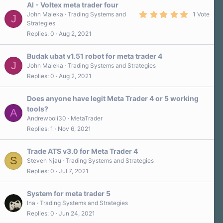
AI - Voltex meta trader four
5
John Maleka
Trading Systems and
1 Vote
J
.
Strategies
0
Replies
0
Aug 2, 2021
0
s
t
a
Budak ubat v1.51 robot for meta trader 4
r
J
John Maleka
Trading Systems and Strategies
(
Replies
0
Aug 2, 2021
s
)
Does anyone have legit Meta Trader 4 or 5 working
tools?
A
Andrewboii30
MetaTrader
Replies
1
Nov 6, 2021
Trade ATS v3.0 for Meta Trader 4
S
Steven Njau
Trading Systems and Strategies
Replies
0
Jul 7, 2021
System for meta trader 5
Ina
Trading Systems and Strategies
Replies
0
Jun 24, 2021