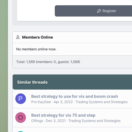
Register
Members Online
No members online now.
Total: 1,569 (members: 0, guests: 1,569)
Similar threads
Best strategy to use for vix and boom crash
P
Pro KayGee
Apr 3, 2022
Trading Systems and Strategies
Best strategy for vix 75 and step
O
Oftings
Dec 3, 2021
Trading Systems and Strategies