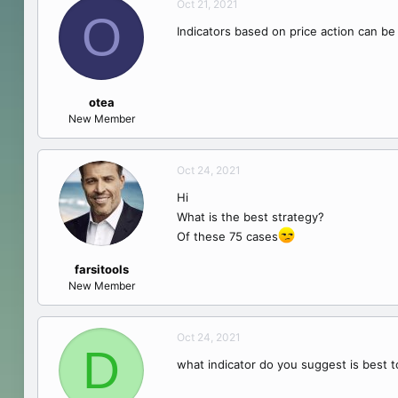
Oct 21, 2021
O
Indicators based on price action can be
otea
New Member
Oct 24, 2021
Hi
What is the best strategy?
Of these 75 cases
farsitools
New Member
Oct 24, 2021
D
what indicator do you suggest is best 