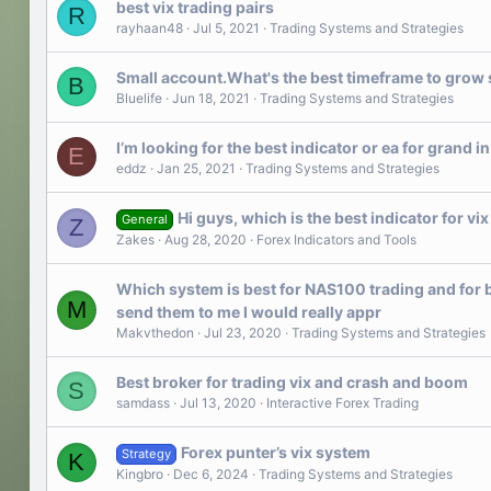
best vix trading pairs
R
rayhaan48
Jul 5, 2021
Trading Systems and Strategies
Small account.What's the best timeframe to grow sma
B
Bluelife
Jun 18, 2021
Trading Systems and Strategies
I’m looking for the best indicator or ea for grand in
E
eddz
Jan 25, 2021
Trading Systems and Strategies
Hi guys, which is the best indicator for vix
General
Z
Zakes
Aug 28, 2020
Forex Indicators and Tools
Which system is best for NAS100 trading and for b
M
send them to me I would really appr
Makvthedon
Jul 23, 2020
Trading Systems and Strategies
Best broker for trading vix and crash and boom
S
samdass
Jul 13, 2020
Interactive Forex Trading
Forex punter’s vix system
Strategy
K
Kingbro
Dec 6, 2024
Trading Systems and Strategies