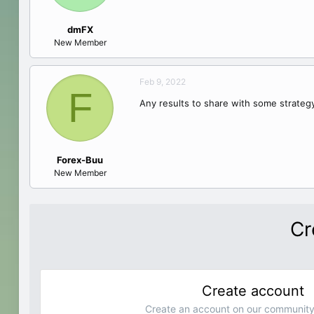
dmFX
New Member
Feb 9, 2022
F
Any results to share with some strate
Forex-Buu
New Member
Cr
Create account
Create an account on our community.