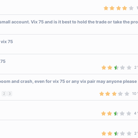
(
s
4
)
.
0
0
ll account. Vix 75 and is it best to hold the trade or take the pro
s
t
a
r
 vix 75
(
s
)
 75
2
2 
.
5
0
oom and crash, even for vix 75 or any vix pair may anyone please
s
t
a
3
10 
2
3
r
.
(
1
s
0
)
s
2
4 
t
.
a
5
r
0
(
s
s
2
2 
t
)
.