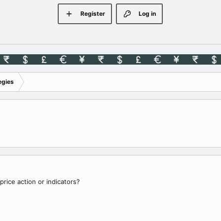
Register
Log in
egies
price action or indicators?