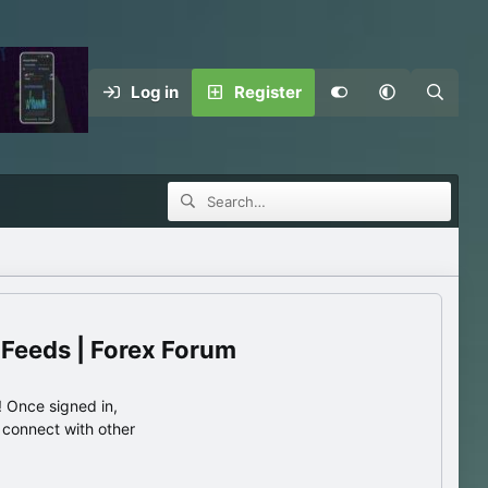
Log in
Register
 Feeds | Forex Forum
 Once signed in,
s connect with other