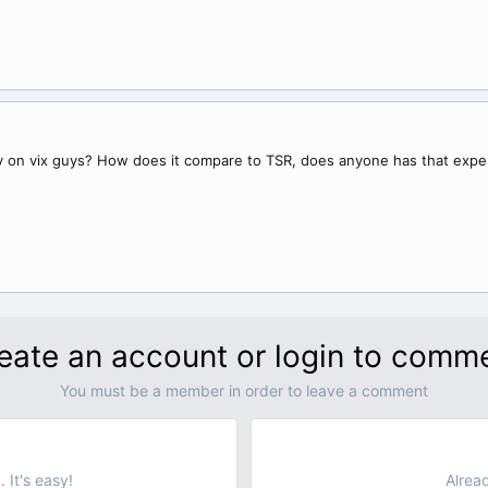
gy on vix guys? How does it compare to TSR, does anyone has that expe
eate an account or login to comm
You must be a member in order to leave a comment
 It's easy!
Alrea