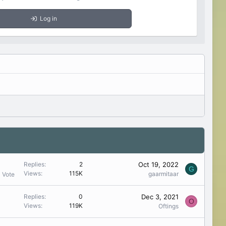
Log in
Oct 19, 2022
Replies
2
G
Views
115K
gaarmitaar
1 Vote
Dec 3, 2021
Replies
0
O
Views
119K
Oftings