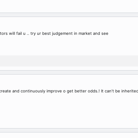
ators will fail u .. try ur best judgement in market and see
reate and continuously improve o get better odds.! It can't be inherited