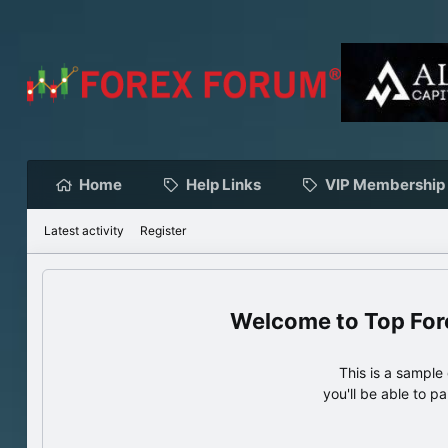
Home
Help Links
VIP Membership
Latest activity
Register
Top For
This is a sampl
you'll be able to p