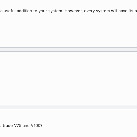
 a useful addition to your system. However, every system will have its 
to trade V75 and V100?