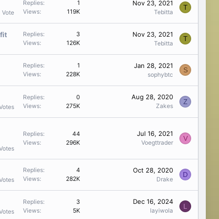
Nov 23, 2021
Replies
1
T
Views
119K
Tebitta
1 Vote
fit
Nov 23, 2021
Replies
3
T
Views
126K
Tebitta
Jan 28, 2021
Replies
1
S
Views
228K
sophybtc
Aug 28, 2020
Replies
0
Z
Views
275K
Zakes
Votes
Jul 16, 2021
Replies
44
V
Views
296K
Voegttrader
Votes
Oct 28, 2020
Replies
4
D
Views
282K
Drake
Votes
Dec 16, 2024
Replies
3
L
Views
5K
layiwola
Votes