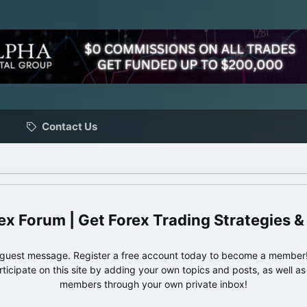
Contact Us
ex Forum | Get Forex Trading Strategies &
e guest message. Register a free account today to become a member!
articipate on this site by adding your own topics and posts, as well a
members through your own private inbox!