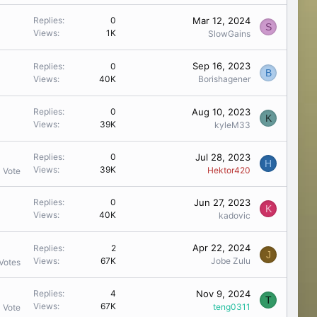
Mar 12, 2024
Replies
0
S
Views
1K
SlowGains
Sep 16, 2023
Replies
0
B
Views
40K
Borishagener
Aug 10, 2023
Replies
0
K
Views
39K
kyleM33
Jul 28, 2023
Replies
0
H
Views
39K
Hektor420
1 Vote
Jun 27, 2023
Replies
0
K
Views
40K
kadovic
Apr 22, 2024
Replies
2
J
Views
67K
Jobe Zulu
Votes
Nov 9, 2024
Replies
4
T
Views
67K
teng0311
1 Vote