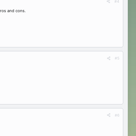
#4
pros and cons.
#5
#6