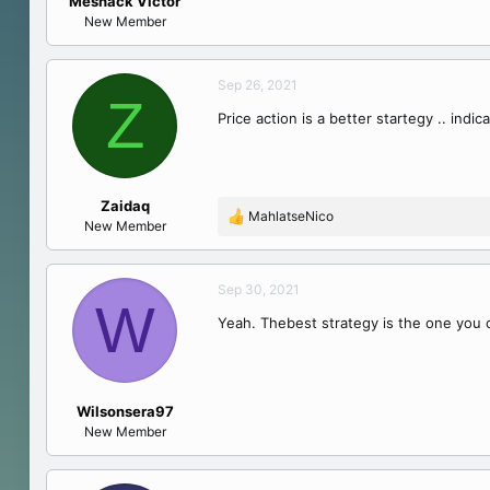
Meshack Victor
e
New Member
r
Sep 26, 2021
Z
Price action is a better startegy .. indic
Zaidaq
MahlatseNico
R
New Member
e
a
c
Sep 30, 2021
W
t
Yeah. Thebest strategy is the one you c
i
o
n
s
:
Wilsonsera97
New Member