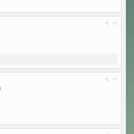
#2
#3
.