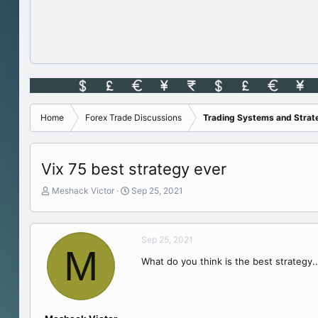
Home
Forex Trade Discussions
Trading Systems and Strat
Vix 75 best strategy ever
T
S
Meshack Victor
Sep 25, 2021
h
t
r
a
e
r
Sep 25, 2021
a
t
M
d
d
What do you think is the best strategy..
s
a
t
t
a
e
r
t