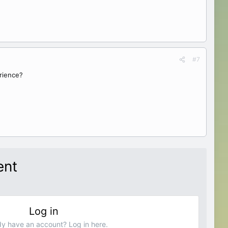
#7
rience?
ent
Log in
dy have an account? Log in here.