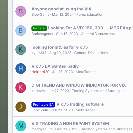
Anyone good at using the VIX
S
SlowGains
Mar 12, 2024
Forex Education
Looking For A VIX 150, 300 .... MT5 EAs p
General
B
Borishagener
Sep 16, 2023
General Discussions
looking for mt5 ea for vix 75
K
kyleM33
Aug 10, 2023
General Discussions
Vix 75 EA wanted badly
H
Hektor420
Jul 28, 2023
MetaTrader
DIGI TREND AND WINDOW INDICATOR FOR VIX
K
kadovic
Jun 27, 2023
Trading Systems and Strategies
Vix 75 trading software
Profitable EA
J
Jobe Zulu
Feb 23, 2023
MetaTrader
VIX TRADING A NON REPAINT SYSTEM
M
meddysalum
Dec 31, 2022
Trading Systems and Strategies