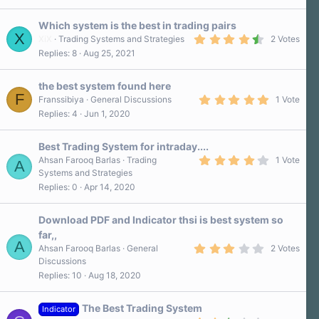
)
Which system is the best in trading pairs
X
4
XiX
Trading Systems and Strategies
2 Votes
.
Replies
8
Aug 25, 2021
5
0
s
the best system found here
t
F
a
5
Franssibiya
General Discussions
1 Vote
r
.
Replies
4
Jun 1, 2020
(
0
s
0
)
s
Best Trading System for intraday....
t
a
4
Ahsan Farooq Barlas
Trading
1 Vote
A
r
.
Systems and Strategies
(
0
Replies
0
Apr 14, 2020
s
0
)
s
t
a
Download PDF and Indicator thsi is best system so
r
far,,
(
A
3
s
Ahsan Farooq Barlas
General
2 Votes
.
)
Discussions
0
Replies
10
Aug 18, 2020
0
s
t
a
The Best Trading System
Indicator
r