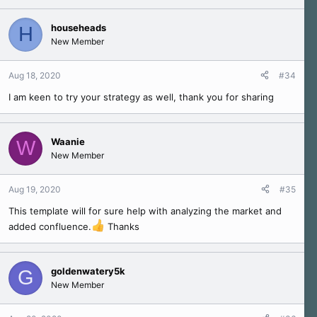
househeads
H
New Member
Aug 18, 2020
#34
I am keen to try your strategy as well, thank you for sharing
Waanie
W
New Member
Aug 19, 2020
#35
This template will for sure help with analyzing the market and
added confluence.
Thanks
goldenwatery5k
G
New Member