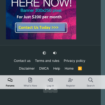
Contact us
Terms and rules
Privacy policy
Disclaimer
DMCA
Help
Home
R
S
S
Forums
What's New
Log In
Register
Search