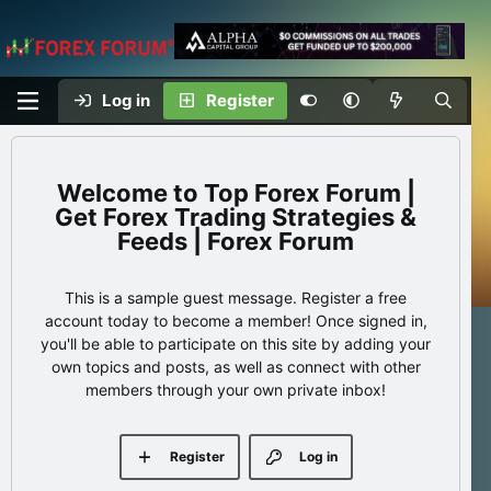
Log in
Register
Top Forex Forum |
Get Forex Trading Strategies &
Feeds | Forex Forum
This is a sample guest message. Register a free
account today to become a member! Once signed in,
you'll be able to participate on this site by adding your
own topics and posts, as well as connect with other
members through your own private inbox!
Register
Log in