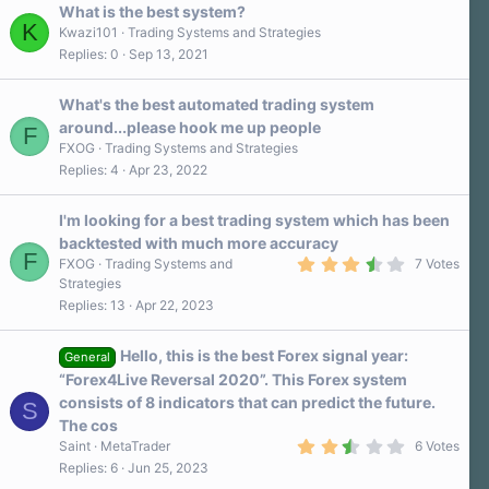
a
What is the best system?
r
K
Kwazi101
Trading Systems and Strategies
(
Replies
0
Sep 13, 2021
s
)
What's the best automated trading system
around...please hook me up people
F
FXOG
Trading Systems and Strategies
Replies
4
Apr 23, 2022
I'm looking for a best trading system which has been
backtested with much more accuracy
F
3
FXOG
Trading Systems and
7 Votes
.
Strategies
7
Replies
13
Apr 22, 2023
0
s
t
a
Hello, this is the best Forex signal year:
General
r
“Forex4Live Reversal 2020”. This Forex system
(
s
consists of 8 indicators that can predict the future.
S
)
The cos
2
Saint
MetaTrader
6 Votes
.
Replies
6
Jun 25, 2023
7