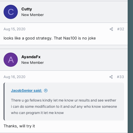
Cutty
C
New Member
Aug 15, 2020
#32
looks like a good strategy. That Nas100 is no joke
AyandaFx
A
New Member
Aug 16, 2020
#33
JacobSenior said:
There u go fellows kindly let me know ur results and see wether
i can do some modification to it and ouf any who know someone
who can program it let me know
Thanks, will try it