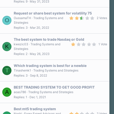
Replies
9
May 31, 2023
0
s
t
a
Request or share best system for volatility 75
r
2
OussamaTH
Trading Systems and
2 Votes
O
(
.
Strategies
s
5
)
Replies
3
Mar 20, 2022
0
s
t
a
The best system to trade Nasdaq or Gold
r
1
kwezic03
Trading Systems and
1 Vote
K
(
.
Strategies
s
0
)
Replies
2
May 26, 2023
0
s
t
a
Which trading system is best for a newbie
r
T
Tinashemk1
Trading Systems and Strategies
(
Replies
3
Sep 8, 2022
s
)
BEST TRADING SYSTEM TO GET GOOD PROFIT
A
aoas786
Trading Systems and Strategies
Replies
1
Dec 1, 2021
Best mt5 trading system
2
Nashi
Forex Expert Advisors and
2 Votes