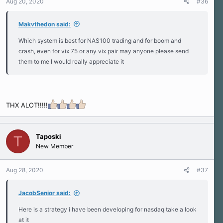
Aug 20, 2020
#36
Makvthedon said:
Which system is best for NAS100 trading and for boom and
crash, even for vix 75 or any vix pair may anyone please send
them to me I would really appreciate it
THX ALOT!!!!!
Taposki
T
New Member
Aug 28, 2020
#37
JacobSenior said:
Here is a strategy i have been developing for nasdaq take a look
at it