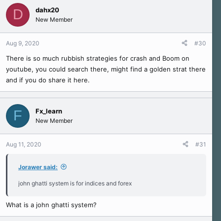
dahx20
D
New Member
Aug 9, 2020
#30
There is so much rubbish strategies for crash and Boom on
youtube, you could search there, might find a golden strat there
and if you do share it here.
Fx_learn
F
New Member
Aug 11, 2020
#31
Jorawer said:
john ghatti system is for indices and forex
What is a john ghatti system?