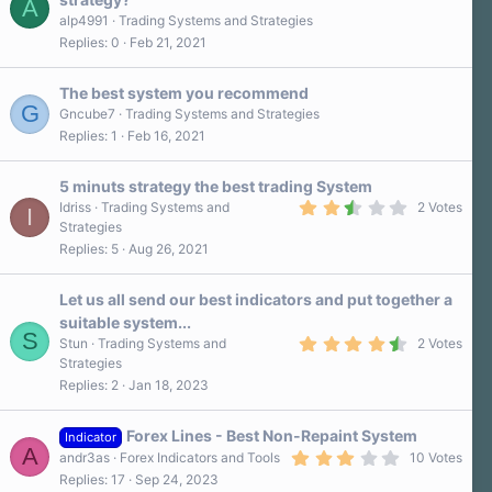
A
r
alp4991
Trading Systems and Strategies
(
s
Replies
0
Feb 21, 2021
)
The best system you recommend
G
Gncube7
Trading Systems and Strategies
Replies
1
Feb 16, 2021
5 minuts strategy the best trading System
2
Idriss
Trading Systems and
2 Votes
I
.
Strategies
5
Replies
5
Aug 26, 2021
0
s
t
a
Let us all send our best indicators and put together a
r
suitable system...
(
S
4
s
Stun
Trading Systems and
2 Votes
.
)
Strategies
5
Replies
2
Jan 18, 2023
0
s
t
a
Forex Lines - Best Non-Repaint System
Indicator
r
A
3
andr3as
Forex Indicators and Tools
10 Votes
(
.
s
Replies
17
Sep 24, 2023
3