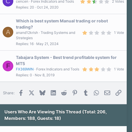
C
2
cencen
Forex Indicators and Tools
2 Votes
(
.
s
Replies
20
Oct 24, 2020
5
)
0
s
Which is best system Manual trading or robot
t
a
trading?
r
A
1
anand12krish
Trading Systems and
1 Vote
(
.
s
Strategies
0
)
Replies
16
May 21, 2024
0
s
t
a
Tabajara System - Best trend profitable system for
r
MT5
F
(
3
s
FX369WIN
Forex Indicators and Tools
1 Vote
.
)
Replies
0
Nov 8, 2019
0
0
s
t
Facebook
X
Bluesky
LinkedIn
Reddit
Pinterest
Tumblr
WhatsApp
Email
Link
Share:
a
r
(
s
)
Users Who Are Viewing This Thread (Total: 206,
Members: 188, Guests: 18)