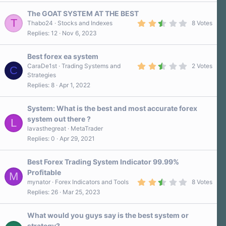
0
s
The GOAT SYSTEM AT THE BEST
t
T
a
2
Thabo24
Stocks and Indexes
8 Votes
r
.
Replies
12
Nov 6, 2023
(
6
s
0
)
s
Best forex ea system
t
a
2
CaraDe1st
Trading Systems and
2 Votes
C
r
.
Strategies
(
5
Replies
8
Apr 1, 2022
s
0
)
s
t
a
System: What is the best and most accurate forex
r
system out there ?
L
(
s
lavasthegreat
MetaTrader
)
Replies
0
Apr 29, 2021
Best Forex Trading System Indicator 99.99%
Profitable
M
2
mynator
Forex Indicators and Tools
8 Votes
.
Replies
26
Mar 25, 2023
8
0
s
What would you guys say is the best system or
t
a
strategy?