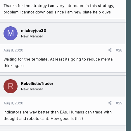
s
Thanks for the strategy i am very interested in this strategy,
:
problem I cannot download since I am new plate help guys
mickeyjoe33
M
New Member
Aug 8, 2020
#28
Waiting for the template. At least its going to reduce mental
thinking. lol
RebellisticTrader
R
New Member
Aug 8, 2020
#29
indicators are way better than EAs. Humans can trade with
thought and robots cant. How good is this?