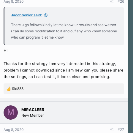
Aug 8, 2020
#26
JacobSenior said:
There u go fellows kindly let me know ur results and see wether
i can do some modification to it and ouf any who know someone
who can program it let me know
Hi
Thanks for the strategy i am very interested in this strategy,
problem I cannot download since I am new can you please share
the settings, so I can test it, it looks clean and promising.
Sid888
R
e
a
c
MIRACLE55
M
t
New Member
i
o
n
Aug 8, 2020
#27