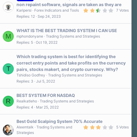
a
non repaint software, signals are taken as they are
r
2
Karipersi
Forex Indicators and Tools
7 Votes
(
.
s
Replies
12
Sep 24, 2023
7
)
0
s
WHAT IS THE BEST TRADING SYSTEM I CAN USE
t
M
a
mphondonyane
Trading Systems and Strategies
r
Replies
5
Oct 19, 2022
(
s
)
Which trading system is best for identifying the
correct entry points and take profits on the currency
T
pairs, stocks makert, and crypto currency. Why?
Tshidiso Godfrey
Trading Systems and Strategies
Replies
3
Jul 5, 2022
BEST SYSTEM FOR NASDAQ
R
Realkatleho
Trading Systems and Strategies
Replies
4
Mar 25, 2022
Best Gold Scalping System 70% Accurate
3
Aleemtalk
Trading Systems and
5 Votes
.
Strategies
2