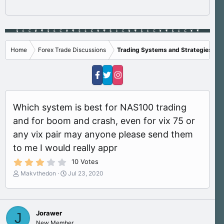
Home
Forex Trade Discussions
Trading Systems and Strategies
Which system is best for NAS100 trading
and for boom and crash, even for vix 75 or
any vix pair may anyone please send them
to me I would really appr
3
10 Votes
.
T
S
Makvthedon
Jul 23, 2020
1
h
t
0
s
r
a
t
e
r
a
a
t
r
Jorawer
J
d
d
(
New Member