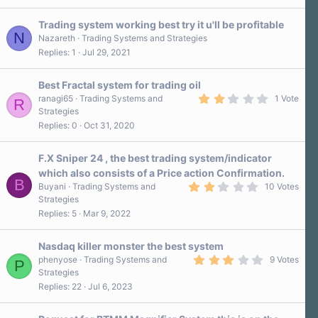
)
0
s
Trading system working best try it u'll be profitable
t
N
a
Nazareth
Trading Systems and Strategies
r
Replies
1
Jul 29, 2021
(
s
)
Best Fractal system for trading oil
2
ranagi65
Trading Systems and
1 Vote
R
.
Strategies
0
Replies
0
Oct 31, 2020
0
s
t
a
F.X Sniper 24 , the best trading system/indicator
r
which also consists of a Price action Confirmation.
(
B
2
s
Buyani
Trading Systems and
10 Votes
.
)
Strategies
1
Replies
5
Mar 9, 2022
0
s
t
a
Nasdaq killer monster the best system
r
3
phenyose
Trading Systems and
9 Votes
P
(
.
Strategies
s
1
)
Replies
22
Jul 6, 2023
0
s
t
a