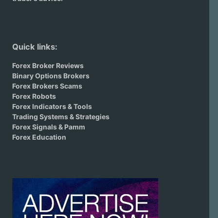
Quick links:
Forex Broker Reviews
Binary Options Brokers
Forex Brokers Scams
Forex Robots
Forex Indicators & Tools
Trading Systems & Strategies
Forex Signals & Pamm
Forex Education