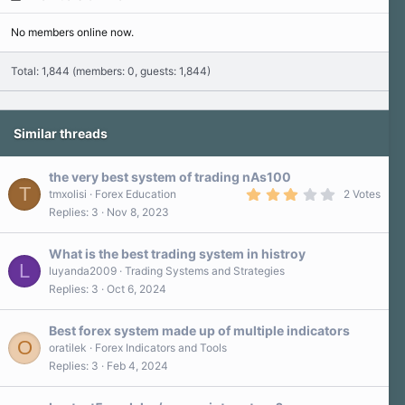
No members online now.
Total: 1,844 (members: 0, guests: 1,844)
Similar threads
the very best system of trading nAs100
T
3
tmxolisi
Forex Education
2 Votes
.
Replies
3
Nov 8, 2023
0
0
s
What is the best trading system in histroy
t
L
a
luyanda2009
Trading Systems and Strategies
r
Replies
3
Oct 6, 2024
(
s
)
Best forex system made up of multiple indicators
O
oratilek
Forex Indicators and Tools
Replies
3
Feb 4, 2024