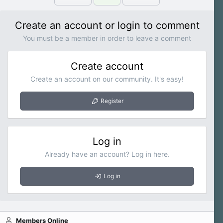
Create an account or login to comment
You must be a member in order to leave a comment
Create account
Create an account on our community. It's easy!
Register
Log in
Already have an account? Log in here.
Log in
Members Online