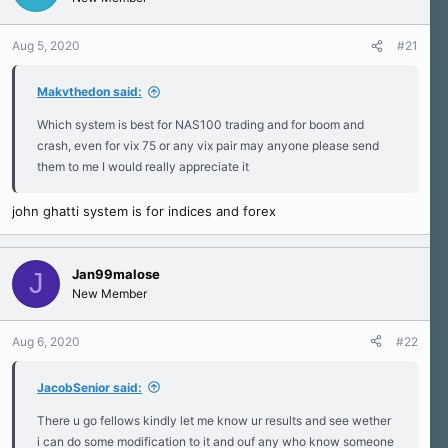
s
a
s
)
t
t
a
e
Aug 5, 2020
#21
r
t
Makvthedon said:
e
r
Which system is best for NAS100 trading and for boom and
crash, even for vix 75 or any vix pair may anyone please send
them to me I would really appreciate it
john ghatti system is for indices and forex
Jan99malose
J
New Member
Aug 6, 2020
#22
JacobSenior said:
There u go fellows kindly let me know ur results and see wether
i can do some modification to it and ouf any who know someone