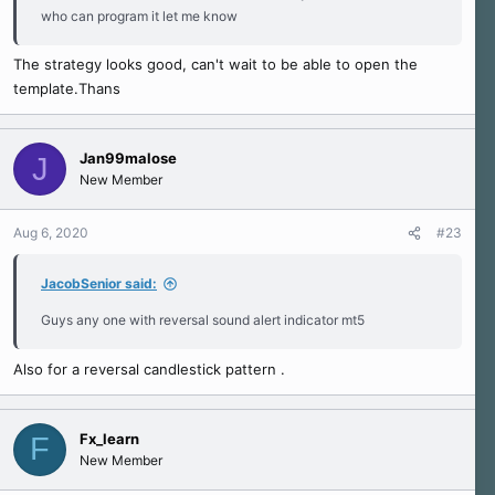
who can program it let me know
The strategy looks good, can't wait to be able to open the
template.Thans
Jan99malose
J
New Member
Aug 6, 2020
#23
JacobSenior said:
Guys any one with reversal sound alert indicator mt5
Also for a reversal candlestick pattern .
Fx_learn
F
New Member