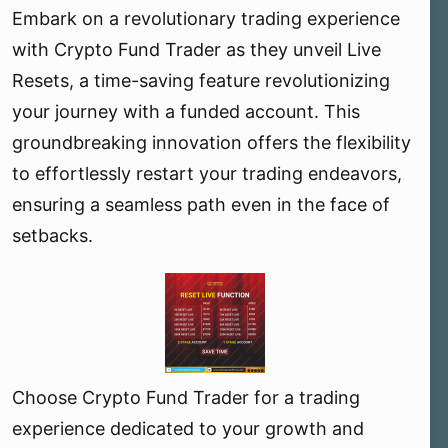
Embark on a revolutionary trading experience
e
r
with Crypto Fund Trader as they unveil Live
Resets, a time-saving feature revolutionizing
your journey with a funded account. This
groundbreaking innovation offers the flexibility
to effortlessly restart your trading endeavors,
ensuring a seamless path even in the face of
setbacks.
Choose Crypto Fund Trader for a trading
experience dedicated to your growth and