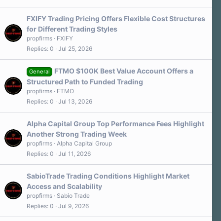
FXIFY Trading Pricing Offers Flexible Cost Structures
for Different Trading Styles
propfirms
FXIFY
Replies
0
Jul 25, 2026
FTMO $100K Best Value Account Offers a
General
Structured Path to Funded Trading
propfirms
FTMO
Replies
0
Jul 13, 2026
Alpha Capital Group Top Performance Fees Highlight
Another Strong Trading Week
propfirms
Alpha Capital Group
Replies
0
Jul 11, 2026
SabioTrade Trading Conditions Highlight Market
Access and Scalability
propfirms
Sabio Trade
Replies
0
Jul 9, 2026