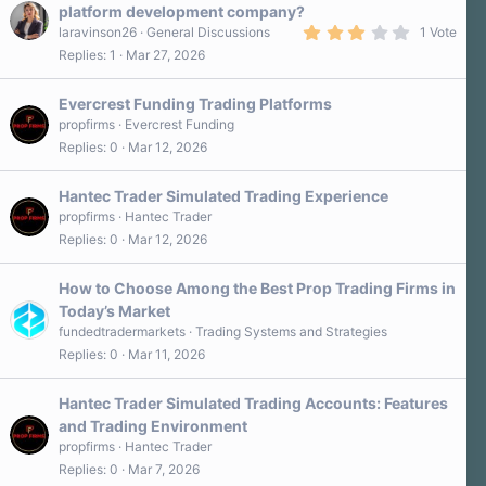
platform development company?
3
laravinson26
General Discussions
1 Vote
.
Replies
1
Mar 27, 2026
0
0
s
Evercrest Funding Trading Platforms
t
a
propfirms
Evercrest Funding
r
Replies
0
Mar 12, 2026
(
s
)
Hantec Trader Simulated Trading Experience
propfirms
Hantec Trader
Replies
0
Mar 12, 2026
How to Choose Among the Best Prop Trading Firms in
Today’s Market
fundedtradermarkets
Trading Systems and Strategies
Replies
0
Mar 11, 2026
Hantec Trader Simulated Trading Accounts: Features
and Trading Environment
propfirms
Hantec Trader
Replies
0
Mar 7, 2026