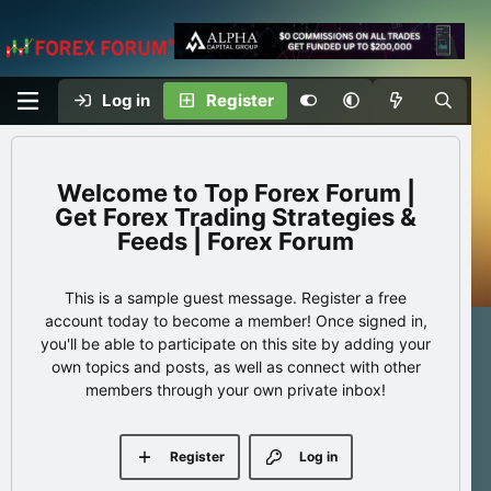
Log in
Register
Top Forex Forum |
Get Forex Trading Strategies &
Feeds | Forex Forum
This is a sample guest message. Register a free
account today to become a member! Once signed in,
you'll be able to participate on this site by adding your
own topics and posts, as well as connect with other
members through your own private inbox!
Register
Log in