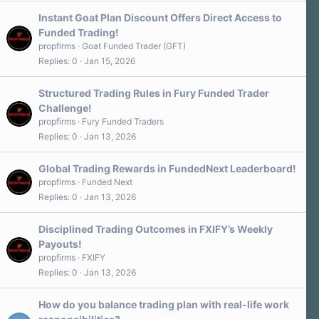
Instant Goat Plan Discount Offers Direct Access to
Funded Trading!
propfirms
Goat Funded Trader (GFT)
Replies
0
Jan 15, 2026
Structured Trading Rules in Fury Funded Trader
Challenge!
propfirms
Fury Funded Traders
Replies
0
Jan 13, 2026
Global Trading Rewards in FundedNext Leaderboard!
propfirms
Funded Next
Replies
0
Jan 13, 2026
Disciplined Trading Outcomes in FXIFY’s Weekly
Payouts!
propfirms
FXIFY
Replies
0
Jan 13, 2026
How do you balance trading plan with real-life work