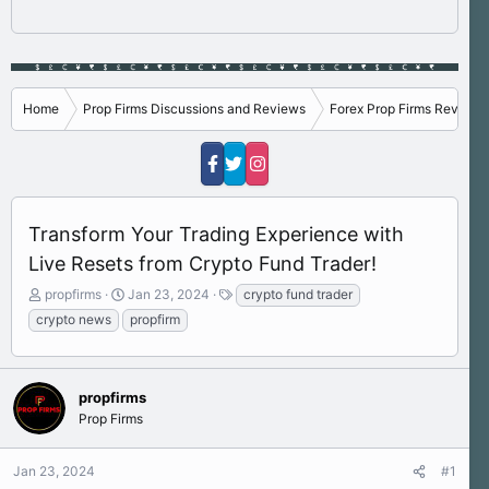
Home
Prop Firms Discussions and Reviews
Forex Prop Firms Reviews
Transform Your Trading Experience with
Live Resets from Crypto Fund Trader!
T
S
T
propfirms
Jan 23, 2024
crypto fund trader
h
t
a
crypto news
propfirm
r
a
g
e
r
s
a
t
d
d
propfirms
s
a
Prop Firms
t
t
a
e
r
Jan 23, 2024
#1
t