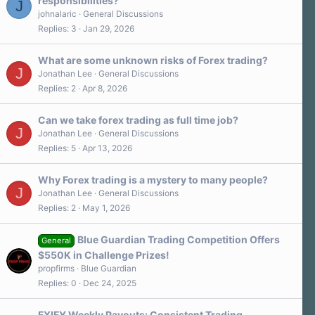
responsibilities?
J
johnalaric
General Discussions
Replies
3
Jan 29, 2026
What are some unknown risks of Forex trading?
J
Jonathan Lee
General Discussions
Replies
2
Apr 8, 2026
Can we take forex trading as full time job?
J
Jonathan Lee
General Discussions
Replies
5
Apr 13, 2026
Why Forex trading is a mystery to many people?
J
Jonathan Lee
General Discussions
Replies
2
May 1, 2026
Blue Guardian Trading Competition Offers
General
$550K in Challenge Prizes!
propfirms
Blue Guardian
Replies
0
Dec 24, 2025
FXIFY Weekly Payouts: Consistent Trading