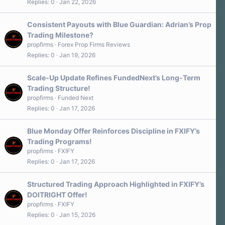
Replies
0
Jan 22, 2026
Consistent Payouts with Blue Guardian: Adrian’s Prop
Trading Milestone?
propfirms
Forex Prop Firms Reviews
Replies
0
Jan 19, 2026
Scale‑Up Update Refines FundedNext’s Long-Term
Trading Structure!
propfirms
Funded Next
Replies
0
Jan 17, 2026
Blue Monday Offer Reinforces Discipline in FXIFY’s
Trading Programs!
propfirms
FXIFY
Replies
0
Jan 17, 2026
Structured Trading Approach Highlighted in FXIFY’s
DOITRIGHT Offer!
propfirms
FXIFY
Replies
0
Jan 15, 2026