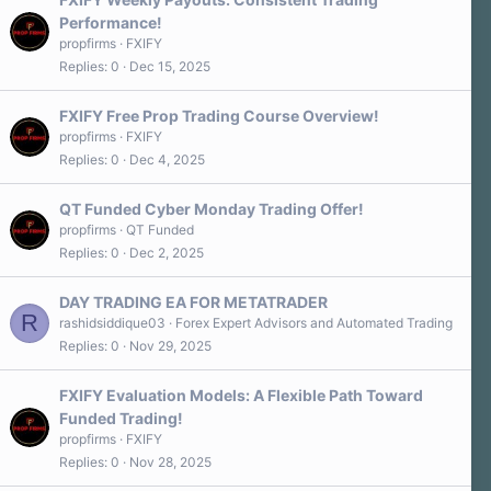
Performance!
propfirms
FXIFY
Replies
0
Dec 15, 2025
FXIFY Free Prop Trading Course Overview!
propfirms
FXIFY
Replies
0
Dec 4, 2025
QT Funded Cyber Monday Trading Offer!
propfirms
QT Funded
Replies
0
Dec 2, 2025
DAY TRADING EA FOR METATRADER
R
rashidsiddique03
Forex Expert Advisors and Automated Trading
Replies
0
Nov 29, 2025
FXIFY Evaluation Models: A Flexible Path Toward
Funded Trading!
propfirms
FXIFY
Replies
0
Nov 28, 2025