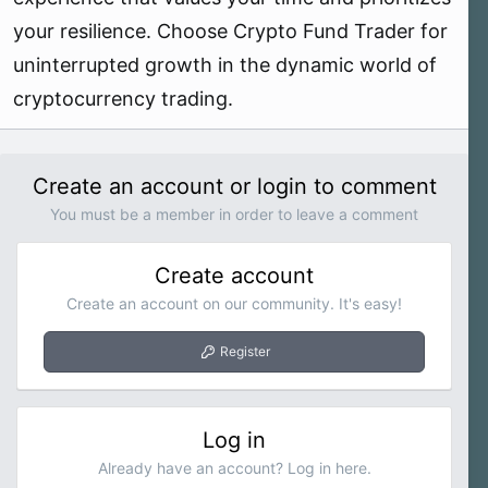
your resilience. Choose Crypto Fund Trader for
uninterrupted growth in the dynamic world of
cryptocurrency trading.
Create an account or login to comment
You must be a member in order to leave a comment
Create account
Create an account on our community. It's easy!
Register
Log in
Already have an account? Log in here.