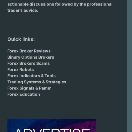
actionable discussions followed by the professional
trader’s advice.
Quick links:
Forex Broker Reviews
Binary Options Brokers
Forex Brokers Scams
Forex Robots
Forex Indicators & Tools
Trading Systems & Strategies
Forex Signals & Pamm
Forex Education