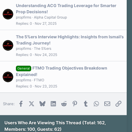
Understanding ACG Trading Leverage for Smarter
Prop Decisions!
propfirms
Alpha Capital Group
Replies
0
Nov 27, 2025
The 5%ers Interview Highlights: Insights from Ismail’s
Trading Journey!
propfirms
The 5%ers
Replies
0
Nov 24, 2025
FTMO Trading Objectives Breakdown
General
Explained!
propfirms
FTMO
Replies
0
Nov 23, 2025
Facebook
X
Bluesky
LinkedIn
Reddit
Pinterest
Tumblr
WhatsApp
Email
Link
Share:
Users Who Are Viewing This Thread (Total: 162,
Members: 100, Guests: 62)