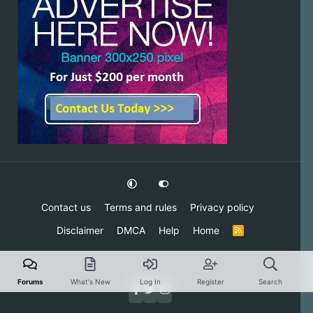
Contact us
Terms and rules
Privacy policy
Disclaimer
DMCA
Help
Home
R
S
S
Forums
What's New
Log In
Register
Search