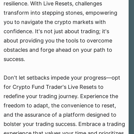
resilience. With Live Resets, challenges
transform into stepping stones, empowering
you to navigate the crypto markets with
confidence. It's not just about trading; it's
about providing you the tools to overcome
obstacles and forge ahead on your path to
success.
Don't let setbacks impede your progress—opt
for Crypto Fund Trader's Live Resets to
redefine your trading journey. Experience the
freedom to adapt, the convenience to reset,
and the assurance of a platform designed to
bolster your trading success. Embrace a trading
experience that values your time and prioritizes