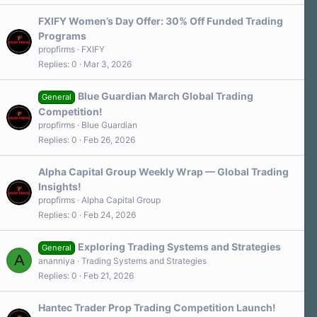
FXIFY Women’s Day Offer: 30% Off Funded Trading
Programs
propfirms
FXIFY
Replies
0
Mar 3, 2026
Blue Guardian March Global Trading
General
Competition!
propfirms
Blue Guardian
Replies
0
Feb 26, 2026
Alpha Capital Group Weekly Wrap — Global Trading
Insights!
propfirms
Alpha Capital Group
Replies
0
Feb 24, 2026
Exploring Trading Systems and Strategies
General
A
ananniya
Trading Systems and Strategies
Replies
0
Feb 21, 2026
Hantec Trader Prop Trading Competition Launch!