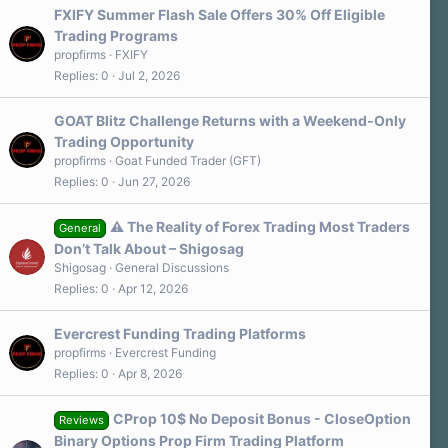
FXIFY Summer Flash Sale Offers 30% Off Eligible
Trading Programs
propfirms
FXIFY
Replies
0
Jul 2, 2026
GOAT Blitz Challenge Returns with a Weekend-Only
Trading Opportunity
propfirms
Goat Funded Trader (GFT)
Replies
0
Jun 27, 2026
⚠️ The Reality of Forex Trading Most Traders
General
Don’t Talk About – Shigosag
Shigosag
General Discussions
Replies
0
Apr 12, 2026
Evercrest Funding Trading Platforms
propfirms
Evercrest Funding
Replies
0
Apr 8, 2026
CProp 10$ No Deposit Bonus - CloseOption
Reviews
Binary Options Prop Firm Trading Platform