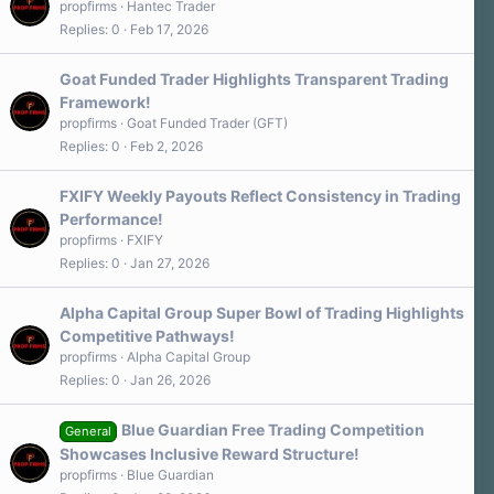
propfirms
Hantec Trader
Replies
0
Feb 17, 2026
Goat Funded Trader Highlights Transparent Trading
Framework!
propfirms
Goat Funded Trader (GFT)
Replies
0
Feb 2, 2026
FXIFY Weekly Payouts Reflect Consistency in Trading
Performance!
propfirms
FXIFY
Replies
0
Jan 27, 2026
Alpha Capital Group Super Bowl of Trading Highlights
Competitive Pathways!
propfirms
Alpha Capital Group
Replies
0
Jan 26, 2026
Blue Guardian Free Trading Competition
General
Showcases Inclusive Reward Structure!
propfirms
Blue Guardian