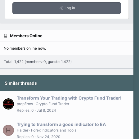
Log in
Members Online
No members online now.
Total: 1,422 (members: 0, guests: 1,422)
Similar threads
Transform Your Trading with Crypto Fund Trader!
propfirms
Crypto Fund Trader
Replies
0
Jul 8, 2024
Trying to transform a good indicator to EA
H
Haider
Forex Indicators and Tools
Replies
0
Nov 24, 2020