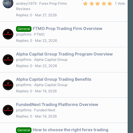
5
andreyi1979
Forex Prop Firms
1 Vote
.
Reviews
0
Replies
0
Mar 27, 2026
0
s
t
a
FTMO Prop Trading Firm Overview
General
r
propfirms
FTMO
(
s
Replies
0
Mar 22, 2026
)
Alpha Capital Group Trading Program Overview
propfirms
Alpha Capital Group
Replies
0
Mar 22, 2026
Alpha Capital Group Trading Benefits
propfirms
Alpha Capital Group
Replies
0
Mar 19, 2026
FundedNext Trading Platforms Overview
propfirms
Funded Next
Replies
0
Mar 19, 2026
How to choose the right forex trading
General