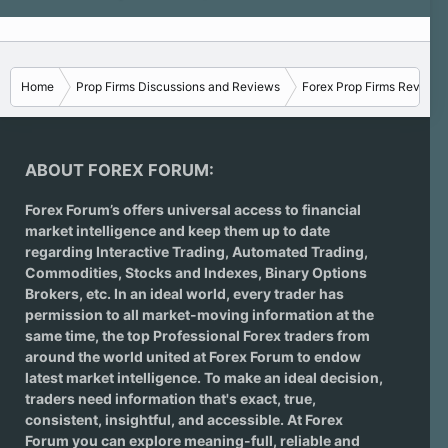
Home
Prop Firms Discussions and Reviews
Forex Prop Firms Reviews
ABOUT FOREX FORUM:
Forex Forum’s offers universal access to financial
market intelligence and keep them up to date
regarding
Interactive Trading
, Automated Trading,
Commodities, Stocks and Indexes,
Binary Options
Brokers
, etc. In an ideal world, every trader has
permission to all market-moving information at the
same time, the top Professional Forex traders from
around the world united at Forex Forum to endow
latest market intelligence. To make an ideal decision,
traders need information that's exact, true,
consistent, insightful, and accessible. At Forex
Forum you can explore meaning-full, reliable and