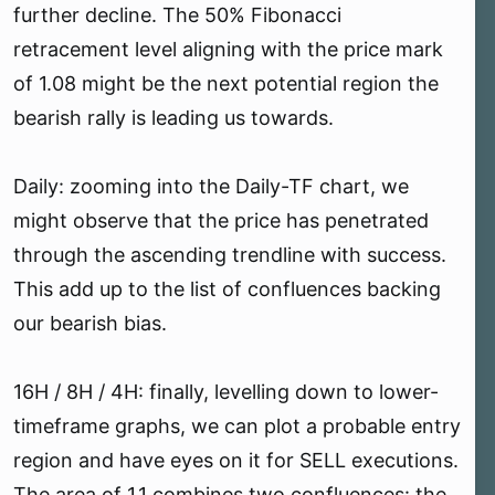
further decline. The 50% Fibonacci
retracement level aligning with the price mark
of 1.08 might be the next potential region the
bearish rally is leading us towards.
Daily: zooming into the Daily-TF chart, we
might observe that the price has penetrated
through the ascending trendline with success.
This add up to the list of confluences backing
our bearish bias.
16H / 8H / 4H: finally, levelling down to lower-
timeframe graphs, we can plot a probable entry
region and have eyes on it for SELL executions.
The area of 1.1 combines two confluences: the