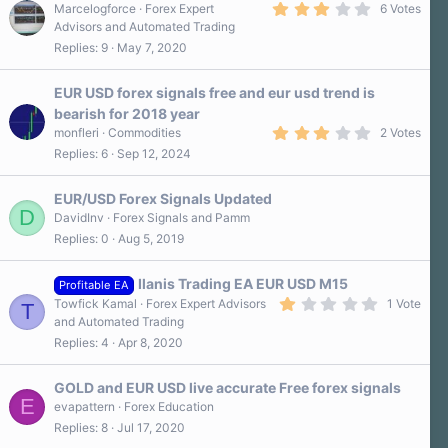
3
Marcelogforce
Forex Expert
6 Votes
.
Advisors and Automated Trading
2
Replies
9
May 7, 2020
0
s
t
a
EUR USD forex signals free and eur usd trend is
r
bearish for 2018 year
(
3
s
monfleri
Commodities
2 Votes
.
)
Replies
6
Sep 12, 2024
0
0
s
EUR/USD Forex Signals Updated
t
D
a
DavidInv
Forex Signals and Pamm
r
Replies
0
Aug 5, 2019
(
s
)
Ilanis Trading EA EUR USD M15
Profitable EA
1
Towfick Kamal
Forex Expert Advisors
1 Vote
T
.
and Automated Trading
0
Replies
4
Apr 8, 2020
0
s
t
a
GOLD and EUR USD live accurate Free forex signals
r
E
evapattern
Forex Education
(
Replies
8
Jul 17, 2020
s
)