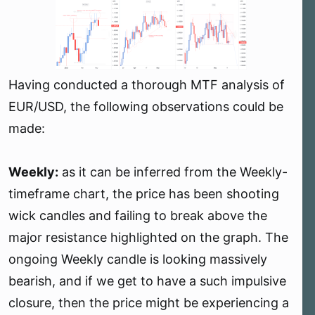
r
t
e
r
Having conducted a thorough MTF analysis of
EUR/USD, the following observations could be
made:
Weekly:
as it can be inferred from the Weekly-
timeframe chart, the price has been shooting
wick candles and failing to break above the
major resistance highlighted on the graph. The
ongoing Weekly candle is looking massively
bearish, and if we get to have a such impulsive
closure, then the price might be experiencing a