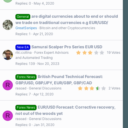
r
Replies
0
May 4, 2020
(
s
)
are digital currencies about to end or should
General
we trade on traditional currencies e.g EUR/USD/
GreatSsnipes
Bitcoin and other Cryptocurrencies
Replies
1
Apr 21, 2020
Samurai Scalper Pro Series EUR USD
New EA
3
riki.collina
Forex Expert Advisors
19 Votes
.
and Automated Trading
4
Replies
139
Nov 20, 2023
0
s
t
a
British Pound Technical Forecast:
Forex News
r
GBP/USD, GBP/JPY, EUR/GBP, GBP/CAD
R
(
3
s
rasoad
General Discussions
2 Votes
.
)
Replies
7
Apr 12, 2020
5
0
s
EUR/USD Forecast: Corrective recovery,
t
Forex News
a
not out of the woods yet
R
r
rasoad
General Discussions
(
s
Replies
0
Jan 31, 2020
)