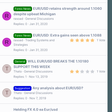
EUR/USD retains strength around 1.1060
Forex News
despite upbeat Michigan
R
rasoad
General Discussions
Replies
0
Jan 31, 2020
EUR/USD: Extra gains seen above 1.1088
Forex News
5
rasoad
Trading Systems and
1 Vote
R
.
Strategies
0
Replies
0
Jan 31, 2020
0
s
t
a
WILL EUR/USD BREAKS THE 1.10180
General
r
SUPPORT THIS WEEK
T
(
2
s
Thato
General Discussions
1 Vote
.
)
Replies
1
Nov 13, 2019
0
0
s
Any analysis about EUR/USD?
t
Suggestion
T
a
Thato
General Discussions
r
Replies
0
Nov 7, 2019
(
s
)
Helding FX 4.0 ea Eur/usd