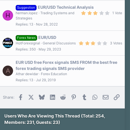
EUR/USD Technical Analysis
Suggestion
3
herman.lopez
Trading Systems and
1 Vote
H
.
Strategies
0
Replies
13
Nov 28, 2022
0
s
t
a
EUR/USD
Forex News
r
3
HotForexsignal
General Discussions
3 Votes
(
.
s
Replies
350
May 29, 2023
3
)
0
s
EUR USD free Forex signals SMS FROM the best free
t
a
forex trading signals SMS provider
A
r
Athar dewidar
Forex Education
(
s
Replies
13
Jul 29, 2019
)
Facebook
X
Bluesky
LinkedIn
Reddit
Pinterest
Tumblr
WhatsApp
Email
Link
Share:
Users Who Are Viewing This Thread (Total: 254,
Members: 231, Guests: 23)