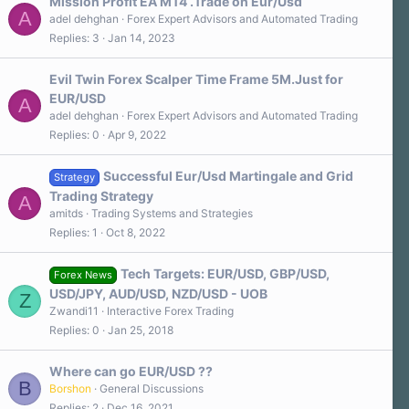
a
Mission Profit EA MT4 .Trade on Eur/Usd
r
A
adel dehghan
Forex Expert Advisors and Automated Trading
(
Replies
3
Jan 14, 2023
s
)
Evil Twin Forex Scalper Time Frame 5M.Just for
EUR/USD
A
adel dehghan
Forex Expert Advisors and Automated Trading
Replies
0
Apr 9, 2022
Successful Eur/Usd Martingale and Grid
Strategy
Trading Strategy
A
amitds
Trading Systems and Strategies
Replies
1
Oct 8, 2022
Tech Targets: EUR/USD, GBP/USD,
Forex News
USD/JPY, AUD/USD, NZD/USD - UOB
Z
Zwandi11
Interactive Forex Trading
Replies
0
Jan 25, 2018
Where can go EUR/USD ??
B
Borshon
General Discussions
Replies
2
Dec 16, 2021