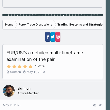
Home
Forex Trade Discussions
Trading Systems and Strategies
EUR/USD: a detailed multi-timeframe
examination of the pair
5
1 Vote
.
T
S
skrimon
May 11, 2023
0
h
t
0
s
r
a
t
e
r
a
skrimon
a
t
r
Active Member
d
d
(
s
a
s
)
t
t
May 11, 2023
#1
a
e