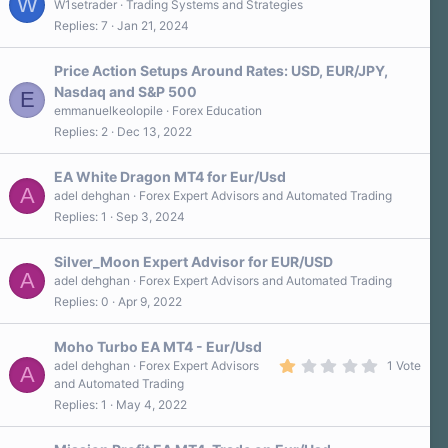
W
W1setrader
Trading Systems and Strategies
Replies
7
Jan 21, 2024
Price Action Setups Around Rates: USD, EUR/JPY,
Nasdaq and S&P 500
E
emmanuelkeolopile
Forex Education
Replies
2
Dec 13, 2022
EA White Dragon MT4 for Eur/Usd
A
adel dehghan
Forex Expert Advisors and Automated Trading
Replies
1
Sep 3, 2024
Silver_Moon Expert Advisor for EUR/USD
A
adel dehghan
Forex Expert Advisors and Automated Trading
Replies
0
Apr 9, 2022
Moho Turbo EA MT4 - Eur/Usd
1
adel dehghan
Forex Expert Advisors
1 Vote
A
.
and Automated Trading
0
Replies
1
May 4, 2022
0
s
t