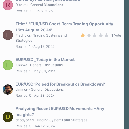
R
Riba.itu
General Discussions
Replies
2
Jun 8, 2025
Title:* "EUR/USD Short-Term Trading Opportunity -
15th August 2024"
F
1
Fradricks
Trading Systems and
1 Vote
.
Strategies
0
Replies
1
Aug 15, 2024
0
s
t
a
EUR/USD _Today in the Market
r
L
lukkwe
General Discussions
(
Replies
1
May 30, 2025
s
)
EUR/USD: Poised for Breakout or Breakdown?
skrimon
General Discussions
Replies
0
Apr 23, 2024
Analyzing Recent EUR/USD Movements – Any
Insights?
D
dapdypeed
Trading Systems and Strategies
Replies
3
Jan 12, 2024