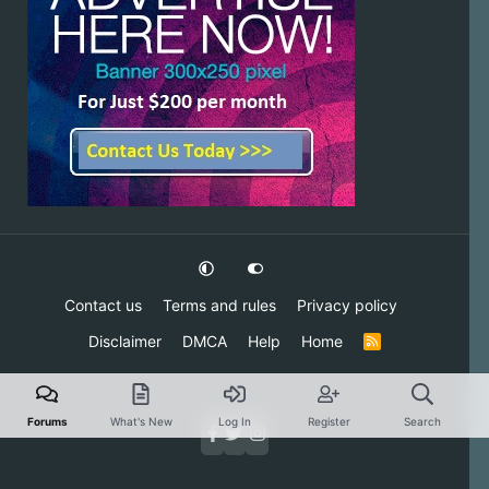
Contact us
Terms and rules
Privacy policy
Disclaimer
DMCA
Help
Home
R
S
S
Forums
What's New
Log In
Register
Search