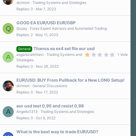
skrimon
Trading Systems and Strategies
Replies
0
Mar 7, 2023
GOOD EA EUR/USD EUR/GBP
Q
Qusay
Forex Expert Advisors and Automated Trading
Replies
2
May 11, 2023
Thanos ea ex4 set file eur usd
General
1
asgarazarkhiavi
Trading Systems and
1 Vote
A
.
Strategies
0
Replies
0
Nov 26, 2022
0
s
t
a
EUR/USD: BUY From Pullback for a New LONG Setup!
r
skrimon
General Discussions
(
Replies
0
Nov 17, 2022
s
)
eur usd test 0,95 and resist 0,98
A
Angello1313
Trading Systems and Strategies
Replies
0
Oct 9, 2022
What is the best way to trade EUR/USD?