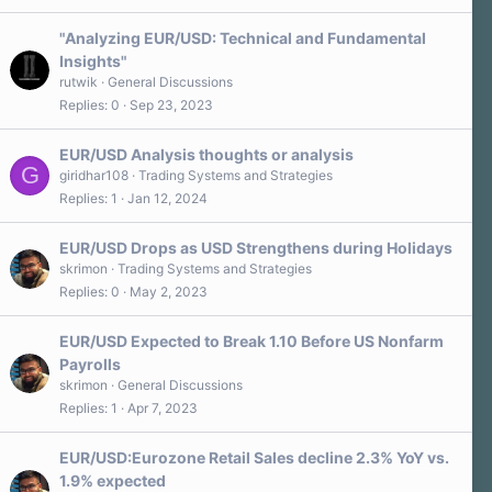
"Analyzing EUR/USD: Technical and Fundamental
Insights"
rutwik
General Discussions
Replies
0
Sep 23, 2023
EUR/USD Analysis thoughts or analysis
G
giridhar108
Trading Systems and Strategies
Replies
1
Jan 12, 2024
EUR/USD Drops as USD Strengthens during Holidays
skrimon
Trading Systems and Strategies
Replies
0
May 2, 2023
EUR/USD Expected to Break 1.10 Before US Nonfarm
Payrolls
skrimon
General Discussions
Replies
1
Apr 7, 2023
EUR/USD:Eurozone Retail Sales decline 2.3% YoY vs.
1.9% expected