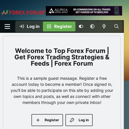
Log in
Register
Top Forex Forum |
Get Forex Trading Strategies &
Feeds | Forex Forum
This is a sample guest message. Register a free
account today to become a member! Once signed in,
you'll be able to participate on this site by adding your
own topics and posts, as well as connect with other
members through your own private inbox!
Register
Log in