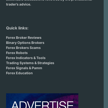
trader’s advice.
Quick links:
Forex Broker Reviews
Binary Options Brokers
Forex Brokers Scams
Forex Robots
Forex Indicators & Tools
Trading Systems & Strategies
Forex Signals & Pamm
Forex Education