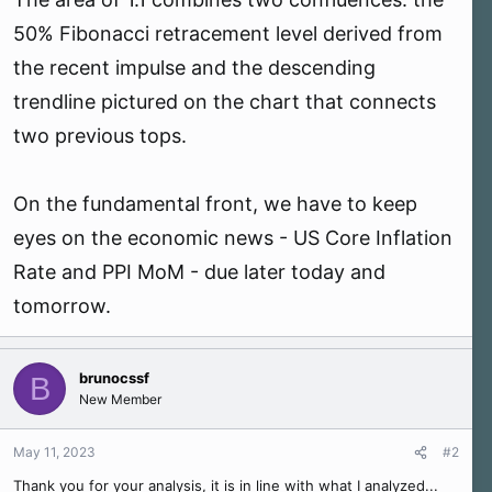
50% Fibonacci retracement level derived from
the recent impulse and the descending
trendline pictured on the chart that connects
two previous tops.
On the fundamental front, we have to keep
eyes on the economic news - US Core Inflation
Rate and PPI MoM - due later today and
tomorrow.
brunocssf
B
New Member
May 11, 2023
#2
Thank you for your analysis, it is in line with what I analyzed...