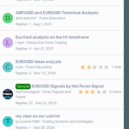
GBP/USD and EUR/USD Technical Analysis
D
doncastrol47
Forex Education
Replies
1
Aug 1, 2021
Eur/Usd analysis on the H1 timeframe
L
l-ben
Interactive Forex Trading
Replies
4
Apr 21, 2021
EUR/USD ideas only pls
C
2
ccjin
Forex Education
1 Vote
.
Replies
0
Nov 13, 2020
0
0
s
EUR/USD Signals by Hot Forex Signal
t
General
a
3
HotForexsignal
Forex Signals and
5 Votes
r
.
Pamm
(
2
s
Replies
21
Feb 22, 2023
0
)
s
t
a
my view on eur usd h4
r
T
tycoonnik1988
Trading Systems and Strategies
(
Replies
1
Sep 28, 2020
s