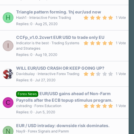
)
Triangle pattern forming. 1hj eur/usd now
H
5
Hash1
Interactive Forex Trading
1 Vote
.
Replies
0
Aug 25, 2020
0
0
s
CCFp_v1.0.2cvert EUR USD to trade only EU
t
a
5
Indicator is the best
Trading Systems
1 Vote
I
r
.
and Strategies
(
0
Replies
0
Aug 19, 2020
s
0
)
s
t
a
WILL EUR/USD CRASH OR KEEP GOING UP?
r
2
Davidsulay
Interactive Forex Trading
1 Vote
(
.
Replies
6
Jul 27, 2020
s
0
)
0
s
EUR/USD gains ahead of Non-Farm
t
Forex News
a
Payrolls after the ECB topup stimulus program.
C
r
5
cstrading
Forex Education
1 Vote
(
.
s
Replies
0
Jun 5, 2020
0
)
0
s
EUR / USD intraday: downside risk dominates.
t
N
a
Nay9
Forex Signals and Pamm