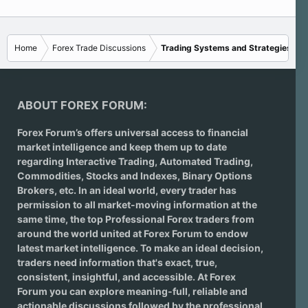
Home
Forex Trade Discussions
Trading Systems and Strategies
ABOUT FOREX FORUM:
Forex Forum’s offers universal access to financial
market intelligence and keep them up to date
regarding
Interactive Trading
, Automated Trading,
Commodities, Stocks and Indexes,
Binary Options
Brokers
, etc. In an ideal world, every trader has
permission to all market-moving information at the
same time, the top Professional Forex traders from
around the world united at Forex Forum to endow
latest market intelligence. To make an ideal decision,
traders need information that's exact, true,
consistent, insightful, and accessible. At Forex
Forum you can explore meaning-full, reliable and
actionable discussions followed by the professional