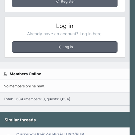
Register
Log in
Already have an account? Log in here.
Log in
Members Online
No members online now.
Total: 1,634 (members: 0, guests: 1,634)
Similar threads
Currency Pair Analysis: USD/EUR