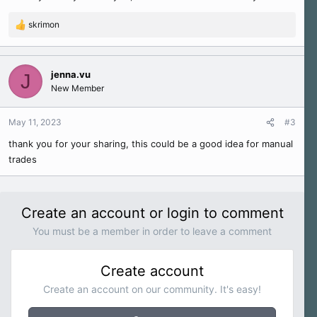
skrimon
R
e
a
c
jenna.vu
J
t
New Member
i
o
n
May 11, 2023
#3
s
thank you for your sharing, this could be a good idea for manual
:
trades
Create an account or login to comment
You must be a member in order to leave a comment
Create account
Create an account on our community. It's easy!