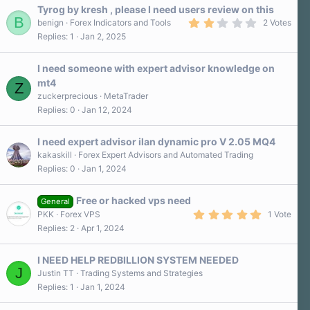
a
Tyrog by kresh , please I need users review on this
r
B
2
benign
Forex Indicators and Tools
2 Votes
(
.
Replies
1
Jan 2, 2025
s
0
)
0
s
I need someone with expert advisor knowledge on
t
a
mt4
Z
r
zuckerprecious
MetaTrader
(
s
Replies
0
Jan 12, 2024
)
I need expert advisor ilan dynamic pro V 2.05 MQ4
kakaskill
Forex Expert Advisors and Automated Trading
Replies
0
Jan 1, 2024
Free or hacked vps need
General
5
PKK
Forex VPS
1 Vote
.
Replies
2
Apr 1, 2024
0
0
s
I NEED HELP REDBILLION SYSTEM NEEDED
t
J
a
Justin TT
Trading Systems and Strategies
r
Replies
1
Jan 1, 2024
(
s
)