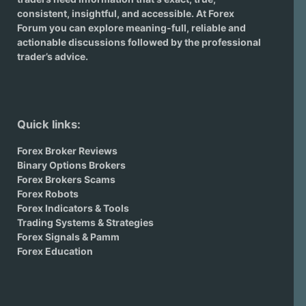
consistent, insightful, and accessible. At Forex
Forum you can explore meaning-full, reliable and
actionable discussions followed by the professional
trader’s advice.
Quick links:
Forex Broker Reviews
Binary Options Brokers
Forex Brokers Scams
Forex Robots
Forex Indicators & Tools
Trading Systems & Strategies
Forex Signals & Pamm
Forex Education