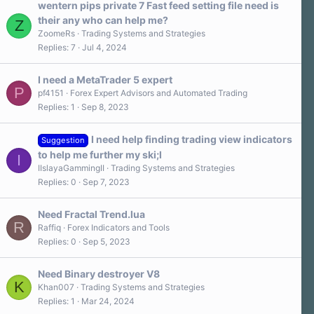
wentern pips private 7 Fast feed setting file need is
their any who can help me?
Z
ZoomeRs
Trading Systems and Strategies
Replies
7
Jul 4, 2024
I need a MetaTrader 5 expert
P
pf4151
Forex Expert Advisors and Automated Trading
Replies
1
Sep 8, 2023
I need help finding trading view indicators
Suggestion
to help me further my ski;l
I
IIslayaGammingII
Trading Systems and Strategies
Replies
0
Sep 7, 2023
Need Fractal Trend.lua
R
Raffiq
Forex Indicators and Tools
Replies
0
Sep 5, 2023
Need Binary destroyer V8
K
Khan007
Trading Systems and Strategies
Replies
1
Mar 24, 2024