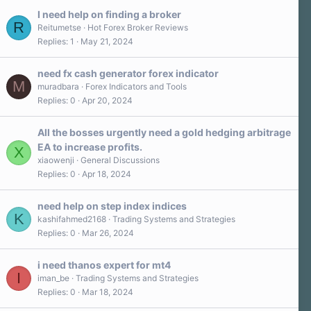
s
I need help on finding a broker
t
R
a
Reitumetse
Hot Forex Broker Reviews
r
Replies
1
May 21, 2024
(
s
)
need fx cash generator forex indicator
M
muradbara
Forex Indicators and Tools
Replies
0
Apr 20, 2024
All the bosses urgently need a gold hedging arbitrage
EA to increase profits.
X
xiaowenji
General Discussions
Replies
0
Apr 18, 2024
need help on step index indices
K
kashifahmed2168
Trading Systems and Strategies
Replies
0
Mar 26, 2024
i need thanos expert for mt4
I
iman_be
Trading Systems and Strategies
Replies
0
Mar 18, 2024