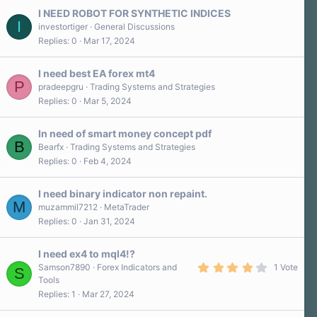
I NEED ROBOT FOR SYNTHETIC INDICES
I
investortiger
General Discussions
Replies
0
Mar 17, 2024
I need best EA forex mt4
P
pradeepgru
Trading Systems and Strategies
Replies
0
Mar 5, 2024
In need of smart money concept pdf
B
Bearfx
Trading Systems and Strategies
Replies
0
Feb 4, 2024
I need binary indicator non repaint.
M
muzammil7212
MetaTrader
Replies
0
Jan 31, 2024
I need ex4 to mql4!?
4
Samson7890
Forex Indicators and
1 Vote
S
.
Tools
0
Replies
1
Mar 27, 2024
0
s
t