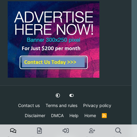
Contact us
Terms and rules
Privacy policy
Disclaimer
DMCA
Help
Home
R
S
S