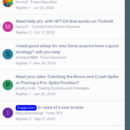
NovosT
Forex Education
Replies
1
Jul 24, 2024
Need Help plz, with HFT EA that works on Tickmill
M
mezy31
Tickmill Forex Broker Reviews
Replies
0
Oct 17, 2023
I need good setup for smc Does anyone have a good
strategy? will you help
S
shahboz9889
Forex Education
Replies
1
Nov 26, 2024
Need your take: Catching the Boom and Crash Spike
or Placing a Pre-Spike Position?
P
prodbyz3dd
Trading Systems and Strategies
Replies
1
Jan 30, 2024
In need of a new broker
Suggestion
I
IIslayaGammingII
Forex VPS
Replies
0
Sep 21, 2023