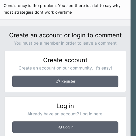
Consistency is the problem. You see there is a lot to say why
most strategies dont work overtime
Create an account or login to comment
You must be a member in order to leave a comment
Create account
Create an account on our community. It's easy!
Register
Log in
Already have an account? Log in here.
Log in