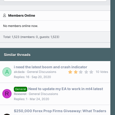
Members Online
No members online now.
Total: 1,523 (members: 0, guests: 1,523)
Similar threads
i need the latest boom and crash indicator
A
2
akdada
General Discussions
10 Votes
.
Replies
16
Sep 20, 2020
3
0
s
Need to update my EA to work in mt4 latest
t
General
R
a
Rexscrat
General Discussions
r
Replies
1
Mar 24, 2020
(
s
)
$250,000 Forex Prop Firms Giveaway: What Traders