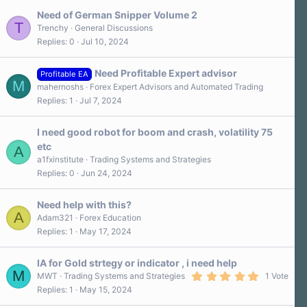
Need of German Snipper Volume 2
T
Trenchy
General Discussions
Replies
0
Jul 10, 2024
Need Profitable Expert advisor
Profitable EA
M
mahernoshs
Forex Expert Advisors and Automated Trading
Replies
1
Jul 7, 2024
I need good robot for boom and crash, volatility 75
etc
A
a1fxinstitute
Trading Systems and Strategies
Replies
0
Jun 24, 2024
Need help with this?
A
Adam321
Forex Education
Replies
1
May 17, 2024
IA for Gold strtegy or indicator , i need help
M
5
MWT
Trading Systems and Strategies
1 Vote
.
Replies
1
May 15, 2024
0
0