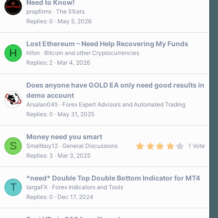
Need to Know!
propfirms
The 5%ers
Replies
0
May 5, 2026
Lost Ethereum – Need Help Recovering My Funds
H
hifon
Bitcoin and other Cryptocurrencies
Replies
2
Mar 4, 2026
Does anyone have GOLD EA only need good results in
demo account
Arsalan045
Forex Expert Advisors and Automated Trading
Replies
0
May 31, 2025
Money need you smart
S
4
Smallboy12
General Discussions
1 Vote
.
Replies
3
Mar 3, 2025
0
0
s
*need* Double Top Double Bottom Indicator for MT4
t
T
a
targaFX
Forex Indicators and Tools
r
Replies
0
Dec 17, 2024
(
s
)