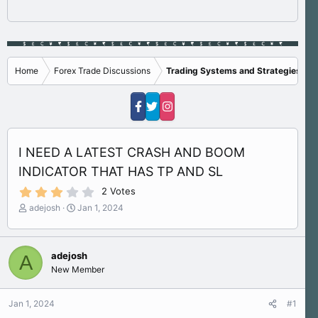
Home
Forex Trade Discussions
Trading Systems and Strategies
I NEED A LATEST CRASH AND BOOM
INDICATOR THAT HAS TP AND SL
3
2 Votes
.
T
S
adejosh
Jan 1, 2024
0
h
t
0
s
r
a
t
e
r
a
adejosh
A
a
t
r
New Member
d
d
(
s
a
s
)
t
t
Jan 1, 2024
#1
a
e