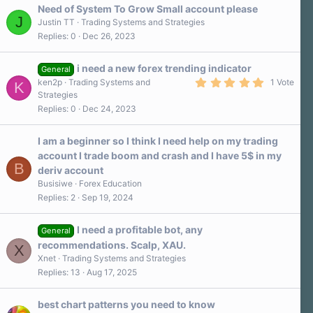
Need of System To Grow Small account please
J
Justin TT
Trading Systems and Strategies
Replies
0
Dec 26, 2023
i need a new forex trending indicator
General
5
ken2p
Trading Systems and
1 Vote
K
.
Strategies
0
Replies
0
Dec 24, 2023
0
s
t
a
I am a beginner so I think I need help on my trading
r
account I trade boom and crash and I have 5$ in my
(
B
s
deriv account
)
Busisiwe
Forex Education
Replies
2
Sep 19, 2024
I need a profitable bot, any
General
recommendations. Scalp, XAU.
X
Xnet
Trading Systems and Strategies
Replies
13
Aug 17, 2025
best chart patterns you need to know