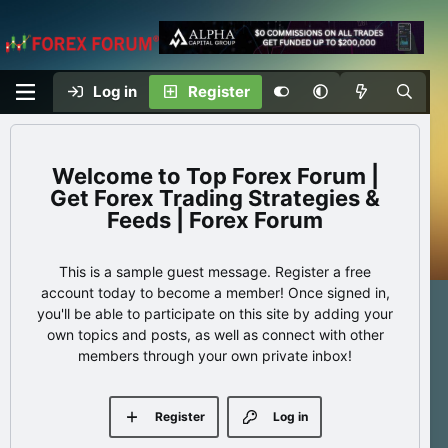
Log in
Register
Top Forex Forum |
Get Forex Trading Strategies &
Feeds | Forex Forum
This is a sample guest message. Register a free
account today to become a member! Once signed in,
you'll be able to participate on this site by adding your
own topics and posts, as well as connect with other
members through your own private inbox!
Register
Log in