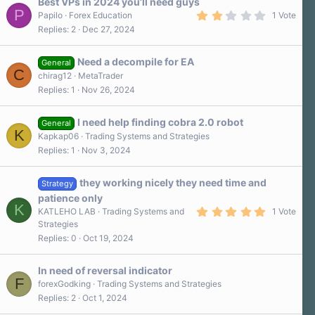
Best VPs in 2024 you’ll need guys
P
2
Papilo
Forex Education
1 Vote
.
Replies
2
Dec 27, 2024
0
0
s
Need a decompile for EA
t
General
C
a
chirag12
MetaTrader
r
Replies
1
Nov 26, 2024
(
s
)
I need help finding cobra 2.0 robot
General
K
Kapkap06
Trading Systems and Strategies
Replies
1
Nov 3, 2024
they working nicely they need time and
Strategy
patience only
K
5
KATLEHO LAB
Trading Systems and
1 Vote
.
Strategies
0
Replies
0
Oct 19, 2024
0
s
t
a
In need of reversal indicator
r
F
forexGodking
Trading Systems and Strategies
(
Replies
2
Oct 1, 2024
s
)