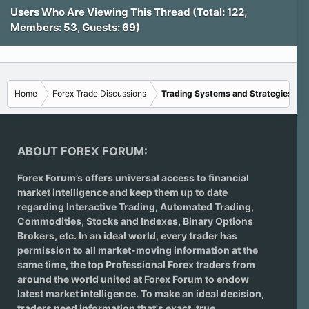
Users Who Are Viewing This Thread (Total: 122,
Members: 53, Guests: 69)
Home
Forex Trade Discussions
Trading Systems and Strategies
ABOUT FOREX FORUM:
Forex Forum’s offers universal access to financial
market intelligence and keep them up to date
regarding
Interactive Trading
, Automated Trading,
Commodities, Stocks and Indexes,
Binary Options
Brokers
, etc. In an ideal world, every trader has
permission to all market-moving information at the
same time, the top Professional Forex traders from
around the world united at Forex Forum to endow
latest market intelligence. To make an ideal decision,
traders need information that's exact, true,