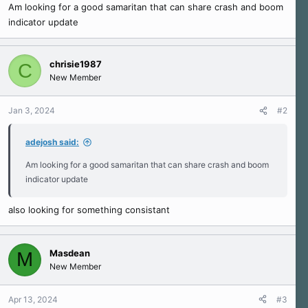
r
Am looking for a good samaritan that can share crash and boom
t
indicator update
e
r
chrisie1987
C
New Member
Jan 3, 2024
#2
adejosh said:
Am looking for a good samaritan that can share crash and boom
indicator update
also looking for something consistant
Masdean
M
New Member
Apr 13, 2024
#3