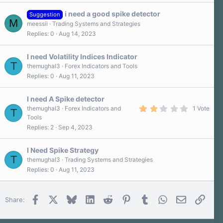
i need a good spike detector
Suggestion
M
meessii
Trading Systems and Strategies
Replies
0
Aug 14, 2023
I need Volatility Indices Indicator
T
themughal3
Forex Indicators and Tools
Replies
0
Aug 11, 2023
I need A Spike detector
2
themughal3
Forex Indicators and
1 Vote
T
.
Tools
0
Replies
2
Sep 4, 2023
0
s
t
a
I Need Spike Strategy
r
T
themughal3
Trading Systems and Strategies
(
Replies
0
Aug 11, 2023
s
)
Facebook
X
Bluesky
LinkedIn
Reddit
Pinterest
Tumblr
WhatsApp
Email
Link
Share: