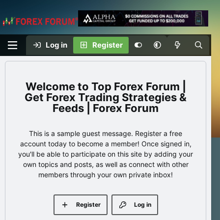
Log in
Register
Top Forex Forum |
Get Forex Trading Strategies &
Feeds | Forex Forum
This is a sample guest message. Register a free
account today to become a member! Once signed in,
you'll be able to participate on this site by adding your
own topics and posts, as well as connect with other
members through your own private inbox!
Register
Log in