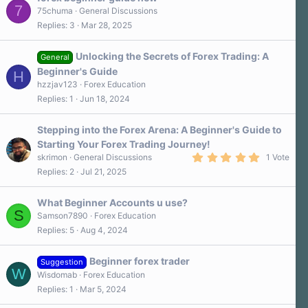
7
75chuma
General Discussions
Replies
3
Mar 28, 2025
Unlocking the Secrets of Forex Trading: A
General
Beginner's Guide
H
hzzjav123
Forex Education
Replies
1
Jun 18, 2024
Stepping into the Forex Arena: A Beginner's Guide to
Starting Your Forex Trading Journey!
5
skrimon
General Discussions
1 Vote
.
Replies
2
Jul 21, 2025
0
0
s
What Beginner Accounts u use?
t
S
a
Samson7890
Forex Education
r
Replies
5
Aug 4, 2024
(
s
)
Beginner forex trader
Suggestion
W
Wisdomab
Forex Education
Replies
1
Mar 5, 2024