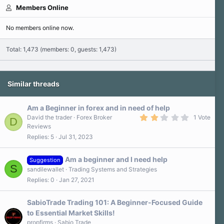
Members Online
No members online now.
Total: 1,473 (members: 0, guests: 1,473)
Similar threads
Am a Beginner in forex and in need of help
2
David the trader
Forex Broker
1 Vote
D
.
Reviews
0
Replies
5
Jul 31, 2023
0
s
t
a
Am a beginner and I need help
Suggestion
r
S
sandilewallet
Trading Systems and Strategies
(
s
Replies
0
Jan 27, 2021
)
SabioTrade Trading 101: A Beginner-Focused Guide
to Essential Market Skills!
propfirms
Sabio Trade