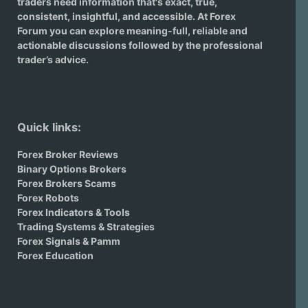
traders need information that's exact, true,
consistent, insightful, and accessible. At Forex
Forum you can explore meaning-full, reliable and
actionable discussions followed by the professional
trader’s advice.
Quick links:
Forex Broker Reviews
Binary Options Brokers
Forex Brokers Scams
Forex Robots
Forex Indicators & Tools
Trading Systems & Strategies
Forex Signals & Pamm
Forex Education