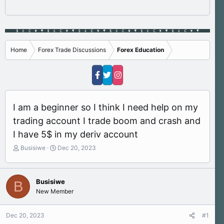
Home
Forex Trade Discussions
Forex Education
I am a beginner so I think I need help on my
trading account I trade boom and crash and
I have 5$ in my deriv account
T
S
Busisiwe
Dec 20, 2023
h
t
r
a
e
r
Busisiwe
B
a
t
New Member
d
d
s
a
t
t
Dec 20, 2023
#1
a
e