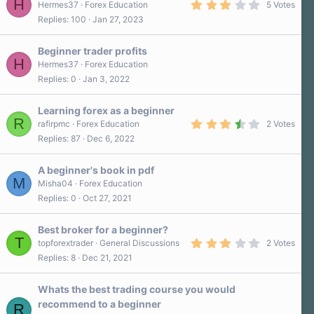
H
3
Hermes37
Forex Education
5 Votes
.
Replies
100
Jan 27, 2023
2
0
s
Beginner trader profits
t
H
a
Hermes37
Forex Education
r
Replies
0
Jan 3, 2022
(
s
)
Learning forex as a beginner
R
3
rafirpmc
Forex Education
2 Votes
.
Replies
87
Dec 6, 2022
5
0
s
A beginner's book in pdf
t
M
a
Misha04
Forex Education
r
Replies
0
Oct 27, 2021
(
s
)
Best broker for a beginner?
T
3
topforextrader
General Discussions
2 Votes
.
Replies
8
Dec 21, 2021
0
0
s
Whats the best trading course you would
t
a
recommend to a beginner
R
r