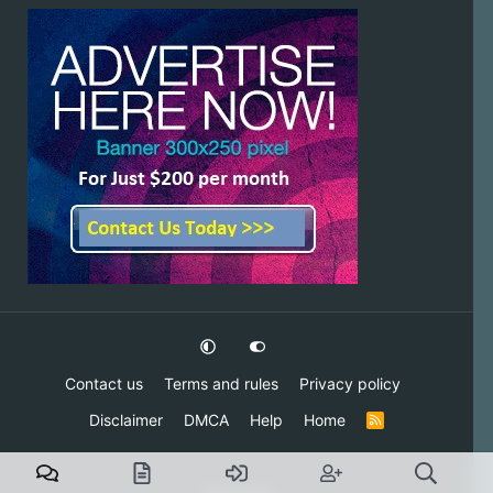
Contact us
Terms and rules
Privacy policy
Disclaimer
DMCA
Help
Home
R
S
S