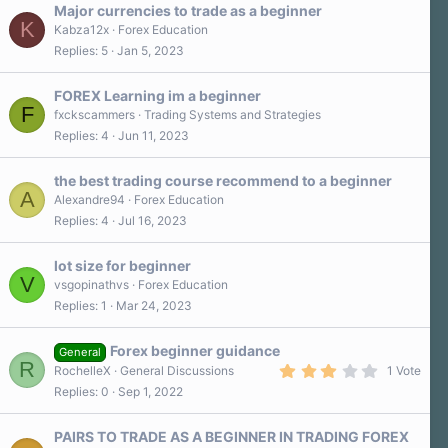
Major currencies to trade as a beginner
K
Kabza12x
Forex Education
Replies
5
Jan 5, 2023
FOREX Learning im a beginner
F
fxckscammers
Trading Systems and Strategies
Replies
4
Jun 11, 2023
the best trading course recommend to a beginner
A
Alexandre94
Forex Education
Replies
4
Jul 16, 2023
lot size for beginner
V
vsgopinathvs
Forex Education
Replies
1
Mar 24, 2023
Forex beginner guidance
General
R
3
RochelleX
General Discussions
1 Vote
.
Replies
0
Sep 1, 2022
0
0
s
PAIRS TO TRADE AS A BEGINNER IN TRADING FOREX
t