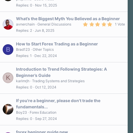
Replies
0
Nov 15, 2025
What’s the Biggest Myth You Believed as a Beginner
5
avnerchain
General Discussions
1 Vote
.
Replies
2
Jun 8, 2025
0
0
s
How to Start Forex Trading as a Beginner
t
B
a
Brad123
Other Topics
r
Replies
1
Dec 22, 2024
(
s
)
Introduction to Trend Following Strategies: A
Beginner’s Guide
K
karimrjh
Trading Systems and Strategies
Replies
0
Oct 12, 2024
If you're a beginner, please don't trade the
fundamentals...
Boy23
Forex Education
Replies
0
Sep 27, 2024
forex beginner guide new