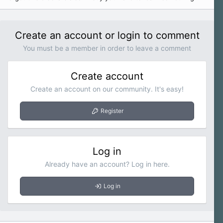
Create an account or login to comment
You must be a member in order to leave a comment
Create account
Create an account on our community. It's easy!
Register
Log in
Already have an account? Log in here.
Log in