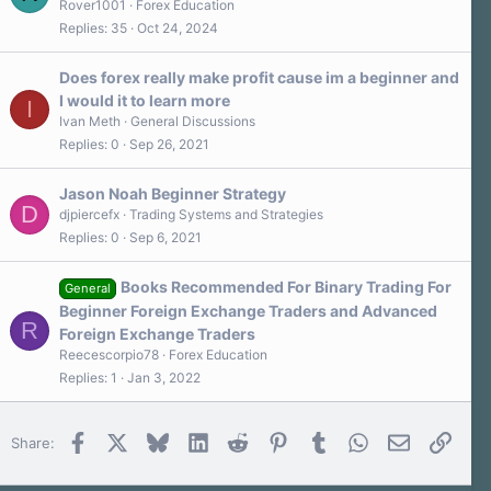
Rover1001
Forex Education
(
s
Replies
35
Oct 24, 2024
)
Does forex really make profit cause im a beginner and
I would it to learn more
I
Ivan Meth
General Discussions
Replies
0
Sep 26, 2021
Jason Noah Beginner Strategy
D
djpiercefx
Trading Systems and Strategies
Replies
0
Sep 6, 2021
Books Recommended For Binary Trading For
General
Beginner Foreign Exchange Traders and Advanced
R
Foreign Exchange Traders
Reecescorpio78
Forex Education
Replies
1
Jan 3, 2022
Facebook
X
Bluesky
LinkedIn
Reddit
Pinterest
Tumblr
WhatsApp
Email
Link
Share: