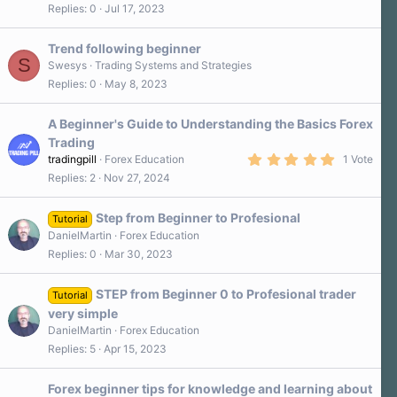
Replies
0
Jul 17, 2023
Trend following beginner
S
Swesys
Trading Systems and Strategies
Replies
0
May 8, 2023
A Beginner's Guide to Understanding the Basics Forex
Trading
5
tradingpill
Forex Education
1 Vote
.
Replies
2
Nov 27, 2024
0
0
s
Step from Beginner to Profesional
t
Tutorial
a
DanielMartin
Forex Education
r
Replies
0
Mar 30, 2023
(
s
)
STEP from Beginner 0 to Profesional trader
Tutorial
very simple
DanielMartin
Forex Education
Replies
5
Apr 15, 2023
Forex beginner tips for knowledge and learning about