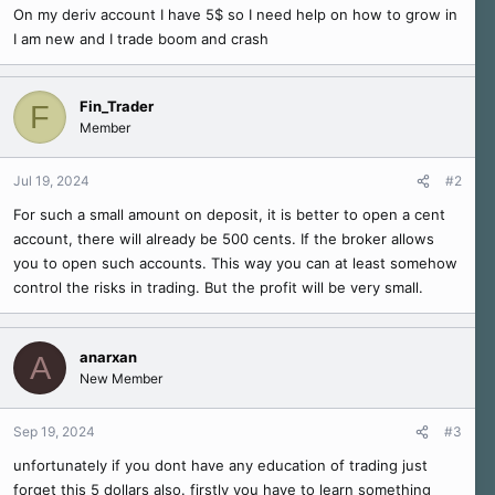
r
On my deriv account I have 5$ so I need help on how to grow in
t
I am new and I trade boom and crash
e
r
Fin_Trader
F
Member
Jul 19, 2024
#2
For such a small amount on deposit, it is better to open a cent
account, there will already be 500 cents. If the broker allows
you to open such accounts. This way you can at least somehow
control the risks in trading. But the profit will be very small.
anarxan
A
New Member
Sep 19, 2024
#3
unfortunately if you dont have any education of trading just
forget this 5 dollars also. firstly you have to learn something