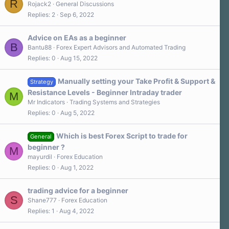
R
a
Rojack2
General Discussions
r
Replies
2
Sep 6, 2022
(
s
)
Advice on EAs as a beginner
B
Bantu88
Forex Expert Advisors and Automated Trading
Replies
0
Aug 15, 2022
Manually setting your Take Profit & Support &
Strategy
Resistance Levels - Beginner Intraday trader
M
Mr Indicators
Trading Systems and Strategies
Replies
0
Aug 5, 2022
Which is best Forex Script to trade for
General
beginner ?
M
mayurdil
Forex Education
Replies
0
Aug 1, 2022
trading advice for a beginner
S
Shane777
Forex Education
Replies
1
Aug 4, 2022