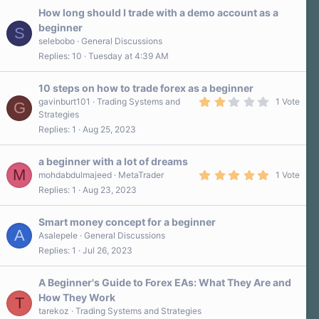
How long should I trade with a demo account as a
beginner
S
selebobo
General Discussions
Replies
10
Tuesday at 4:39 AM
10 steps on how to trade forex as a beginner
2
gavinburt101
Trading Systems and
1 Vote
G
.
Strategies
0
Replies
1
Aug 25, 2023
0
s
t
a
a beginner with a lot of dreams
r
M
5
mohdabdulmajeed
MetaTrader
1 Vote
(
.
Replies
1
Aug 23, 2023
s
0
)
0
s
Smart money concept for a beginner
t
A
a
Asalepele
General Discussions
r
Replies
1
Jul 26, 2023
(
s
)
A Beginner's Guide to Forex EAs: What They Are and
How They Work
T
tarekoz
Trading Systems and Strategies