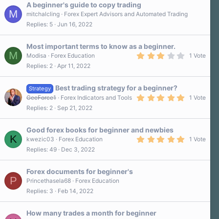
A beginner's guide to copy trading
M
mitchalcling
Forex Expert Advisors and Automated Trading
Replies
5
Jun 16, 2022
Most important terms to know as a beginner.
M
3
Modisa
Forex Education
1 Vote
.
Replies
2
Apr 11, 2022
0
0
s
Best trading strategy for a beginner?
t
Strategy
a
5
GeeForce1
Forex Indicators and Tools
1 Vote
r
.
Replies
2
Sep 21, 2022
(
0
s
0
)
s
Good forex books for beginner and newbies
t
K
a
5
kwezic03
Forex Education
1 Vote
r
.
Replies
49
Dec 3, 2022
(
0
s
0
)
s
Forex documents for beginner's
t
P
a
Princethasela68
Forex Education
r
Replies
3
Feb 14, 2022
(
s
)
How many trades a month for beginner