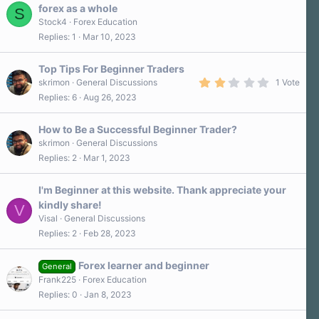
forex as a whole
S
Stock4
Forex Education
Replies
1
Mar 10, 2023
Top Tips For Beginner Traders
2
skrimon
General Discussions
1 Vote
.
Replies
6
Aug 26, 2023
0
0
s
How to Be a Successful Beginner Trader?
t
a
skrimon
General Discussions
r
Replies
2
Mar 1, 2023
(
s
)
I'm Beginner at this website. Thank appreciate your
kindly share!
V
Visal
General Discussions
Replies
2
Feb 28, 2023
Forex learner and beginner
General
Frank225
Forex Education
Replies
0
Jan 8, 2023