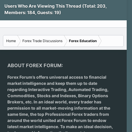
Users Who Are Viewing This Thread (Total: 203,
Members: 184, Guests: 19)
Home
Forex Trade Discussions
Forex Education
ABOUT FOREX FORUM:
Forex Forum’s offers universal access to financial
market intelligence and keep them up to date
regarding
Interactive Trading
, Automated Trading,
Commodities, Stocks and Indexes,
Binary Options
Brokers
, etc. In an ideal world, every trader has
permission to all market-moving information at the
same time, the top Professional Forex traders from
around the world united at Forex Forum to endow
latest market intelligence. To make an ideal decision,