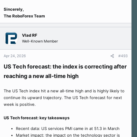
Sincerely,
The RoboForex Team
Vlad RF
Well-Known Member
Apr 24, 2026
#493
US Tech forecast: the index is correcting after
reaching a new all-time high
The US Tech index hit a new all-time high and is highly likely to
continue its upward trajectory. The US Tech forecast for next
week is positive.
US Tech forecast: key takeaways
Recent data: US services PMI came in at 51.3 in March
Market impact: the impact on the technology sector is