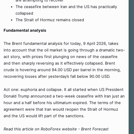
are attempting to recover
The ceasefire between Iran and the US has practically
collapsed
The Strait of Hormuz remains closed
Fundamental analysis
The Brent fundamental analysis for today, 9 April 2026, takes
into account that the oil market is going through a dramatic two-
act story, with prices first plunging on news of the ceasefire
and then sharply reversing as it effectively collapsed. Brent
crude is hovering around 94.00 USD per barrel in the morning,
recovering losses after yesterday’s fall below 90.00 USD.
Act one: euphoria and collapse. It all started when US President
Donald Trump announced a two-week ceasefire with Iran just an
hour and a half before his ultimatum expired. The terms of the
agreement were that Iran would reopen the Strait of Hormuz
and the US would lift part of the sanctions.
Read this article on RoboForex website - Brent Forecast