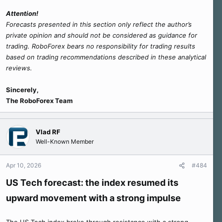
Attention!
Forecasts presented in this section only reflect the author’s
private opinion and should not be considered as guidance for
trading. RoboForex bears no responsibility for trading results
based on trading recommendations described in these analytical
reviews.
Sincerely,
The RoboForex Team
Vlad RF
Well-Known Member
Apr 10, 2026
#484
US Tech forecast: the index resumed its
upward movement with a strong impulse