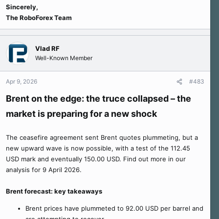
Sincerely,
The RoboForex Team
Vlad RF
Well-Known Member
Apr 9, 2026
#483
Brent on the edge: the truce collapsed – the
market is preparing for a new shock
The ceasefire agreement sent Brent quotes plummeting, but a
new upward wave is now possible, with a test of the 112.45
USD mark and eventually 150.00 USD. Find out more in our
analysis for 9 April 2026.
Brent forecast: key takeaways
Brent prices have plummeted to 92.00 USD per barrel and