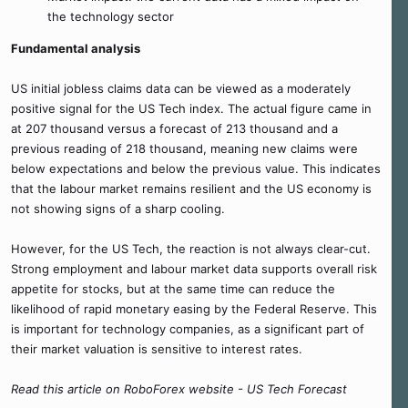
the technology sector
Fundamental analysis
US initial jobless claims data can be viewed as a moderately
positive signal for the US Tech index. The actual figure came in
at 207 thousand versus a forecast of 213 thousand and a
previous reading of 218 thousand, meaning new claims were
below expectations and below the previous value. This indicates
that the labour market remains resilient and the US economy is
not showing signs of a sharp cooling.
However, for the US Tech, the reaction is not always clear-cut.
Strong employment and labour market data supports overall risk
appetite for stocks, but at the same time can reduce the
likelihood of rapid monetary easing by the Federal Reserve. This
is important for technology companies, as a significant part of
their market valuation is sensitive to interest rates.
Read this article on RoboForex website - US Tech Forecast