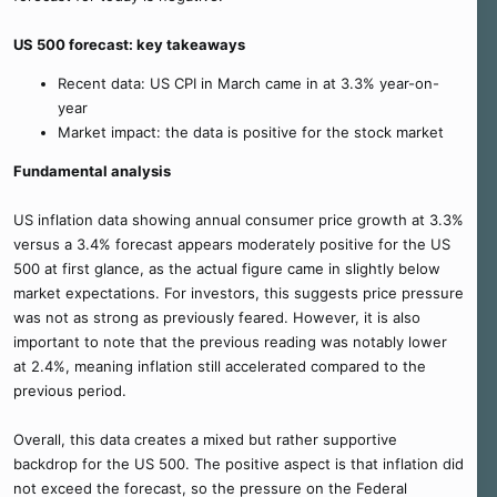
US 500 forecast: key takeaways
Recent data: US CPI in March came in at 3.3% year-on-
year
Market impact: the data is positive for the stock market
Fundamental analysis
US inflation data showing annual consumer price growth at 3.3%
versus a 3.4% forecast appears moderately positive for the US
500 at first glance, as the actual figure came in slightly below
market expectations. For investors, this suggests price pressure
was not as strong as previously feared. However, it is also
important to note that the previous reading was notably lower
at 2.4%, meaning inflation still accelerated compared to the
previous period.
Overall, this data creates a mixed but rather supportive
backdrop for the US 500. The positive aspect is that inflation did
not exceed the forecast, so the pressure on the Federal