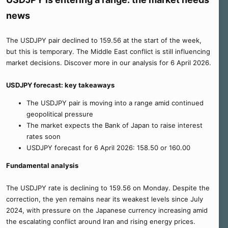
e
news
r
The USDJPY pair declined to 159.56 at the start of the week,
but this is temporary. The Middle East conflict is still influencing
market decisions. Discover more in our analysis for 6 April 2026.
USDJPY forecast: key takeaways
The USDJPY pair is moving into a range amid continued
geopolitical pressure
The market expects the Bank of Japan to raise interest
rates soon
USDJPY forecast for 6 April 2026: 158.50 or 160.00
Fundamental analysis
The USDJPY rate is declining to 159.56 on Monday. Despite the
correction, the yen remains near its weakest levels since July
2024, with pressure on the Japanese currency increasing amid
the escalating conflict around Iran and rising energy prices.