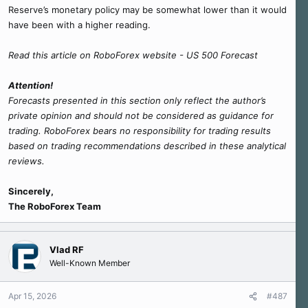
Reserve’s monetary policy may be somewhat lower than it would
have been with a higher reading.
Read this article on RoboForex website - US 500 Forecast
Attention!
Forecasts presented in this section only reflect the author’s
private opinion and should not be considered as guidance for
trading. RoboForex bears no responsibility for trading results
based on trading recommendations described in these analytical
reviews.
Sincerely,
The RoboForex Team
Vlad RF
Well-Known Member
Apr 15, 2026
#487