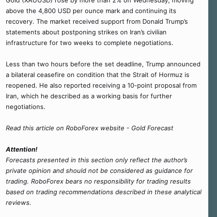
Gold (XAUUSD) rose by more than 2% on Wednesday, moving
above the 4,800 USD per ounce mark and continuing its
recovery. The market received support from Donald Trump’s
statements about postponing strikes on Iran’s civilian
infrastructure for two weeks to complete negotiations.
Less than two hours before the set deadline, Trump announced
a bilateral ceasefire on condition that the Strait of Hormuz is
reopened. He also reported receiving a 10-point proposal from
Iran, which he described as a working basis for further
negotiations.
Read this article on RoboForex website - Gold Forecast
Attention!
Forecasts presented in this section only reflect the author’s
private opinion and should not be considered as guidance for
trading. RoboForex bears no responsibility for trading results
based on trading recommendations described in these analytical
reviews.