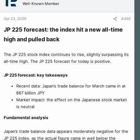
Well-Known Member
Apr 23, 2026
#492
JP 225 forecast: the index hit a new all-time
high and pulled back
The JP 225 stock index continues to rise, slightly surpassing its
all-time high. The JP 225 forecast for today is positive.
JP 225 forecast: key takeaways
Recent data: Japan’s trade balance for March came in at
667 billion JPY
Market impact: the effect on the Japanese stock market
is neutral
Fundamental analysis
Japan’s trade balance data appears moderately negative for the
JP 225 index, as the actual figure came in well below the