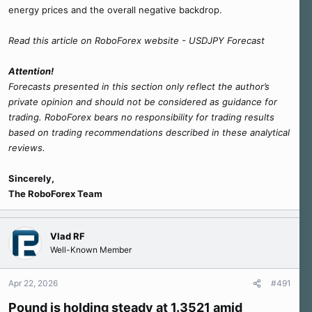
energy prices and the overall negative backdrop.
Read this article on RoboForex website - USDJPY Forecast
Attention!
Forecasts presented in this section only reflect the author’s
private opinion and should not be considered as guidance for
trading. RoboForex bears no responsibility for trading results
based on trading recommendations described in these analytical
reviews.
Sincerely,
The RoboForex Team
Vlad RF
Well-Known Member
Apr 22, 2026
#491
Pound is holding steady at 1.3521 amid