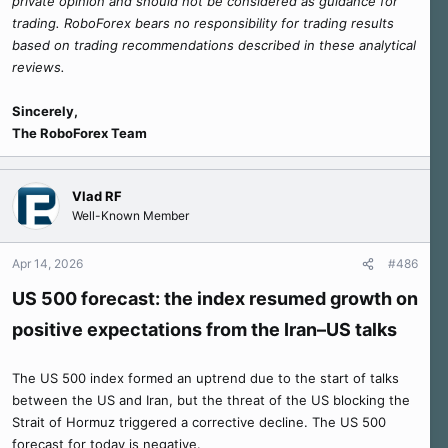
private opinion and should not be considered as guidance for
trading. RoboForex bears no responsibility for trading results
based on trading recommendations described in these analytical
reviews.
Sincerely,
The RoboForex Team
Vlad RF
Well-Known Member
Apr 14, 2026
#486
US 500 forecast: the index resumed growth on
positive expectations from the Iran–US talks
The US 500 index formed an uptrend due to the start of talks
between the US and Iran, but the threat of the US blocking the
Strait of Hormuz triggered a corrective decline. The US 500
forecast for today is negative.