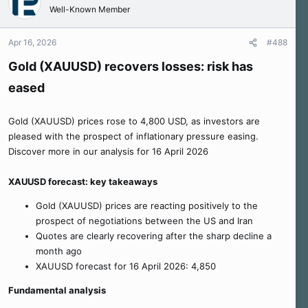
Well-Known Member
Apr 16, 2026
#488
Gold (XAUUSD) recovers losses: risk has
eased
Gold (XAUUSD) prices rose to 4,800 USD, as investors are
pleased with the prospect of inflationary pressure easing.
Discover more in our analysis for 16 April 2026
XAUUSD forecast: key takeaways
Gold (XAUUSD) prices are reacting positively to the
prospect of negotiations between the US and Iran
Quotes are clearly recovering after the sharp decline a
month ago
XAUUSD forecast for 16 April 2026: 4,850
Fundamental analysis