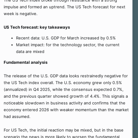
The US Tech index broke through resistance with a strong
impulse and formed an uptrend. The US Tech forecast for next
week is negative.
US Tech forecast: key takeaways
Recent data: U.S. GDP for March increased by 0.5%
Market impact: for the technology sector, the current
data are mixed
Fundamental analysis
The release of the U.S. GDP data looks restrainedly negative for
the US Tech index overall. The U.S. economy grew only 0.5%
(annualized) in Q4 2025, while the consensus expected 0.7%,
and the previous quarter showed growth of 4.4%. This signals a
noticeable slowdown in business activity and confirms that the
economy entered 2026 with weaker momentum than the market
had assumed.
For US Tech, the initial reaction may be mixed, but in the base
scenario the news is more likely to worsen the fundamental