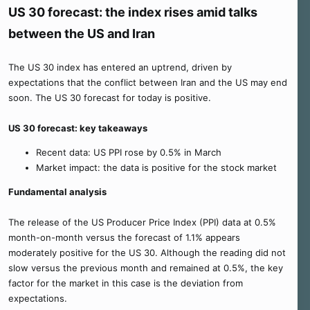
US 30 forecast: the index rises amid talks
between the US and Iran
The US 30 index has entered an uptrend, driven by
expectations that the conflict between Iran and the US may end
soon. The US 30 forecast for today is positive.
US 30 forecast: key takeaways
Recent data: US PPI rose by 0.5% in March
Market impact: the data is positive for the stock market
Fundamental analysis
The release of the US Producer Price Index (PPI) data at 0.5%
month-on-month versus the forecast of 1.1% appears
moderately positive for the US 30. Although the reading did not
slow versus the previous month and remained at 0.5%, the key
factor for the market in this case is the deviation from
expectations.