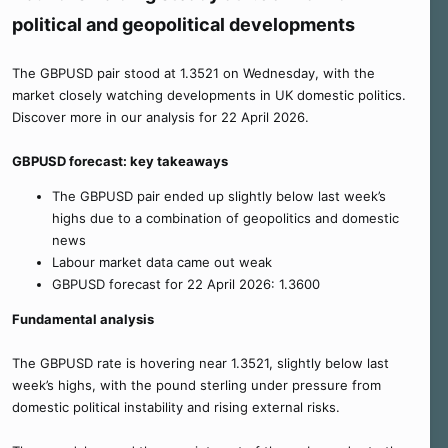
political and geopolitical developments
The GBPUSD pair stood at 1.3521 on Wednesday, with the
market closely watching developments in UK domestic politics.
Discover more in our analysis for 22 April 2026.
GBPUSD forecast: key takeaways
The GBPUSD pair ended up slightly below last week’s
highs due to a combination of geopolitics and domestic
news
Labour market data came out weak
GBPUSD forecast for 22 April 2026: 1.3600
Fundamental analysis
The GBPUSD rate is hovering near 1.3521, slightly below last
week’s highs, with the pound sterling under pressure from
domestic political instability and rising external risks.