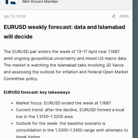
Well-Known Member
Apr 13, 2026
#485
EURUSD weekly forecast: data and Islamabad
will decide
The EURUSD pair enters the week of 13–17 April near 1.1687
amid ongoing geopolitical uncertainty and mixed US macro data.
The market is watching the Islamabad talks involving JD Vance
and assessing the outlook for inflation and Federal Open Market
Committee policy.
EURUSD forecast: key takeaways
Market focus: EURUSD ended the week at 1.1687
Current trend: after the decline, EURUSD formed a local
low in the 1.3150–1.3200 area
Outlook for the week: the baseline scenario is
consolidation in the 1.3300–1.3450 range with attempts to
break higher