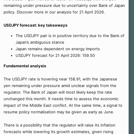
remaining under pressure due to uncertainty over Bank of Japan
policy. Discover more in our analysis for 21 April 2026.
USDJPY forecast: key takeaways
The USDJPY pair is in positive territory due to the Bank of
Japan’s ambiguous stance
Japan remains dependent on energy imports
USDJPY forecast for 21 April 2026: 159.50
Fundamental analysis
The USDJPY rate is hovering near 158.91, with the Japanese
yen remaining under pressure amid unclear signals from the
regulator. The Bank of Japan will most likely keep the rate
unchanged this month. It needs time to assess the economic
impact of the Middle East conflict. At the same time, a signal to
resume policy normalisation may be given as early as June.
There is a possibility that the regulator will raise its inflation
forecasts while lowering its growth estimates, given rising