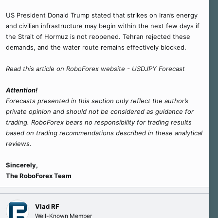
US President Donald Trump stated that strikes on Iran’s energy
and civilian infrastructure may begin within the next few days if
the Strait of Hormuz is not reopened. Tehran rejected these
demands, and the water route remains effectively blocked.
Read this article on RoboForex website - USDJPY Forecast
Attention!
Forecasts presented in this section only reflect the author’s
private opinion and should not be considered as guidance for
trading. RoboForex bears no responsibility for trading results
based on trading recommendations described in these analytical
reviews.
Sincerely,
The RoboForex Team
Vlad RF
Well-Known Member