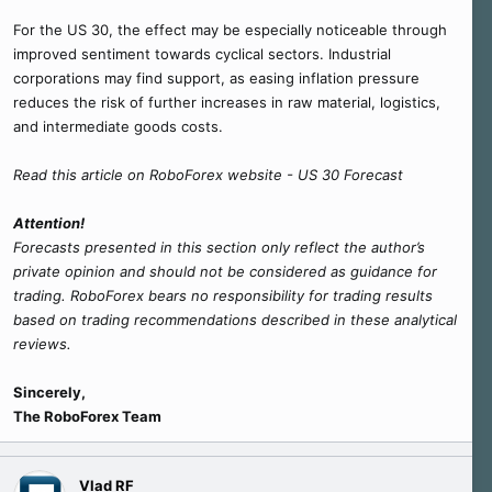
For the US 30, the effect may be especially noticeable through
improved sentiment towards cyclical sectors. Industrial
corporations may find support, as easing inflation pressure
reduces the risk of further increases in raw material, logistics,
and intermediate goods costs.
Read this article on RoboForex website - US 30 Forecast
Attention!
Forecasts presented in this section only reflect the author’s
private opinion and should not be considered as guidance for
trading. RoboForex bears no responsibility for trading results
based on trading recommendations described in these analytical
reviews.
Sincerely,
The RoboForex Team
Vlad RF