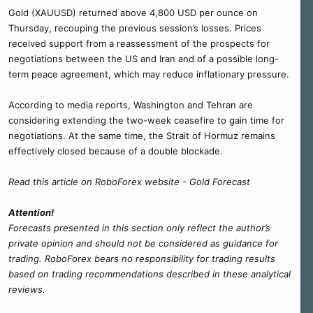
Gold (XAUUSD) returned above 4,800 USD per ounce on
Thursday, recouping the previous session’s losses. Prices
received support from a reassessment of the prospects for
negotiations between the US and Iran and of a possible long-
term peace agreement, which may reduce inflationary pressure.
According to media reports, Washington and Tehran are
considering extending the two-week ceasefire to gain time for
negotiations. At the same time, the Strait of Hormuz remains
effectively closed because of a double blockade.
Read this article on RoboForex website - Gold Forecast
Attention!
Forecasts presented in this section only reflect the author’s
private opinion and should not be considered as guidance for
trading. RoboForex bears no responsibility for trading results
based on trading recommendations described in these analytical
reviews.