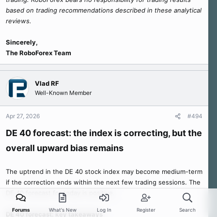
based on trading recommendations described in these analytical
reviews.
Sincerely,
The RoboForex Team
Vlad RF
Well-Known Member
Apr 27, 2026
#494
DE 40 forecast: the index is correcting, but the
overall upward bias remains
The uptrend in the DE 40 stock index may become medium-term
if the correction ends within the next few trading sessions. The
DE 40 forecast for today is positive.
Forums
What's New
Log In
Register
Search
DE 40 forecast: key takeaways