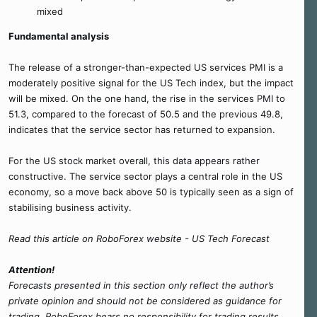
mixed
Fundamental analysis
The release of a stronger-than-expected US services PMI is a
moderately positive signal for the US Tech index, but the impact
will be mixed. On the one hand, the rise in the services PMI to
51.3, compared to the forecast of 50.5 and the previous 49.8,
indicates that the service sector has returned to expansion.
For the US stock market overall, this data appears rather
constructive. The service sector plays a central role in the US
economy, so a move back above 50 is typically seen as a sign of
stabilising business activity.
Read this article on RoboForex website - US Tech Forecast
Attention!
Forecasts presented in this section only reflect the author’s
private opinion and should not be considered as guidance for
trading. RoboForex bears no responsibility for trading results