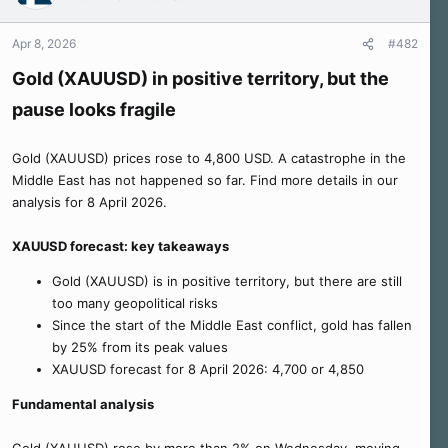
Apr 8, 2026
#482
Gold (XAUUSD) in positive territory, but the
pause looks fragile
Gold (XAUUSD) prices rose to 4,800 USD. A catastrophe in the
Middle East has not happened so far. Find more details in our
analysis for 8 April 2026.
XAUUSD forecast: key takeaways
Gold (XAUUSD) is in positive territory, but there are still
too many geopolitical risks
Since the start of the Middle East conflict, gold has fallen
by 25% from its peak values
XAUUSD forecast for 8 April 2026: 4,700 or 4,850
Fundamental analysis