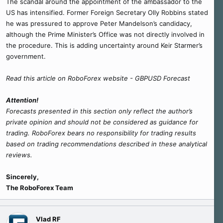
The scandal around the appointment of the ambassador to the
US has intensified. Former Foreign Secretary Olly Robbins stated
he was pressured to approve Peter Mandelson’s candidacy,
although the Prime Minister’s Office was not directly involved in
the procedure. This is adding uncertainty around Keir Starmer’s
government.
Read this article on RoboForex website - GBPUSD Forecast
Attention!
Forecasts presented in this section only reflect the author’s
private opinion and should not be considered as guidance for
trading. RoboForex bears no responsibility for trading results
based on trading recommendations described in these analytical
reviews.
Sincerely,
The RoboForex Team
Vlad RF