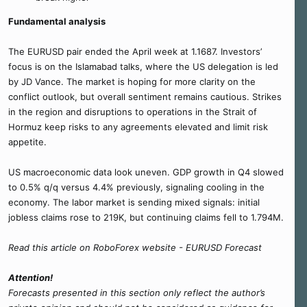
Fundamental analysis
The EURUSD pair ended the April week at 1.1687. Investors’
focus is on the Islamabad talks, where the US delegation is led
by JD Vance. The market is hoping for more clarity on the
conflict outlook, but overall sentiment remains cautious. Strikes
in the region and disruptions to operations in the Strait of
Hormuz keep risks to any agreements elevated and limit risk
appetite.
US macroeconomic data look uneven. GDP growth in Q4 slowed
to 0.5% q/q versus 4.4% previously, signaling cooling in the
economy. The labor market is sending mixed signals: initial
jobless claims rose to 219K, but continuing claims fell to 1.794M.
Read this article on RoboForex website - EURUSD Forecast
Attention!
Forecasts presented in this section only reflect the author’s