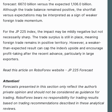
forecast: 667.0 billion versus the expected 1,106.0 billion.
Although the trade balance remained positive, the shortfall
versus expectations may be interpreted as a sign of weaker
foreign trade momentum.
For the JP 225 index, the impact may be mildly negative but not
necessarily sharp. The trade surplus is still in place, meaning
foreign trade remains in positive territory. However, a weaker-
than-expected result can cap the index’s upside and encourage
profit-taking after the recent advance, particularly in large
exporters.
Read this article on RoboForex website - JP 225 Forecast
Attention!
Forecasts presented in this section only reflect the author’s
private opinion and should not be considered as guidance for
trading. RoboForex bears no responsibility for trading results
based on trading recommendations described in these analytical
reviews.