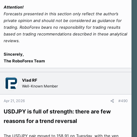
Attention!
Forecasts presented in this section only reflect the author’s
private opinion and should not be considered as guidance for
trading. RoboForex bears no responsibility for trading results
based on trading recommendations described in these analytical
reviews.
Sincerely,
The RoboForex Team
Vlad RF
Well-Known Member
Apr 21, 2026
#490
USDJPY is full of strength: there are few
reasons for a trend reversal
The USDJPY pair moved to 158.91 on Tuesday, with the yen