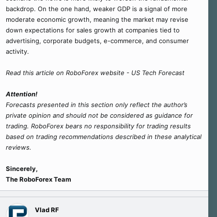
backdrop. On the one hand, weaker GDP is a signal of more
moderate economic growth, meaning the market may revise
down expectations for sales growth at companies tied to
advertising, corporate budgets, e-commerce, and consumer
activity.
Read this article on RoboForex website - US Tech Forecast
Attention!
Forecasts presented in this section only reflect the author’s
private opinion and should not be considered as guidance for
trading. RoboForex bears no responsibility for trading results
based on trading recommendations described in these analytical
reviews.
Sincerely,
The RoboForex Team
Vlad RF