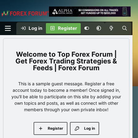
Log in
Register
Top Forex Forum |
Get Forex Trading Strategies &
Feeds | Forex Forum
This is a sample guest message. Register a free
account today to become a member! Once signed in,
you'll be able to participate on this site by adding your
own topics and posts, as well as connect with other
members through your own private inbox!
Register
Log in