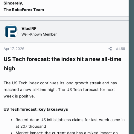
Sincerely,
The RoboForex Team
Vlad RF
Well-Known Member
Apr 17, 2026
#489
US Tech forecast: the index hit a new all-time
high
The US Tech index continues its long growth streak and has
reached a new all-time high. The US Tech forecast for next
week is positive.
US Tech forecast: key takeaways
Recent data: US initial jobless claims for last week came in
at 207 thousand
Market impact: the current data has a mixed impact on