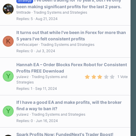
Strategy
been making significant profits for the last 2 years.
tmttrade
Trading Systems and Strategies
Replies
5
Aug 21, 2024
It turns out that while I've been in Forex for more than
5 years I've felt consistent profits
K
kimfxscalper
Trading Systems and Strategies
Replies
0
Jul 3, 2024
Hannah EA – Order Blocks Forex Robot for Consistent
Profits FREE Download
Y
3
yulawz
Trading Systems and
1 Vote
.
Strategies
0
Replies
1
Sep 11, 2024
0
s
t
a
If I have a good EA and make profits, will the broker
r
find a way to ban it?
Y
(
s
yulawz
Trading Systems and Strategies
)
Replies
0
Jun 16, 2024
Spark Profits Now: FundedNext's Trader Boost!