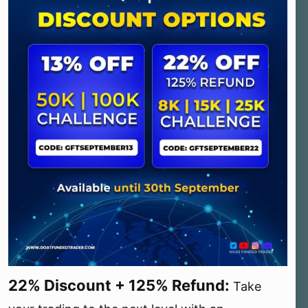
22% Discount + 125% Refund:
Take