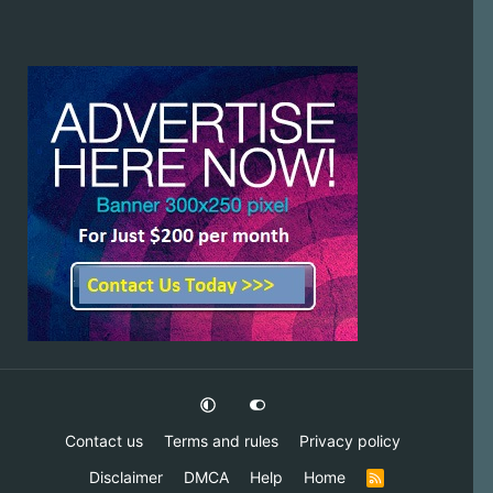
Contact us
Terms and rules
Privacy policy
Disclaimer
DMCA
Help
Home
R