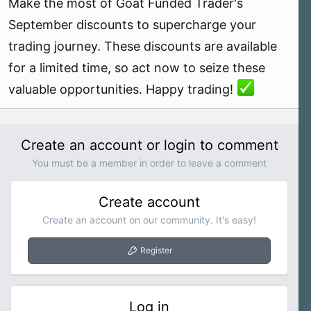
Make the most of Goat Funded Trader's
September discounts to supercharge your
trading journey. These discounts are available
for a limited time, so act now to seize these
valuable opportunities. Happy trading!
Create an account or login to comment
You must be a member in order to leave a comment
Create account
Create an account on our community. It's easy!
Register
Log in