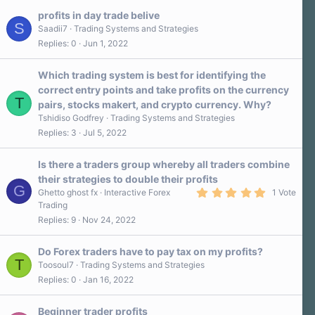
profits in day trade belive
S
Saadii7
Trading Systems and Strategies
Replies
0
Jun 1, 2022
Which trading system is best for identifying the
correct entry points and take profits on the currency
T
pairs, stocks makert, and crypto currency. Why?
Tshidiso Godfrey
Trading Systems and Strategies
Replies
3
Jul 5, 2022
Is there a traders group whereby all traders combine
their strategies to double their profits
G
5
Ghetto ghost fx
Interactive Forex
1 Vote
.
Trading
0
Replies
9
Nov 24, 2022
0
s
t
a
Do Forex traders have to pay tax on my profits?
r
T
Toosoul7
Trading Systems and Strategies
(
Replies
0
Jan 16, 2022
s
)
Beginner trader profits