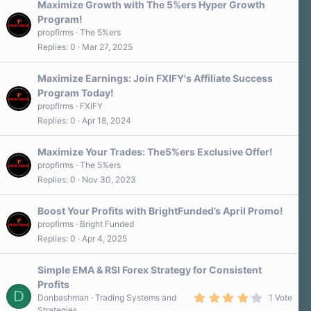
Maximize Growth with The 5%ers Hyper Growth
Program!
propfirms
The 5%ers
Replies
0
Mar 27, 2025
Maximize Earnings: Join FXIFY's Affiliate Success
Program Today!
propfirms
FXIFY
Replies
0
Apr 18, 2024
Maximize Your Trades: The5%ers Exclusive Offer!
propfirms
The 5%ers
Replies
0
Nov 30, 2023
Boost Your Profits with BrightFunded’s April Promo!
propfirms
Bright Funded
Replies
0
Apr 4, 2025
Simple EMA & RSI Forex Strategy for Consistent
Profits
D
4
Donbashman
Trading Systems and
1 Vote
.
Strategies