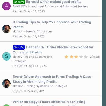
Ea need which makes good profits
General
A
Abid2022
Forex Expert Advisors and Automated Trading
Replies
0
Apr 14, 2023
8 Trading Tips to Help You Increase Your Trading
Profits
skrimon
General Discussions
Replies
0
Apr 12, 2023
Hannah EA – Order Blocks Forex Robot for
New EA
Consistent Profits
S
3
sicippy
Trading Systems and
2 Votes
.
Strategies
0
Replies
18
Sep 14, 2024
0
s
t
a
Event-Driven Approach to Forex Trading: A Case
r
Study in Maximizing Profits
(
s
skrimon
Trading Systems and Strategies
)
Replies
3
Mar 29, 2023
Which strategy is more effective in achieving