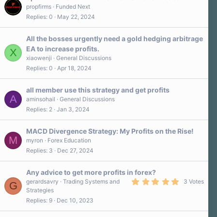
propfirms
Funded Next
Replies
0
May 22, 2024
All the bosses urgently need a gold hedging arbitrage
EA to increase profits.
X
xiaowenji
General Discussions
Replies
0
Apr 18, 2024
all member use this strategy and get profits
A
aminsohail
General Discussions
Replies
2
Jan 3, 2024
MACD Divergence Strategy: My Profits on the Rise!
M
myron
Forex Education
Replies
3
Dec 27, 2024
Any advice to get more profits in forex?
5
gerardsavry
Trading Systems and
3 Votes
G
.
Strategies
0
Replies
9
Dec 10, 2023
0
s
t