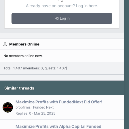
Already have an account? Log in here.
Log in
Members Online
No members online now.
Total: 1,407 (members: 0, guests: 1,407)
Similar threads
Maximize Profits with FundedNext Eid Offer!
propfirms
Funded Next
Replies
0
Mar 25, 2025
Maximize Profits with Alpha Capital Funded