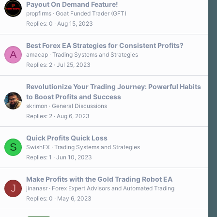
Payout On Demand Feature!
propfirms
Goat Funded Trader (GFT)
Replies
0
Aug 15, 2023
Best Forex EA Strategies for Consistent Profits?
A
amacap
Trading Systems and Strategies
Replies
2
Jul 25, 2023
Revolutionize Your Trading Journey: Powerful Habits
to Boost Profits and Success
skrimon
General Discussions
Replies
2
Aug 6, 2023
Quick Profits Quick Loss
S
SwishFX
Trading Systems and Strategies
Replies
1
Jun 10, 2023
Make Profits with the Gold Trading Robot EA
J
jinanasr
Forex Expert Advisors and Automated Trading
Replies
0
May 6, 2023