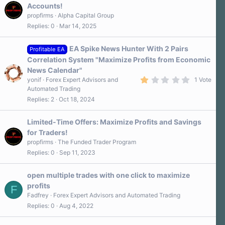
Accounts!
propfirms
Alpha Capital Group
Replies
0
Mar 14, 2025
EA Spike News Hunter With 2 Pairs
Profitable EA
Correlation System "Maximize Profits from Economic
News Calendar"
1
yonif
Forex Expert Advisors and
1 Vote
.
Automated Trading
0
Replies
2
Oct 18, 2024
0
s
t
a
Limited-Time Offers: Maximize Profits and Savings
r
for Traders!
(
s
propfirms
The Funded Trader Program
)
Replies
0
Sep 11, 2023
open multiple trades with one click to maximize
profits
F
Fadfrey
Forex Expert Advisors and Automated Trading
Replies
0
Aug 4, 2022