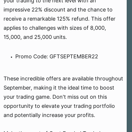
your trading to the next level with an
impressive 22% discount and the chance to
receive a remarkable 125% refund. This offer
applies to challenges with sizes of 8,000,
15,000, and 25,000 units.
Promo Code: GFTSEPTEMBER22 ️
These incredible offers are available throughout
September, making it the ideal time to boost
your trading game. Don't miss out on this
opportunity to elevate your trading portfolio
and potentially increase your profits.