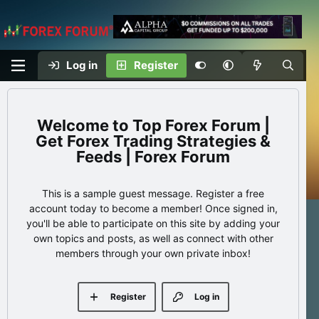
Log in
Register
Top Forex Forum |
Get Forex Trading Strategies &
Feeds | Forex Forum
This is a sample guest message. Register a free
account today to become a member! Once signed in,
you'll be able to participate on this site by adding your
own topics and posts, as well as connect with other
members through your own private inbox!
Register
Log in