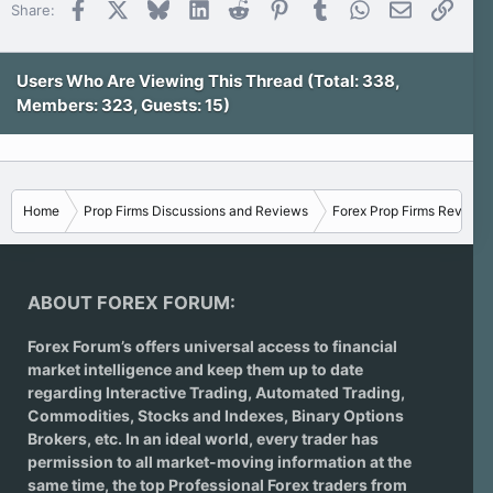
Facebook
X
Bluesky
LinkedIn
Reddit
Pinterest
Tumblr
WhatsApp
Email
Link
Share:
Users Who Are Viewing This Thread (Total: 338,
Members: 323, Guests: 15)
Home
Prop Firms Discussions and Reviews
Forex Prop Firms Reviews
ABOUT FOREX FORUM:
Forex Forum’s offers universal access to financial
market intelligence and keep them up to date
regarding
Interactive Trading
, Automated Trading,
Commodities, Stocks and Indexes,
Binary Options
Brokers
, etc. In an ideal world, every trader has
permission to all market-moving information at the
same time, the top Professional Forex traders from