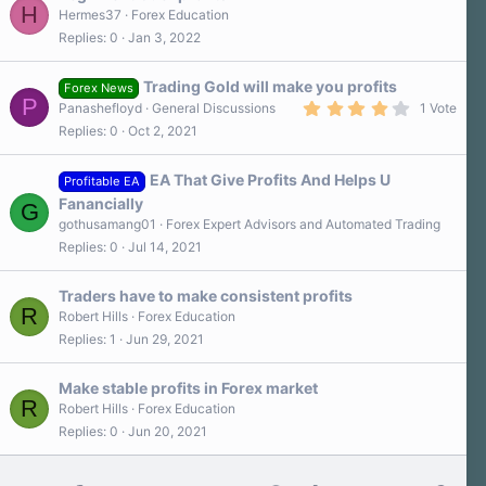
H
Hermes37
Forex Education
Replies
0
Jan 3, 2022
Trading Gold will make you profits
Forex News
P
4
Panashefloyd
General Discussions
1 Vote
.
Replies
0
Oct 2, 2021
0
0
s
EA That Give Profits And Helps U
t
Profitable EA
a
Fanancially
G
r
gothusamang01
Forex Expert Advisors and Automated Trading
(
s
Replies
0
Jul 14, 2021
)
Traders have to make consistent profits
R
Robert Hills
Forex Education
Replies
1
Jun 29, 2021
Make stable profits in Forex market
R
Robert Hills
Forex Education
Replies
0
Jun 20, 2021