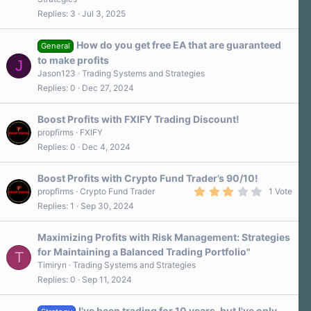
0
Replies
3
Jul 3, 2025
0
s
t
a
How do you get free EA that are guaranteed
General
r
to make profits
J
(
s
Jason123
Trading Systems and Strategies
)
Replies
0
Dec 27, 2024
Boost Profits with FXIFY Trading Discount!
propfirms
FXIFY
Replies
0
Dec 4, 2024
Boost Profits with Crypto Fund Trader’s 90/10!
3
propfirms
Crypto Fund Trader
1 Vote
.
Replies
1
Sep 30, 2024
0
0
s
Maximizing Profits with Risk Management: Strategies
t
a
for Maintaining a Balanced Trading Portfolio"
T
r
Timiryn
Trading Systems and Strategies
(
s
Replies
0
Sep 11, 2024
)
I've been trading for 10 years, but I've only