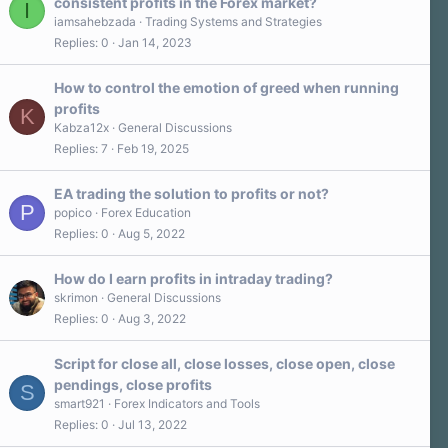
consistent profits in the Forex market?
I
iamsahebzada
Trading Systems and Strategies
Replies
0
Jan 14, 2023
How to control the emotion of greed when running
profits
K
Kabza12x
General Discussions
Replies
7
Feb 19, 2025
EA trading the solution to profits or not?
P
popico
Forex Education
Replies
0
Aug 5, 2022
How do I earn profits in intraday trading?
skrimon
General Discussions
Replies
0
Aug 3, 2022
Script for close all, close losses, close open, close
pendings, close profits
S
smart921
Forex Indicators and Tools
Replies
0
Jul 13, 2022