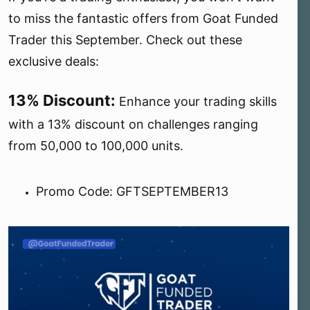
e
to miss the fantastic offers from Goat Funded
r
Trader this September. Check out these
exclusive deals:
13% Discount:
Enhance your trading skills
with a 13% discount on challenges ranging
from 50,000 to 100,000 units.
Promo Code: GFTSEPTEMBER13 ️