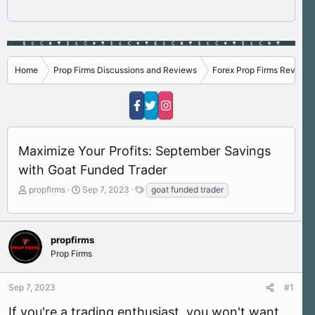
Home
Prop Firms Discussions and Reviews
Forex Prop Firms Reviews
Maximize Your Profits: September Savings
with Goat Funded Trader
T
S
T
propfirms
Sep 7, 2023
goat funded trader
h
t
a
r
a
g
e
r
s
a
t
propfirms
d
d
Prop Firms
s
a
t
t
Sep 7, 2023
#1
a
e
r
If you're a trading enthusiast, you won't want
t