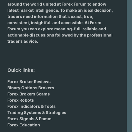
around the world united at Forex Forum to endow
latest market intelligence. To make an ideal decision,
traders need information that's exact, true,
consistent, insightful, and accessible. At Forex
Forum you can explore meaning-full, reliable and
actionable discussions followed by the professional
trader’s advice.
Quick links:
Forex Broker Reviews
Binary Options Brokers
Forex Brokers Scams
Forex Robots
Forex Indicators & Tools
Trading Systems & Strategies
Forex Signals & Pamm
Forex Education