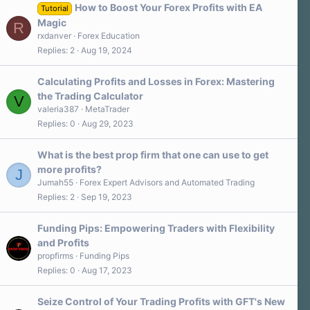
a
How to Boost Your Forex Profits with EA
Tutorial
r
Magic
R
(
s
rxdanver
Forex Education
)
Replies
2
Aug 19, 2024
Calculating Profits and Losses in Forex: Mastering
the Trading Calculator
V
valeria387
MetaTrader
Replies
0
Aug 29, 2023
What is the best prop firm that one can use to get
more profits?
J
Jumah55
Forex Expert Advisors and Automated Trading
Replies
2
Sep 19, 2023
Funding Pips: Empowering Traders with Flexibility
and Profits
propfirms
Funding Pips
Replies
0
Aug 17, 2023
Seize Control of Your Trading Profits with GFT's New