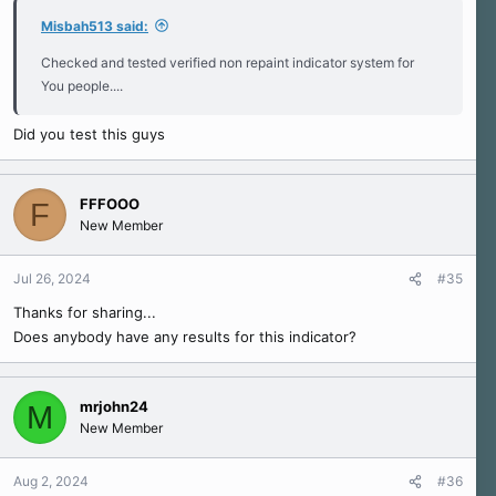
Misbah513 said:
Checked and tested verified non repaint indicator system for
You people....
Did you test this guys
FFFOOO
F
New Member
Jul 26, 2024
#35
Thanks for sharing...
Does anybody have any results for this indicator?
mrjohn24
M
New Member
Aug 2, 2024
#36