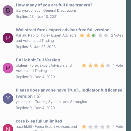
How many of you are full time traders?
B
blurryprophecy
General Discussions
Replies
23
Nov 18, 2021
Wallstreet forex expert advisor free full version
2
Pakalu Papito
Forex Expert Advisors
2 Votes
P
.
and Automated Trading
5
Replies
8
Jan 22, 2023
0
s
t
a
EA Hobbit Full Version
r
4
pfaleni
Forex Expert Advisors and
1 Vote
P
(
.
Automated Trading
s
0
)
Replies
0
Dec 4, 2020
0
s
t
a
Please does anyone have TrueTL indicator full license
r
(version 1.5)
Y
(
s
yk_empire
Trading Systems and Strategies
)
Replies
0
Dec 4, 2020
core fx ea full unlimited
1
nazirhk55
Forex Expert Advisors and
1 Vote
N
.