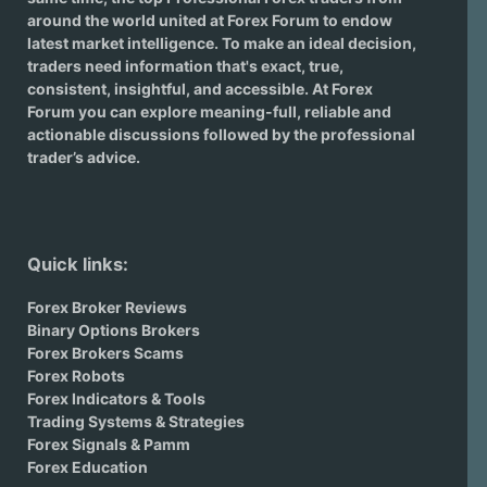
around the world united at Forex Forum to endow
latest market intelligence. To make an ideal decision,
traders need information that's exact, true,
consistent, insightful, and accessible. At Forex
Forum you can explore meaning-full, reliable and
actionable discussions followed by the professional
trader’s advice.
Quick links:
Forex Broker Reviews
Binary Options Brokers
Forex Brokers Scams
Forex Robots
Forex Indicators & Tools
Trading Systems & Strategies
Forex Signals & Pamm
Forex Education