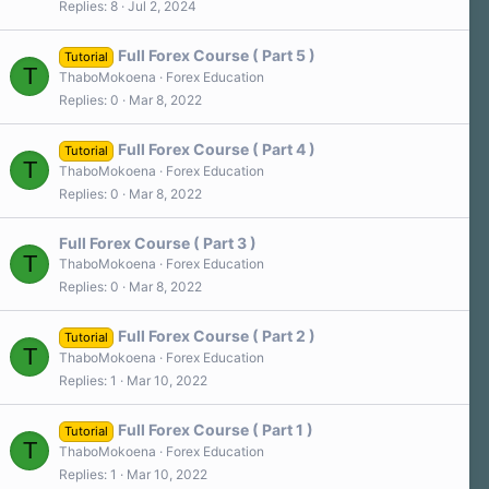
)
Replies
8
Jul 2, 2024
0
s
t
a
Full Forex Course ( Part 5 )
Tutorial
r
T
ThaboMokoena
Forex Education
(
s
Replies
0
Mar 8, 2022
)
Full Forex Course ( Part 4 )
Tutorial
T
ThaboMokoena
Forex Education
Replies
0
Mar 8, 2022
Full Forex Course ( Part 3 )
T
ThaboMokoena
Forex Education
Replies
0
Mar 8, 2022
Full Forex Course ( Part 2 )
Tutorial
T
ThaboMokoena
Forex Education
Replies
1
Mar 10, 2022
Full Forex Course ( Part 1 )
Tutorial
T
ThaboMokoena
Forex Education
Replies
1
Mar 10, 2022