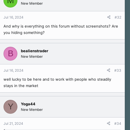
M
New Member
Jul 16, 2024
#32
And why is everything on this forum without screenshots? Are
you hiding something?
bealienstrader
B
New Member
Jul 16, 2024
#33
well lucky to be here and to work with people who steadily
stays in the market
Yoga44
Y
New Member
Jul 21, 2024
#34