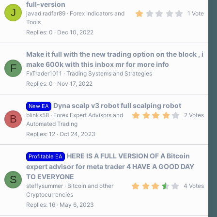
full-version
J
1
javad.radfar89
Forex Indicators and
1 Vote
.
Tools
0
Replies
0
Dec 10, 2022
0
s
t
a
Make it full with the new trading option on the block , i
r
make 600k with this inbox mr for more info
F
(
s
FxTrader1011
Trading Systems and Strategies
)
Replies
0
Nov 17, 2022
Dyna scalp v3 robot full scalping robot
New EA
4
blinks58
Forex Expert Advisors and
2 Votes
B
.
Automated Trading
0
Replies
12
Oct 24, 2023
0
s
t
a
HERE IS A FULL VERSION OF A Bitcoin
Profitable EA
r
expert advisor for meta trader 4 HAVE A GOOD DAY
(
s
TO EVERYONE
S
)
3
steffysummer
Bitcoin and other
4 Votes
.
Cryptocurrencies
8
Replies
16
May 6, 2023
0
s