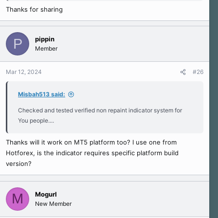
Thanks for sharing
pippin
P
Member
Mar 12, 2024
#26
Misbah513 said:
Checked and tested verified non repaint indicator system for
You people....
Thanks will it work on MT5 platform too? I use one from
Hotforex, is the indicator requires specific platform build
version?
Mogurl
M
New Member