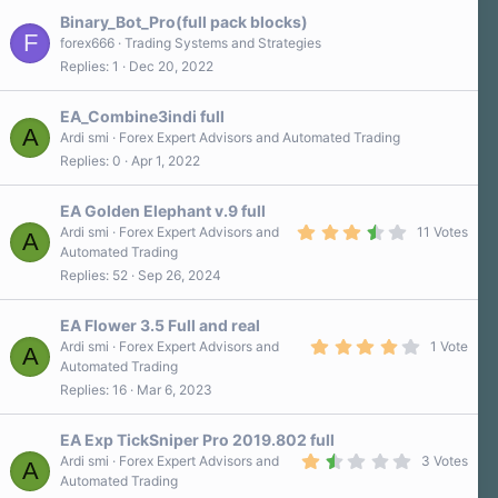
t
a
Binary_Bot_Pro(full pack blocks)
r
F
forex666
Trading Systems and Strategies
(
Replies
1
Dec 20, 2022
s
)
EA_Combine3indi full
A
Ardi smi
Forex Expert Advisors and Automated Trading
Replies
0
Apr 1, 2022
EA Golden Elephant v.9 full
3
Ardi smi
Forex Expert Advisors and
11 Votes
A
.
Automated Trading
5
Replies
52
Sep 26, 2024
0
s
t
a
EA Flower 3.5 Full and real
r
4
Ardi smi
Forex Expert Advisors and
1 Vote
A
(
.
Automated Trading
s
0
)
Replies
16
Mar 6, 2023
0
s
t
a
EA Exp TickSniper Pro 2019.802 full
r
1
Ardi smi
Forex Expert Advisors and
3 Votes
A
(
.
Automated Trading
s
7