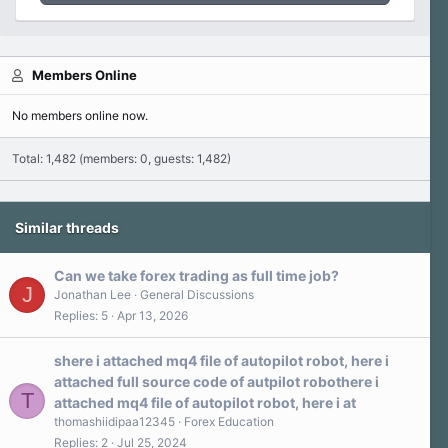
Members Online
No members online now.
Total: 1,482 (members: 0, guests: 1,482)
Similar threads
Can we take forex trading as full time job?
J
Jonathan Lee
General Discussions
Replies
5
Apr 13, 2026
shere i attached mq4 file of autopilot robot, here i
attached full source code of autpilot robothere i
T
attached mq4 file of autopilot robot, here i at
thomashiidipaa12345
Forex Education
Replies
2
Jul 25, 2024