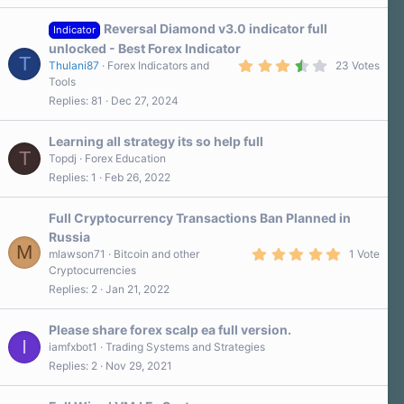
Reversal Diamond v3.0 indicator full
Indicator
unlocked - Best Forex Indicator
T
3
Thulani87
Forex Indicators and
23 Votes
.
Tools
5
Replies
81
Dec 27, 2024
0
s
t
a
Learning all strategy its so help full
r
T
Topdj
Forex Education
(
Replies
1
Feb 26, 2022
s
)
Full Cryptocurrency Transactions Ban Planned in
Russia
M
5
mlawson71
Bitcoin and other
1 Vote
.
Cryptocurrencies
0
Replies
2
Jan 21, 2022
0
s
t
a
Please share forex scalp ea full version.
r
I
iamfxbot1
Trading Systems and Strategies
(
Replies
2
Nov 29, 2021
s
)