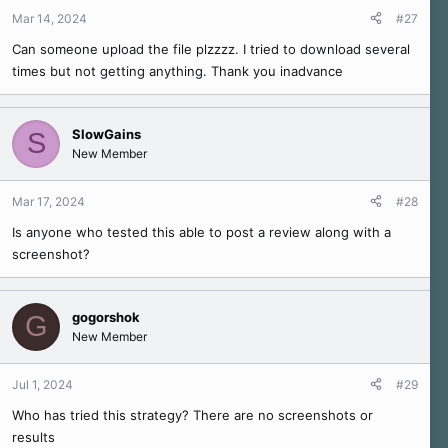
Mar 14, 2024
#27
Can someone upload the file plzzzz. I tried to download several
times but not getting anything. Thank you inadvance
SlowGains
S
New Member
Mar 17, 2024
#28
Is anyone who tested this able to post a review along with a
screenshot?
gogorshok
G
New Member
Jul 1, 2024
#29
Who has tried this strategy? There are no screenshots or
results