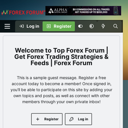
Log in
Register
Top Forex Forum |
Get Forex Trading Strategies &
Feeds | Forex Forum
This is a sample guest message. Register a free
account today to become a member! Once signed in,
you'll be able to participate on this site by adding your
own topics and posts, as well as connect with other
members through your own private inbox!
Register
Log in