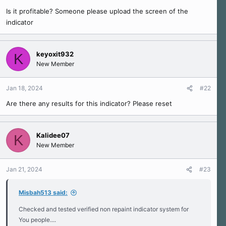
r
Is it profitable? Someone please upload the screen of the
t
e
indicator
r
keyoxit932
K
New Member
Jan 18, 2024
#22
Are there any results for this indicator? Please reset
Kalidee07
K
New Member
Jan 21, 2024
#23
Misbah513 said:
Checked and tested verified non repaint indicator system for
You people....