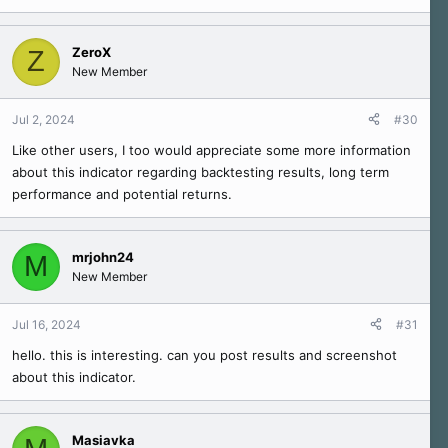
ZeroX
Z
New Member
Jul 2, 2024
#30
Like other users, I too would appreciate some more information
about this indicator regarding backtesting results, long term
performance and potential returns.
mrjohn24
M
New Member
Jul 16, 2024
#31
hello. this is interesting. can you post results and screenshot
about this indicator.
Masiavka