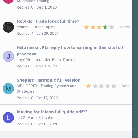
Automated Trading
0
Replies
0
Dec 1, 2020
0
s
t
a
How do I trade forex full time?
r
3
dehnavi
Other Topics
2 Votes
(
.
Replies
4
Jun 29, 2021
s
5
)
0
s
Help me sir. Plz reply how to earning in this site full
t
a
proccess
J
r
Jay096
Interactive Forex Trading
(
s
Replies
1
Nov 3, 2020
)
Shepard Harmonic full version
1
MDUFOREX
Trading Systems and
1 Vote
M
.
Strategies
0
Replies
0
Oct 17, 2020
0
s
t
a
looking for falcon full guide pdf??
r
L
lol22
Forex Education
(
Replies
0
Oct 15, 2020
s
)