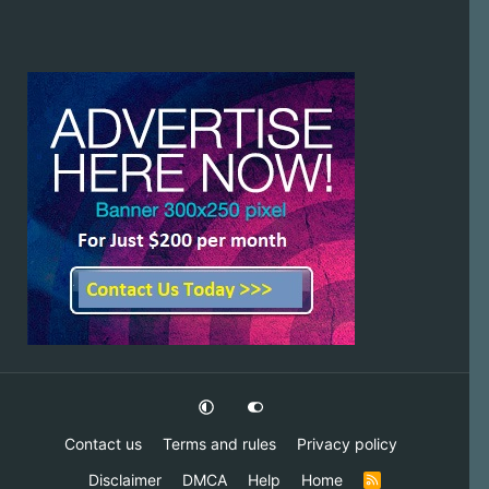
Contact us
Terms and rules
Privacy policy
Disclaimer
DMCA
Help
Home
R