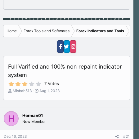
Home
Forex Tools and Softwares
Forex Indicators and Tools
Full Varified and 100% non repaint indicator
system
3
7 Votes
.
T
S
Misbah513
Aug 1, 2023
4
h
t
0
s
r
a
t
e
r
a
a
t
r
Herman01
H
d
d
(
New Member
s
a
s
)
t
t
a
e
Dec 16, 2023
#21