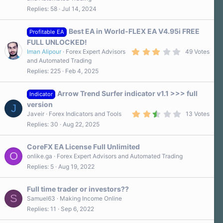
3
Replies
58
Jul 14, 2024
0
s
t
a
Best EA in World-FLEX EA V4.95i FREE
Profitable EA
r
FULL UNLOCKED!
(
3
s
Iman Alipour
Forex Expert Advisors
49 Votes
.
)
and Automated Trading
1
Replies
225
Feb 4, 2025
0
s
t
a
Arrow Trend Surfer indicator v1.1 >>> full
Indicator
r
version
J
(
2
s
Javeir
Forex Indicators and Tools
13 Votes
.
)
Replies
30
Aug 22, 2025
6
0
s
CoreFX EA License Full Unlimited
t
O
a
onlike.ga
Forex Expert Advisors and Automated Trading
r
Replies
5
Aug 19, 2022
(
s
)
Full time trader or investors??
S
Samuel63
Making Income Online
Replies
11
Sep 6, 2022