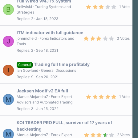
Full Wired VMJ Fx System
3
Bellwiski
Trading Systems and
1 Vote
B
.
Strategies
0
Replies
2
Jan 18, 2023
0
s
t
a
ITM indicator with full guidance
r
3
johnmcfield
Forex Indicators and
3 Votes
J
(
.
Tools
s
0
)
Replies
2
Sep 18, 2021
0
s
t
a
Trading full time profitably
General
r
I
Ian Gowland
General Discussions
(
s
Replies
9
Sep 20, 2021
)
Jacksen Modif v2 EA full
5
ManuelAlejandro7
Forex Expert
1 Vote
M
.
Advisors and Automated Trading
0
Replies
3
Jun 15, 2022
0
s
t
a
KOI TRADER PRO FULL, survivor of 17 years of
r
backtesting
(
M
3
s
ManuelAlejandro7
Forex Expert
2 Votes