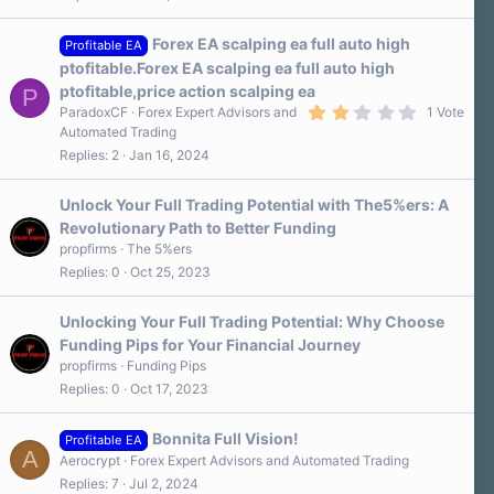
Forex EA scalping ea full auto high
Profitable EA
ptofitable.Forex EA scalping ea full auto high
ptofitable,price action scalping ea
P
2
ParadoxCF
Forex Expert Advisors and
1 Vote
.
Automated Trading
0
Replies
2
Jan 16, 2024
0
s
t
a
Unlock Your Full Trading Potential with The5%ers: A
r
Revolutionary Path to Better Funding
(
s
propfirms
The 5%ers
)
Replies
0
Oct 25, 2023
Unlocking Your Full Trading Potential: Why Choose
Funding Pips for Your Financial Journey
propfirms
Funding Pips
Replies
0
Oct 17, 2023
Bonnita Full Vision!
Profitable EA
A
Aerocrypt
Forex Expert Advisors and Automated Trading
Replies
7
Jul 2, 2024