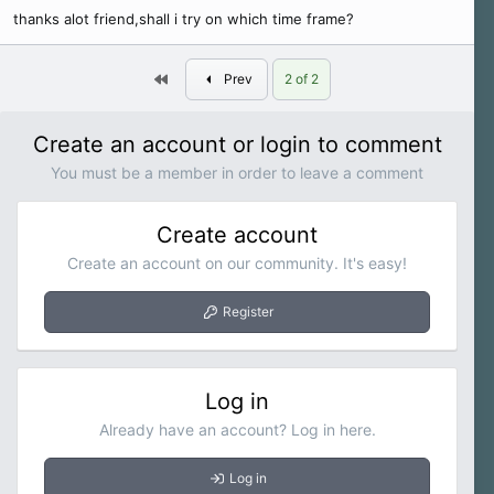
thanks alot friend,shall i try on which time frame?
First
Prev
2 of 2
Create an account or login to comment
You must be a member in order to leave a comment
Create account
Create an account on our community. It's easy!
Register
Log in
Already have an account? Log in here.
Log in