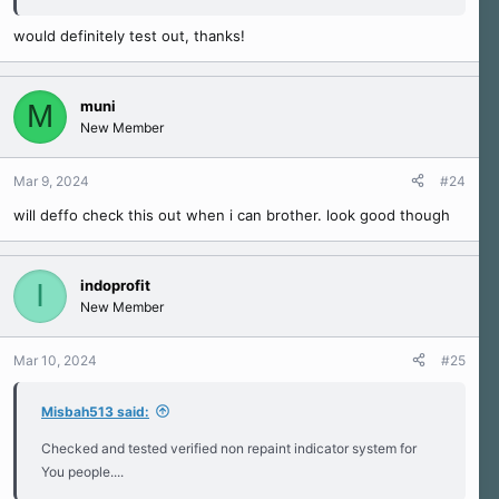
would definitely test out, thanks!
muni
M
New Member
Mar 9, 2024
#24
will deffo check this out when i can brother. look good though
indoprofit
I
New Member
Mar 10, 2024
#25
Misbah513 said:
Checked and tested verified non repaint indicator system for
You people....