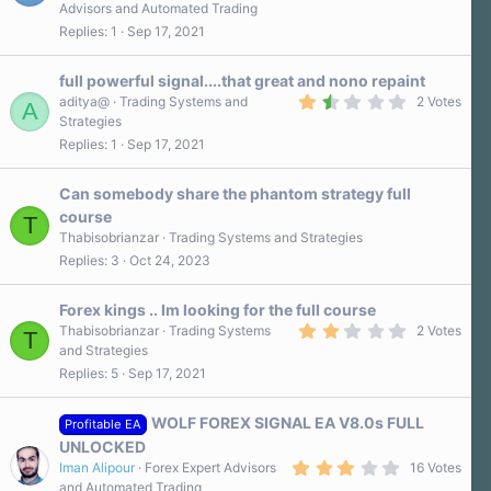
.
)
Advisors and Automated Trading
5
Replies
1
Sep 17, 2021
0
s
t
a
full powerful signal....that great and nono repaint
r
1
aditya@
Trading Systems and
2 Votes
A
(
.
Strategies
s
5
)
Replies
1
Sep 17, 2021
0
s
t
a
Can somebody share the phantom strategy full
r
course
T
(
s
Thabisobrianzar
Trading Systems and Strategies
)
Replies
3
Oct 24, 2023
Forex kings .. Im looking for the full course
2
Thabisobrianzar
Trading Systems
2 Votes
T
.
and Strategies
0
Replies
5
Sep 17, 2021
0
s
t
a
WOLF FOREX SIGNAL EA V8.0s FULL
Profitable EA
r
UNLOCKED
(
3
s
Iman Alipour
Forex Expert Advisors
16 Votes
.
)
and Automated Trading