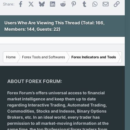
Facebook
X
Bluesky
LinkedIn
Reddit
Pinterest
Tumblr
WhatsApp
Email
Link
Share:
Users Who Are Viewing This Thread (Total: 166,
Members: 144, Guests: 22)
Home
Forex Tools and Softwares
Forex Indicators and Tools
ABOUT FOREX FORUM:
Forex Forum’s offers universal access to financial
market intelligence and keep them up to date
regarding
Interactive Trading
, Automated Trading,
Commodities, Stocks and Indexes,
Binary Options
Brokers
, etc. In an ideal world, every trader has
permission to all market-moving information at the
same time, the top Professional Forex traders from