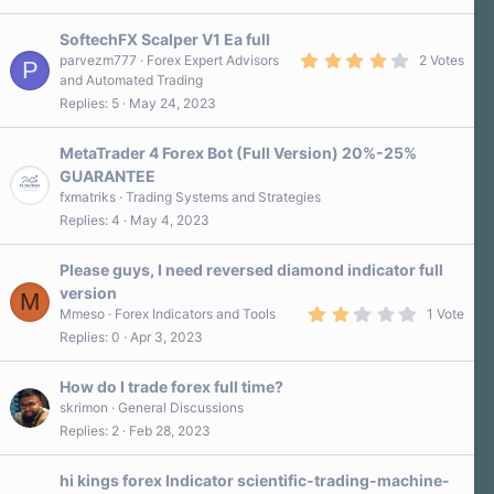
SoftechFX Scalper V1 Ea full
4
parvezm777
Forex Expert Advisors
2 Votes
P
.
and Automated Trading
0
Replies
5
May 24, 2023
0
s
t
a
MetaTrader 4 Forex Bot (Full Version) 20%-25%
r
GUARANTEE
(
s
fxmatriks
Trading Systems and Strategies
)
Replies
4
May 4, 2023
Please guys, I need reversed diamond indicator full
version
M
2
Mmeso
Forex Indicators and Tools
1 Vote
.
Replies
0
Apr 3, 2023
0
0
s
How do I trade forex full time?
t
a
skrimon
General Discussions
r
Replies
2
Feb 28, 2023
(
s
)
hi kings forex Indicator scientific-trading-machine-