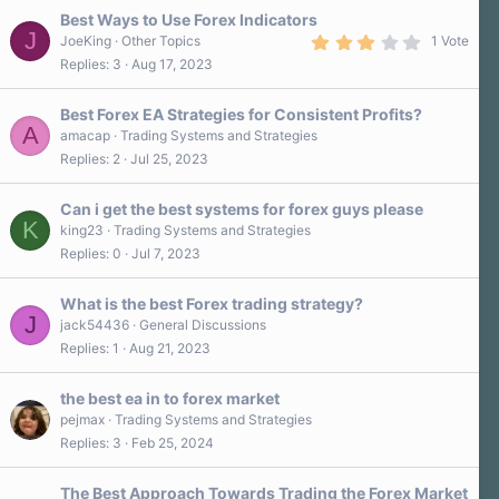
s
Best Ways to Use Forex Indicators
t
J
a
3
JoeKing
Other Topics
1 Vote
r
.
Replies
3
Aug 17, 2023
(
0
s
0
)
s
Best Forex EA Strategies for Consistent Profits?
t
A
a
amacap
Trading Systems and Strategies
r
Replies
2
Jul 25, 2023
(
s
)
Can i get the best systems for forex guys please
K
king23
Trading Systems and Strategies
Replies
0
Jul 7, 2023
What is the best Forex trading strategy?
J
jack54436
General Discussions
Replies
1
Aug 21, 2023
the best ea in to forex market
pejmax
Trading Systems and Strategies
Replies
3
Feb 25, 2024
The Best Approach Towards Trading the Forex Market