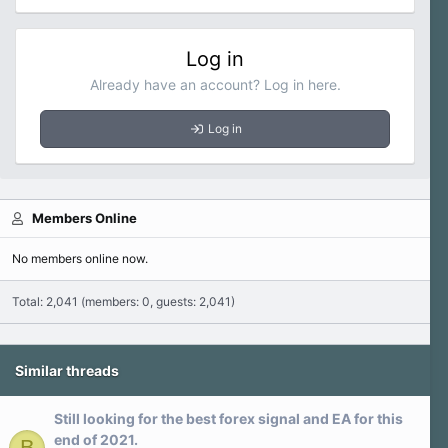
Log in
Already have an account? Log in here.
Log in
Members Online
No members online now.
Total: 2,041 (members: 0, guests: 2,041)
Similar threads
Still looking for the best forex signal and EA for this
end of 2021.
B