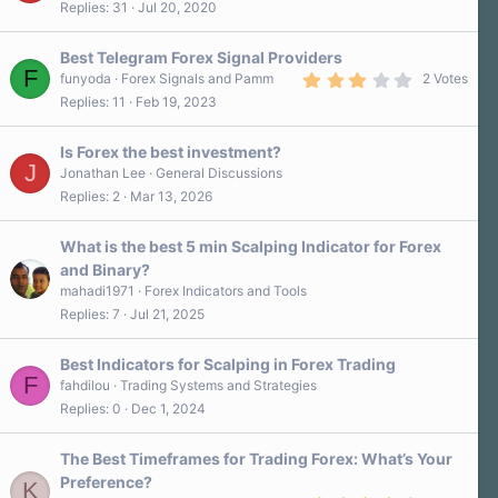
Replies
31
Jul 20, 2020
6
0
s
Best Telegram Forex Signal Providers
t
F
a
3
funyoda
Forex Signals and Pamm
2 Votes
r
.
Replies
11
Feb 19, 2023
(
0
s
0
)
s
Is Forex the best investment?
t
J
a
Jonathan Lee
General Discussions
r
Replies
2
Mar 13, 2026
(
s
)
What is the best 5 min Scalping Indicator for Forex
and Binary?
mahadi1971
Forex Indicators and Tools
Replies
7
Jul 21, 2025
Best Indicators for Scalping in Forex Trading
F
fahdilou
Trading Systems and Strategies
Replies
0
Dec 1, 2024
The Best Timeframes for Trading Forex: What’s Your
Preference?
K