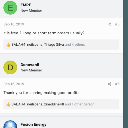
c
EMRE
E
t
New Member
i
o
n
Sep 16, 2019
#5
s
It is free ? Long or short term orders usually?
:
SALAH4
,
neilsoans
,
Thiago Silva
and 4 others
R
e
a
c
DonovanB
D
t
New Member
i
o
n
Sep 16, 2019
#6
s
Thank you for sharing making good profits
:
SALAH4
,
neilsoans
,
zineddine48
and 1 other person
R
e
a
c
Fusion Energy
t