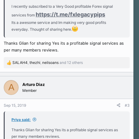
I recently subscribed to a Very Good profitable Forex signal
https://t.me/fxlegacypips
services from
Its a awesome service and Im making very good profits
everyday. Thought of sharing here.
Thanks Glian for sharing Yes its a profitable signal services as
per many members reviews.
SALAH4
,
thezhi
,
neilsoans
and 12 others
R
e
a
c
Arturo Diaz
A
t
Member
i
o
n
Sep 15, 2019
#3
s
:
Priya said:
Thanks Glian for sharing Yes its a profitable signal services as
per many members reviews.