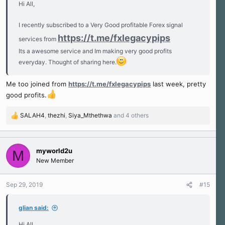
Hi All,
I recently subscribed to a Very Good profitable Forex signal
https://t.me/fxlegacypips
services from
Its a awesome service and Im making very good profits
everyday. Thought of sharing here.
Me too joined from
https://t.me/fxlegacypips
last week, pretty
good profits.
SALAH4
,
thezhi
,
Siya_Mthethwa
and 4 others
R
e
a
c
myworld2u
M
t
New Member
i
o
n
Sep 29, 2019
#15
s
:
glian said:
Hi All,