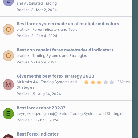
2
.
and Automated Trading
0
Replies
2
Mar 2, 2024
0
s
t
a
Best forex system made up of multiple indicators
r
O
oratilek
Forex Indicators and Tools
(
Replies
3
Feb 4, 2024
s
)
Best non repaint forex metatrader 4 indicators
O
oratilek
Trading Systems and Strategies
Replies
2
Feb 9, 2024
Give me the best forex strategy 2023
3
Mr Krabs 44
Trading Systems and
2 Votes
M
.
Strategies
0
Replies
15
Aug 14, 2024
0
s
t
a
Best forex robot 2023?
r
E
evyrgxkecqzdbgmnbj@ckptr.
Trading Systems and Strategies
(
Replies
1
Feb 29, 2024
s
)
Best Forex Indicator