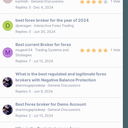
4
karimrjh
General Discussions
1 Vote
.
Replies
5
Dec 4, 2024
0
0
s
best forex broker for the year of 2024
t
D
a
djoeragan
Interactive Forex Trading
r
Replies
0
Jun 30, 2024
(
s
)
Best current Broker for forex
5
mugesh34
Trading Systems and
1 Vote
M
.
Strategies
0
Replies
7
Jul 15, 2024
0
s
t
a
What is the best regulated and legitimate forex
r
brokers with Negative Balance Protection
(
s
shanmugapradeep
General Discussions
)
Replies
0
Jun 9, 2024
Best Forex broker for Demo Account
shanmugapradeep
General Discussions
Replies
2
Jul 15, 2024