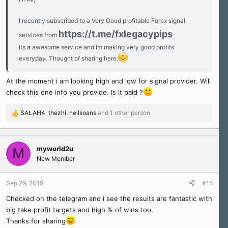
I recently subscribed to a Very Good profitable Forex signal
https://t.me/fxlegacypips
services from
Its a awesome service and Im making very good profits
everyday. Thought of sharing here.
At the moment i am looking high and low for signal provider. Will
check this one info you provide. Is it paid ?
SALAH4
,
thezhi
,
neilsoans
and 1 other person
R
e
a
c
myworld2u
M
t
New Member
i
o
n
Sep 29, 2019
#16
s
Checked on the telegram and i see the results are fantastic with
:
big take profit targets and high % of wins too.
Thanks for sharing