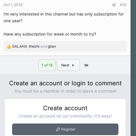
n
Oct 1, 2019
#20
s
I'm very interested in this channel but has only subscription for
:
one year?
Have any subscription for week or month to try?
SALAH4
,
thezhi
and
glian
R
e
a
Last
c
1 of 16
Next
t
i
o
Create an account or login to comment
n
You must be a member in order to leave a comment
s
:
Create account
Create an account on our community. It's easy!
Register