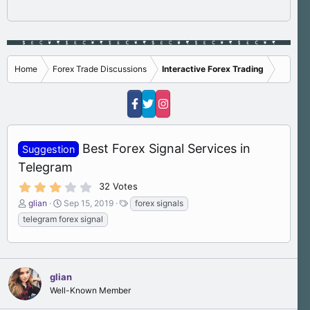
Home
Forex Trade Discussions
Interactive Forex Trading
Best Forex Signal Services in
Suggestion
Telegram
3
32 Votes
.
T
S
T
glian
Sep 15, 2019
forex signals
4
h
t
a
0
telegram forex signal
s
r
a
g
t
e
r
s
a
a
t
r
d
d
(
s
glian
a
s
)
t
t
Well-Known Member
a
e