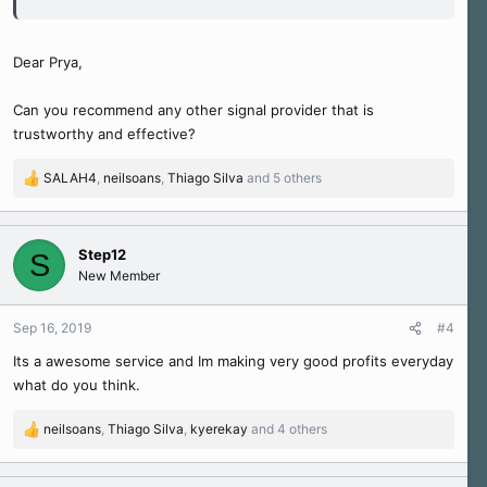
Dear Prya,
Can you recommend any other signal provider that is
trustworthy and effective?
SALAH4
,
neilsoans
,
Thiago Silva
and 5 others
R
e
a
c
Step12
S
t
New Member
i
o
n
Sep 16, 2019
#4
s
Its a awesome service and Im making very good profits everyday
:
what do you think.
neilsoans
,
Thiago Silva
,
kyerekay
and 4 others
R
e
a