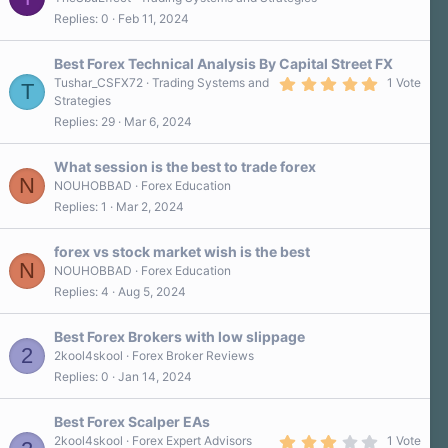
Replies
0
Feb 11, 2024
Best Forex Technical Analysis By Capital Street FX
5
Tushar_CSFX72
Trading Systems and
1 Vote
T
.
Strategies
0
Replies
29
Mar 6, 2024
0
s
t
a
What session is the best to trade forex
r
N
NOUHOBBAD
Forex Education
(
Replies
1
Mar 2, 2024
s
)
forex vs stock market wish is the best
N
NOUHOBBAD
Forex Education
Replies
4
Aug 5, 2024
Best Forex Brokers with low slippage
2
2kool4skool
Forex Broker Reviews
Replies
0
Jan 14, 2024
Best Forex Scalper EAs
3
2kool4skool
Forex Expert Advisors
1 Vote