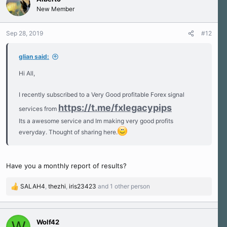
t
New Member
i
o
n
Sep 28, 2019
#12
s
:
glian said:
Hi All,
I recently subscribed to a Very Good profitable Forex signal
https://t.me/fxlegacypips
services from
Its a awesome service and Im making very good profits
everyday. Thought of sharing here.
Have you a monthly report of results?
SALAH4
,
thezhi
,
iris23423
and 1 other person
R
e
a
c
Wolf42
W
t