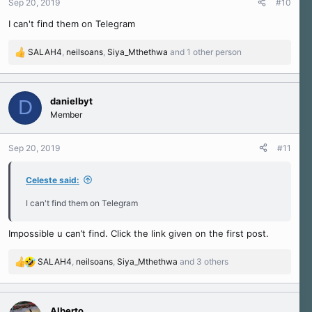
Sep 20, 2019
#10
s
I can't find them on Telegram
:
SALAH4
,
neilsoans
,
Siya_Mthethwa
and 1 other person
R
e
a
c
danielbyt
D
t
Member
i
o
n
Sep 20, 2019
#11
s
:
Celeste said:
I can't find them on Telegram
Impossible u can’t find. Click the link given on the first post.
SALAH4
,
neilsoans
,
Siya_Mthethwa
and 3 others
R
e
a
c
Alberto