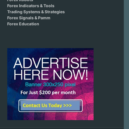
Forex Indicators & Tools
Trading Systems & Strategies
Forex Signals & Pamm
Forex Education