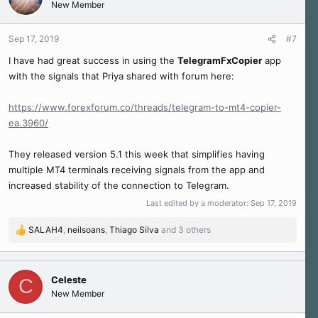
New Member
i
o
n
Sep 17, 2019
#7
s
I have had great success in using the
TelegramFxCopier
app
:
with the signals that Priya shared with forum here:
https://www.forexforum.co/threads/telegram-to-mt4-copier-
ea.3960/
They released version 5.1 this week that simplifies having
multiple MT4 terminals receiving signals from the app and
increased stability of the connection to Telegram.
Last edited by a moderator:
Sep 17, 2019
SALAH4
,
neilsoans
,
Thiago Silva
and 3 others
R
e
a
c
Celeste
C
t
New Member
i
o