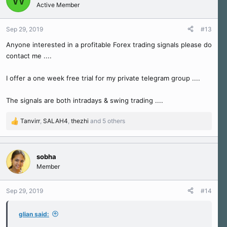
Active Member
i
o
n
Sep 29, 2019
#13
s
Anyone interested in a profitable Forex trading signals please do
:
contact me ....
I offer a one week free trial for my private telegram group ....
The signals are both intradays & swing trading ....
Tanvirr
,
SALAH4
,
thezhi
and 5 others
R
e
a
c
sobha
t
Member
i
o
n
Sep 29, 2019
#14
s
:
glian said: