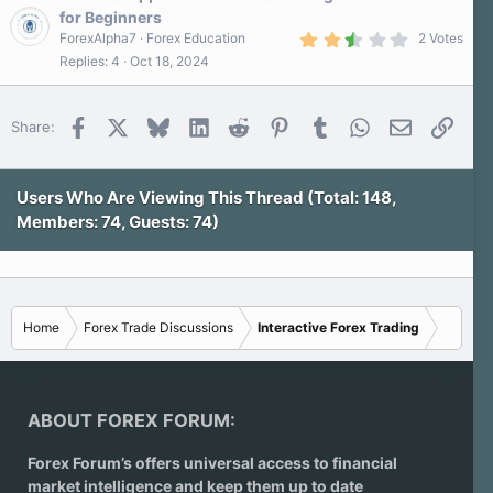
for Beginners
2
ForexAlpha7
Forex Education
2 Votes
.
Replies
4
Oct 18, 2024
5
0
s
t
Facebook
X
Bluesky
LinkedIn
Reddit
Pinterest
Tumblr
WhatsApp
Email
Link
Share:
a
r
(
s
)
Users Who Are Viewing This Thread (Total: 148,
Members: 74, Guests: 74)
Home
Forex Trade Discussions
Interactive Forex Trading
ABOUT FOREX FORUM:
Forex Forum’s offers universal access to financial
market intelligence and keep them up to date