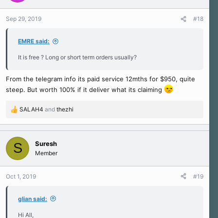
o
n
Sep 29, 2019
#18
s
:
EMRE said:
It is free ? Long or short term orders usually?
From the telegram info its paid service 12mths for $950, quite
steep. But worth 100% if it deliver what its claiming
SALAH4
and
thezhi
R
e
a
c
Suresh
S
t
Member
i
o
n
Oct 1, 2019
#19
s
:
glian said:
Hi All,