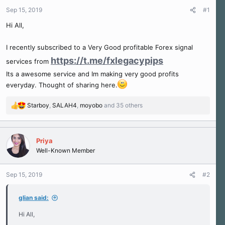
r
Sep 15, 2019
#1
t
e
Hi All,
r
I recently subscribed to a Very Good profitable Forex signal
https://t.me/fxlegacypips
services from
Its a awesome service and Im making very good profits
everyday. Thought of sharing here.
Starboy
,
SALAH4
,
moyobo
and 35 others
R
e
a
c
Priya
t
Well-Known Member
i
o
n
Sep 15, 2019
#2
s
:
glian said:
Hi All,