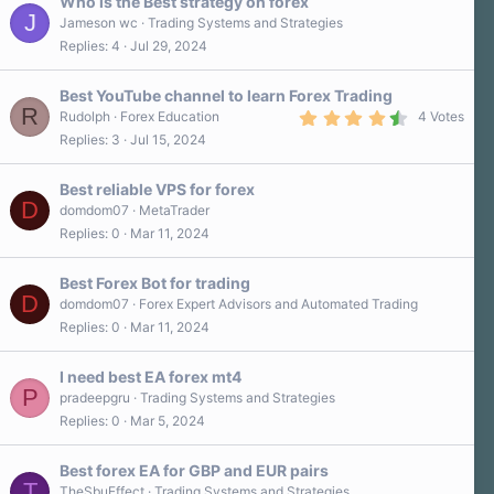
Who is the Best strategy on forex
J
Jameson wc
Trading Systems and Strategies
Replies
4
Jul 29, 2024
Best YouTube channel to learn Forex Trading
R
4
Rudolph
Forex Education
4 Votes
.
Replies
3
Jul 15, 2024
8
0
s
Best reliable VPS for forex
t
D
a
domdom07
MetaTrader
r
Replies
0
Mar 11, 2024
(
s
)
Best Forex Bot for trading
D
domdom07
Forex Expert Advisors and Automated Trading
Replies
0
Mar 11, 2024
I need best EA forex mt4
P
pradeepgru
Trading Systems and Strategies
Replies
0
Mar 5, 2024
Best forex EA for GBP and EUR pairs
T
TheSbuEffect
Trading Systems and Strategies