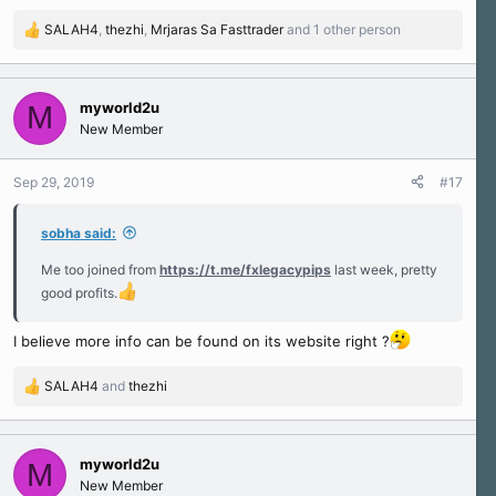
SALAH4
,
thezhi
,
Mrjaras Sa Fasttrader
and 1 other person
R
e
a
c
myworld2u
M
t
New Member
i
o
n
Sep 29, 2019
#17
s
:
sobha said:
Me too joined from
https://t.me/fxlegacypips
last week, pretty
good profits.
I believe more info can be found on its website right ?
SALAH4
and
thezhi
R
e
a
c
myworld2u
M
t
New Member
i