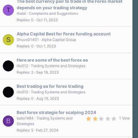
The best currency pair to trade in the Forex market
depends on your trading strategy
T
thabii
Complaints and Suggestions
Replies
0
Oct 11, 2023
Alpha Capital Best for Forex funding account
S
Shuvo01401
Alpha Capital Group
Replies
0
Oct 1, 2023
Here are some of the best forex ea
rilo512
Trading Systems and Strategies
Replies
2
Sep 19, 2023
Best trading ea for forex trading
rilo512
Trading Systems and Strategies
Replies
0
Aug 19, 2023
Best forex strategie for scalping 2024
2
ballo1984
Trading Systems and
1 Vote
B
.
Strategies
0
Replies
5
Feb 27, 2024
0
s