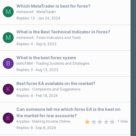
t
a
Which MetaTrader is best for forex?
r
M
mohawwll
MetaTrader
(
Replies
13
Jan 24, 2024
s
)
What is the Best Technical Indicator in Forex?
M
mohawwll
Forex Indicators and Tools
Replies
4
Sep 6, 2023
What is the best forex sysem
B
ballo1984
Trading Systems and Strategies
Replies
2
Aug 13, 2023
Best forex EA available on the market?
K
krypteo
Complaints and Suggestions
Replies
4
Feb 18, 2024
Can someone tell me which forex EA is the best on
the market for low accounts?
K
1
krypteo
Making Income Online
1 Vote
.
Replies
8
Sep 8, 2024
0
0