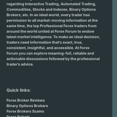
regarding
Interactive Trading
, Automated Trading,
Commodities, Stocks and Indexes,
Binary Options
Brokers
, etc. In an ideal world, every trader has
permission to all market-moving information at the
same time, the top Professional Forex traders from
around the world united at Forex Forum to endow
latest market intelligence. To make an ideal decision,
traders need information that's exact, true,
consistent, insightful, and accessible. At Forex
Forum you can explore meaning-full, reliable and
actionable discussions followed by the professional
trader’s advice.
Quick links:
Forex Broker Reviews
Binary Options Brokers
Forex Brokers Scams
Forex Robots