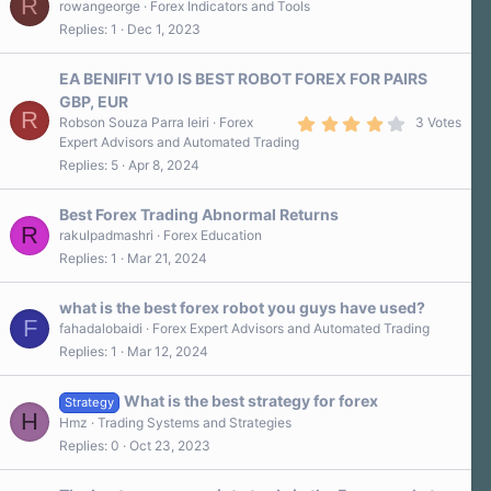
R
rowangeorge
Forex Indicators and Tools
Replies
1
Dec 1, 2023
EA BENIFIT V10 IS BEST ROBOT FOREX FOR PAIRS
GBP, EUR
R
4
Robson Souza Parra Ieiri
Forex
3 Votes
.
Expert Advisors and Automated Trading
0
Replies
5
Apr 8, 2024
0
s
t
a
Best Forex Trading Abnormal Returns
r
R
rakulpadmashri
Forex Education
(
Replies
1
Mar 21, 2024
s
)
what is the best forex robot you guys have used?
F
fahadalobaidi
Forex Expert Advisors and Automated Trading
Replies
1
Mar 12, 2024
What is the best strategy for forex
Strategy
H
Hmz
Trading Systems and Strategies
Replies
0
Oct 23, 2023