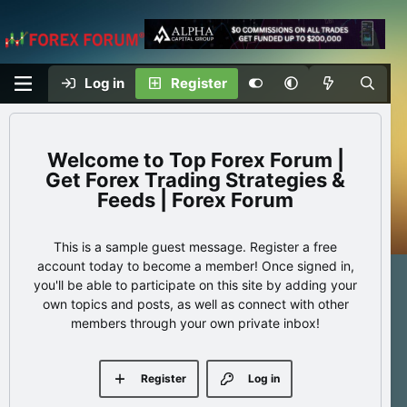
Log in
Register
Top Forex Forum |
Get Forex Trading Strategies &
Feeds | Forex Forum
This is a sample guest message. Register a free
account today to become a member! Once signed in,
you'll be able to participate on this site by adding your
own topics and posts, as well as connect with other
members through your own private inbox!
Register
Log in