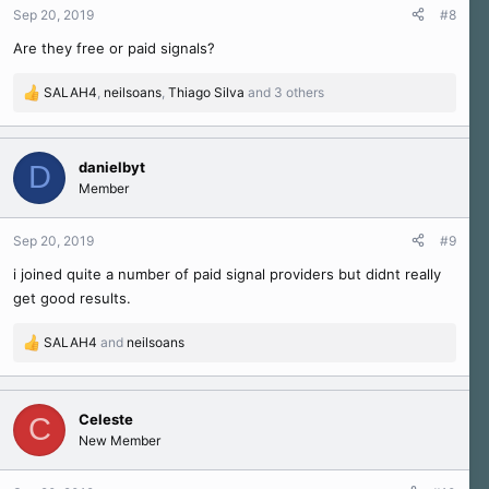
n
Sep 20, 2019
#8
s
Are they free or paid signals?
:
SALAH4
,
neilsoans
,
Thiago Silva
and 3 others
R
e
a
c
danielbyt
D
t
Member
i
o
n
Sep 20, 2019
#9
s
i joined quite a number of paid signal providers but didnt really
:
get good results.
SALAH4
and
neilsoans
R
e
a
c
Celeste
C
t
New Member
i
o
n