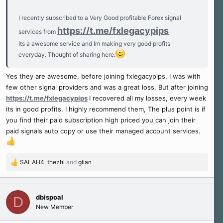
I recently subscribed to a Very Good profitable Forex signal
https://t.me/fxlegacypips
services from
Its a awesome service and Im making very good profits
everyday. Thought of sharing here.
Yes they are awesome, before joining fxlegacypips, I was with
few other signal providers and was a great loss. But after joining
https://t.me/fxlegacypips
I recovered all my losses, every week
its in good profits. I highly recommend them, The plus point is if
you find their paid subscription high priced you can join their
paid signals auto copy or use their managed account services.
SALAH4
,
thezhi
and
glian
R
e
a
c
dbispoal
D
t
New Member
i
o