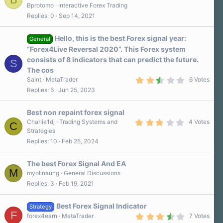
Bprotomo
Interactive Forex Trading
Replies
0
Sep 14, 2021
Hello, this is the best Forex signal year:
General
“Forex4Live Reversal 2020”. This Forex system
consists of 8 indicators that can predict the future.
S
The cos
2
Saint
MetaTrader
6 Votes
.
Replies
6
Jun 25, 2023
7
0
s
Best non repaint forex signal
t
a
3
Charlie1dj
Trading Systems and
4 Votes
C
r
.
Strategies
(
0
Replies
10
Feb 25, 2024
s
0
)
s
t
a
The best Forex Signal And EA
r
M
myolinaung
General Discussions
(
Replies
3
Feb 19, 2021
s
)
Best Forex Signal Indicator
Strategy
F
3
forex4earn
MetaTrader
7 Votes
.