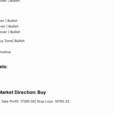
ver | Bullish
er | Bullish
er | Bullish
ver | Bullish
y Zone| Bullish
ositive
els:
Market Direction:
Buy​
| Take Profit: 17395.05| Stop Loss: 16765.33.