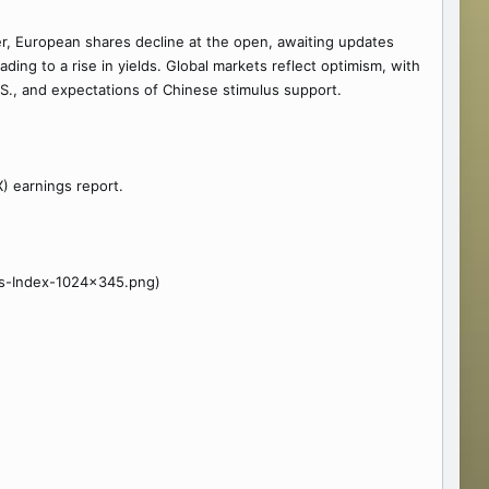
er, European shares decline at the open, awaiting updates
ing to a rise in yields. Global markets reflect optimism, with
.S., and expectations of Chinese stimulus support.
X) earnings report.
es-Index-1024x345.png)