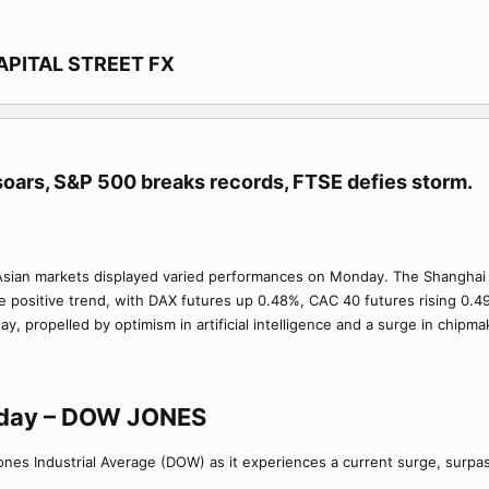
APITAL STREET FX​
oars, S&P 500 breaks records, FTSE defies storm.​
ly, Asian markets displayed varied performances on Monday. The Shanghai
he positive trend, with DAX futures up 0.48%, CAC 40 futures rising 0.4
y, propelled by optimism in artificial intelligence and a surge in chipm
oday – DOW JONES
Jones Industrial Average (DOW) as it experiences a current surge, surpa