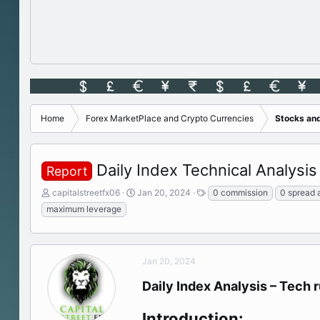
Home
Forex MarketPlace and Crypto Currencies
Stocks an
Daily Index Technical Analysis 
Report
T
S
T
capitalstreetfx06
Jan 20, 2024
0 commission
0 spread 
h
t
a
maximum leverage
r
a
g
e
r
s
a
t
d
d
Jan 20, 2024
s
a
t
t
Daily Index Analysis – Tech 
a
e
r
Introduction:
t