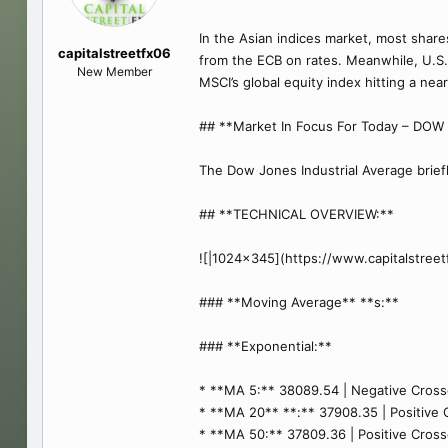
In the Asian indices market, most share
capitalstreetfx06
from the ECB on rates. Meanwhile, U.S. 
New Member
MSCI’s global equity index hitting a ne
## **Market In Focus For Today – DO
The Dow Jones Industrial Average briefl
## **TECHNICAL OVERVIEW:**
![|1024x345](https://www.capitalstre
### **Moving Average** **s:**
### **Exponential:**
* **MA 5:** 38089.54 | Negative Crosso
* **MA 20** **:** 37908.35 | Positive C
* **MA 50:** 37809.36 | Positive Crosso