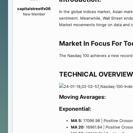
e
capitalstreetfx06
r
In the global indices market, Asian mark
New Member
sentiment. Meanwhile, Wall Street ends
Market movements hinge on data and cen
Market In Focus For T
The Nasdaq 100 achieves a new record h
TECHNICAL OVERVIEW
Moving Averages:
Exponential:
MA 5:
17096.98 | Positive Crossov
MA 20:
16961.84 | Positive Crosso