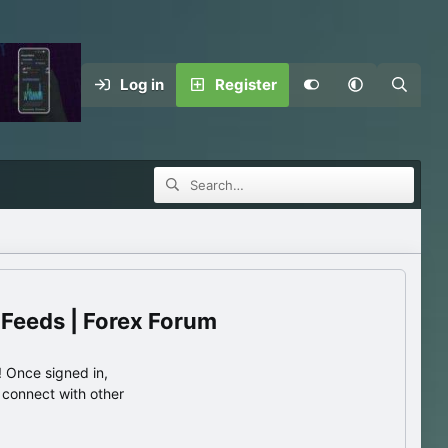
Log in
Register
 Feeds | Forex Forum
 Once signed in,
s connect with other