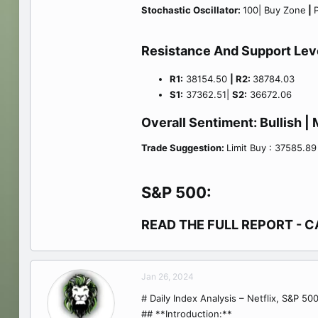
Stochastic Oscillator:
100| Buy Zone
|
P
Resistance And Support Lev
R1:
38154.50
| R2:
38784.03
S1:
37362.51|
S2:
36672.06
Overall Sentiment:
Bullish
| 
Trade Suggestion:
Limit Buy : 37585.89
S&P 500:
READ THE FULL REPORT - C
Jan 26, 2024
# Daily Index Analysis – Netflix, S&P 5
## **Introduction:**