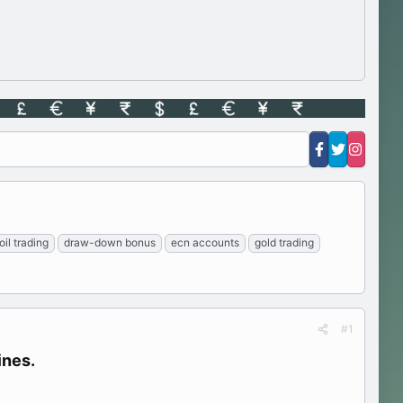
oil trading
draw-down bonus
ecn accounts
gold trading
#1
nes.​