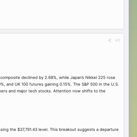
#2
 composite declined by 2.68%, while Japan’s Nikkei 225 rose
9%, and UK 100 futures gaining 0.15%. The S&P 500 in the U.S.
akers and major tech stocks. Attention now shifts to the
ssing the $37,791.43 level. This breakout suggests a departure