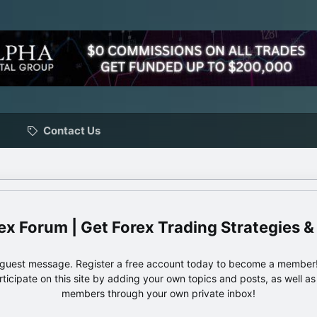
Contact Us
ex Forum | Get Forex Trading Strategies &
e guest message. Register a free account today to become a member!
articipate on this site by adding your own topics and posts, as well a
members through your own private inbox!