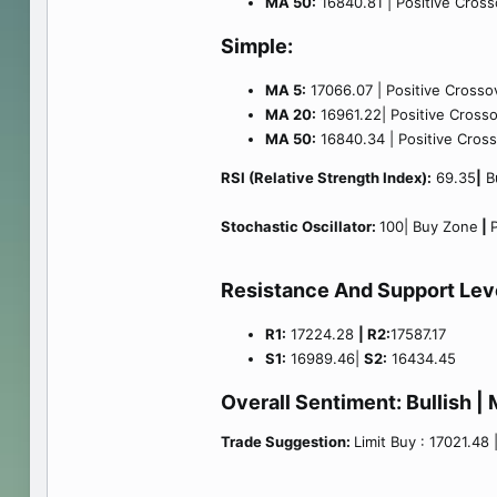
MA 50:
16840.81 | Positive Crosso
Simple:
MA 5:
17066.07 | Positive Crossov
MA 20:
16961.22| Positive Crossov
MA 50:
16840.34 | Positive Crosso
RSI (Relative Strength Index):
69.35
|
Bu
Stochastic Oscillator:
100| Buy Zone
|
P
Resistance And Support Lev
R1:
17224.28
| R2:
17587.17
S1:
16989.46|
S2:
16434.45
Overall Sentiment:
Bullish
| 
Trade Suggestion:
Limit Buy : 17021.48 