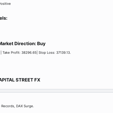
ositive
els:
Market Direction:
Buy​
 | Take Profit: 38296.65| Stop Loss: 37139.13.
APITAL STREET FX​
00 Records, DAX Surge.