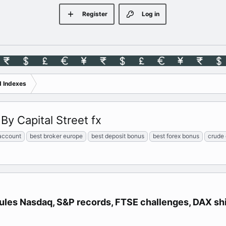
Register
Log in
d Indexes
By Capital Street fx
account
best broker europe
best deposit bonus
best forex bonus
crude 
rules Nasdaq, S&P records, FTSE challenges, DAX shi