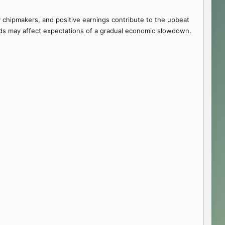
by chipmakers, and positive earnings contribute to the upbeat
elds may affect expectations of a gradual economic slowdown.