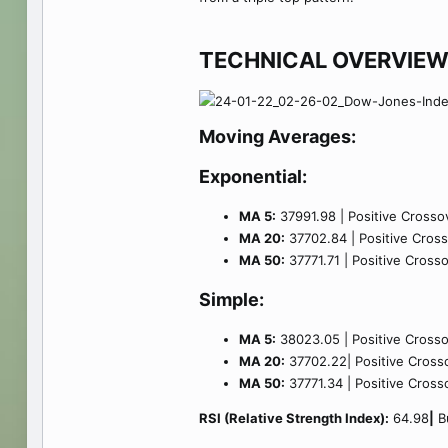
TECHNICAL OVERVIEW
Moving Averages:
Exponential:
MA 5:
37991.98 | Positive Crossov
MA 20:
37702.84 | Positive Crosso
MA 50:
37771.71 | Positive Crosso
Simple:
MA 5:
38023.05 | Positive Crossov
MA 20:
37702.22| Positive Crosso
MA 50:
37771.34 | Positive Crosso
RSI (Relative Strength Index):
64.98
|
Bu