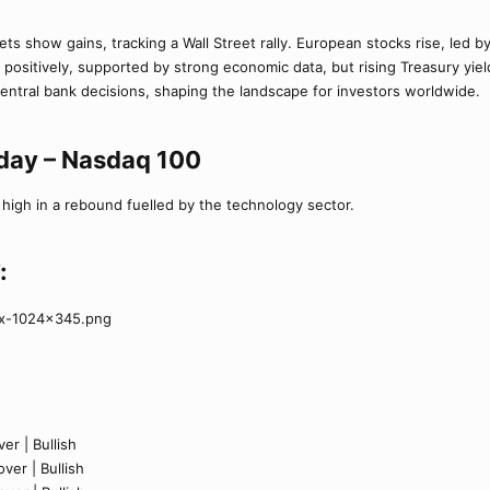
ets show gains, tracking a Wall Street rally. European stocks rise, led 
 positively, supported by strong economic data, but rising Treasury yi
tral bank decisions, shaping the landscape for investors worldwide.
oday – Nasdaq 100
igh in a rebound fuelled by the technology sector.
:
er | Bullish
ver | Bullish