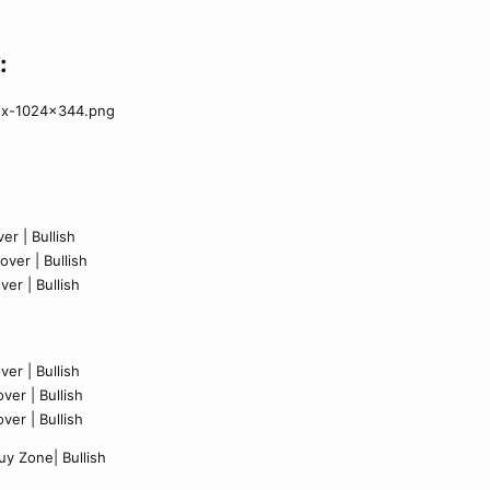
:
er | Bullish
ver | Bullish
ver | Bullish
er | Bullish
ver | Bullish
ver | Bullish
y Zone| Bullish