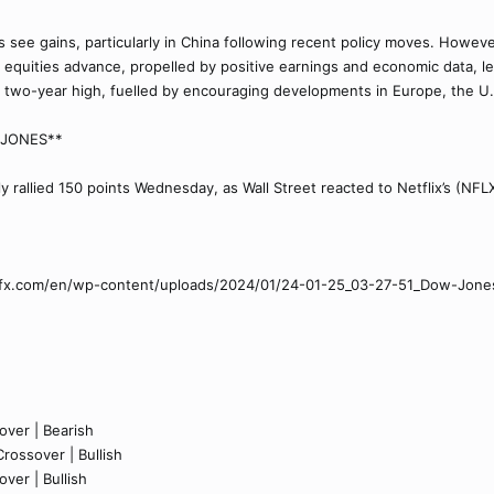
s see gains, particularly in China following recent policy moves. Howev
equities advance, propelled by positive earnings and economic data, lead
ar two-year high, fuelled by encouraging developments in Europe, the U
W JONES**
y rallied 150 points Wednesday, as Wall Street reacted to Netflix’s (NFL
etfx.com/en/wp-content/uploads/2024/01/24-01-25_03-27-51_Dow-Jon
ver | Bearish
rossover | Bullish
ver | Bullish