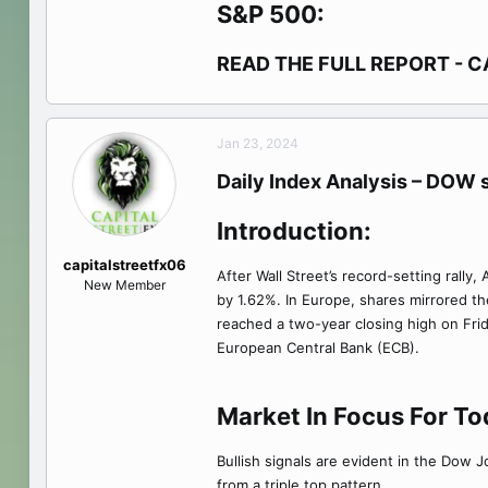
S&P 500:
READ THE FULL REPORT - C
Jan 23, 2024
Daily Index Analysis – DOW s
Introduction:
capitalstreetfx06
After Wall Street’s record-setting ral
New Member
by 1.62%. In Europe, shares mirrored t
reached a two-year closing high on Frida
European Central Bank (ECB).
Market In Focus For T
Bullish signals are evident in the Dow 
from a triple top pattern.