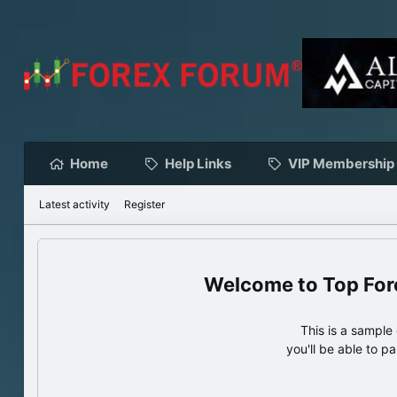
Home
Help Links
VIP Membership
Latest activity
Register
Top For
This is a sampl
you'll be able to p