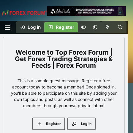
Log in
Register
Top Forex Forum |
Get Forex Trading Strategies &
Feeds | Forex Forum
This is a sample guest message. Register a free
account today to become a member! Once signed in,
you'll be able to participate on this site by adding your
own topics and posts, as well as connect with other
members through your own private inbox!
Register
Log in