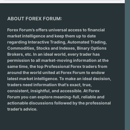
ABOUT FOREX FORUM:
Forex Forum’s offers universal access to financial
market intelligence and keep them up to date
regarding
Interactive Trading
, Automated Trading,
Commodities, Stocks and Indexes,
Binary Options
Brokers
, etc. In an ideal world, every trader has
permission to all market-moving information at the
same time, the top Professional Forex traders from
around the world united at Forex Forum to endow
latest market intelligence. To make an ideal decision,
traders need information that's exact, true,
consistent, insightful, and accessible. At Forex
Forum you can explore meaning-full, reliable and
actionable discussions followed by the professional
trader’s advice.