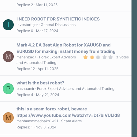
0
Replies
2
Mar 11, 2025
0
s
t
a
I NEED ROBOT FOR SYNTHETIC INDICES
r
I
investortiger
General Discussions
(
Replies
0
Mar 17, 2024
s
)
Mark 4.2 EA Best Algo Robot for XAUUSD and
EURUSD for making instant money from trading
M
2
mshehzad7
Forex Expert Advisors
3 Votes
.
and Automated Trading
0
Replies
12
Apr 11, 2025
0
s
t
a
what is the best robot?
r
P
pashaamir
Forex Expert Advisors and Automated Trading
(
Replies
4
May 21, 2024
s
)
this is a scam forex robot, beware
https://www.youtube.com/watch?v=Dt7biVULId8
M
maohammmedoaks1w11
Scam Alerts
Replies
1
Nov 8, 2024