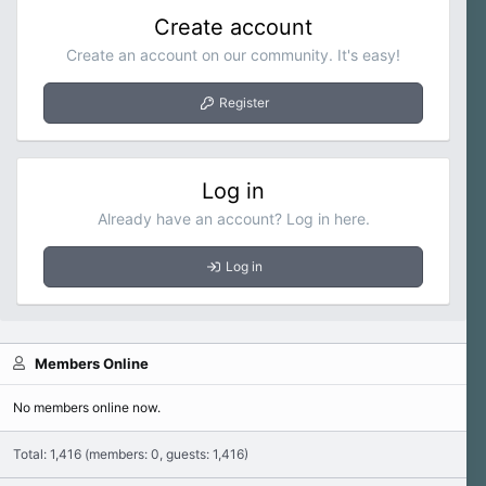
Create account
Create an account on our community. It's easy!
Register
Log in
Already have an account? Log in here.
Log in
Members Online
No members online now.
Total: 1,416 (members: 0, guests: 1,416)