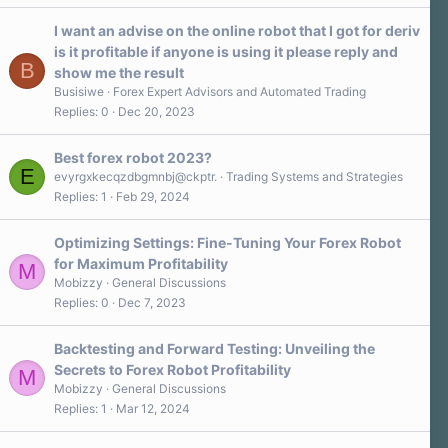
I want an advise on the online robot that I got for deriv
is it profitable if anyone is using it please reply and
B
show me the result
Busisiwe
Forex Expert Advisors and Automated Trading
Replies
0
Dec 20, 2023
Best forex robot 2023?
E
evyrgxkecqzdbgmnbj@ckptr.
Trading Systems and Strategies
Replies
1
Feb 29, 2024
Optimizing Settings: Fine-Tuning Your Forex Robot
for Maximum Profitability
M
Mobizzy
General Discussions
Replies
0
Dec 7, 2023
Backtesting and Forward Testing: Unveiling the
Secrets to Forex Robot Profitability
M
Mobizzy
General Discussions
Replies
1
Mar 12, 2024