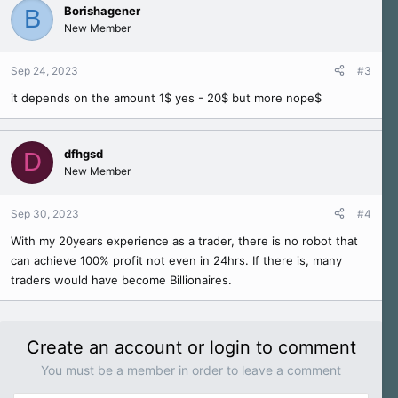
c
Borishagener
B
t
New Member
i
o
n
Sep 24, 2023
#3
s
it depends on the amount 1$ yes - 20$ but more nope$
:
dfhgsd
D
New Member
Sep 30, 2023
#4
With my 20years experience as a trader, there is no robot that
can achieve 100% profit not even in 24hrs. If there is, many
traders would have become Billionaires.
Create an account or login to comment
You must be a member in order to leave a comment