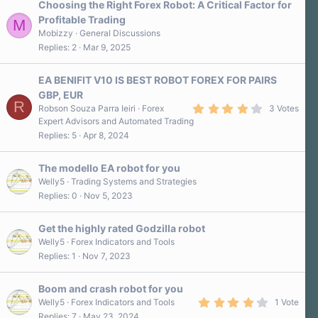
Choosing the Right Forex Robot: A Critical Factor for
Profitable Trading
M
Mobizzy
General Discussions
Replies
2
Mar 9, 2025
EA BENIFIT V10 IS BEST ROBOT FOREX FOR PAIRS
GBP, EUR
R
4
Robson Souza Parra Ieiri
Forex
3 Votes
.
Expert Advisors and Automated Trading
0
Replies
5
Apr 8, 2024
0
s
t
a
The modello EA robot for you
r
Welly5
Trading Systems and Strategies
(
Replies
0
Nov 5, 2023
s
)
Get the highly rated Godzilla robot
Welly5
Forex Indicators and Tools
Replies
1
Nov 7, 2023
Boom and crash robot for you
4
Welly5
Forex Indicators and Tools
1 Vote
.
Replies
7
May 23, 2024