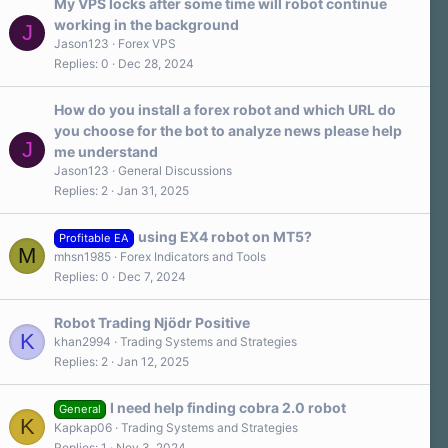
a
My VPS locks after some time will robot continue
r
working in the background
J
(
s
Jason123
Forex VPS
)
Replies
0
Dec 28, 2024
How do you install a forex robot and which URL do
you choose for the bot to analyze news please help
J
me understand
Jason123
General Discussions
Replies
2
Jan 31, 2025
using EX4 robot on MT5?
Profitable EA
M
mhsn1985
Forex Indicators and Tools
Replies
0
Dec 7, 2024
Robot Trading Njödr Positive
K
khan2994
Trading Systems and Strategies
Replies
2
Jan 12, 2025
I need help finding cobra 2.0 robot
General
K
Kapkap06
Trading Systems and Strategies
Replies
1
Nov 3, 2024