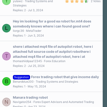
Y
4
s
yulawz
Trading Systems and
2 Votes
.
)
Strategies
5
Replies
2
Jul 3, 2024
0
s
t
a
Hey im lookimg for a good ea robot for.mt4 does
r
somebody knows where i can found good one?
L
(
s
liorgc36
MetaTrader
)
Replies
1
Jun 3, 2024
shere i attached mq4 file of autopilot robot, here i
attached full source code of autpilot robothere i
T
attached mq4 file of autopilot robot, here i at
thomashiidipaa12345
Forex Education
Replies
2
Jul 25, 2024
Forex trading robot that give income daily
Suggestion
B
Benardblue200
Trading Systems and Strategies
Replies
1
May 15, 2024
Manara trading robot
N
Navigator254
Forex Expert Advisors and Automated Trading
Replies
0
Apr 23, 2024