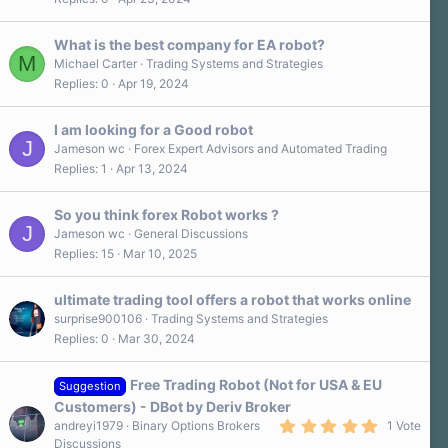
What is the best company for EA robot?
M
Michael Carter
Trading Systems and Strategies
Replies
0
Apr 19, 2024
I am looking for a Good robot
J
Jameson wc
Forex Expert Advisors and Automated Trading
Replies
1
Apr 13, 2024
So you think forex Robot works ?
J
Jameson wc
General Discussions
Replies
15
Mar 10, 2025
ultimate trading tool offers a robot that works online
surprise900106
Trading Systems and Strategies
Replies
0
Mar 30, 2024
Free Trading Robot (Not for USA & EU
Suggestion
Customers) - DBot by Deriv Broker
5
andreyi1979
Binary Options Brokers
1 Vote
.
Discussions