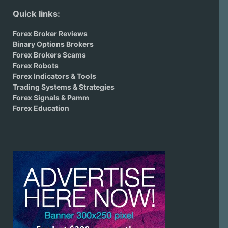
Quick links:
Forex Broker Reviews
Binary Options Brokers
Forex Brokers Scams
Forex Robots
Forex Indicators & Tools
Trading Systems & Strategies
Forex Signals & Pamm
Forex Education