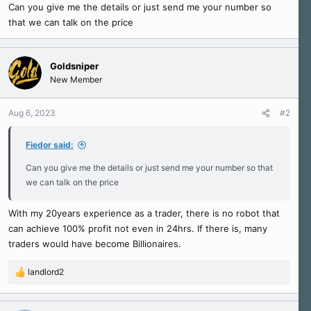
r
Can you give me the details or just send me your number so
t
that we can talk on the price
e
r
Goldsniper
New Member
Aug 6, 2023
#2
Fiedor said:
Can you give me the details or just send me your number so that
we can talk on the price
With my 20years experience as a trader, there is no robot that
can achieve 100% profit not even in 24hrs. If there is, many
traders would have become Billionaires.
landlord2
R
e
a