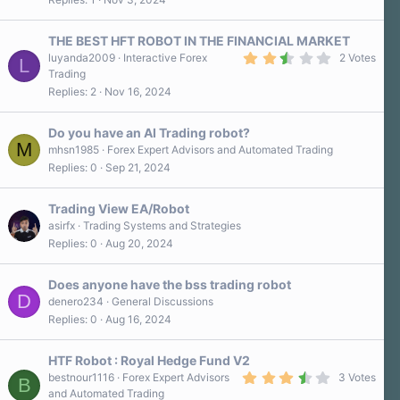
THE BEST HFT ROBOT IN THE FINANCIAL MARKET
2
luyanda2009
Interactive Forex
2 Votes
L
.
Trading
5
Replies
2
Nov 16, 2024
0
s
t
a
Do you have an AI Trading robot?
r
M
mhsn1985
Forex Expert Advisors and Automated Trading
(
Replies
0
Sep 21, 2024
s
)
Trading View EA/Robot
asirfx
Trading Systems and Strategies
Replies
0
Aug 20, 2024
Does anyone have the bss trading robot
D
denero234
General Discussions
Replies
0
Aug 16, 2024
HTF Robot : Royal Hedge Fund V2
3
bestnour1116
Forex Expert Advisors
3 Votes
B
.
and Automated Trading