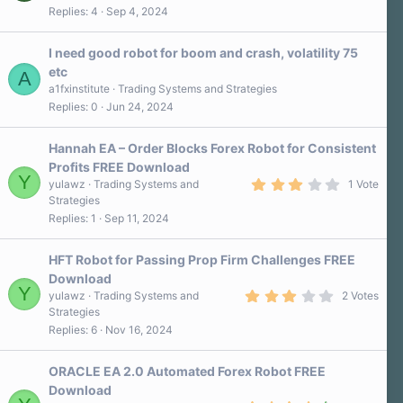
7
Replies
4
Sep 4, 2024
0
s
t
a
I need good robot for boom and crash, volatility 75
r
etc
A
(
s
a1fxinstitute
Trading Systems and Strategies
)
Replies
0
Jun 24, 2024
Hannah EA – Order Blocks Forex Robot for Consistent
Profits FREE Download
Y
3
yulawz
Trading Systems and
1 Vote
.
Strategies
0
Replies
1
Sep 11, 2024
0
s
t
a
HFT Robot for Passing Prop Firm Challenges FREE
r
Download
(
Y
3
s
yulawz
Trading Systems and
2 Votes
.
)
Strategies
0
Replies
6
Nov 16, 2024
0
s
t
a
ORACLE EA 2.0 Automated Forex Robot FREE
r
Download
(