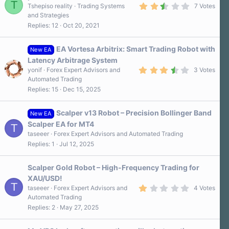
T
2
s
Tshepiso reality
Trading Systems
7 Votes
.
)
and Strategies
9
Replies
12
Oct 20, 2021
0
s
t
a
EA Vortesa Arbitrix: Smart Trading Robot with
New EA
r
Latency Arbitrage System
(
3
s
yonif
Forex Expert Advisors and
3 Votes
.
)
Automated Trading
7
Replies
15
Dec 15, 2025
0
s
t
a
Scalper v13 Robot – Precision Bollinger Band
New EA
r
Scalper EA for MT4
T
(
s
taseeer
Forex Expert Advisors and Automated Trading
)
Replies
1
Jul 12, 2025
Scalper Gold Robot – High-Frequency Trading for
XAU/USD!
T
1
taseeer
Forex Expert Advisors and
4 Votes
.
Automated Trading
0
Replies
2
May 27, 2025
0
s
t