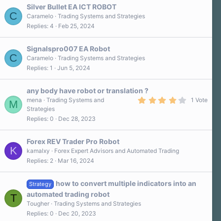
Silver Bullet EA ICT ROBOT
C
Caramelo
Trading Systems and Strategies
Replies
4
Feb 25, 2024
Signalspro007 EA Robot
C
Caramelo
Trading Systems and Strategies
Replies
1
Jun 5, 2024
any body have robot or translation ?
4
mena
Trading Systems and
1 Vote
M
.
Strategies
0
Replies
0
Dec 28, 2023
0
s
t
a
Forex REV Trader Pro Robot
r
K
kamalxy
Forex Expert Advisors and Automated Trading
(
Replies
2
Mar 16, 2024
s
)
how to convert multiple indicators into an
Strategy
automated trading robot
T
Tougher
Trading Systems and Strategies
Replies
0
Dec 20, 2023