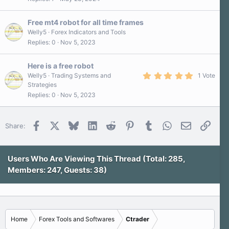
0
0
s
Free mt4 robot for all time frames
t
a
Welly5
Forex Indicators and Tools
r
Replies
0
Nov 5, 2023
(
s
)
Here is a free robot
5
Welly5
Trading Systems and
1 Vote
.
Strategies
0
Replies
0
Nov 5, 2023
0
s
t
a
r
Facebook
X
Bluesky
LinkedIn
Reddit
Pinterest
Tumblr
WhatsApp
Email
Link
Share:
(
s
)
Users Who Are Viewing This Thread (Total: 285,
Members: 247, Guests: 38)
Home
Forex Tools and Softwares
Ctrader