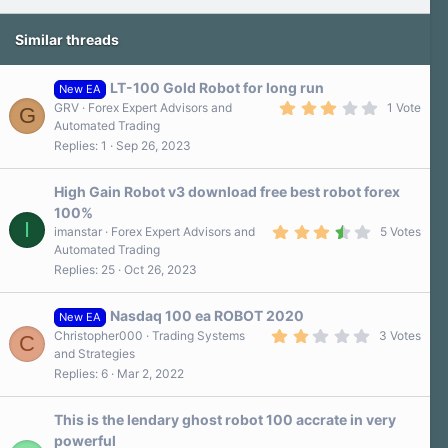
Similar threads
LT-100 Gold Robot for long run
New EA
3
GRV
Forex Expert Advisors and
1 Vote
G
.
Automated Trading
0
Replies
1
Sep 26, 2023
0
s
t
a
High Gain Robot v3 download free best robot forex
r
100%
(
I
3
s
imanstar
Forex Expert Advisors and
5 Votes
.
)
Automated Trading
8
Replies
25
Oct 26, 2023
0
s
t
a
Nasdaq 100 ea ROBOT 2020
New EA
r
2
Christopher000
Trading Systems
3 Votes
C
(
.
and Strategies
s
0
)
Replies
6
Mar 2, 2022
0
s
t
a
This is the lendary ghost robot 100 accrate in very
r
powerful
(