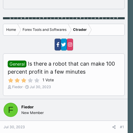
Home
Forex Tools and Softwares
Ctrader
Is there a robot that can make 100
General
percent profit in a few minutes
3
1 Vote
.
T
S
Fiedor
Jul 30, 2023
0
h
t
0
s
r
a
t
e
r
a
Fiedor
F
a
t
r
New Member
d
d
(
s
a
s
)
t
t
Jul 30, 2023
#1
a
e