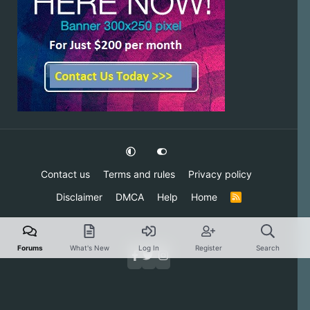
Contact us
Terms and rules
Privacy policy
Disclaimer
DMCA
Help
Home
R
S
S
Forums
What's New
Log In
Register
Search