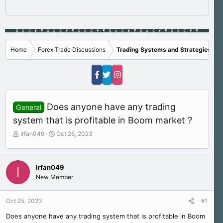
Home
Forex Trade Discussions
Trading Systems and Strategies
Does anyone have any trading
General
system that is profitable in Boom market ?
T
S
Irfan049
Oct 25, 2023
h
t
r
a
e
r
Irfan049
I
a
t
New Member
d
d
s
a
t
t
Oct 25, 2023
#1
a
e
r
Does anyone have any trading system that is profitable in Boom
t