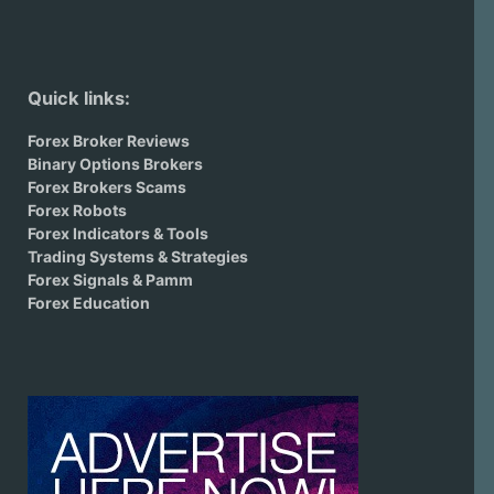
Quick links:
Forex Broker Reviews
Binary Options Brokers
Forex Brokers Scams
Forex Robots
Forex Indicators & Tools
Trading Systems & Strategies
Forex Signals & Pamm
Forex Education