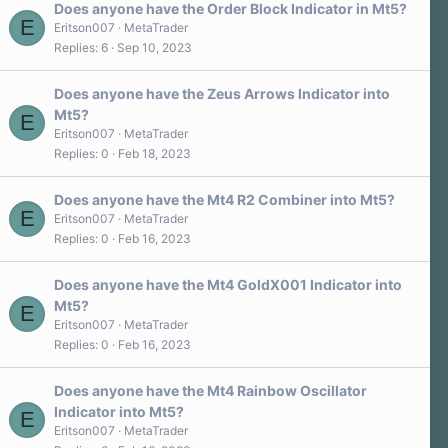
a
Does anyone have the Order Block Indicator in Mt5?
r
E
Eritson007
MetaTrader
(
Replies
6
Sep 10, 2023
s
)
Does anyone have the Zeus Arrows Indicator into
Mt5?
E
Eritson007
MetaTrader
Replies
0
Feb 18, 2023
Does anyone have the Mt4 R2 Combiner into Mt5?
E
Eritson007
MetaTrader
Replies
0
Feb 16, 2023
Does anyone have the Mt4 GoldX001 Indicator into
Mt5?
E
Eritson007
MetaTrader
Replies
0
Feb 16, 2023
Does anyone have the Mt4 Rainbow Oscillator
Indicator into Mt5?
E
Eritson007
MetaTrader