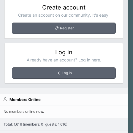
Create account
Create an account on our community. It's easy!
Register
Log in
Already have an account? Log in here.
Log in
Members Online
No members online now.
Total: 1,616 (members: 0, guests: 1,616)