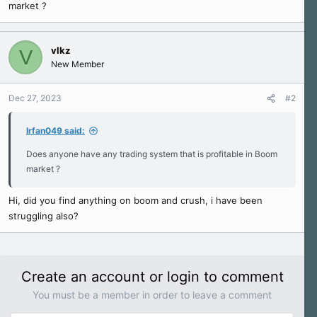
market ?
e
r
vlkz
V
New Member
Dec 27, 2023
#2
Irfan049 said:
Does anyone have any trading system that is profitable in Boom
market ?
Hi, did you find anything on boom and crush, i have been
struggling also?
Create an account or login to comment
You must be a member in order to leave a comment