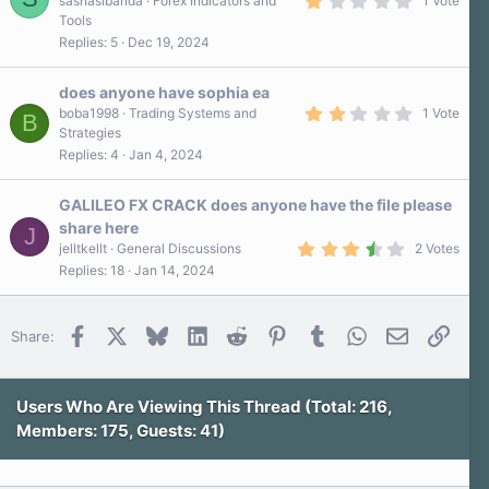
sashasibanda
Forex Indicators and
1 Vote
(
.
s
Tools
0
)
Replies
5
Dec 19, 2024
0
s
t
a
does anyone have sophia ea
r
2
boba1998
Trading Systems and
1 Vote
B
(
.
Strategies
s
0
)
Replies
4
Jan 4, 2024
0
s
t
a
GALILEO FX CRACK does anyone have the file please
r
share here
J
(
3
s
jelltkellt
General Discussions
2 Votes
.
)
Replies
18
Jan 14, 2024
5
0
s
t
Facebook
X
Bluesky
LinkedIn
Reddit
Pinterest
Tumblr
WhatsApp
Email
Link
Share:
a
r
(
s
)
Users Who Are Viewing This Thread (Total: 216,
Members: 175, Guests: 41)