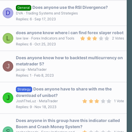
s
Does anyone use the RSI Divergence?
t
General
D
a
DVA
Trading Systems and Strategies
r
Replies
6
Sep 17, 2023
(
s
)
does anyone know where i can find forex slayer robot
L
3
law law
Forex Indicators and Tools
2 Votes
.
Replies
6
Oct 25, 2023
0
0
s
Does anyone know how to backtest multicurrency on
t
a
metatrader 5?
J
r
jacop
MetaTrader
(
s
Replies
1
Feb 8, 2023
)
Does anyone have to share with me the
Strategy
download of unibot?
J
3
JoshTheLuz
MetaTrader
1 Vote
.
Replies
9
Nov 18, 2023
0
0
s
Does anyone in this group have this indicator called
t
a
Boom and Crash Money System?
r
S
1