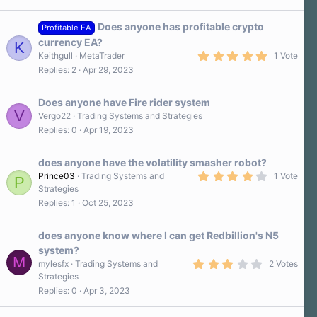
s
t
a
Does anyone has profitable crypto
Profitable EA
r
currency EA?
K
(
5
s
Keithgull
MetaTrader
1 Vote
.
)
Replies
2
Apr 29, 2023
0
0
s
Does anyone have Fire rider system
t
V
a
Vergo22
Trading Systems and Strategies
r
Replies
0
Apr 19, 2023
(
s
)
does anyone have the volatility smasher robot?
4
Prince03
Trading Systems and
1 Vote
P
.
Strategies
0
Replies
1
Oct 25, 2023
0
s
t
a
does anyone know where I can get Redbillion's N5
r
system?
(
M
3
s
mylesfx
Trading Systems and
2 Votes
.
)
Strategies
0
Replies
0
Apr 3, 2023
0
s
t