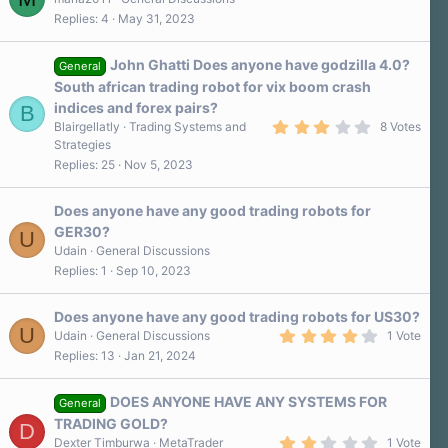
Replies
4
May 31, 2023
John Ghatti Does anyone have godzilla 4.0?
General
South african trading robot for vix boom crash
indices and forex pairs?
B
3
Blairgellatly
Trading Systems and
8 Votes
.
Strategies
0
Replies
25
Nov 5, 2023
0
s
t
a
Does anyone have any good trading robots for
r
GER30?
U
(
s
Udain
General Discussions
)
Replies
1
Sep 10, 2023
Does anyone have any good trading robots for US30?
U
4
Udain
General Discussions
1 Vote
.
Replies
13
Jan 21, 2024
0
0
s
DOES ANYONE HAVE ANY SYSTEMS FOR
t
General
a
TRADING GOLD?
D
r
2
Dexter Timburwa
MetaTrader
1 Vote
(