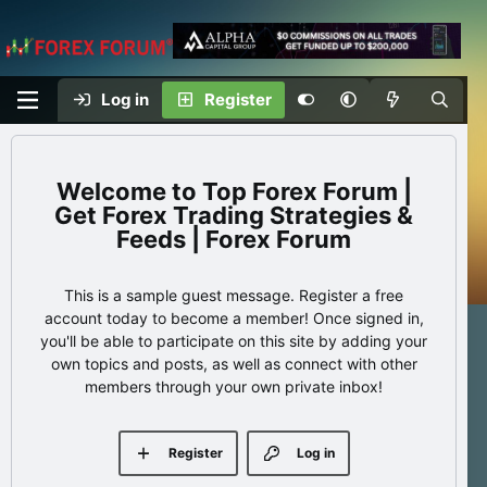
Log in
Register
Top Forex Forum |
Get Forex Trading Strategies &
Feeds | Forex Forum
This is a sample guest message. Register a free
account today to become a member! Once signed in,
you'll be able to participate on this site by adding your
own topics and posts, as well as connect with other
members through your own private inbox!
Register
Log in