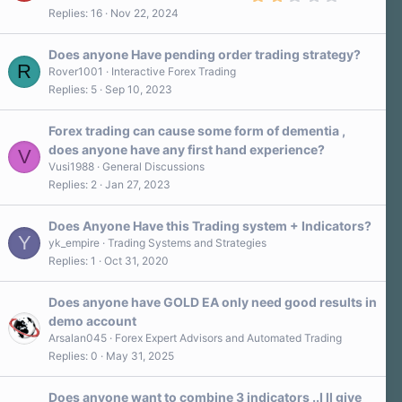
.
s
Replies
16
Nov 22, 2024
0
)
0
s
Does anyone Have pending order trading strategy?
t
R
a
Rover1001
Interactive Forex Trading
r
Replies
5
Sep 10, 2023
(
s
)
Forex trading can cause some form of dementia ,
does anyone have any first hand experience?
V
Vusi1988
General Discussions
Replies
2
Jan 27, 2023
Does Anyone Have this Trading system + Indicators?
Y
yk_empire
Trading Systems and Strategies
Replies
1
Oct 31, 2020
Does anyone have GOLD EA only need good results in
demo account
Arsalan045
Forex Expert Advisors and Automated Trading
Replies
0
May 31, 2025
Does anyone want to combine 3 indicators ..I ll give