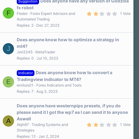
Does anyone have any version of Godzilla
Suggestion
fx robot
F
2
Fiedor
Forex Expert Advisors and
1 Vote
.
Automated Trading
0
Replies
2
Dec 27, 2023
0
s
t
a
Does anyone know how to optimize a strategy in
r
mt4?
J
(
s
Jerl2345
MetaTrader
)
Replies
0
Jul 10, 2023
Does anyone know how to convert a
Indicator
Tradingview indicator to MT4?
E
enriluis01
Forex Indicators and Tools
Replies
7
Aug 3, 2023
Does anyone have westernpips presets, if you do
please send it I got the wp7 ea I can send it to anyone
Aswell
A
2
Abjh97
Trading Systems and
1 Vote
.
Strategies
0
Replies
13
Jan 2, 2024
0