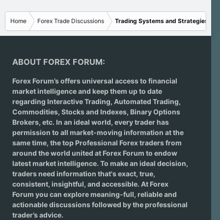
Home
Forex Trade Discussions
Trading Systems and Strategies
ABOUT FOREX FORUM:
Forex Forum’s offers universal access to financial
market intelligence and keep them up to date
regarding
Interactive Trading
, Automated Trading,
Commodities, Stocks and Indexes,
Binary Options
Brokers
, etc. In an ideal world, every trader has
permission to all market-moving information at the
same time, the top Professional Forex traders from
around the world united at Forex Forum to endow
latest market intelligence. To make an ideal decision,
traders need information that's exact, true,
consistent, insightful, and accessible. At Forex
Forum you can explore meaning-full, reliable and
actionable discussions followed by the professional
trader’s advice.