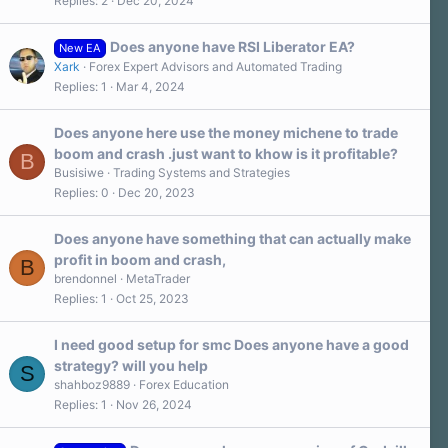
Replies
2
Dec 20, 2024
0
s
t
a
Does anyone have RSI Liberator EA?
New EA
r
Xark
Forex Expert Advisors and Automated Trading
(
s
Replies
1
Mar 4, 2024
)
Does anyone here use the money michene to trade
boom and crash .just want to khow is it profitable?
B
Busisiwe
Trading Systems and Strategies
Replies
0
Dec 20, 2023
Does anyone have something that can actually make
profit in boom and crash,
B
brendonnel
MetaTrader
Replies
1
Oct 25, 2023
I need good setup for smc Does anyone have a good
strategy? will you help
S
shahboz9889
Forex Education
Replies
1
Nov 26, 2024