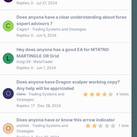
Replies
0
Jul 27, 2024
Does anyone have a clear understanding about forex
expert advisors ?
C
Cagilo1
Trading Systems and Strategies
Replies
0
Jun 5, 2024
Hey does anyone has a good EA for MT4?NO
MARTINGLE OR Grid
L
liorgc36
MetaTrader
Replies
0
Jun 1, 2024
Does anyone have Dragon scalper working copy?
Any help will be appriciated
O
4
Obito
Trading Systems and
4 Votes
.
Strategies
3
Replies
17
Dec 28, 2024
0
s
t
a
Does anyone have or know this arrow indicator
r
2
oratilek
Trading Systems and
1 Vote
O
(
.
Strategies
s
0
)