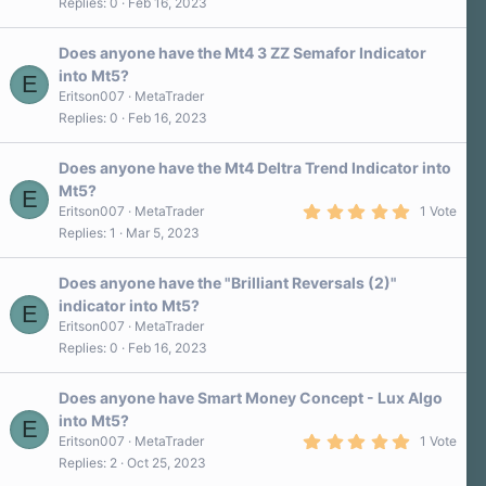
Replies
0
Feb 16, 2023
Does anyone have the Mt4 3 ZZ Semafor Indicator
into Mt5?
E
Eritson007
MetaTrader
Replies
0
Feb 16, 2023
Does anyone have the Mt4 Deltra Trend Indicator into
Mt5?
E
5
Eritson007
MetaTrader
1 Vote
.
Replies
1
Mar 5, 2023
0
0
s
Does anyone have the "Brilliant Reversals (2)"
t
a
indicator into Mt5?
E
r
Eritson007
MetaTrader
(
s
Replies
0
Feb 16, 2023
)
Does anyone have Smart Money Concept - Lux Algo
into Mt5?
E
5
Eritson007
MetaTrader
1 Vote
.
Replies
2
Oct 25, 2023
0
0