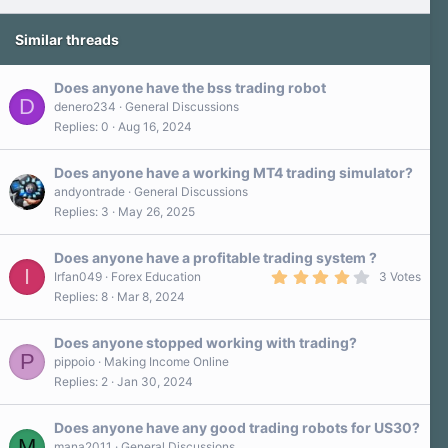
Similar threads
Does anyone have the bss trading robot
D
denero234
General Discussions
Replies
0
Aug 16, 2024
Does anyone have a working MT4 trading simulator?
andyontrade
General Discussions
Replies
3
May 26, 2025
Does anyone have a profitable trading system ?
I
4
Irfan049
Forex Education
3 Votes
.
Replies
8
Mar 8, 2024
0
0
s
Does anyone stopped working with trading?
t
P
a
pippoio
Making Income Online
r
Replies
2
Jan 30, 2024
(
s
)
Does anyone have any good trading robots for US30?
M
mana2011
General Discussions