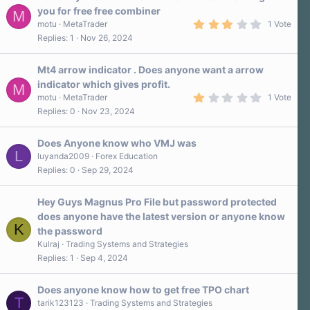
you for free free combiner
M
3
motu
MetaTrader
1 Vote
.
Replies
1
Nov 26, 2024
0
0
s
Mt4 arrow indicator . Does anyone want a arrow
t
a
indicator which gives profit.
M
r
1
motu
MetaTrader
1 Vote
(
.
s
Replies
0
Nov 23, 2024
0
)
0
s
Does Anyone know who VMJ was
t
L
a
luyanda2009
Forex Education
r
Replies
0
Sep 29, 2024
(
s
)
Hey Guys Magnus Pro File but password protected
does anyone have the latest version or anyone know
K
the password
Kulraj
Trading Systems and Strategies
Replies
1
Sep 4, 2024
Does anyone know how to get free TPO chart
T
tarik123123
Trading Systems and Strategies