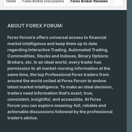
Home
Forex Broker Discussions
Forex Broker Reviews
ABOUT FOREX FORUM:
Forex Forum’s offers universal access to financial
market intelligence and keep them up to date
regarding
Interactive Trading
, Automated Trading,
Commodities, Stocks and Indexes,
Binary Options
Brokers
, etc. In an ideal world, every trader has
permission to all market-moving information at the
same time, the top Professional Forex traders from
around the world united at Forex Forum to endow
latest market intelligence. To make an ideal decision,
traders need information that's exact, true,
consistent, insightful, and accessible. At Forex
Forum you can explore meaning-full, reliable and
actionable discussions followed by the professional
trader’s advice.