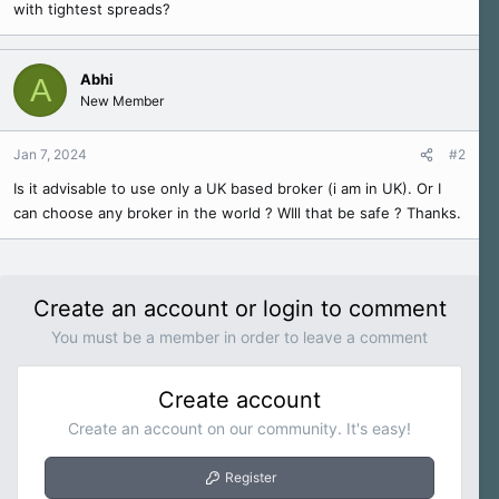
with tightest spreads?
e
r
Abhi
A
New Member
Jan 7, 2024
#2
Is it advisable to use only a UK based broker (i am in UK). Or I
can choose any broker in the world ? WIll that be safe ? Thanks.
Create an account or login to comment
You must be a member in order to leave a comment
Create account
Create an account on our community. It's easy!
Register