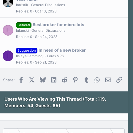
r
IntristiK
General Discussions
(
s
Replies
0
Oct 10, 2023
)
Best broker for micro lots
General
L
lulanski
General Discussions
Replies
0
Sep 24, 2023
In need of a new broker
Suggestion
I
IIslayaGammingII
Forex VPS
Replies
0
Sep 21, 2023
Facebook
X
Bluesky
LinkedIn
Reddit
Pinterest
Tumblr
WhatsApp
Email
Link
Share:
Users Who Are Viewing This Thread (Total: 119,
Members: 54, Guests: 65)