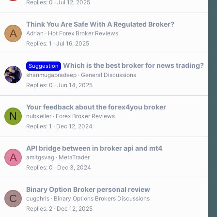
Replies
0
Jul 12, 2025
Think You Are Safe With A Regulated Broker?
A
Adrian
Hot Forex Broker Reviews
Replies
1
Jul 16, 2025
Which is the best broker for news trading?
Suggestion
shanmugapradeep
General Discussions
Replies
0
Jun 14, 2025
Your feedback about the forex4you broker
N
nubkeller
Forex Broker Reviews
Replies
1
Dec 12, 2024
API bridge between in broker api and mt4
A
amitgsvag
MetaTrader
Replies
0
Dec 3, 2024
Binary Option Broker personal review
C
cugchris
Binary Options Brokers Discussions
Replies
2
Dec 12, 2025