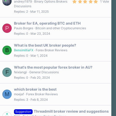
5
andreyi1979
Binary Options Brokers
1 Vote
.
Discussions
0
Replies
2
Mar 11, 2025
0
s
t
a
Broker for EA, operating BTC and ETH
r
P
Paulo Borges
Bitcoin and other Cryptocurrencies
(
Replies
0
Mar 23, 2024
s
)
What is the best UK broker people?
B
BensimilliaFX
Forex Broker Reviews
Replies
0
Mar 1, 2024
What's the most popular forex broker in AU?
F
feixiangji
General Discussions
Replies
0
Feb 20, 2024
which broker is the best
M
moejaf
Forex Broker Reviews
Replies
3
Feb 8, 2024
Threadmill broker review and suggestions
Suggestion