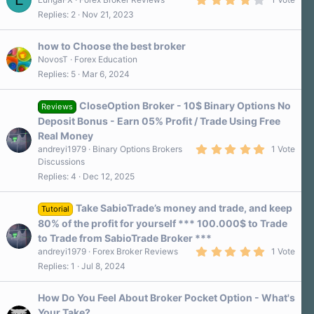
.
Replies
2
Nov 21, 2023
0
0
s
how to Choose the best broker
t
a
NovosT
Forex Education
r
Replies
5
Mar 6, 2024
(
s
)
CloseOption Broker - 10$ Binary Options No
Reviews
Deposit Bonus - Earn 05% Profit / Trade Using Free
Real Money
5
andreyi1979
Binary Options Brokers
1 Vote
.
Discussions
0
Replies
4
Dec 12, 2025
0
s
t
a
Take SabioTrade’s money and trade, and keep
Tutorial
r
80% of the profit for yourself *** 100.000$ to Trade
(
s
to Trade from SabioTrade Broker ***
)
5
andreyi1979
Forex Broker Reviews
1 Vote
.
Replies
1
Jul 8, 2024
0
0
s
How Do You Feel About Broker Pocket Option - What's
t
a
Your Take?