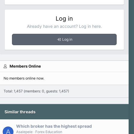
Log in
Already have an account? Log in here.
Log in
Members Online
No members online now.
Total: 1,457 (members: 0, guests: 1,457)
Similar threads
Which broker has the highest spread
A
Asalepele
Forex Education