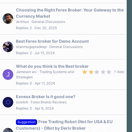
Choosing the Right Forex Broker: Your Gateway to the
Currency Market
skrimon
General Discussions
Replies
2
Dec 20, 2025
Best Forex broker for Demo Account
shanmugapradeep
General Discussions
Replies
2
Jul 15, 2024
What do you think is the Best broker
2
Jameson wc
Trading Systems and
1 Vote
J
.
Strategies
0
Replies
0
Apr 11, 2024
0
s
t
a
Exness Broker Is it good one?
r
O
overkill
Forex Broker Reviews
(
Replies
0
Apr 8, 2024
s
)
Free Trading Robot (Not for USA & EU
Suggestion
Customers) - DBot by Deriv Broker