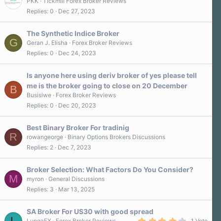
PKK
Tickmill Forex Broker Reviews
Replies
0
Dec 27, 2023
The Synthetic Indice Broker
G
Geran J. Elisha
Forex Broker Reviews
Replies
0
Dec 24, 2023
Is anyone here using deriv broker of yes please tell
me is the broker going to close on 20 December
B
Busisiwe
Forex Broker Reviews
Replies
0
Dec 20, 2023
Best Binary Broker For tradinig
R
rowangeorge
Binary Options Brokers Discussions
Replies
2
Dec 7, 2023
Broker Selection: What Factors Do You Consider?
M
myron
General Discussions
Replies
3
Mar 13, 2025
SA Broker For US30 with good spread
L
4
LungaFX
Forex Broker Reviews
1 Vote