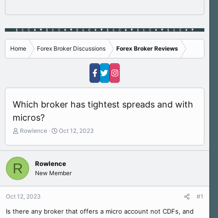
Home
Forex Broker Discussions
Forex Broker Reviews
Which broker has tightest spreads and with
micros?
T
S
Rowlence
Oct 12, 2023
h
t
r
a
e
r
Rowlence
R
a
t
New Member
d
d
s
a
t
t
Oct 12, 2023
#1
a
e
r
Is there any broker that offers a micro account not CDFs, and
t