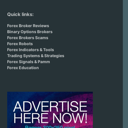
Quick links:
Forex Broker Reviews
Binary Options Brokers
Forex Brokers Scams
Forex Robots
Forex Indicators & Tools
Trading Systems & Strategies
Forex Signals & Pamm
Forex Education