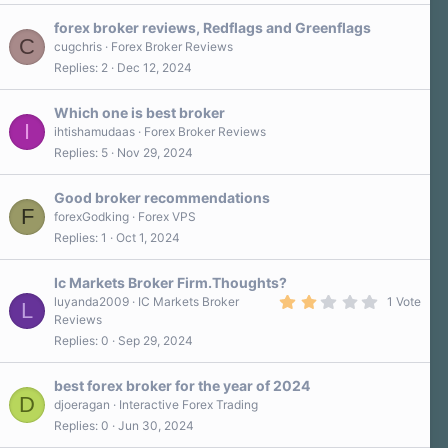
forex broker reviews, Redflags and Greenflags
C
cugchris
Forex Broker Reviews
Replies
2
Dec 12, 2024
Which one is best broker
I
ihtishamudaas
Forex Broker Reviews
Replies
5
Nov 29, 2024
Good broker recommendations
F
forexGodking
Forex VPS
Replies
1
Oct 1, 2024
Ic Markets Broker Firm.Thoughts?
2
luyanda2009
IC Markets Broker
1 Vote
L
.
Reviews
0
Replies
0
Sep 29, 2024
0
s
t
a
best forex broker for the year of 2024
r
D
djoeragan
Interactive Forex Trading
(
Replies
0
Jun 30, 2024
s
)