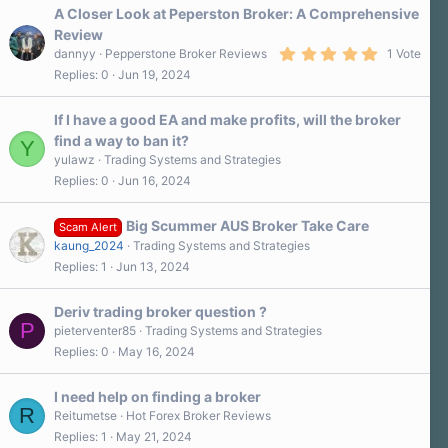
a
A Closer Look at Peperston Broker: A Comprehensive
r
Review
(
5
s
dannyy
Pepperstone Broker Reviews
1 Vote
.
)
Replies
0
Jun 19, 2024
0
0
s
If I have a good EA and make profits, will the broker
t
a
find a way to ban it?
Y
r
yulawz
Trading Systems and Strategies
(
s
Replies
0
Jun 16, 2024
)
Big Scummer AUS Broker Take Care
Scam Alert
kaung_2024
Trading Systems and Strategies
Replies
1
Jun 13, 2024
Deriv trading broker question ?
P
pieterventer85
Trading Systems and Strategies
Replies
0
May 16, 2024
I need help on finding a broker
R
Reitumetse
Hot Forex Broker Reviews
Replies
1
May 21, 2024