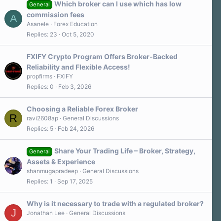
a
Which broker can I use which has low
General
r
commission fees
A
(
s
Asanele
Forex Education
)
Replies
23
Oct 5, 2020
FXIFY Crypto Program Offers Broker-Backed
Reliability and Flexible Access!
propfirms
FXIFY
Replies
0
Feb 3, 2026
Choosing a Reliable Forex Broker
R
ravi2608ap
General Discussions
Replies
5
Feb 24, 2026
Share Your Trading Life – Broker, Strategy,
General
Assets & Experience
shanmugapradeep
General Discussions
Replies
1
Sep 17, 2025
Why is it necessary to trade with a regulated broker?
J
Jonathan Lee
General Discussions