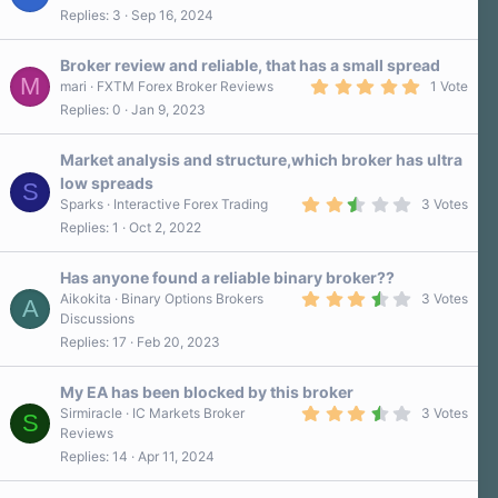
Replies
3
Sep 16, 2024
Broker review and reliable, that has a small spread
M
5
mari
FXTM Forex Broker Reviews
1 Vote
.
Replies
0
Jan 9, 2023
0
0
s
Market analysis and structure,which broker has ultra
t
a
low spreads
S
r
2
Sparks
Interactive Forex Trading
3 Votes
(
.
s
Replies
1
Oct 2, 2022
7
)
0
s
Has anyone found a reliable binary broker??
t
a
3
Aikokita
Binary Options Brokers
3 Votes
A
r
.
Discussions
(
7
Replies
17
Feb 20, 2023
s
0
)
s
t
a
My EA has been blocked by this broker
r
3
Sirmiracle
IC Markets Broker
3 Votes
S
(
.
Reviews
s
7
)
Replies
14
Apr 11, 2024
0
s
t