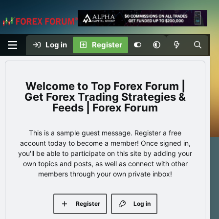
Log in
Register
Top Forex Forum |
Get Forex Trading Strategies &
Feeds | Forex Forum
This is a sample guest message. Register a free
account today to become a member! Once signed in,
you'll be able to participate on this site by adding your
own topics and posts, as well as connect with other
members through your own private inbox!
Register
Log in