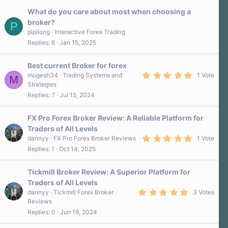
What do you care about most when choosing a
broker?
P
pipilong
Interactive Forex Trading
Replies
6
Jan 15, 2025
Best current Broker for forex
5
mugesh34
Trading Systems and
1 Vote
M
.
Strategies
0
Replies
7
Jul 15, 2024
0
s
t
a
FX Pro Forex Broker Review: A Reliable Platform for
r
Traders of All Levels
(
5
s
dannyy
FX Pro Forex Broker Reviews
1 Vote
.
)
Replies
1
Oct 14, 2025
0
0
s
Tickmill Broker Review: A Superior Platform for
t
a
Traders of All Levels
r
5
dannyy
Tickmill Forex Broker
3 Votes
(
.
s
Reviews
0
)
Replies
0
Jun 19, 2024
0
s
t