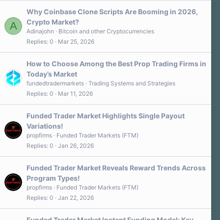
Why Coinbase Clone Scripts Are Booming in 2026,
Crypto Market?
A
Adinajohn
Bitcoin and other Cryptocurrencies
Replies
0
Mar 25, 2026
How to Choose Among the Best Prop Trading Firms in
Today’s Market
fundedtradermarkets
Trading Systems and Strategies
Replies
0
Mar 11, 2026
Funded Trader Market Highlights Single Payout
Variations!
propfirms
Funded Trader Markets (FTM)
Replies
0
Jan 26, 2026
Funded Trader Market Reveals Reward Trends Across
Program Types!
propfirms
Funded Trader Markets (FTM)
Replies
0
Jan 22, 2026
Funded Trader Market Instant Funding Model: Key