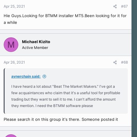
Apr 25, 2021
#67
Hie Guys.Looking for BTMM installer MT5.Been looking for it for
a while
Michael Kizito
M
Active Member
Apr 26, 2021
#68
avnerchain said:
I have heard a lot about "Beat The Market Makers." I've got a
few acquaintances who claim that it's a useful tool for profitable
trading but they want to sell it to me. I can't afford the amount
they mention. I need the BTMM software please
Please search it on this group it's there. Someone posted it