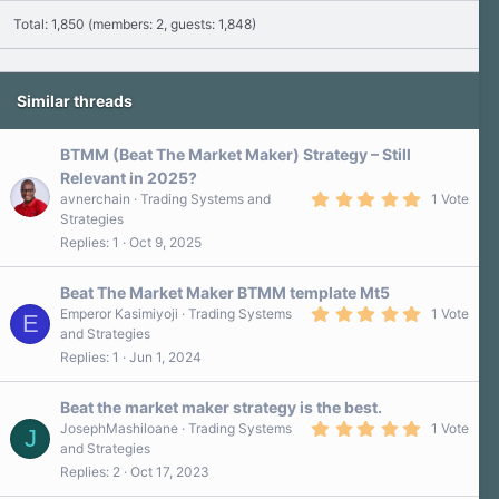
Total: 1,850 (members: 2, guests: 1,848)
Similar threads
BTMM (Beat The Market Maker) Strategy – Still
Relevant in 2025?
5
avnerchain
Trading Systems and
1 Vote
.
Strategies
0
Replies
1
Oct 9, 2025
0
s
t
a
Beat The Market Maker BTMM template Mt5
r
5
Emperor Kasimiyoji
Trading Systems
1 Vote
E
(
.
and Strategies
s
0
)
Replies
1
Jun 1, 2024
0
s
t
a
Beat the market maker strategy is the best.
r
5
JosephMashiloane
Trading Systems
1 Vote
J
(
.
and Strategies
s
0
)
Replies
2
Oct 17, 2023
0
s