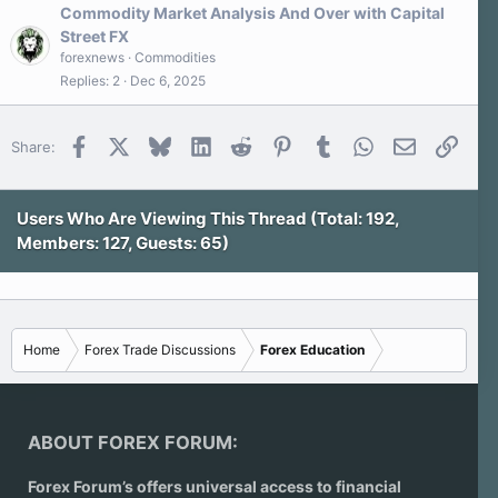
Commodity Market Analysis And Over with Capital
Street FX
forexnews
Commodities
Replies
2
Dec 6, 2025
Facebook
X
Bluesky
LinkedIn
Reddit
Pinterest
Tumblr
WhatsApp
Email
Link
Share:
Users Who Are Viewing This Thread (Total: 192,
Members: 127, Guests: 65)
Home
Forex Trade Discussions
Forex Education
ABOUT FOREX FORUM:
Forex Forum’s offers universal access to financial