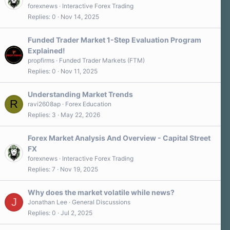
forexnews
Interactive Forex Trading
Replies
0
Nov 14, 2025
Funded Trader Market 1-Step Evaluation Program
Explained!
propfirms
Funded Trader Markets (FTM)
Replies
0
Nov 11, 2025
Understanding Market Trends
R
ravi2608ap
Forex Education
Replies
3
May 22, 2026
Forex Market Analysis And Overview - Capital Street
FX
forexnews
Interactive Forex Trading
Replies
7
Nov 19, 2025
Why does the market volatile while news?
J
Jonathan Lee
General Discussions
Replies
0
Jul 2, 2025