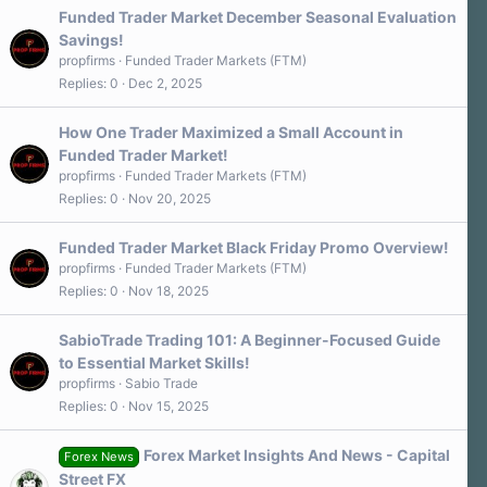
Funded Trader Market December Seasonal Evaluation
Savings!
propfirms
Funded Trader Markets (FTM)
Replies
0
Dec 2, 2025
How One Trader Maximized a Small Account in
Funded Trader Market!
propfirms
Funded Trader Markets (FTM)
Replies
0
Nov 20, 2025
Funded Trader Market Black Friday Promo Overview!
propfirms
Funded Trader Markets (FTM)
Replies
0
Nov 18, 2025
SabioTrade Trading 101: A Beginner-Focused Guide
to Essential Market Skills!
propfirms
Sabio Trade
Replies
0
Nov 15, 2025
Forex Market Insights And News - Capital
Forex News
Street FX