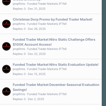
propfirms
Funded Trader Markets (FTM)
Replies
0
Dec 31, 2025
Christmas Dorp Promo by Funded Trader Market!
propfirms
Funded Trader Markets (FTM)
Replies
0
Dec 26, 2025
Funded Trader Market Nitro Static Challenge Offers
$100K Account Access!
propfirms
Funded Trader Markets (FTM)
Replies
0
Dec 22, 2025
Funded Trader Market Nitro Static Evaluation Update!
propfirms
Funded Trader Markets (FTM)
Replies
0
Dec 15, 2025
Funded Trader Market December Seasonal Evaluation
Savings!
propfirms
Funded Trader Markets (FTM)
Replies
0
Dec 2, 2025