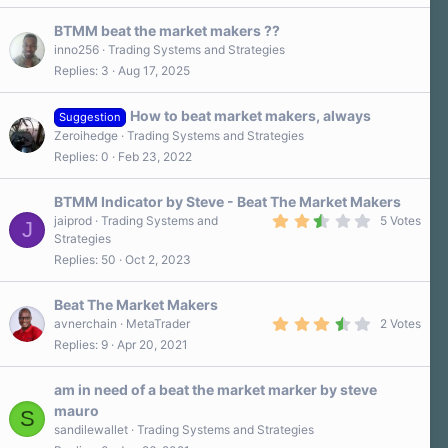
s
0
)
s
BTMM beat the market makers ??
t
a
inno256
Trading Systems and Strategies
r
Replies
3
Aug 17, 2025
(
s
)
How to beat market makers, always
Suggestion
Zeroihedge
Trading Systems and Strategies
Replies
0
Feb 23, 2022
BTMM Indicator by Steve - Beat The Market Makers
2
jaiprod
Trading Systems and
5 Votes
J
.
Strategies
8
Replies
50
Oct 2, 2023
0
s
t
a
Beat The Market Makers
r
3
avnerchain
MetaTrader
2 Votes
(
.
Replies
9
Apr 20, 2021
s
5
)
0
s
am in need of a beat the market marker by steve
t
a
mauro
S
r
sandilewallet
Trading Systems and Strategies
(