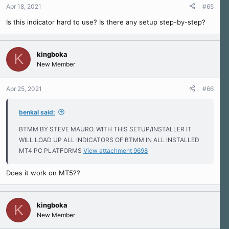
Apr 18, 2021
#65
Is this indicator hard to use? Is there any setup step-by-step?
kingboka
K
New Member
Apr 25, 2021
#66
benkal said:
BTMM BY STEVE MAURO. WITH THIS SETUP/INSTALLER IT
WILL LOAD UP ALL INDICATORS OF BTMM IN ALL INSTALLED
MT4 PC PLATFORMS
View attachment 9698
Does it work on MT5??
kingboka
K
New Member