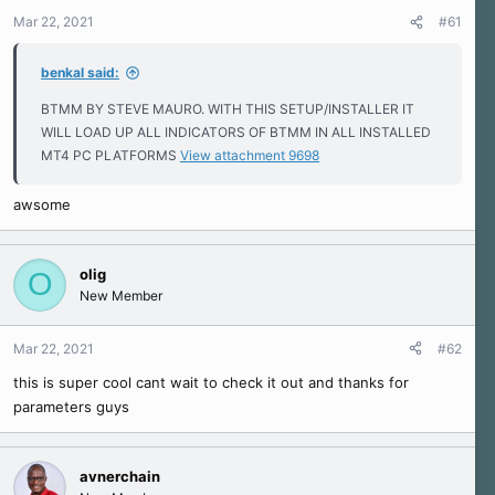
r
Mar 22, 2021
#61
t
e
r
benkal said:
BTMM BY STEVE MAURO. WITH THIS SETUP/INSTALLER IT
WILL LOAD UP ALL INDICATORS OF BTMM IN ALL INSTALLED
MT4 PC PLATFORMS
View attachment 9698
awsome
olig
O
New Member
Mar 22, 2021
#62
this is super cool cant wait to check it out and thanks for
parameters guys
avnerchain