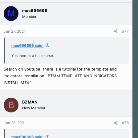
moe696696
M
Member
Jun 27, 2021
#77
moe696696 said:
Yes there is a full course.
Search on youtube, there is a tutorial for the template and
indicators installation ' BTMM TEMPLATE AND INDICATORS
INSTALL MT4 '
BZMAN
B
New Member
Jun 28, 2021
#78
moe696696 said: