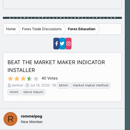
Home
Forex Trade Discussions
Forex Education
BEAT THE MARKET MAKER INDICATOR
INSTALLER
3
40 Votes
.
T
S
T
benkal
Jul 19, 2020
btmm
market maker method
8
h
t
a
0
mmm
steve mauro
s
r
a
g
t
e
r
s
a
a
t
r
d
d
(
s
rommelpog
a
R
s
)
t
t
New Member
a
e