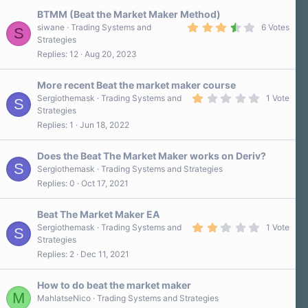
t
a
BTMM (Beat the Market Maker Method)
r
3
siwane
Trading Systems and
6 Votes
S
(
.
Strategies
s
7
)
Replies
12
Aug 20, 2023
0
s
t
a
More recent Beat the market maker course
r
1
Sergiothemask
Trading Systems and
1 Vote
S
(
.
Strategies
s
0
)
Replies
1
Jun 18, 2022
0
s
t
a
Does the Beat The Market Maker works on Deriv?
r
S
Sergiothemask
Trading Systems and Strategies
(
Replies
0
Oct 17, 2021
s
)
Beat The Market Maker EA
2
Sergiothemask
Trading Systems and
1 Vote
S
.
Strategies
0
Replies
2
Dec 11, 2021
0
s
t
a
How to do beat the market maker
r
M
MahlatseNico
Trading Systems and Strategies
(