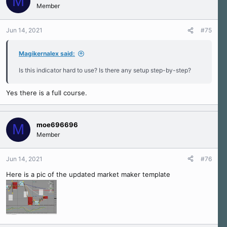
M
Member
Jun 14, 2021
#75
Magikernalex said:
Is this indicator hard to use? Is there any setup step-by-step?
Yes there is a full course.
moe696696
M
Member
Jun 14, 2021
#76
Here is a pic of the updated market maker template