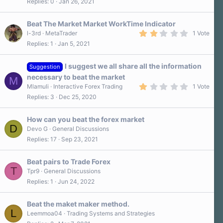
s
Replies
0
Jan 26, 2021
)
Beat The Market Market WorkTime Indicator
2
l-3rd
MetaTrader
1 Vote
.
Replies
1
Jan 5, 2021
0
0
s
I suggest we all share all the information
t
Suggestion
a
necessary to beat the market
M
r
1
Mlamuli
Interactive Forex Trading
1 Vote
(
.
s
Replies
3
Dec 25, 2020
0
)
0
s
How can you beat the forex market
t
D
a
Devo G
General Discussions
r
Replies
17
Sep 23, 2021
(
s
)
Beat pairs to Trade Forex
T
Tpr9
General Discussions
Replies
1
Jun 24, 2022
Beat the maket maker method.
L
Leemmoa04
Trading Systems and Strategies