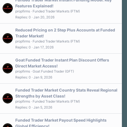
Features Explained!
propfirms
Funded Trader Markets (FTM)
Replies
0
Jan 20, 2026
Reduced Pricing on 2 Step Plus Accounts at Funded
Trader Market!
propfirms
Funded Trader Markets (FTM)
Replies
0
Jan 17, 2026
Goat Funded Trader Instant Plan Discount Offers
Direct Market Access!
propfirms
Goat Funded Trader (GFT)
Replies
0
Jan 9, 2026
Funded Trader Market Country Stats Reveal Regional
Strengths by Asset Class!
propfirms
Funded Trader Markets (FTM)
Replies
0
Jan 5, 2026
Funded Trader Market Payout Speed Highlights
Global Efficiency!