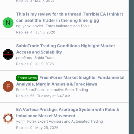
Replies
2
Mar 7, 2021
This is my review for this thread: Terrible EA I think It
can beat the Trader in the long time :gigg
N
nguyenxuanviet
Forex Indicators and Tools
Replies
4
Jun 5, 2020
SabioTrade Trading Conditions Highlight Market
Access and Scalability
propfirms
Sabio Trade
Replies
0
Jul 9, 2026
FreshForex Market Insights: Fundamental
Forex News
Analysis, Margin Analysis & Forex News
F
FreshForexTeam
Interactive Forex Trading
Replies
56
Tuesday at 8:47 AM
EA Vortesa Prestige: Arbitrage System with Ratio &
Imbalance Market Movement
yonif
Forex Expert Advisors and Automated Trading
Replies
0
May 25, 2026