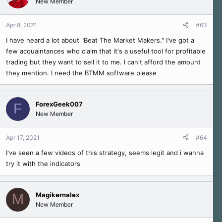
New Member
Apr 8, 2021
#63
I have heard a lot about "Beat The Market Makers." I've got a
few acquaintances who claim that it's a useful tool for profitable
trading but they want to sell it to me. I can't afford the amount
they mention. I need the BTMM software please
ForexGeek007
F
New Member
Apr 17, 2021
#64
I've seen a few videos of this strategy, seems legit and i wanna
try it with the indicators
Magikernalex
M
New Member