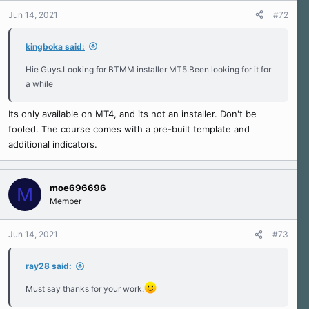
n
Jun 14, 2021
#72
s
:
kingboka said:
Hie Guys.Looking for BTMM installer MT5.Been looking for it for
a while
Its only available on MT4, and its not an installer. Don't be
fooled. The course comes with a pre-built template and
additional indicators.
moe696696
M
Member
Jun 14, 2021
#73
ray28 said:
Must say thanks for your work.