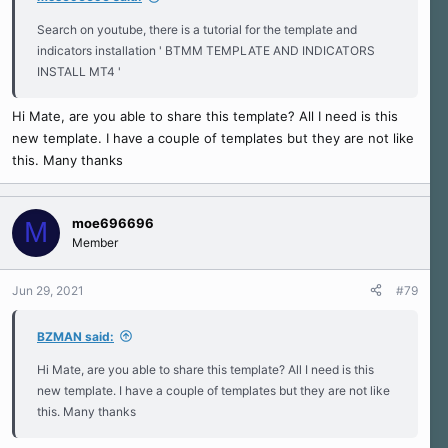
Search on youtube, there is a tutorial for the template and
indicators installation ' BTMM TEMPLATE AND INDICATORS
INSTALL MT4 '
Hi Mate, are you able to share this template? All I need is this
new template. I have a couple of templates but they are not like
this. Many thanks
moe696696
M
Member
Jun 29, 2021
#79
BZMAN said:
Hi Mate, are you able to share this template? All I need is this
new template. I have a couple of templates but they are not like
this. Many thanks