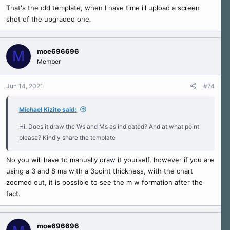
That's the old template, when I have time ill upload a screen
shot of the upgraded one.
moe696696
M
Member
Jun 14, 2021
#74
Michael Kizito said:
Hi. Does it draw the Ws and Ms as indicated? And at what point
please? Kindly share the template
No you will have to manually draw it yourself, however if you are
using a 3 and 8 ma with a 3point thickness, with the chart
zoomed out, it is possible to see the m w formation after the
fact.
moe696696