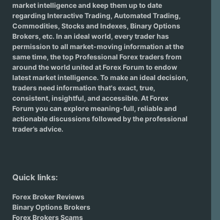
market intelligence and keep them up to date
regarding
Interactive Trading
, Automated Trading,
Commodities, Stocks and Indexes,
Binary Options
Brokers
, etc. In an ideal world, every trader has
permission to all market-moving information at the
same time, the top Professional Forex traders from
around the world united at Forex Forum to endow
latest market intelligence. To make an ideal decision,
traders need information that's exact, true,
consistent, insightful, and accessible. At Forex
Forum you can explore meaning-full, reliable and
actionable discussions followed by the professional
trader’s advice.
Quick links:
Forex Broker Reviews
Binary Options Brokers
Forex Brokers Scams