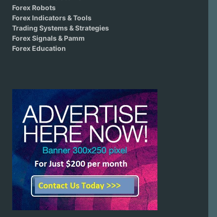
Forex Robots
Forex Indicators & Tools
Trading Systems & Strategies
Forex Signals & Pamm
Forex Education