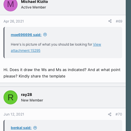
Michael Kizito
M
Active Member
Apr 26, 2021
#69
moe696696 said:
Here's is picture of what you should be looking for
View
attachment 15295
Hi. Does it draw the Ws and Ms as indicated? And at what point
please? Kindly share the template
ray28
R
New Member
Jun 12, 2021
#70
benkal said: