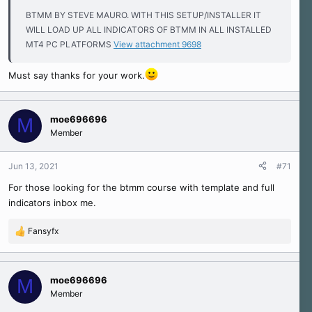
BTMM BY STEVE MAURO. WITH THIS SETUP/INSTALLER IT
WILL LOAD UP ALL INDICATORS OF BTMM IN ALL INSTALLED
MT4 PC PLATFORMS
View attachment 9698
Must say thanks for your work.
moe696696
M
Member
Jun 13, 2021
#71
For those looking for the btmm course with template and full
indicators inbox me.
Fansyfx
R
e
a
c
moe696696
M
t
Member
i
o