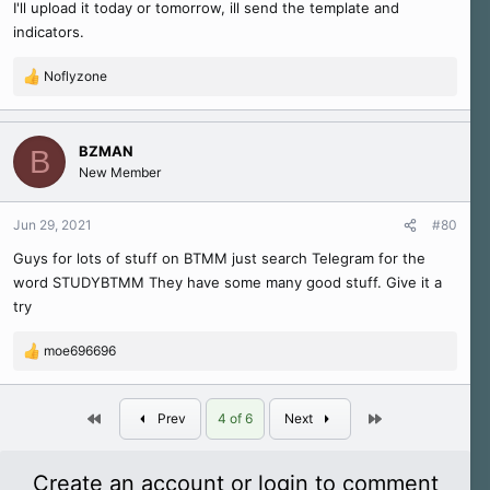
I'll upload it today or tomorrow, ill send the template and
indicators.
Noflyzone
R
e
a
c
BZMAN
B
t
New Member
i
o
n
Jun 29, 2021
#80
s
Guys for lots of stuff on BTMM just search Telegram for the
:
word STUDYBTMM They have some many good stuff. Give it a
try
moe696696
R
e
a
First
Last
c
Prev
4 of 6
Next
t
i
o
Create an account or login to comment