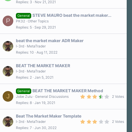
Replies
3
Nov 21, 2021
s
)
STEVE MAURO beat the market maker...
General
P
PK32
Other Topics
Replies
5
Sep 29, 2021
beat the market maker ADR Maker
l-3rd
MetaTrader
Replies
10
Aug 11, 2022
BEAT THE MARKET MAKER
l-3rd
MetaTrader
Replies
2
Jan 5, 2021
BEAT THE MARKET MAKER Method
General
J
3
Jobe Zulu
General Discussions
2 Votes
.
Replies
8
Jan 19, 2021
5
0
s
Beat The Market Maker Template
t
a
3
l-3rd
MetaTrader
2 Votes
r
.
Replies
7
Jun 30, 2022
(
0