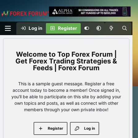
Log in
Register
Top Forex Forum |
Get Forex Trading Strategies &
Feeds | Forex Forum
This is a sample guest message. Register a free
account today to become a member! Once signed in,
you'll be able to participate on this site by adding your
own topics and posts, as well as connect with other
members through your own private inbox!
Register
Log in