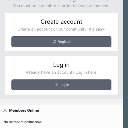
n
You must be a member in order to leave a comment
s
:
Create account
Create an account on our community. It's easy!
Register
Log in
Already have an account? Log in here.
Log in
Members Online
No members online now.