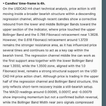
• Candles’ time-frame is 4h.
On the USDCAD H4 chart technical analysis, price action is still
moving inside a broader bearish structure within a descending
regression channel, although recent candles show a corrective
rebound from the lower and middle Bollinger Bands toward the
upper section of the indicator, where price touched the upper
Bollinger Band and the 0.786 Fibonacci retracement near 1.3628.
However, the 0.618 Fibonacci retracement around 1.3729
remains the stronger resistance area, as it has influenced price
several times and continues to act as a key cap within the
bearish trend. The regression channel middle line can work as
the first support area together with the lower Bollinger Band
near 1.3550, while the 1.3500 zone, aligned with the 1.0
Fibonacci level, remains a strong structural support on the USD
CAD H4 price action chart. Although price is trading in the upper
half of the regression channel and Bollinger Band structure, this
only reflects short-term recovery inside a still-bearish setup.
The MACD readings around 0.00095, 0.00017, and -0.00079
show improving momentum but not a confirmed bullish reversal,
while the Bollinger Band Width near zero signals compressed