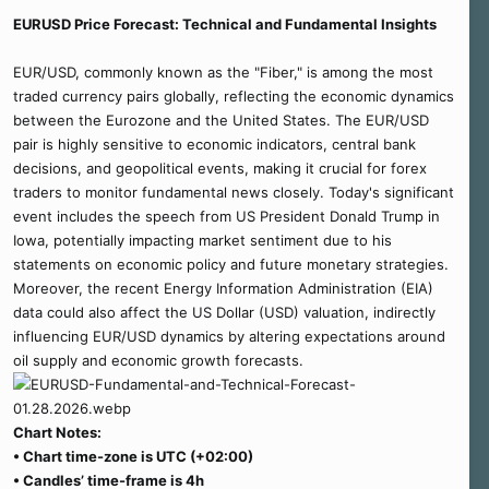
r
EURUSD Price Forecast: Technical and Fundamental Insights
t
e
r
EUR/USD, commonly known as the "Fiber," is among the most
traded currency pairs globally, reflecting the economic dynamics
between the Eurozone and the United States. The EUR/USD
pair is highly sensitive to economic indicators, central bank
decisions, and geopolitical events, making it crucial for forex
traders to monitor fundamental news closely. Today's significant
event includes the speech from US President Donald Trump in
Iowa, potentially impacting market sentiment due to his
statements on economic policy and future monetary strategies.
Moreover, the recent Energy Information Administration (EIA)
data could also affect the US Dollar (USD) valuation, indirectly
influencing EUR/USD dynamics by altering expectations around
oil supply and economic growth forecasts.
Chart Notes:
• Chart time-zone is UTC (+02:00)
• Candles’ time-frame is 4h