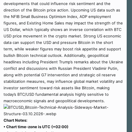
developments that could influence risk sentiment and the
direction of the Bitcoin price action. Upcoming US data such as
the NFIB Small Business Optimism Index, ADP employment
figures, and Existing Home Sales may impact the strength of the
US Dollar, which typically shows an inverse correlation with BTC
USD price movement in the crypto market. Strong US economic
data can support the USD and pressure Bitcoin in the short
term, while weaker figures may boost risk appetite and support
bullish Bitcoin technical outlook. Additionally, geopolitical
headlines including President Trump’s remarks about the Ukraine
conflict and discussions with Russian President Vladimir Putin,
along with potential G7 intervention and strategic oil reserve
stabilization measures, may influence global market volatility and
investor sentiment toward risk assets like Bitcoin, making
today’s BTC/USD fundamental analysis highly sensitive to
macroeconomic signals and geopolitical developments.
Chart Notes:
• Chart time-zone is UTC (+02:00)