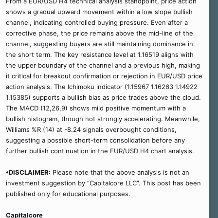
From a EUR/USD H4 technical analysis standpoint, price action
shows a gradual upward movement within a low slope bullish
channel, indicating controlled buying pressure. Even after a
corrective phase, the price remains above the mid-line of the
channel, suggesting buyers are still maintaining dominance in
the short term. The key resistance level at 1.16519 aligns with
the upper boundary of the channel and a previous high, making
it critical for breakout confirmation or rejection in EUR/USD price
action analysis. The Ichimoku indicator (1.15967 1.16263 1.14922
1.15385) supports a bullish bias as price trades above the cloud.
The MACD (12,26,9) shows mild positive momentum with a
bullish histogram, though not strongly accelerating. Meanwhile,
Williams %R (14) at -8.24 signals overbought conditions,
suggesting a possible short-term consolidation before any
further bullish continuation in the EUR/USD H4 chart analysis.
•DISCLAIMER:
Please note that the above analysis is not an
investment suggestion by “Capitalcore LLC”. This post has been
published only for educational purposes.
Capitalcore