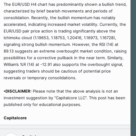
The EUR/USD H4 chart has predominantly shown a bullish trend,
characterized by brief bearish movements and periods of
consolidation. Recently, the bullish momentum has notably
accelerated, indicating increased market volatility. Currently, the
EUR/USD pair price action is trading significantly above the
Ichimoku cloud (1.19653, 1.18753, 1.20416, 1.16973, 1.16728),
signaling strong bullish momentum. However, the RSI (14) at
89.13 suggests an extreme overbought market condition, raising
possibilities for a corrective pullback in the near term. Similarly,
William’s %R (14) at -12.91 also supports the overbought signal,
suggesting traders should be cautious of potential price
reversals or temporary consolidations.
•DISCLAIMER:
Please note that the above analysis is not an
investment suggestion by “Capitalcore LLC”. This post has been
published only for educational purposes.
Capitalcore