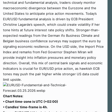
technical and fundamental analysis, traders closely monitor
macroeconomic divergence between the Eurozone and the
United States to anticipate price action movements. Today’s
EUR/USD fundamental analysis is driven by ECB President
Christine Lagarde’s speech, which could create volatility if her
tone hints at future interest rate policy shifts. Stronger-than-
expected readings from the German ifo Business Climate and
Belgian business confidence surveys may support the euro by
signaling economic resilience. On the USD side, the Import Price
Index and remarks from Fed Governor Stephen Miran will
provide insight into inflation pressures and monetary policy
direction. Overall, this mix of central bank signals and economic
indicators is crucial for EUR/USD price action, as hawkish ECB
tones may push the pair higher while stronger US data could
limit upside.
Chart Notes:
• Chart time-zone is UTC (+02:00)
• Candles’ time-frame is 4h.