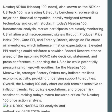
Nasdaq ND100 (Nasdaq 100 Index), also known as the NDX or
US Tech 100, is a leading US equity benchmark representing
major non-financial companies, heavily weighted toward
technology and growth stocks. In today’s Nasdaq 100
fundamental analysis, market participants are closely monitoring
US inflation and macroeconomic signals through Producer Price
Index (PPI), Core PPI, and Factory Orders, alongside EIA crude
oil inventories, which influence inflation expectations. Elevated
PPI readings could reinforce a hawkish Federal Reserve stance
ahead of the upcoming FOMC rate decision, statement, and
press conference, supporting the US dollar while potentially
pressuring high-growth equities like the Nasdaq 100.
Meanwhile, stronger Factory Orders may indicate resilient
economic activity, providing underlying support to equities.
Overall, the Nasdaq 100 daily chart outlook remains sensitive to
inflation trends, Fed policy expectations, and broader risk
sentiment, making today’s macro backdrop critical for Nasdaq
100 price action analysis.