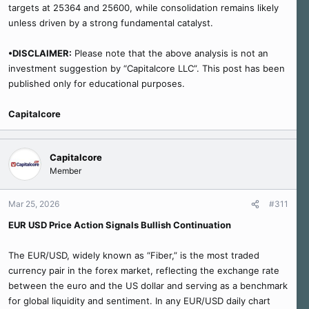
targets at 25364 and 25600, while consolidation remains likely
unless driven by a strong fundamental catalyst.
•DISCLAIMER:
Please note that the above analysis is not an
investment suggestion by “Capitalcore LLC”. This post has been
published only for educational purposes.
Capitalcore
Capitalcore
Member
Mar 25, 2026
#311
EUR USD Price Action Signals Bullish Continuation
The EUR/USD, widely known as “Fiber,” is the most traded
currency pair in the forex market, reflecting the exchange rate
between the euro and the US dollar and serving as a benchmark
for global liquidity and sentiment. In any EUR/USD daily chart