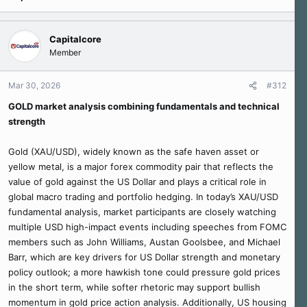
Capitalcore
Member
Mar 30, 2026
#312
GOLD market analysis combining fundamentals and technical
strength
Gold (XAU/USD), widely known as the safe haven asset or
yellow metal, is a major forex commodity pair that reflects the
value of gold against the US Dollar and plays a critical role in
global macro trading and portfolio hedging. In today’s XAU/USD
fundamental analysis, market participants are closely watching
multiple USD high-impact events including speeches from FOMC
members such as John Williams, Austan Goolsbee, and Michael
Barr, which are key drivers for US Dollar strength and monetary
policy outlook; a more hawkish tone could pressure gold prices
in the short term, while softer rhetoric may support bullish
momentum in gold price action analysis. Additionally, US housing