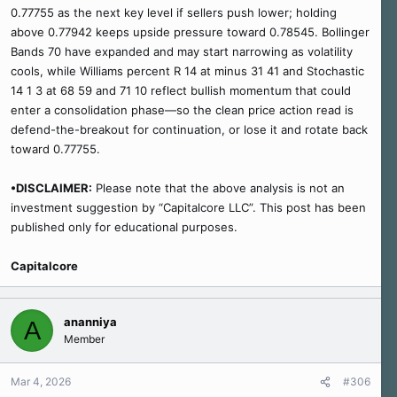
0.77755 as the next key level if sellers push lower; holding
above 0.77942 keeps upside pressure toward 0.78545. Bollinger
Bands 70 have expanded and may start narrowing as volatility
cools, while Williams percent R 14 at minus 31 41 and Stochastic
14 1 3 at 68 59 and 71 10 reflect bullish momentum that could
enter a consolidation phase—so the clean price action read is
defend-the-breakout for continuation, or lose it and rotate back
toward 0.77755.
•DISCLAIMER:
Please note that the above analysis is not an
investment suggestion by “Capitalcore LLC”. This post has been
published only for educational purposes.
Capitalcore
ananniya
A
Member
Mar 4, 2026
#306