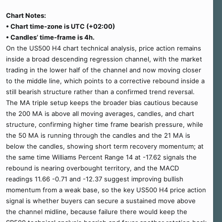
Chart Notes:
• Chart time-zone is UTC (+02:00)
• Candles’ time-frame is 4h.
On the US500 H4 chart technical analysis, price action remains
inside a broad descending regression channel, with the market
trading in the lower half of the channel and now moving closer
to the middle line, which points to a corrective rebound inside a
still bearish structure rather than a confirmed trend reversal.
The MA triple setup keeps the broader bias cautious because
the 200 MA is above all moving averages, candles, and chart
structure, confirming higher time frame bearish pressure, while
the 50 MA is running through the candles and the 21 MA is
below the candles, showing short term recovery momentum; at
the same time Williams Percent Range 14 at -17.62 signals the
rebound is nearing overbought territory, and the MACD
readings 11.66 -0.71 and -12.37 suggest improving bullish
momentum from a weak base, so the key US500 H4 price action
signal is whether buyers can secure a sustained move above
the channel midline, because failure there would keep the