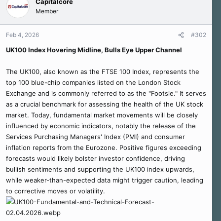
Capitalcore
Member
Feb 4, 2026
#302
UK100 Index Hovering Midline, Bulls Eye Upper Channel
The UK100, also known as the FTSE 100 Index, represents the
top 100 blue-chip companies listed on the London Stock
Exchange and is commonly referred to as the "Footsie." It serves
as a crucial benchmark for assessing the health of the UK stock
market. Today, fundamental market movements will be closely
influenced by economic indicators, notably the release of the
Services Purchasing Managers' Index (PMI) and consumer
inflation reports from the Eurozone. Positive figures exceeding
forecasts would likely bolster investor confidence, driving
bullish sentiments and supporting the UK100 index upwards,
while weaker-than-expected data might trigger caution, leading
to corrective moves or volatility.