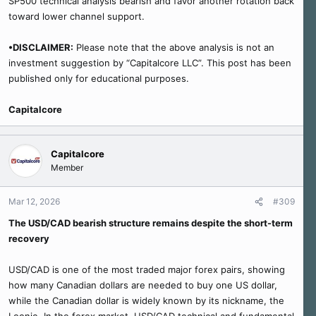
SP500 technical analysis bearish and favor another rotation back
toward lower channel support.
•DISCLAIMER:
Please note that the above analysis is not an
investment suggestion by “Capitalcore LLC”. This post has been
published only for educational purposes.
Capitalcore
Capitalcore
Member
Mar 12, 2026
#309
The USD/CAD bearish structure remains despite the short-term
recovery
USD/CAD is one of the most traded major forex pairs, showing
how many Canadian dollars are needed to buy one US dollar,
while the Canadian dollar is widely known by its nickname, the