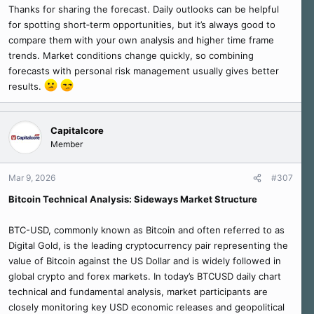
Thanks for sharing the forecast. Daily outlooks can be helpful
for spotting short‑term opportunities, but it’s always good to
compare them with your own analysis and higher time frame
trends. Market conditions change quickly, so combining
forecasts with personal risk management usually gives better
results.
Capitalcore
Member
Mar 9, 2026
#307
Bitcoin Technical Analysis: Sideways Market Structure
BTC-USD, commonly known as Bitcoin and often referred to as
Digital Gold, is the leading cryptocurrency pair representing the
value of Bitcoin against the US Dollar and is widely followed in
global crypto and forex markets. In today’s BTCUSD daily chart
technical and fundamental analysis, market participants are
closely monitoring key USD economic releases and geopolitical