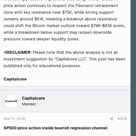
price action continues to respect the Fibonacci retracement
zone with key resistance near $75K, while strong support
remains around $61K, meaning a breakout above resistance
could shift the Bitcoin market outlook toward $79K–$83K levels,
while a breakdown below support may reopen downside
pressure toward deeper liquidity zones.
•DISCLAIMER:
Please note that the above analysis is not an
investment suggestion by “Capitalcore LLC”. This post has been
published only for educational purposes.
Capitalcore
Capitalcore
Member
Mar 11, 2026
#308
SP500 price action inside bearish regression channel