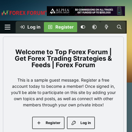
Log in
Register
Top Forex Forum |
Get Forex Trading Strategies &
Feeds | Forex Forum
This is a sample guest message. Register a free
account today to become a member! Once signed in,
you'll be able to participate on this site by adding your
own topics and posts, as well as connect with other
members through your own private inbox!
Register
Log in