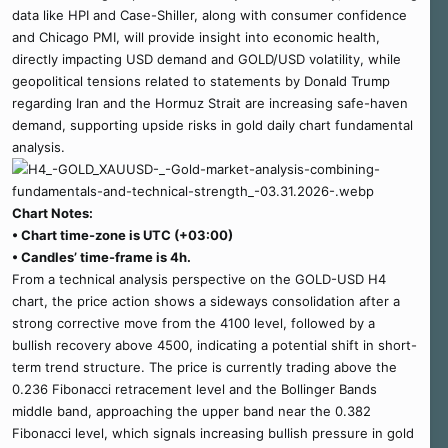
data like HPI and Case-Shiller, along with consumer confidence
and Chicago PMI, will provide insight into economic health,
directly impacting USD demand and GOLD/USD volatility, while
geopolitical tensions related to statements by Donald Trump
regarding Iran and the Hormuz Strait are increasing safe-haven
demand, supporting upside risks in gold daily chart fundamental
analysis.
Chart Notes:
• Chart time-zone is UTC (+03:00)
• Candles’ time-frame is 4h.
From a technical analysis perspective on the GOLD-USD H4
chart, the price action shows a sideways consolidation after a
strong corrective move from the 4100 level, followed by a
bullish recovery above 4500, indicating a potential shift in short-
term trend structure. The price is currently trading above the
0.236 Fibonacci retracement level and the Bollinger Bands
middle band, approaching the upper band near the 0.382
Fibonacci level, which signals increasing bullish pressure in gold