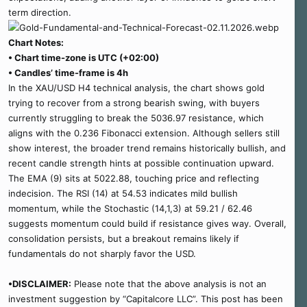
term direction.
Chart Notes:
• Chart time-zone is UTC (+02:00)
• Candles’ time-frame is 4h
In the XAU/USD H4 technical analysis, the chart shows gold
trying to recover from a strong bearish swing, with buyers
currently struggling to break the 5036.97 resistance, which
aligns with the 0.236 Fibonacci extension. Although sellers still
show interest, the broader trend remains historically bullish, and
recent candle strength hints at possible continuation upward.
The EMA (9) sits at 5022.88, touching price and reflecting
indecision. The RSI (14) at 54.53 indicates mild bullish
momentum, while the Stochastic (14,1,3) at 59.21 / 62.46
suggests momentum could build if resistance gives way. Overall,
consolidation persists, but a breakout remains likely if
fundamentals do not sharply favor the USD.
•DISCLAIMER:
Please note that the above analysis is not an
investment suggestion by “Capitalcore LLC”. This post has been