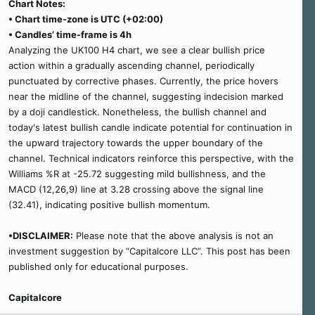
Chart Notes:
• Chart time-zone is UTC (+02:00)
• Candles’ time-frame is 4h
Analyzing the UK100 H4 chart, we see a clear bullish price
action within a gradually ascending channel, periodically
punctuated by corrective phases. Currently, the price hovers
near the midline of the channel, suggesting indecision marked
by a doji candlestick. Nonetheless, the bullish channel and
today's latest bullish candle indicate potential for continuation in
the upward trajectory towards the upper boundary of the
channel. Technical indicators reinforce this perspective, with the
Williams %R at -25.72 suggesting mild bullishness, and the
MACD (12,26,9) line at 3.28 crossing above the signal line
(32.41), indicating positive bullish momentum.
•DISCLAIMER:
Please note that the above analysis is not an
investment suggestion by “Capitalcore LLC”. This post has been
published only for educational purposes.
Capitalcore