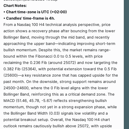
Chart Notes:
• Chart time-zone is UTC (+02:00)
• Candles’ time-frame is 4h.
From a Nasdaq 100 H4 technical analysis perspective, price
action shows a recovery phase after bouncing from the lower
Bollinger Band, moving through the mid band, and recently
approaching the upper band—indicating improving short-term
bullish momentum. Despite this, the market remains range-
bound within the Fibonacci 0.0 to 0.5 levels, with price
reclaiming the 0.236 Fib (around 25072) and now targeting the
0.382 Fib (25364), with potential extension toward the 0.5 Fib
(25600)—a key resistance zone that has capped upside for the
past month. On the downside, strong support remains around
24500–24600, where the 0 Fib level aligns with the lower
Bollinger Band, reinforcing this as a critical demand zone. The
MACD (51.46, 45.78, -5.67) reflects strengthening bullish
momentum, though not yet in a strong expansion phase, while
the Bollinger Band Width (0.03) signals low volatility and a
potential breakout setup. Overall, the Nasdaq 100 H4 chart
outlook remains cautiously bullish above 25072, with upside