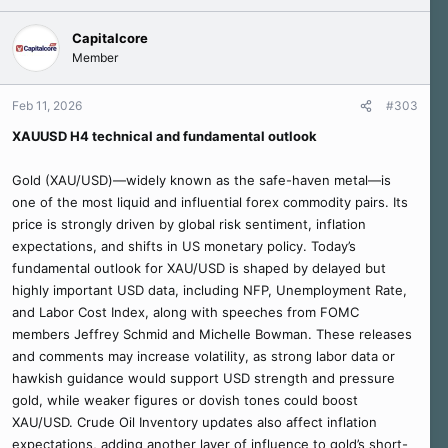
Capitalcore
Member
Feb 11, 2026
#303
XAUUSD H4 technical and fundamental outlook
Gold (XAU/USD)—widely known as the safe-haven metal—is
one of the most liquid and influential forex commodity pairs. Its
price is strongly driven by global risk sentiment, inflation
expectations, and shifts in US monetary policy. Today’s
fundamental outlook for XAU/USD is shaped by delayed but
highly important USD data, including NFP, Unemployment Rate,
and Labor Cost Index, along with speeches from FOMC
members Jeffrey Schmid and Michelle Bowman. These releases
and comments may increase volatility, as strong labor data or
hawkish guidance would support USD strength and pressure
gold, while weaker figures or dovish tones could boost
XAU/USD. Crude Oil Inventory updates also affect inflation
expectations, adding another layer of influence to gold’s short-