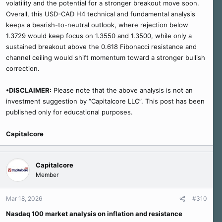
volatility and the potential for a stronger breakout move soon.
Overall, this USD-CAD H4 technical and fundamental analysis
keeps a bearish-to-neutral outlook, where rejection below
1.3729 would keep focus on 1.3550 and 1.3500, while only a
sustained breakout above the 0.618 Fibonacci resistance and
channel ceiling would shift momentum toward a stronger bullish
correction.
•DISCLAIMER:
Please note that the above analysis is not an
investment suggestion by “Capitalcore LLC”. This post has been
published only for educational purposes.
Capitalcore
Capitalcore
Member
Mar 18, 2026
#310
Nasdaq 100 market analysis on inflation and resistance