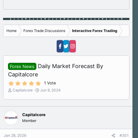
Home
Forex Trade Discussions
Interactive Forex Trading
Daily Market Forecast By
Forex News
Capitalcore
5
1 Vote
.
T
S
Capitalcore
Jun 9, 2024
0
h
t
0
s
r
a
t
e
r
a
a
t
r
Capitalcore
d
d
(
Member
s
a
s
)
t
t
a
e
Jan 28, 2026
#301