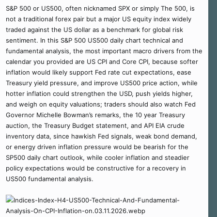
S&P 500 or US500, often nicknamed SPX or simply The 500, is
not a traditional forex pair but a major US equity index widely
traded against the US dollar as a benchmark for global risk
sentiment. In this S&P 500 US500 daily chart technical and
fundamental analysis, the most important macro drivers from the
calendar you provided are US CPI and Core CPI, because softer
inflation would likely support Fed rate cut expectations, ease
Treasury yield pressure, and improve US500 price action, while
hotter inflation could strengthen the USD, push yields higher,
and weigh on equity valuations; traders should also watch Fed
Governor Michelle Bowman’s remarks, the 10 year Treasury
auction, the Treasury Budget statement, and API EIA crude
inventory data, since hawkish Fed signals, weak bond demand,
or energy driven inflation pressure would be bearish for the
SP500 daily chart outlook, while cooler inflation and steadier
policy expectations would be constructive for a recovery in
US500 fundamental analysis.