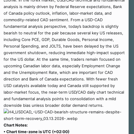
Loonie. In the forex market, USD/CAD technical and fundamental
analysis is mainly driven by Federal Reserve expectations, Bank
of Canada policy outlook, inflation, labor-market data, and
commodity-related CAD sentiment. From a USD-CAD
fundamental analysis perspective, today’s backdrop is slightly
bearish to neutral for the pair because several key US releases,
including Core PCE, GDP, Durable Goods, Personal Income,
Personal Spending, and JOLTS, have been delayed by the US
government shutdown, reducing immediate high-impact support
for the US dollar. At the same time, traders remain focused on
upcoming Canadian labor data, especially Employment Change
and the Unemployment Rate, which are important for CAD
direction and Bank of Canada expectations. With fewer fresh
USD catalysts available today and Canada still supported by
labor-market focus, the near-term USD/CAD daily chart technical
and fundamental analysis points to consolidation with a mild
downside bias unless broader dollar demand returns.
Chart Notes:
• Chart time-zone is UTC (+02:00)