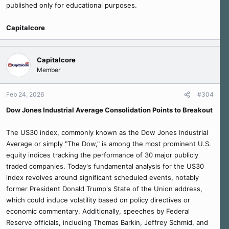
published only for educational purposes.
Capitalcore
Capitalcore
Member
Feb 24, 2026
#304
Dow Jones Industrial Average Consolidation Points to Breakout
The US30 index, commonly known as the Dow Jones Industrial
Average or simply "The Dow," is among the most prominent U.S.
equity indices tracking the performance of 30 major publicly
traded companies. Today's fundamental analysis for the US30
index revolves around significant scheduled events, notably
former President Donald Trump's State of the Union address,
which could induce volatility based on policy directives or
economic commentary. Additionally, speeches by Federal
Reserve officials, including Thomas Barkin, Jeffrey Schmid, and