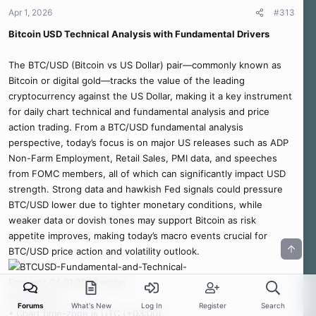
Apr 1, 2026
#313
Bitcoin USD Technical Analysis with Fundamental Drivers
The BTC/USD (Bitcoin vs US Dollar) pair—commonly known as
Bitcoin or digital gold—tracks the value of the leading
cryptocurrency against the US Dollar, making it a key instrument
for daily chart technical and fundamental analysis and price
action trading. From a BTC/USD fundamental analysis
perspective, today’s focus is on major US releases such as ADP
Non-Farm Employment, Retail Sales, PMI data, and speeches
from FOMC members, all of which can significantly impact USD
strength. Strong data and hawkish Fed signals could pressure
BTC/USD lower due to tighter monetary conditions, while
weaker data or dovish tones may support Bitcoin as risk
appetite improves, making today’s macro events crucial for
BTC/USD price action and volatility outlook.
Chart Notes:
Forums
What's New
Log In
Register
Search
• Chart time-zone is UTC (+03:00)