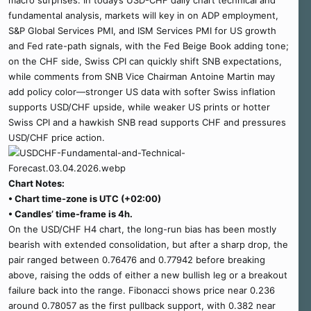
macro surprises. In today’s USD-CHF daily chart technical and
fundamental analysis, markets will key in on ADP employment,
S&P Global Services PMI, and ISM Services PMI for US growth
and Fed rate-path signals, with the Fed Beige Book adding tone;
on the CHF side, Swiss CPI can quickly shift SNB expectations,
while comments from SNB Vice Chairman Antoine Martin may
add policy color—stronger US data with softer Swiss inflation
supports USD/CHF upside, while weaker US prints or hotter
Swiss CPI and a hawkish SNB read supports CHF and pressures
USD/CHF price action.
Chart Notes:
• Chart time-zone is UTC (+02:00)
• Candles’ time-frame is 4h.
On the USD/CHF H4 chart, the long-run bias has been mostly
bearish with extended consolidation, but after a sharp drop, the
pair ranged between 0.76476 and 0.77942 before breaking
above, raising the odds of either a new bullish leg or a breakout
failure back into the range. Fibonacci shows price near 0.236
around 0.78057 as the first pullback support, with 0.382 near