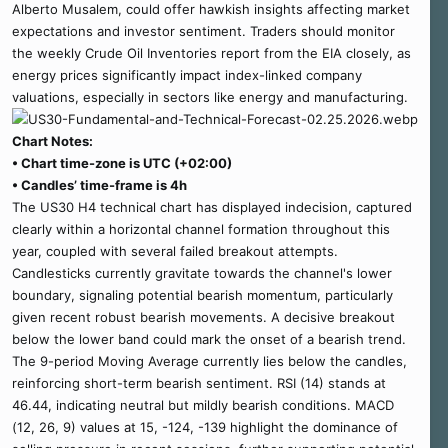
Alberto Musalem, could offer hawkish insights affecting market
expectations and investor sentiment. Traders should monitor
the weekly Crude Oil Inventories report from the EIA closely, as
energy prices significantly impact index-linked company
valuations, especially in sectors like energy and manufacturing.
Chart Notes:
• Chart time-zone is UTC (+02:00)
• Candles’ time-frame is 4h
The US30 H4 technical chart has displayed indecision, captured
clearly within a horizontal channel formation throughout this
year, coupled with several failed breakout attempts.
Candlesticks currently gravitate towards the channel's lower
boundary, signaling potential bearish momentum, particularly
given recent robust bearish movements. A decisive breakout
below the lower band could mark the onset of a bearish trend.
The 9-period Moving Average currently lies below the candles,
reinforcing short-term bearish sentiment. RSI (14) stands at
46.44, indicating neutral but mildly bearish conditions. MACD
(12, 26, 9) values at 15, -124, -139 highlight the dominance of