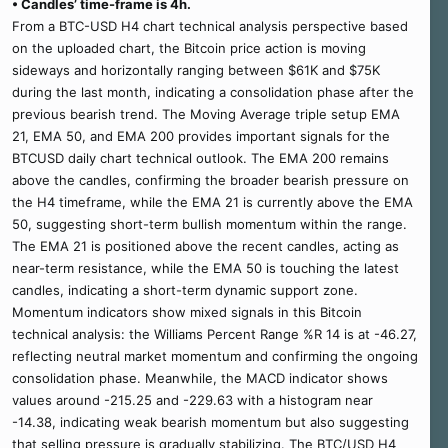
• Candles’ time-frame is 4h.
From a BTC-USD H4 chart technical analysis perspective based
on the uploaded chart, the Bitcoin price action is moving
sideways and horizontally ranging between $61K and $75K
during the last month, indicating a consolidation phase after the
previous bearish trend. The Moving Average triple setup EMA
21, EMA 50, and EMA 200 provides important signals for the
BTCUSD daily chart technical outlook. The EMA 200 remains
above the candles, confirming the broader bearish pressure on
the H4 timeframe, while the EMA 21 is currently above the EMA
50, suggesting short-term bullish momentum within the range.
The EMA 21 is positioned above the recent candles, acting as
near-term resistance, while the EMA 50 is touching the latest
candles, indicating a short-term dynamic support zone.
Momentum indicators show mixed signals in this Bitcoin
technical analysis: the Williams Percent Range %R 14 is at -46.27,
reflecting neutral market momentum and confirming the ongoing
consolidation phase. Meanwhile, the MACD indicator shows
values around -215.25 and -229.63 with a histogram near
-14.38, indicating weak bearish momentum but also suggesting
that selling pressure is gradually stabilizing. The BTC/USD H4