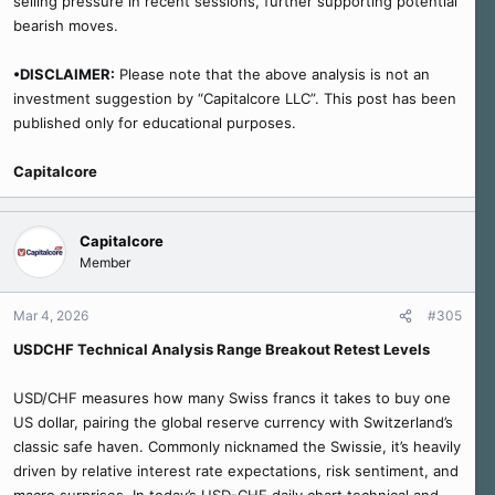
selling pressure in recent sessions, further supporting potential
bearish moves.
•DISCLAIMER:
Please note that the above analysis is not an
investment suggestion by “Capitalcore LLC”. This post has been
published only for educational purposes.
Capitalcore
Capitalcore
Member
Mar 4, 2026
#305
USDCHF Technical Analysis Range Breakout Retest Levels
USD/CHF measures how many Swiss francs it takes to buy one
US dollar, pairing the global reserve currency with Switzerland’s
classic safe haven. Commonly nicknamed the Swissie, it’s heavily
driven by relative interest rate expectations, risk sentiment, and