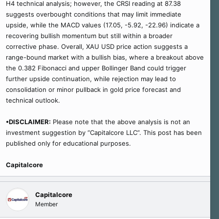
H4 technical analysis; however, the CRSI reading at 87.38
suggests overbought conditions that may limit immediate
upside, while the MACD values (17.05, -5.92, -22.96) indicate a
recovering bullish momentum but still within a broader
corrective phase. Overall, XAU USD price action suggests a
range-bound market with a bullish bias, where a breakout above
the 0.382 Fibonacci and upper Bollinger Band could trigger
further upside continuation, while rejection may lead to
consolidation or minor pullback in gold price forecast and
technical outlook.
•DISCLAIMER:
Please note that the above analysis is not an
investment suggestion by “Capitalcore LLC”. This post has been
published only for educational purposes.
Capitalcore
Capitalcore
Member