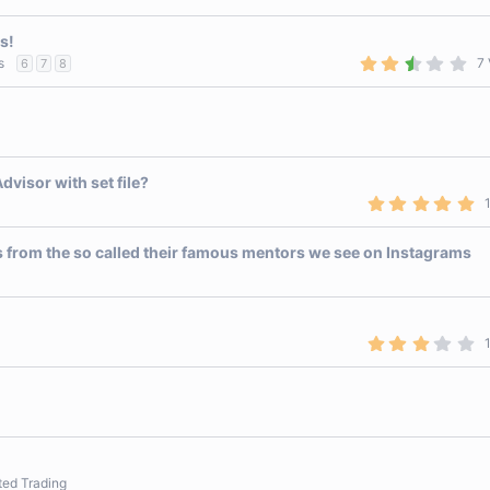
)
a
r
s!
(
s
2
s
7 
6
7
8
)
.
9
0
s
t
a
r
visor with set file?
(
s
5
)
.
0
0
s from the so called their famous mentors we see on Instagrams
s
t
a
r
(
s
3
)
.
0
0
s
t
a
r
(
s
ted Trading