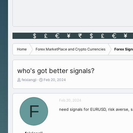
Home
Forex MarketPlace and Crypto Currencies
Forex Sig
who's got better signals?
T
S
feixiangji
Feb 20, 2024
h
t
r
a
e
r
Feb 20, 2024
a
t
F
d
d
need signals for EURUSD, risk averse, sm
s
a
t
t
a
e
r
t