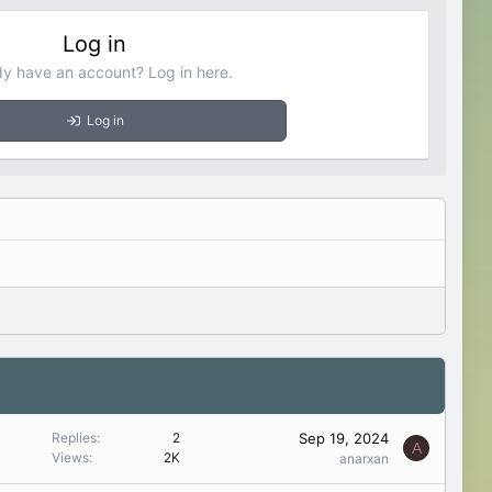
Log in
dy have an account? Log in here.
Log in
Sep 19, 2024
Replies
2
A
Views
2K
anarxan