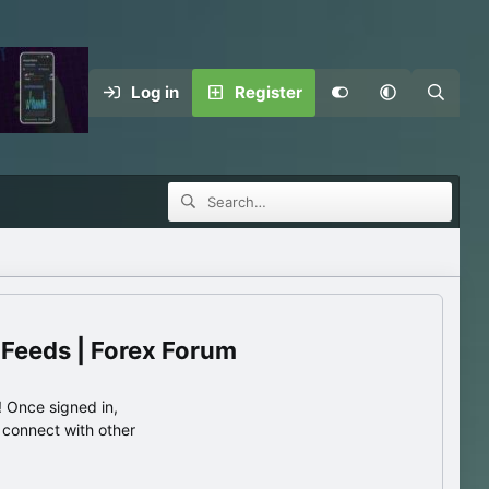
Log in
Register
 Feeds | Forex Forum
 Once signed in,
s connect with other