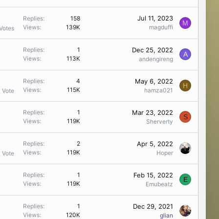
Jul 11, 2023
Replies
158
M
Views
139K
magduffi
Votes
Dec 25, 2022
Replies
1
A
Views
113K
andengireng
May 6, 2022
Replies
4
H
Views
115K
hamza021
1 Vote
Mar 23, 2022
Replies
1
S
Views
119K
Sherverty
Apr 5, 2022
Replies
2
Views
119K
Hoper
1 Vote
Feb 15, 2022
Replies
1
E
Views
119K
Emubeatz
Dec 29, 2021
Replies
1
Views
120K
glian