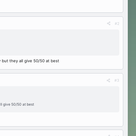
#2
 but they all give 50/50 at best
#3
ll give 50/50 at best