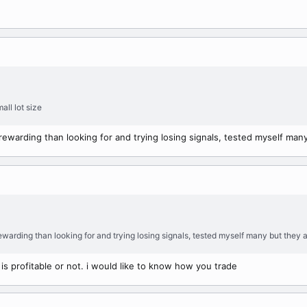
all lot size
 rewarding than looking for and trying losing signals, tested myself many
rewarding than looking for and trying losing signals, tested myself many but they a
s profitable or not. i would like to know how you trade