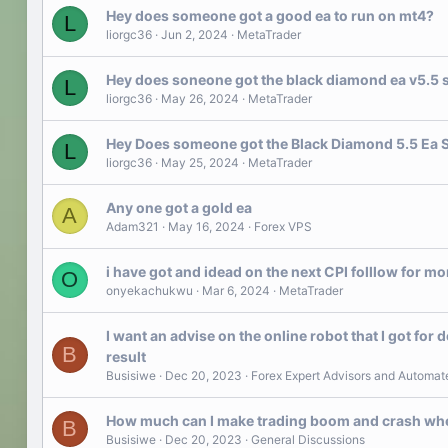
Hey does someone got a good ea to run on mt4?
L
liorgc36
Jun 2, 2024
MetaTrader
Hey does soneone got the black diamond ea v5.5 
L
liorgc36
May 26, 2024
MetaTrader
Hey Does someone got the Black Diamond 5.5 Ea 
L
liorgc36
May 25, 2024
MetaTrader
Any one got a gold ea
A
Adam321
May 16, 2024
Forex VPS
i have got and idead on the next CPI folllow for mo
O
onyekachukwu
Mar 6, 2024
MetaTrader
I want an advise on the online robot that I got for d
B
result
Busisiwe
Dec 20, 2023
Forex Expert Advisors and Automat
How much can I make trading boom and crash when
B
Busisiwe
Dec 20, 2023
General Discussions