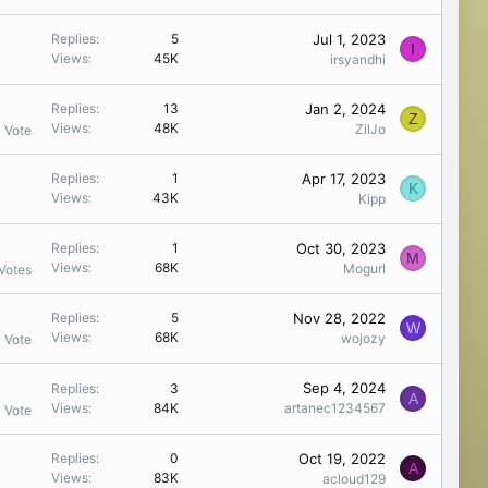
Jul 1, 2023
Replies
5
I
Views
45K
irsyandhi
Jan 2, 2024
Replies
13
Z
Views
48K
ZilJo
1 Vote
Apr 17, 2023
Replies
1
K
Views
43K
Kipp
Oct 30, 2023
Replies
1
M
Views
68K
Mogurl
Votes
Nov 28, 2022
Replies
5
W
Views
68K
wojozy
1 Vote
Sep 4, 2024
Replies
3
A
Views
84K
artanec1234567
1 Vote
Oct 19, 2022
Replies
0
A
Views
83K
acloud129