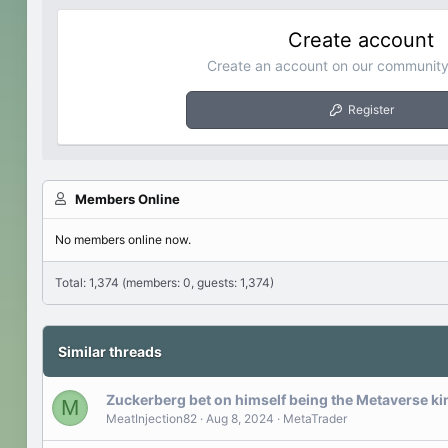
Create account
Create an account on our community.
Register
Members Online
No members online now.
Total: 1,374 (members: 0, guests: 1,374)
Similar threads
Zuckerberg bet on himself being the Metaverse ki
M
MeatInjection82
Aug 8, 2024
MetaTrader