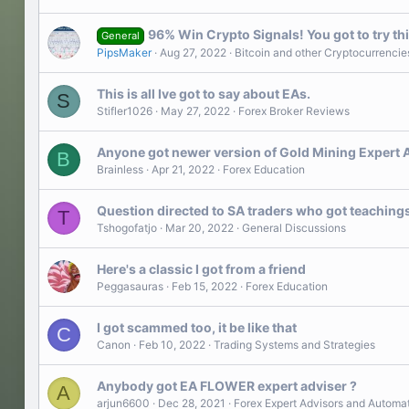
96% Win Crypto Signals! You got to try thi
General
PipsMaker
Aug 27, 2022
Bitcoin and other Cryptocurrencie
This is all Ive got to say about EAs.
S
Stifler1026
May 27, 2022
Forex Broker Reviews
Anyone got newer version of Gold Mining Expert Ad
B
Brainless
Apr 21, 2022
Forex Education
Question directed to SA traders who got teaching
T
Tshogofatjo
Mar 20, 2022
General Discussions
Here's a classic I got from a friend
️Peggasauras
Feb 15, 2022
Forex Education
I got scammed too, it be like that
C
Canon
Feb 10, 2022
Trading Systems and Strategies
Anybody got EA FLOWER expert adviser ?
A
arjun6600
Dec 28, 2021
Forex Expert Advisors and Automa