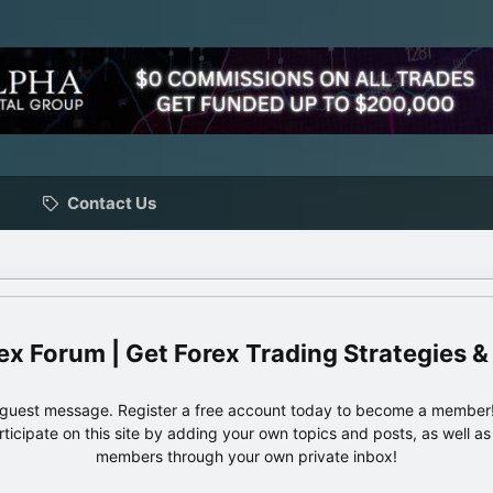
Contact Us
ex Forum | Get Forex Trading Strategies &
e guest message. Register a free account today to become a member!
articipate on this site by adding your own topics and posts, as well a
members through your own private inbox!