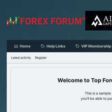
Home
Help Links
VIP Membership
Latest activity
Register
Top For
This is a sampl
you'll be able to p