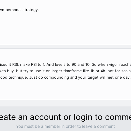
own personal strategy.
mixed it RSI. make RSI to 1. And levels to 90 and 10. So when vigor reach
 buy. but try to use it on larger timeframe like 1h or 4h. not for scalpin
ood technique. Just do compounding and your target will met one day.
eate an account or login to comm
You must be a member in order to leave a comment