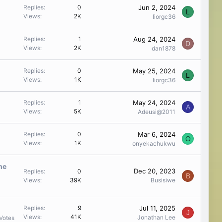
Jun 2, 2024
Replies
0
L
Views
2K
liorgc36
Aug 24, 2024
Replies
1
D
Views
2K
dan1878
May 25, 2024
Replies
0
L
Views
1K
liorgc36
May 24, 2024
Replies
1
A
Views
5K
Adeusi@2011
Mar 6, 2024
Replies
0
O
Views
1K
onyekachukwu
the
Dec 20, 2023
Replies
0
B
Views
39K
Busisiwe
Jul 11, 2025
Replies
9
J
Views
41K
Jonathan Lee
Votes