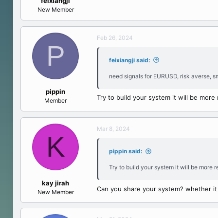
feixiangji
e
New Member
r
Feb 26, 2024
P
feixiangji said:
need signals for EURUSD, risk averse, sm
pippin
Try to build your system it will be more
Member
Mar 8, 2024
K
pippin said:
Try to build your system it will be more 
kay jirah
Can you share your system? whether it i
New Member