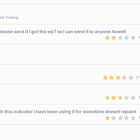
.
5
0
s
ed Trading
t
a
r
ease send it I got the wp7 ea I can send it to anyone Aswell
(
s
2
)
.
0
0
s
t
a
r
(
s
3
2 
)
.
0
0
s
3
t
.
a
0
r
0
h this indicator i have been using it for sometime doesnt repaint
(
s
s
1
t
)
.
a
0
r
0
(
s
s
t