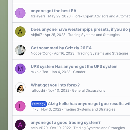
anyone got the best EA
F
fxslayerz
May 29, 2023
Forex Expert Advisors and Automat
Does anyone have westernpips presets, if you do pl
A
Abjh97
Apr 25, 2023
Trading Systems and Strategies
Got scammed by Grizzly 26 EA
NooberCong
Apr 16, 2023
Trading Systems and Strategies
UPS system Has anyone got the UPS system
M
mikhial7ca
Jan 4, 2023
Ctrader
What got you into forex?
ratfooshi
Nov 10, 2022
General Discussions
AIzig hello has anyone got goo results wit
Strategy
L
linky
Nov 3, 2022
Trading Systems and Strategies
anyone got a good trading system?
A
acloud129
Oct 19, 2022
Trading Systems and Strategies