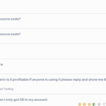
source code?
Source code?
re
eriv is it profitable if anyone is using it please reply and show me 
ed Trading
 I only got 5$ in my account
3
2 