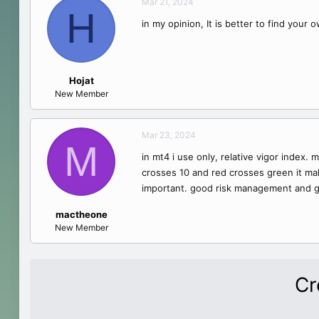
Mar 21, 2024
H
in my opinion, It is better to find your 
Hojat
New Member
Mar 23, 2024
M
in mt4 i use only, relative vigor index. 
crosses 10 and red crosses green it makes
important. good risk management and g
mactheone
New Member
Cr