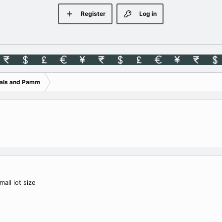
Register
Log in
nals and Pamm
all lot size