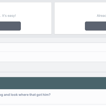
 It's easy!
Alrea
ng and look where that got him?