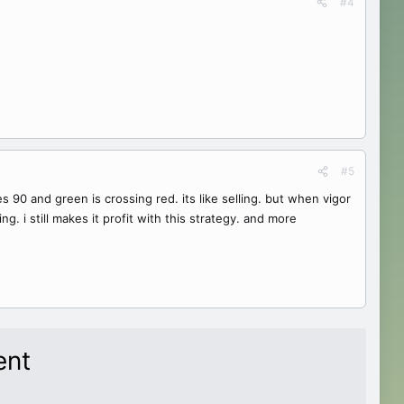
#4
#5
es 90 and green is crossing red. its like selling. but when vigor
g. i still makes it profit with this strategy. and more
ent